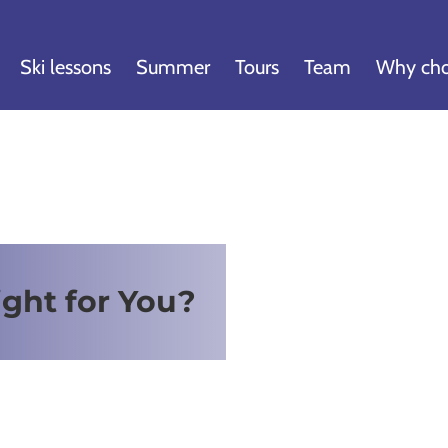
Ski lessons
Summer
Tours
Team
Why cho
ight for You?