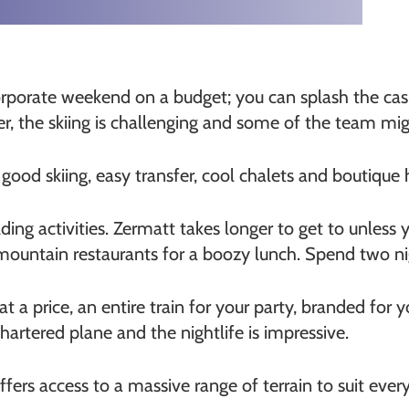
orporate weekend on a budget; you can splash the cash
er, the skiing is challenging and some of the team mig
, good skiing, easy transfer, cool chalets and boutique
ng activities. Zermatt takes longer to get to unless y
 mountain restaurants for a boozy lunch. Spend two ni
at a price, an entire train for your party, branded for 
chartered plane and the nightlife is impressive.
offers access to a massive range of terrain to suit ever