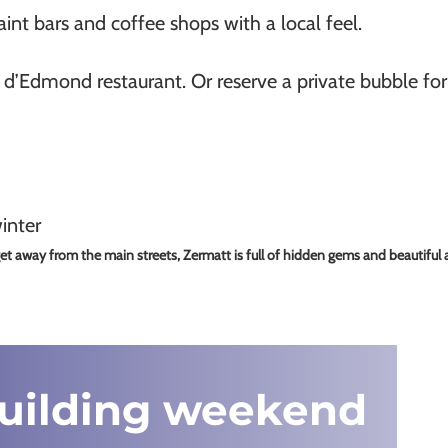
nt bars and coffee shops with a local feel.
r d’Edmond restaurant. Or reserve a private bubble fo
t away from the main streets, Zermatt is full of hidden gems and beautiful a
building weekend