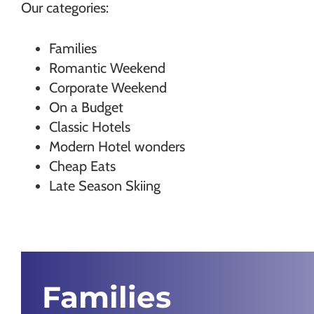
Our categories:
Families
Romantic Weekend
Corporate Weekend
On a Budget
Classic Hotels
Modern Hotel wonders
Cheap Eats
Late Season Skiing
Families