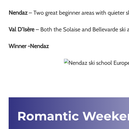
Nendaz
– Two great beginner areas with quieter s
Val D’Isère
– Both the Solaise and Bellevarde ski a
Winner -Nendaz
Romantic Weeke