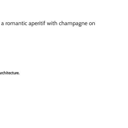
r a romantic aperitif with champagne on
rchitecture.