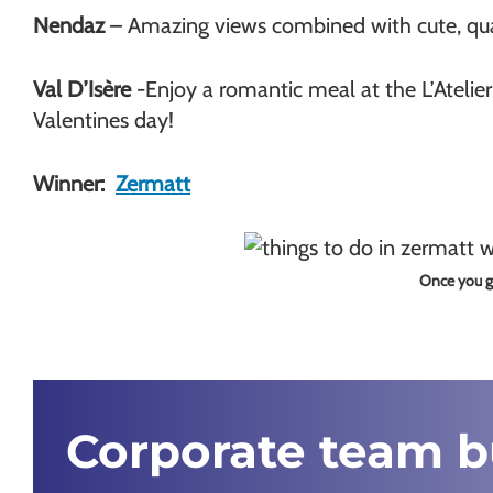
Nendaz
– Amazing views combined with cute, quai
Val D’Isère
-Enjoy a romantic meal at the L’Atelie
Valentines day!
Winner:
Zermatt
Once you ge
Corporate team 