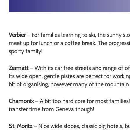
Verbier
– For families learning to ski, the sunny sl
meet up for lunch or a coffee break. The progressio
sporty family!
Zermatt
– With its car free streets and range of of
Its wide open, gentle pistes are perfect for work
bit of organising, however many of the mountain re
Chamonix
– A bit too hard core for most families!
transfer time from Geneva though!
St. Moritz
– Nice wide slopes, classic big hotels, bu