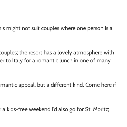
his might not suit couples where one person is a
 couples; the resort has a lovely atmosphere with
er to Italy for a romantic lunch in one of many
antic appeal, but a different kind. Come here if
r a kids-free weekend I’d also go for St. Moritz;