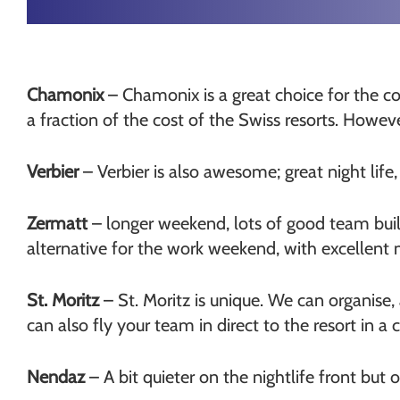
Chamonix
– Chamonix is a great choice for the c
a fraction of the cost of the Swiss resorts. Howev
Verbier
– Verbier is also awesome; great night life
Zermatt
– longer weekend, lots of good team buildi
alternative for the work weekend, with excellent
St. Moritz
– St. Moritz is unique. We can organise, 
can also fly your team in direct to the resort in a 
Nendaz
– A bit quieter on the nightlife front but 