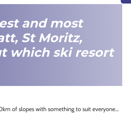
best and most
tt
,
St Moritz
,
t which ski resort
00km of slopes with something to suit everyone…