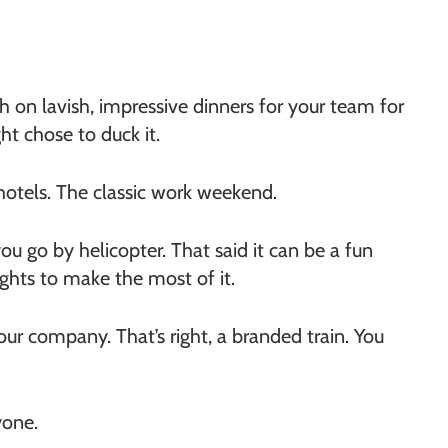
 on lavish, impressive dinners for your team for
ht chose to duck it.
 hotels. The classic work weekend.
ou go by helicopter. That said it can be a fun
ghts to make the most of it.
your company. That’s right, a branded train. You
yone.