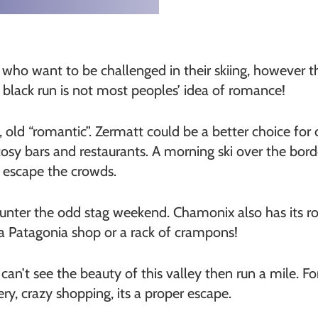
 who want to be challenged in their skiing, however t
a black run is not most peoples’ idea of romance!
, old “romantic”. Zermatt could be a better choice for
cosy bars and restaurants. A morning ski over the bord
o escape the crowds.
unter the odd stag weekend. Chamonix also has its rom
y a Patagonia shop or a rack of crampons!
can’t see the beauty of this valley then run a mile. Fo
ry, crazy shopping, its a proper escape.