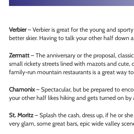
Verbier
– Verbier is great for the young and sporty
better skier. Having to talk your other half down 
Zermatt
– The anniversary or the proposal, classic
small rickety streets lined with mazots and cute, 
family-run mountain restaurants is a great way t
Chamonix
– Spectacular, but be prepared to enco
your other half likes hiking and gets turned on b
St. Moritz
– Splash the cash, dress up, if he or she 
very glam, some great bars, epic wide valley scene