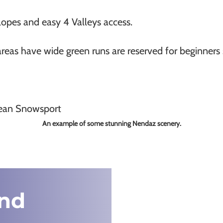
lopes and easy 4 Valleys access.
reas have wide green runs are reserved for beginners s
An example of some stunning Nendaz scenery.
nd