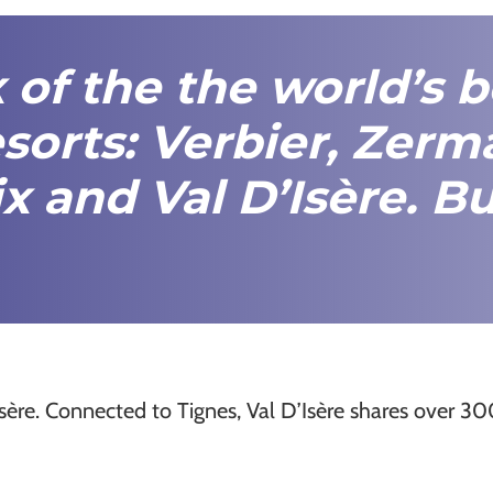
x of the the world’s 
sorts:
Verbier
,
Zerma
x
and
Val D’Isère
.
Bu
sère. Connected to Tignes, Val D’Isère shares over 3