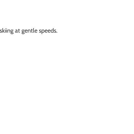
kiing at gentle speeds.