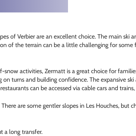
opes of Verbier are an excellent choice. The main ski ar
n of the terrain can be a little challenging for some f
f-snow activities, Zermatt is a great choice for familie
ing on turns and building confidence. The expansive sk
staurants can be accessed via cable cars and trains, 
 There are some gentler slopes in Les Houches, but cho
t a long transfer.