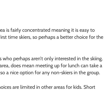
ea is fairly concentrated meaning it is easy to
irst time skiers, so perhaps a better choice for the
s who perhaps aren’t only interested in the skiing.
i area, does mean meeting up for lunch can take a
so a nice option for any non-skiers in the group.
ices are limited in other areas for kids. Short