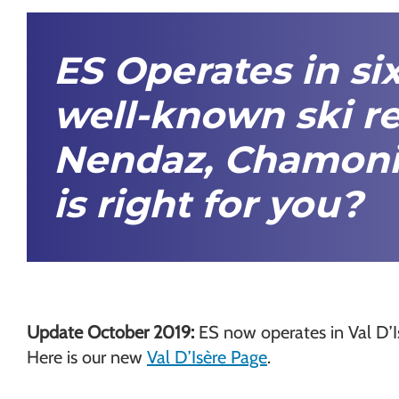
Chamonix
ES Operates in si
well-known ski re
Nendaz,
Chamoni
is right for you?
Update October 2019:
ES now operates in Val D’I
Here is our new
Val D’Isère Page
.