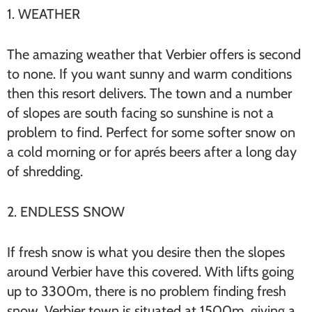
1. WEATHER
The amazing weather that Verbier offers is second
to none. If you want sunny and warm conditions
then this resort delivers. The town and a number
of slopes are south facing so sunshine is not a
problem to find. Perfect for some softer snow on
a cold morning or for aprés beers after a long day
of shredding.
2. ENDLESS SNOW
If fresh snow is what you desire then the slopes
around Verbier have this covered. With lifts going
up to 3300m, there is no problem finding fresh
snow. Verbier town is situated at 1500m, giving a