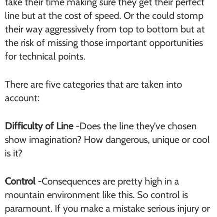
take their time making sure they get their perfect
line but at the cost of speed. Or the could stomp
their way aggressively from top to bottom but at
the risk of missing those important opportunities
for technical points.
There are five categories that are taken into
account:
Difficulty of Line
-Does the line they’ve chosen
show imagination? How dangerous, unique or cool
is it?
Control
-Consequences are pretty high in a
mountain environment like this. So control is
paramount. If you make a mistake serious injury or