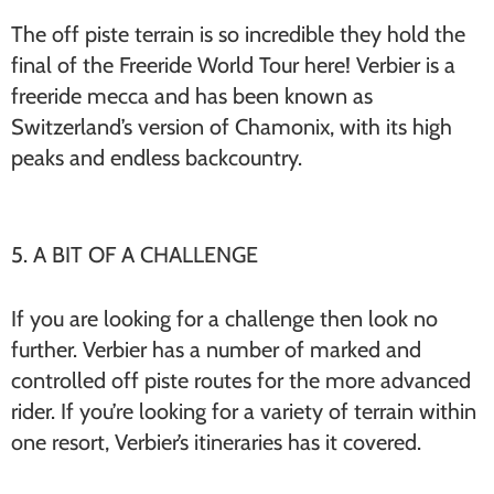
The off piste terrain is so incredible they hold the
final of the Freeride World Tour here! Verbier is a
freeride mecca and has been known as
Switzerland’s version of Chamonix, with its high
peaks and endless backcountry.
5. A BIT OF A CHALLENGE
If you are looking for a challenge then look no
further. Verbier has a number of marked and
controlled off piste routes for the more advanced
rider. If you’re looking for a variety of terrain within
one resort, Verbier’s itineraries has it covered.