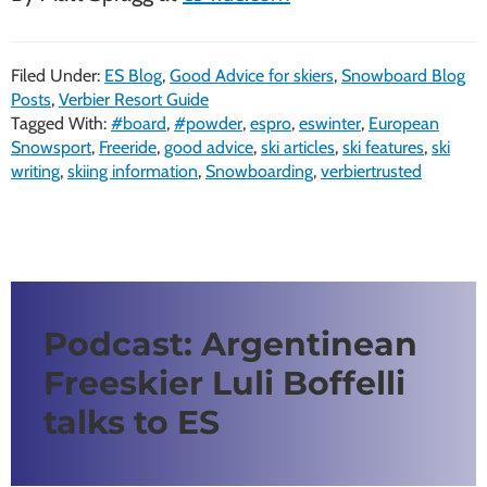
Filed Under:
ES Blog
,
Good Advice for skiers
,
Snowboard Blog
Posts
,
Verbier Resort Guide
Tagged With:
#board
,
#powder
,
espro
,
eswinter
,
European
Snowsport
,
Freeride
,
good advice
,
ski articles
,
ski features
,
ski
writing
,
skiing information
,
Snowboarding
,
verbiertrusted
Podcast: Argentinean
Freeskier Luli Boffelli
talks to ES