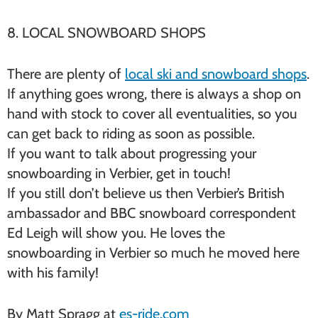
8. LOCAL SNOWBOARD SHOPS
There are plenty of
local ski and snowboard shops
.
If anything goes wrong, there is always a shop on
hand with stock to cover all eventualities, so you
can get back to riding as soon as possible.
If you want to talk about progressing your
snowboarding in Verbier, get in touch!
If you still don’t believe us then Verbier’s British
ambassador and BBC snowboard correspondent
Ed Leigh will show you. He loves the
snowboarding in Verbier so much he moved here
with his family!
By Matt Spragg at
es-ride.com