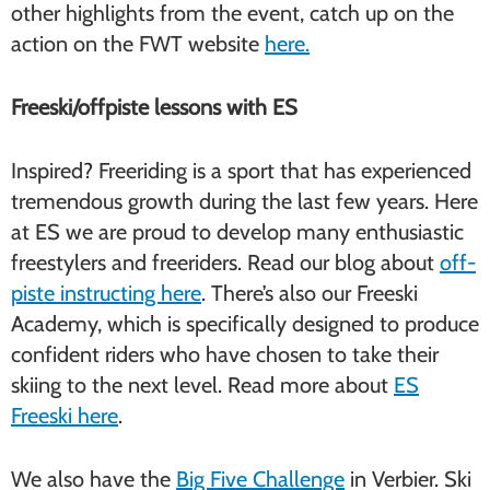
other highlights from the event, catch up on the
action on the FWT website
here.
Freeski/offpiste lessons with ES
Inspired? Freeriding is a sport that has experienced
tremendous growth during the last few years. Here
at ES we are proud to develop many enthusiastic
freestylers and freeriders. Read our blog about
off-
piste instructing here
. There’s also our Freeski
Academy, which is specifically designed to produce
confident riders who have chosen to take their
skiing to the next level. Read more about
ES
Freeski here
.
We also have the
Big Five Challenge
in Verbier. Ski