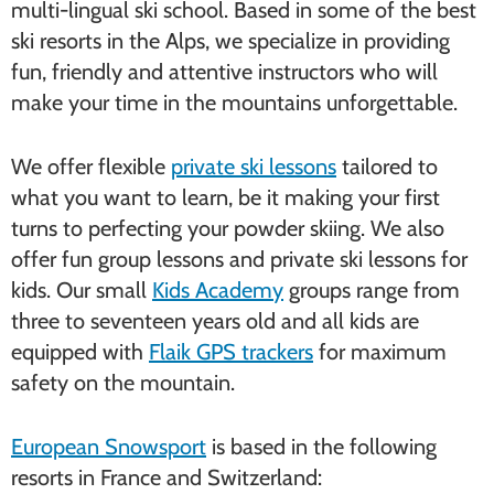
multi-lingual ski school. Based in some of the best
ski resorts in the Alps, we specialize in providing
fun, friendly and attentive instructors who will
make your time in the mountains unforgettable.
We offer flexible
private ski lessons
tailored to
what you want to learn, be it making your first
turns to perfecting your powder skiing. We also
offer fun group lessons and private ski lessons for
kids. Our small
Kids Academy
groups range from
three to seventeen years old and all kids are
equipped with
Flaik GPS trackers
for maximum
safety on the mountain.
European Snowsport
is based in the following
resorts in France and Switzerland: