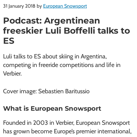
31 January 2018
by
European Snowsport
Podcast: Argentinean
freeskier Luli Boffelli talks to
ES
Luli talks to ES about skiing in Argentina,
competing in freeride competitions and life in
Verbier.
Cover image: Sebastien Baritussio
What is European Snowsport
Founded in 2003 in Verbier, European Snowsport
has grown become Europe’s premier international,