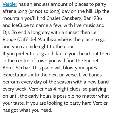
Verbier
has an endless amount of places to party
after a long (or not so long) day on the hill. Up the
mountain you’ll find Chalet Carlsberg, Bar 1936
and IceCube to name a few, with live music and
DJs. To end a long day with a sunset then Le
Rouge (Café del Mar Ibiza vibe) is the place to go,
and you can ride right to the door.
If you prefer to sing and dance your heart out then
in the centre of town you will find the Farinet
Aprés Ski bar. This place will blow your aprés
expectations into the next universe. Live bands
perform every day of the season with a new band
every week. Verbier has 4 night clubs, so partying
on until the early hours is possible no matter what
your taste. If you are looking to party hard Verbier
has got what you need.