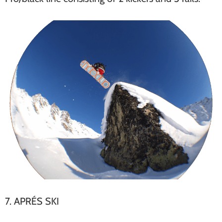
7. APRÉS SKI