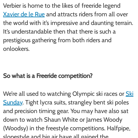
Verbier is home to the likes of freeride legend
Xavier de le Rue
and attracts riders from all over
the world with it’s impressive and daunting terrain.
It’s understandable then that there is such a
prestigious gathering from both riders and
onlookers.
So what is a Freeride competition?
We’re all used to watching Olympic ski races or
Ski
Sunday
. Tight lycra suits, strangley bent ski poles
and precision timing gear. You may have also sat
down to watch Shaun White or James Woody
(Woodsy) in the freestyle competitions. Halfpipe,
slopestyle and big air have all gained the