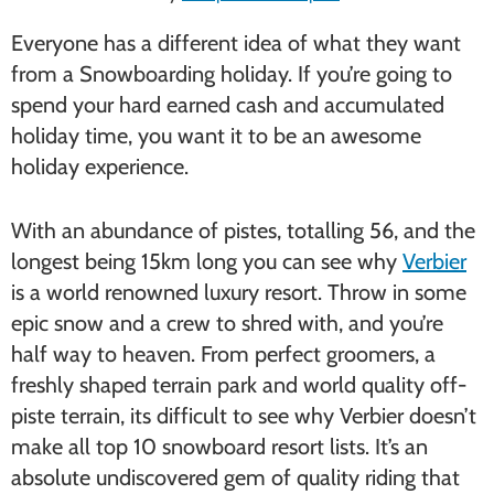
Everyone has a different idea of what they want
from a Snowboarding holiday. If you’re going to
spend your hard earned cash and accumulated
holiday time, you want it to be an awesome
holiday experience.
With an abundance of pistes, totalling 56, and the
longest being 15km long you can see why
Verbier
is a world renowned luxury resort. Throw in some
epic snow and a crew to shred with, and you’re
half way to heaven. From perfect groomers, a
freshly shaped terrain park and world quality off-
piste terrain, its difficult to see why Verbier doesn’t
make all top 10 snowboard resort lists. It’s an
absolute undiscovered gem of quality riding that