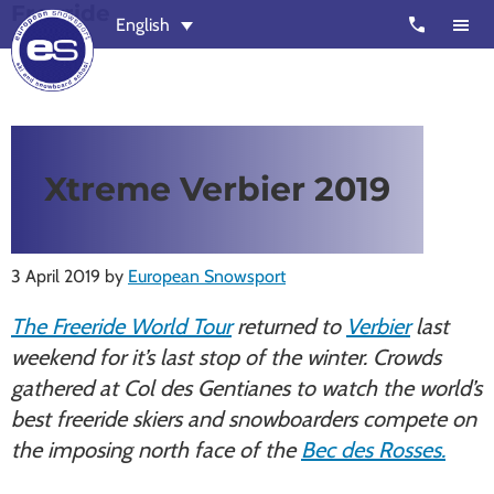
Freeride
Skip
Skip
call
English
to
to
main
footer
content
European
Outstanding,
Snowsport
independent
ski
Xtreme Verbier 2019
schools
in
Verbier,
3 April 2019
by
European Snowsport
Zermatt,
Nendaz,
The Freeride World Tour
returned to
Verbier
last
St
weekend for it’s last stop of the winter. Crowds
Moritz
gathered at Col des Gentianes to watch the world’s
and
best freeride skiers and snowboarders compete on
Chamonix
the imposing north face of the
Bec des Rosses.