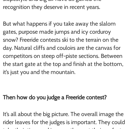
recognition they deserve in recent years.
But what happens if you take away the slalom
gates, purpose made jumps and icy corduroy
snow? Freeride contests ski to the terrain on the
day. Natural cliffs and couloirs are the canvas for
competitors on steep off-piste sections. Between
the start gate at the top and finish at the bottom,
it’s just you and the mountain.
Then how do you judge a Freeride contest?
It’s all about the big picture. The overall image the
rider leaves for the judges is important. They could