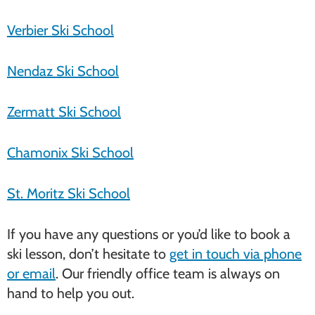
Verbier Ski School
Nendaz Ski School
Zermatt Ski School
Chamonix Ski School
St. Moritz Ski School
If you have any questions or you’d like to book a
ski lesson, don’t hesitate to
get in touch via phone
or email
. Our friendly office team is always on
hand to help you out.