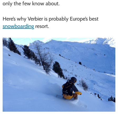
only the few know about.
Here’s why Verbier is probably Europe’s best
snowboarding
resort.