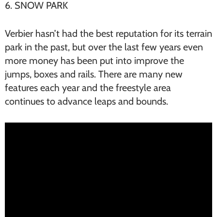
6. SNOW PARK
Verbier hasn’t had the best reputation for its terrain
park in the past, but over the last few years even
more money has been put into improve the
jumps, boxes and rails. There are many new
features each year and the freestyle area
continues to advance leaps and bounds.