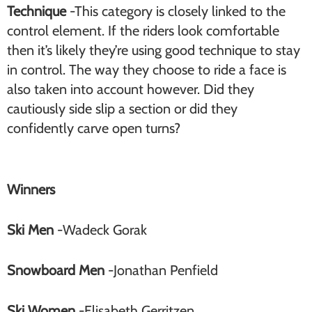
Technique
-This category is closely linked to the
control element. If the riders look comfortable
then it’s likely they’re using good technique to stay
in control. The way they choose to ride a face is
also taken into account however. Did they
cautiously side slip a section or did they
confidently carve open turns?
Winners
Ski Men
-Wadeck Gorak
Snowboard Men
-Jonathan Penfield
Ski Women
-Elisabeth Gerritzen