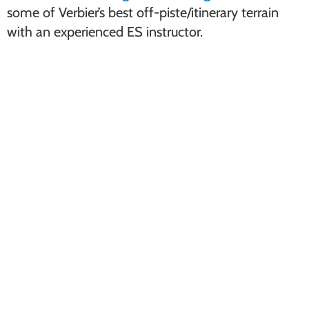
some of Verbier’s best off-piste/itinerary terrain
with an experienced ES instructor.