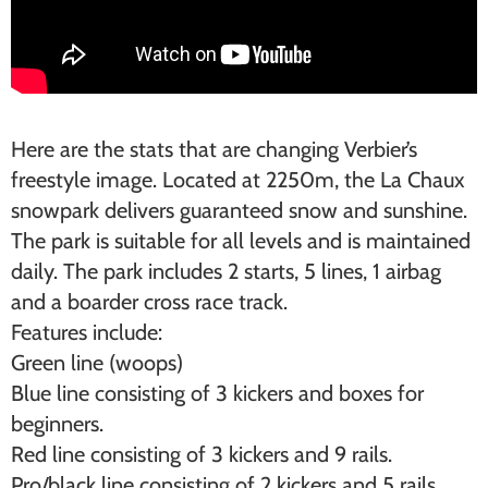
Here are the stats that are changing Verbier’s
freestyle image. Located at 2250m, the La Chaux
snowpark delivers guaranteed snow and sunshine.
The park is suitable for all levels and is maintained
daily. The park includes 2 starts, 5 lines, 1 airbag
and a boarder cross race track.
Features include:
Green line (woops)
Blue line consisting of 3 kickers and boxes for
beginners.
Red line consisting of 3 kickers and 9 rails.
Pro/black line consisting of 2 kickers and 5 rails.