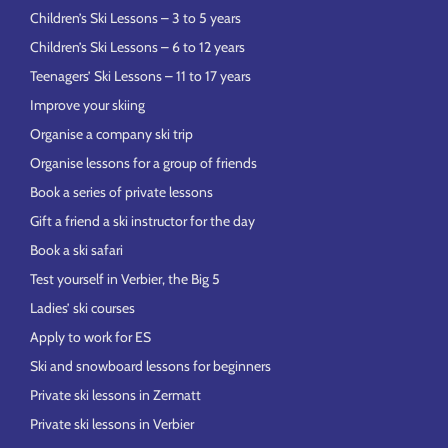
Children’s Ski Lessons – 3 to 5 years
Children’s Ski Lessons – 6 to 12 years
Teenagers’ Ski Lessons – 11 to 17 years
Improve your skiing
Organise a company ski trip
Organise lessons for a group of friends
Book a series of private lessons
Gift a friend a ski instructor for the day
Book a ski safari
Test yourself in Verbier, the Big 5
Ladies’ ski courses
Apply to work for ES
Ski and snowboard lessons for beginners
Private ski lessons in Zermatt
Private ski lessons in Verbier