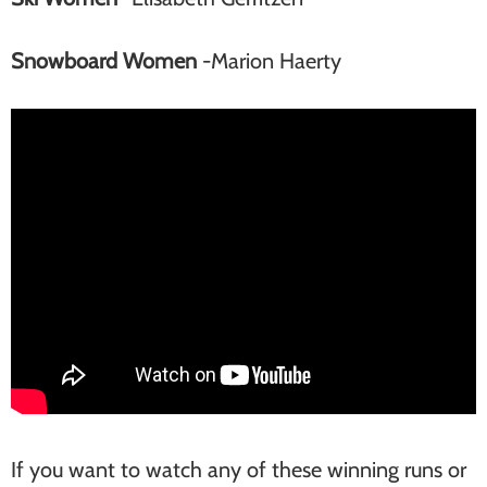
Snowboard Women
-Marion Haerty
If you want to watch any of these winning runs or