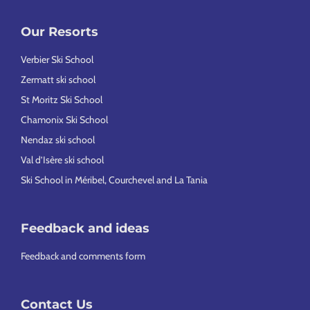
Our Resorts
Verbier Ski School
Zermatt ski school
St Moritz Ski School
Chamonix Ski School
Nendaz ski school
Val d’Isère ski school
Ski School in Méribel, Courchevel and La Tania
Feedback and ideas
Feedback and comments form
Contact Us