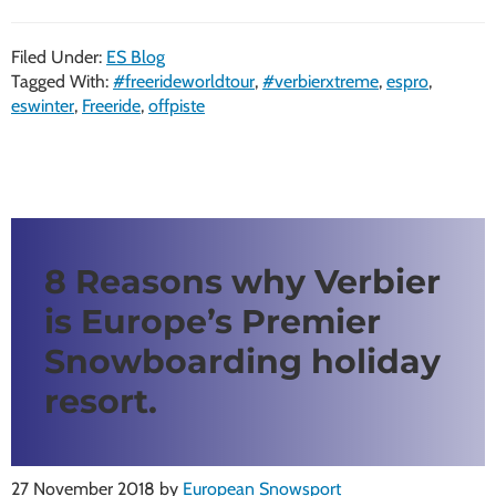
Filed Under:
ES Blog
Tagged With:
#freerideworldtour
,
#verbierxtreme
,
espro
,
eswinter
,
Freeride
,
offpiste
8 Reasons why Verbier
is Europe’s Premier
Snowboarding holiday
resort.
27 November 2018
by
European Snowsport