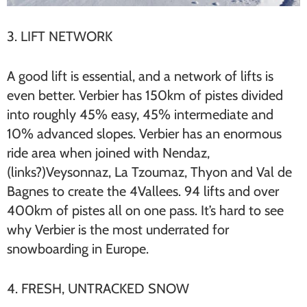
3. LIFT NETWORK
A good lift is essential, and a network of lifts is
even better. Verbier has 150km of pistes divided
into roughly 45% easy, 45% intermediate and
10% advanced slopes. Verbier has an enormous
ride area when joined with Nendaz,
(links?)Veysonnaz, La Tzoumaz, Thyon and Val de
Bagnes to create the 4Vallees. 94 lifts and over
400km of pistes all on one pass. It’s hard to see
why Verbier is the most underrated for
snowboarding in Europe.
4. FRESH, UNTRACKED SNOW