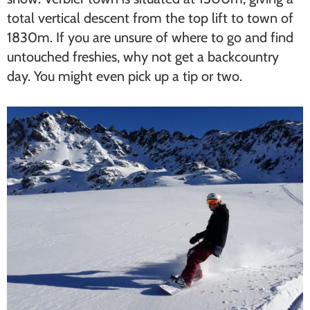
total vertical descent from the top lift to town of
1830m. If you are unsure of where to go and find
untouched freshies, why not get a backcountry
day. You might even pick up a tip or two.