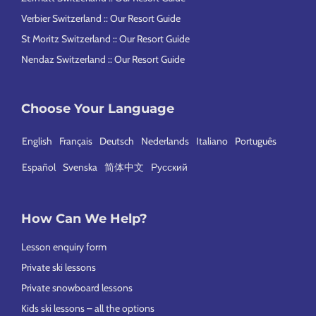
Verbier Switzerland :: Our Resort Guide
St Moritz Switzerland :: Our Resort Guide
Nendaz Switzerland :: Our Resort Guide
Choose Your Language
English
Français
Deutsch
Nederlands
Italiano
Português
Español
Svenska
简体中文
Русский
How Can We Help?
Lesson enquiry form
Private ski lessons
Private snowboard lessons
Kids ski lessons – all the options