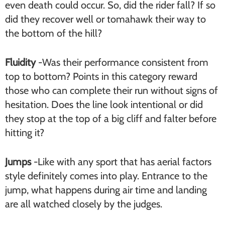
even death could occur. So, did the rider fall? If so
did they recover well or tomahawk their way to
the bottom of the hill?
Fluidity
-Was their performance consistent from
top to bottom? Points in this category reward
those who can complete their run without signs of
hesitation. Does the line look intentional or did
they stop at the top of a big cliff and falter before
hitting it?
Jumps
-Like with any sport that has aerial factors
style definitely comes into play. Entrance to the
jump, what happens during air time and landing
are all watched closely by the judges.