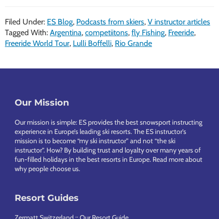
Filed Under:
ES Blog
,
Podcasts from skiers
,
V instructor articles
Tagged With:
Argentina
,
competiitons
,
fly Fishing
,
Freeride
,
Freeride World Tour
,
Lulli Boffelli
,
Rio Grande
Footer
Our Mission
Our mission is simple: ES provides the best snowsport instructing
experience in Europe’s leading ski resorts. The ES instructor’s
mission is to become “my ski instructor” and not “the ski
instructor”. How? By building trust and loyalty over many years of
fun-filled holidays in the best resorts in Europe.
Read more about
why people choose us
.
Resort Guides
Zermatt Switzerland :: Our Resort Guide