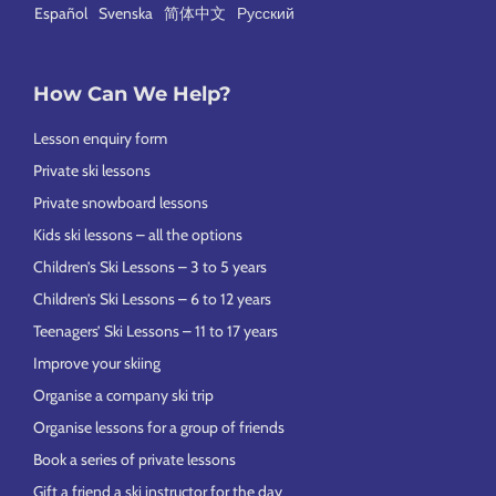
Español
Svenska
简体中文
Русский
How Can We Help?
Lesson enquiry form
Private ski lessons
Private snowboard lessons
Kids ski lessons – all the options
Children’s Ski Lessons – 3 to 5 years
Children’s Ski Lessons – 6 to 12 years
Teenagers’ Ski Lessons – 11 to 17 years
Improve your skiing
Organise a company ski trip
Organise lessons for a group of friends
Book a series of private lessons
Gift a friend a ski instructor for the day