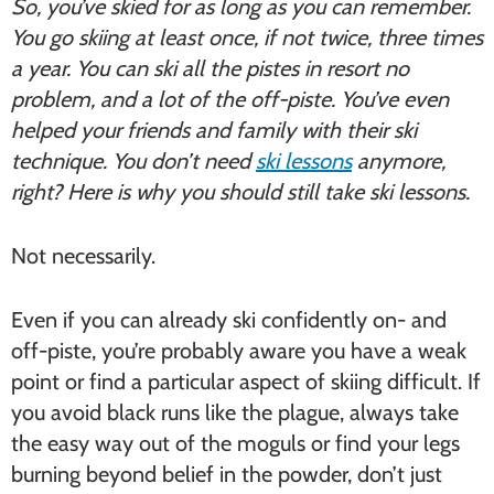
So, you’ve skied for as long as you can remember.
You go skiing at least once, if not twice, three times
a year. You can ski all the pistes in resort no
problem, and a lot of the off-piste. You’ve even
helped your friends and family with their ski
technique. You don’t need
ski lessons
anymore,
right? Here is why you should still take ski lessons.
Not necessarily.
Even if you can already ski confidently on- and
off-piste, you’re probably aware you have a weak
point or find a particular aspect of skiing difficult. If
you avoid black runs like the plague, always take
the easy way out of the moguls or find your legs
burning beyond belief in the powder, don’t just