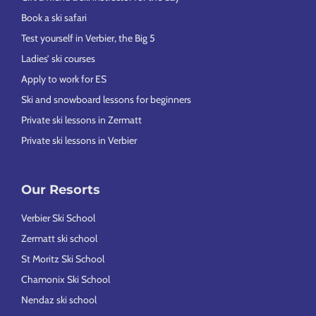
Book a ski safari
Test yourself in Verbier, the Big 5
Ladies’ ski courses
Apply to work for ES
Ski and snowboard lessons for beginners
Private ski lessons in Zermatt
Private ski lessons in Verbier
Our Resorts
Verbier Ski School
Zermatt ski school
St Moritz Ski School
Chamonix Ski School
Nendaz ski school