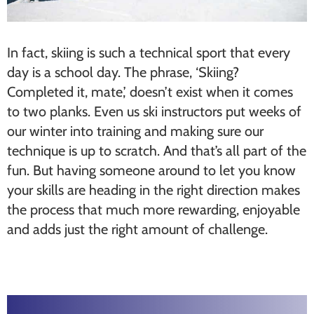
In fact, skiing is such a technical sport that every
day is a school day. The phrase, ‘Skiing?
Completed it, mate,’ doesn’t exist when it comes
to two planks. Even us ski instructors put weeks of
our winter into training and making sure our
technique is up to scratch. And that’s all part of the
fun. But having someone around to let you know
your skills are heading in the right direction makes
the process that much more rewarding, enjoyable
and adds just the right amount of challenge.