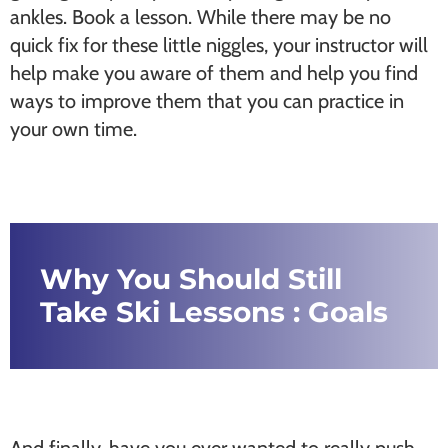
ankles. Book a lesson. While there may be no
quick fix for these little niggles, your instructor will
help make you aware of them and help you find
ways to improve them that you can practice in
your own time.
Why You Should Still
Take Ski Lessons : Goals
And finally, have you ever wanted to really push