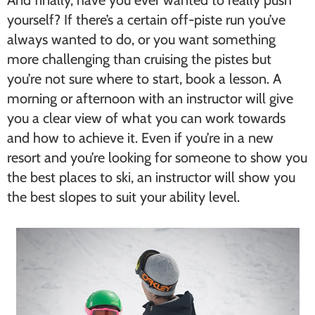
yourself? If there’s a certain off-piste run you’ve
always wanted to do, or you want something
more challenging than cruising the pistes but
you’re not sure where to start, book a lesson. A
morning or afternoon with an instructor will give
you a clear view of what you can work towards
and how to achieve it. Even if you’re in a new
resort and you’re looking for someone to show you
the best places to ski, an instructor will show you
the best slopes to suit your ability level.