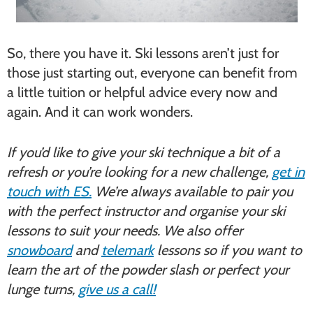
So, there you have it. Ski lessons aren’t just for
those just starting out, everyone can benefit from
a little tuition or helpful advice every now and
again. And it can work wonders.
If you’d like to give your ski technique a bit of a
refresh or you’re looking for a new challenge,
get in
touch with ES.
We’re always available to pair you
with the perfect instructor and organise your ski
lessons to suit your needs. We also offer
snowboard
and
telemark
lessons so if you want to
learn the art of the powder slash or perfect your
lunge turns,
give us a call!