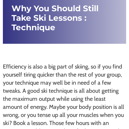
Why You Should Still
Take Ski Lessons :
Technique
Efficiency is also a big part of skiing, so if you find
yourself tiring quicker than the rest of your group,
your technique may well be in need of a few
tweaks. A good ski technique is all about getting
the maximum output while using the least
amount of energy. Maybe your body position is all
wrong, or you tense up all your muscles when you
ski? Book a lesson. Those few hours with an