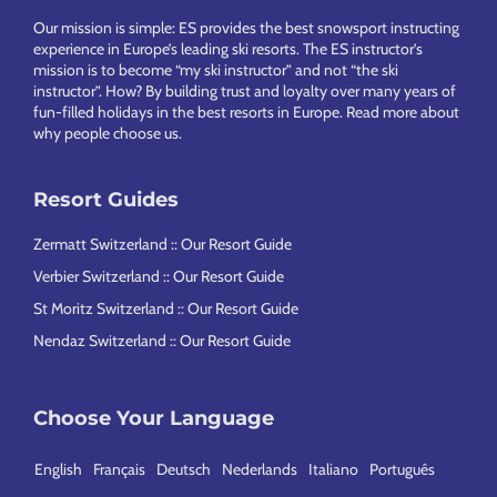
Our mission is simple: ES provides the best snowsport instructing
experience in Europe’s leading ski resorts. The ES instructor’s
mission is to become “my ski instructor” and not “the ski
instructor”. How? By building trust and loyalty over many years of
fun-filled holidays in the best resorts in Europe.
Read more about
why people choose us
.
Resort Guides
Zermatt Switzerland :: Our Resort Guide
Verbier Switzerland :: Our Resort Guide
St Moritz Switzerland :: Our Resort Guide
Nendaz Switzerland :: Our Resort Guide
Choose Your Language
English
Français
Deutsch
Nederlands
Italiano
Português