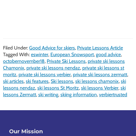
Filed Under:
Good Advice for skiers
,
Private Lessons Article
Tagged With:
eswinter
,
European Snowsport
,
good advice
,
octobernovember18
,
Private Ski Lessons
,
private ski lessons
Chamonix
,
private ski lessons nendaz
,
private ski lessons st
moritz
,
private ski lessons verbier
,
private ski lessons zermatt
,
ski articles
,
ski features
,
Ski lessons
,
ski lessons chamonix
,
ski
lessons nendaz
,
ski lessons St Moritz
,
ski lessons Verbier
,
ski
lessons Zermatt
,
ski writing
,
skiing information
,
verbiertrusted
Footer
Our Mission