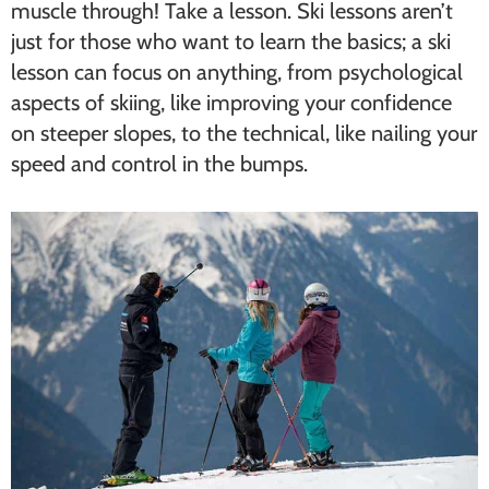
muscle through! Take a lesson. Ski lessons aren’t
just for those who want to learn the basics; a ski
lesson can focus on anything, from psychological
aspects of skiing, like improving your confidence
on steeper slopes, to the technical, like nailing your
speed and control in the bumps.