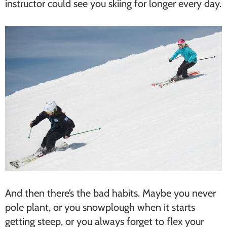
instructor could see you skiing for longer every day.
And then there’s the bad habits. Maybe you never
pole plant, or you snowplough when it starts
getting steep, or you always forget to flex your