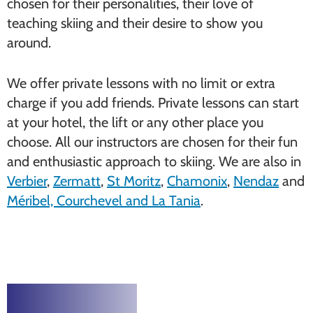
chosen for their personalities, their love of
teaching skiing and their desire to show you
around.
We offer private lessons with no limit or extra
charge if you add friends. Private lessons can start
at your hotel, the lift or any other place you
choose. All our instructors are chosen for their fun
and enthusiastic approach to skiing. We are also in
Verbier
,
Zermatt
,
St Moritz
,
Chamonix
,
Nendaz
and
Méribel, Courchevel and La Tania
.