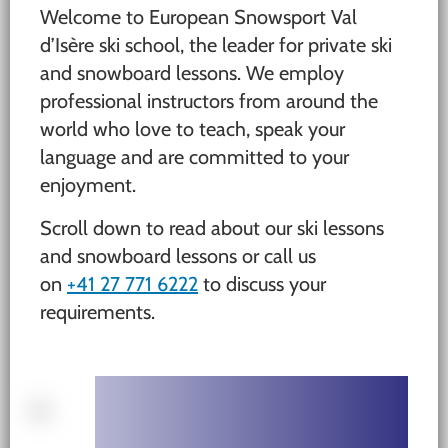
Welcome to European Snowsport Val
d’Isère ski school, the leader for private ski
and snowboard lessons. We employ
professional instructors from around the
world who love to teach, speak your
language and are committed to your
enjoyment.
Scroll down to read about our ski lessons
and snowboard lessons or call us
on
+41 27 771 6222
to discuss your
requirements.