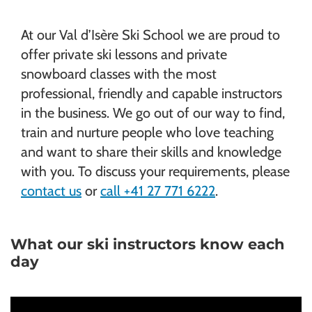
At our Val d’Isère Ski School we are proud to
offer private ski lessons and private
snowboard classes with the most
professional, friendly and capable instructors
in the business. We go out of our way to find,
train and nurture people who love teaching
and want to share their skills and knowledge
with you. To discuss your requirements, please
contact us
or
call +41 27 771 6222
.
What our ski instructors know each
day