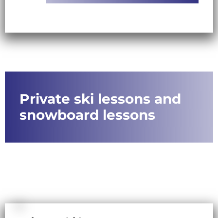
Private ski lessons and
snowboard lessons