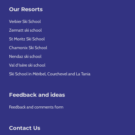
Our Resorts
Verbier Ski School
Zermatt ski school
St Moritz Ski School
Chamonix Ski School
Nendaz ski school
Val d’Isère ski school
Ski School in Méribel, Courchevel and La Tania
Feedback and ideas
Feedback and comments form
Contact Us