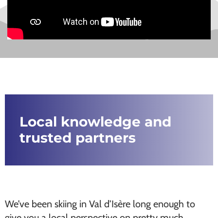
Local knowledge and
trusted partners
We’ve been skiing in Val d’Isère long enough to
give you a local perspective on pretty much