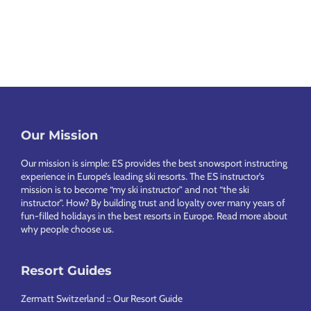
e
T
è
c
l
a
a
r
h
n
l
e
e
i
l
v
a
C
e
h
l
Footer
Our Mission
a
Our mission is simple: ES provides the best snowsport instructing
l
experience in Europe’s leading ski resorts. The ES instructor’s
e
mission is to become “my ski instructor” and not “the ski
instructor”. How? By building trust and loyalty over many years of
t
fun-filled holidays in the best resorts in Europe.
Read more about
why people choose us
.
s
Resort Guides
Zermatt Switzerland :: Our Resort Guide