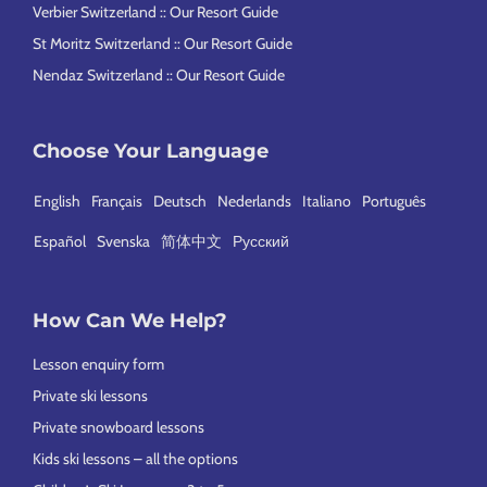
Verbier Switzerland :: Our Resort Guide
St Moritz Switzerland :: Our Resort Guide
Nendaz Switzerland :: Our Resort Guide
Choose Your Language
English
Français
Deutsch
Nederlands
Italiano
Português
Español
Svenska
简体中文
Русский
How Can We Help?
Lesson enquiry form
Private ski lessons
Private snowboard lessons
Kids ski lessons – all the options