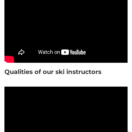
Qualities of our ski instructors