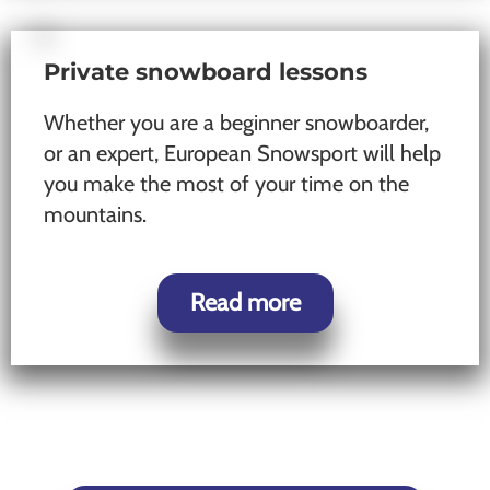
Private snowboard lessons
Whether you are a beginner snowboarder,
or an expert, European Snowsport will help
you make the most of your time on the
mountains.
Read more