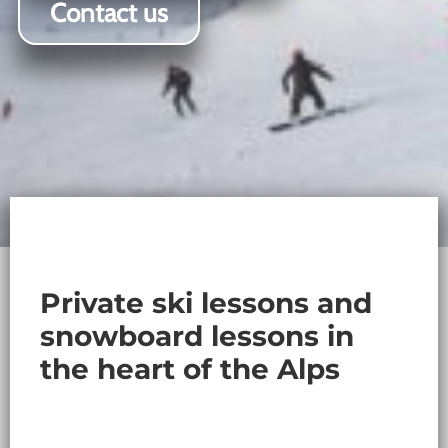
Contact us
Private ski lessons and
snowboard lessons in
the heart of the Alps