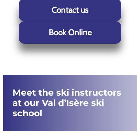
Contact us
Book Online
Meet the ski instructors
at our Val d’Isère ski
school