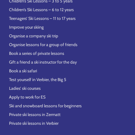
Children’s Ski Lessons – 3 to 5 years
Children’s Ski Lessons – 6 to 12 years
Teenagers’ Ski Lessons – 11 to 17 years
Improve your skiing
Organise a company ski trip
Organise lessons for a group of friends
Book a series of private lessons
Gift a friend a ski instructor for the day
Book a ski safari
Test yourself in Verbier, the Big 5
Ladies’ ski courses
Apply to work for ES
Ski and snowboard lessons for beginners
Private ski lessons in Zermatt
Private ski lessons in Verbier