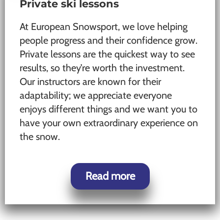
Private ski lessons
At European Snowsport, we love helping
people progress and their confidence grow.
Private lessons are the quickest way to see
results, so they’re worth the investment.
Our instructors are known for their
adaptability; we appreciate everyone
enjoys different things and we want you to
have your own extraordinary experience on
the snow.
Read more