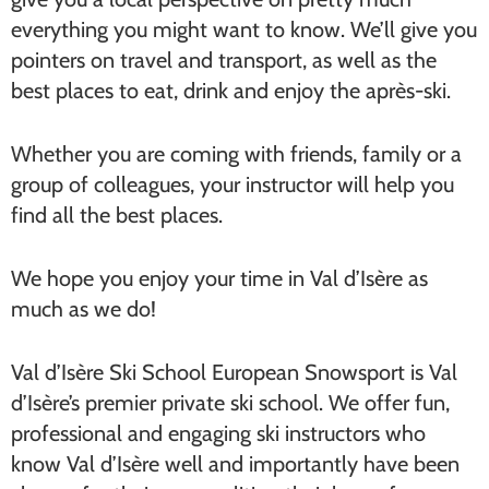
everything you might want to know. We’ll give you
pointers on travel and transport, as well as the
best places to eat, drink and enjoy the après-ski.
Whether you are coming with friends, family or a
group of colleagues, your instructor will help you
find all the best places.
We hope you enjoy your time in Val d’Isère as
much as we do!
Val d’Isère Ski School European Snowsport is Val
d’Isère’s premier private ski school. We offer fun,
professional and engaging ski instructors who
know Val d’Isère well and importantly have been