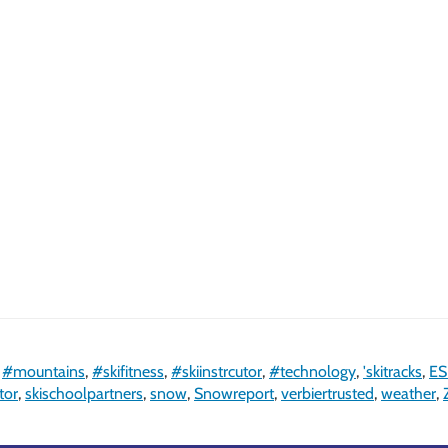
,
#mountains
,
#skifitness
,
#skiinstrcutor
,
#technology
,
'skitracks
,
ES
tor
,
skischoolpartners
,
snow
,
Snowreport
,
verbiertrusted
,
weather
,