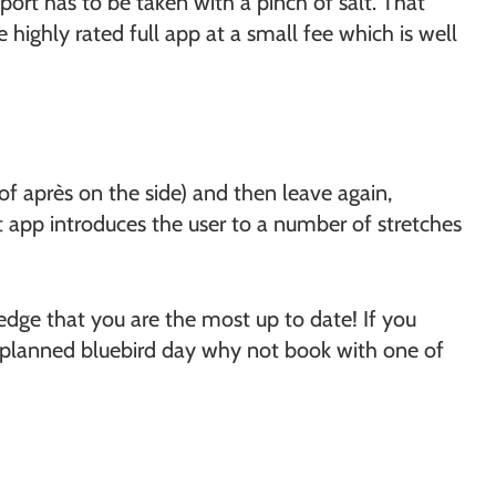
port has to be taken with a pinch of salt. That
e highly rated full app at a small fee which is well
 of après on the side) and then leave again,
fit app introduces the user to a number of stretches
edge that you are the most up to date! If you
lly planned bluebird day why not book with one of