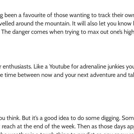
ong been a favourite of those wanting to track their 
avelled around the mountain. It will also let you kn
. The danger comes when trying to max out one’s high
r enthusiasts. Like a Youtube for adrenaline junkies y
the time between now and your next adventure and tak
 think. But it’s a good idea to do some digging. Some
t of reach at the end of the week. Then as those days