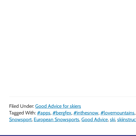
Filed Under:
Good Advice for skiers
Tagged With:
#apps
,
#bergfex
,
#inthesnow
,
#lovemountains
Snowsport
,
European Snowsports
,
Good Advice
,
ski
,
skiinstruc