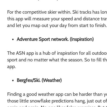
For the competitive skier within. Ski tracks has l
this app will measure your speed and distance tr
and let you map out your day from start to finish
Adventure Sport network. (Inspiration)
The ASN app is a hub of inspiration for all outdoo
sport and no matter what the season. So to fill 
app.
Bergfex/Ski. (Weather)
Finding a good weather app can be harder than you
those little snowflake predictions hang, just ou