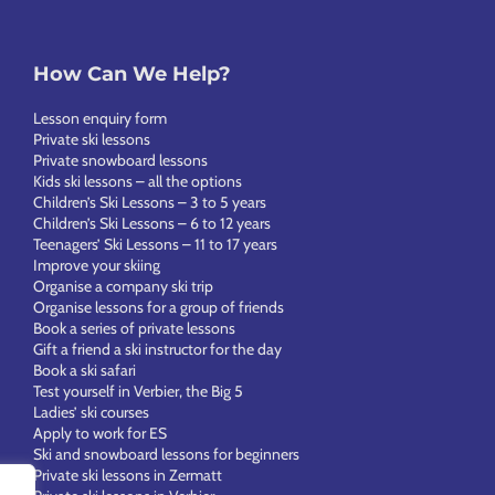
How Can We Help?
Lesson enquiry form
Private ski lessons
Private snowboard lessons
Kids ski lessons – all the options
Children’s Ski Lessons – 3 to 5 years
Children’s Ski Lessons – 6 to 12 years
Teenagers’ Ski Lessons – 11 to 17 years
Improve your skiing
Organise a company ski trip
Organise lessons for a group of friends
Book a series of private lessons
Gift a friend a ski instructor for the day
Book a ski safari
Test yourself in Verbier, the Big 5
Ladies’ ski courses
Apply to work for ES
Ski and snowboard lessons for beginners
Private ski lessons in Zermatt