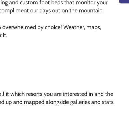
thing and custom foot beds that monitor your
o compliment our days out on the mountain.
een overwhelmed by choice! Weather, maps,
it.
l it which resorts you are interested in and the
iced up and mapped alongside galleries and stats