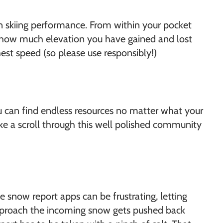
own skiing performance. From within your pocket
ow how much elevation you have gained and lost
est speed (so please use responsibly!)
ou can find endless resources no matter what your
e a scroll through this well polished community
 snow report apps can be frustrating, letting
 approach the incoming snow gets pushed back