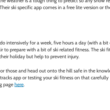
the weather is a tough thing to predict so any snow re
heir ski specific app comes in a free lite version or th
o intensively for a week, five hours a day (with a bit
 to prepare with a bit of ski related fitness. The ski 
heir holiday but help to prevent injury.
r those and head out onto the hill safe in the knowl
tracks app or testing your ski fitness on that carefu
ng page
here
.