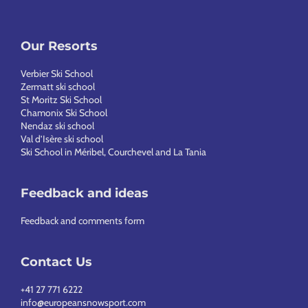
Our Resorts
Verbier Ski School
Zermatt ski school
St Moritz Ski School
Chamonix Ski School
Nendaz ski school
Val d’Isère ski school
Ski School in Méribel, Courchevel and La Tania
Feedback and ideas
Feedback and comments form
Contact Us
+41 27 771 6222
info@europeansnowsport.com