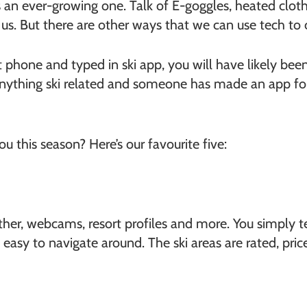
s an ever-growing one. Talk of E-goggles, heated clo
f us. But there are other ways that we can use tech t
rt phone and typed in ski app, you will have likely b
nything ski related and someone has made an app for 
this season? Here’s our favourite five:
her, webcams, resort profiles and more. You simply tel
y easy to navigate around. The ski areas are rated, pr