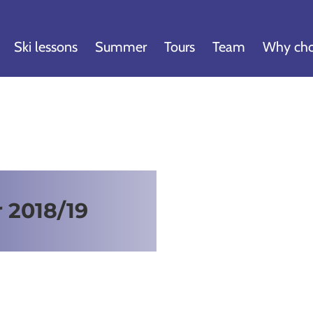
Ski lessons
Summer
Tours
Team
Why cho
r 2018/19