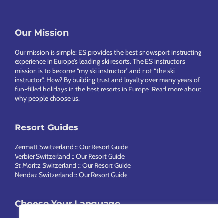
Footer
Our Mission
Our mission is simple: ES provides the best snowsport instructing
experience in Europe’s leading ski resorts. The ES instructor’s
mission is to become “my ski instructor” and not “the ski
instructor”. How? By building trust and loyalty over many years of
fun-filled holidays in the best resorts in Europe.
Read more about
why people choose us
.
Resort Guides
Zermatt Switzerland :: Our Resort Guide
Verbier Switzerland :: Our Resort Guide
St Moritz Switzerland :: Our Resort Guide
Nendaz Switzerland :: Our Resort Guide
Choose Your Language