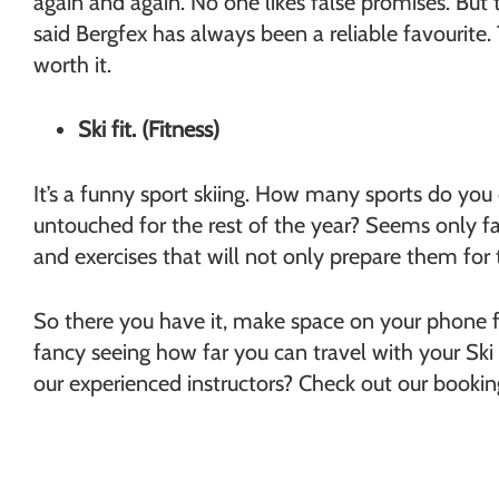
again and again. No one likes false promises. But 
said Bergfex has always been a reliable favourite. T
worth it.
Ski fit. (Fitness)
It’s a funny sport skiing. How many sports do you d
untouched for the rest of the year? Seems only fair
and exercises that will not only prepare them for t
So there you have it, make space on your phone fo
fancy seeing how far you can travel with your Ski 
our experienced instructors? Check out our booki