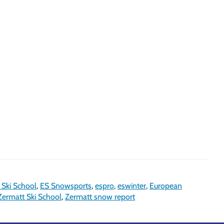
 Ski School
,
ES Snowsports
,
espro
,
eswinter
,
European
Zermatt Ski School
,
Zermatt snow report