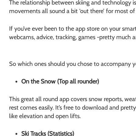
The relationship between skiing and technology i
Chamonix
movements all sound a bit ‘out there’ for most o
If you’ve ever been to the app store on your sma
webcams, advice, tracking, games -pretty much a
So which ones should you chose to accompany you 
On the Snow (Top all rounder)
This great all round app covers snow reports, weat
rest comes easily. It’s free to download and prett
like elevation and open lifts.
Ski Tracks (Statistics)