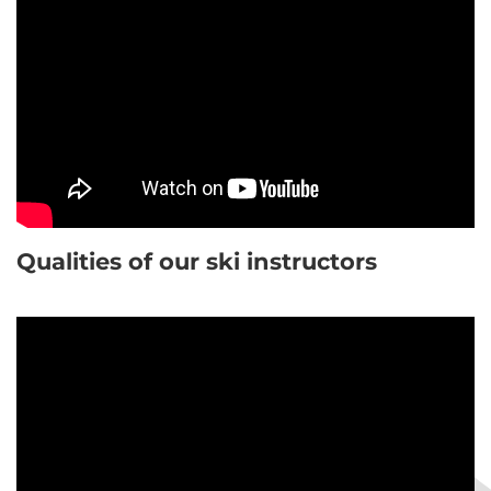
Qualities of our ski instructors