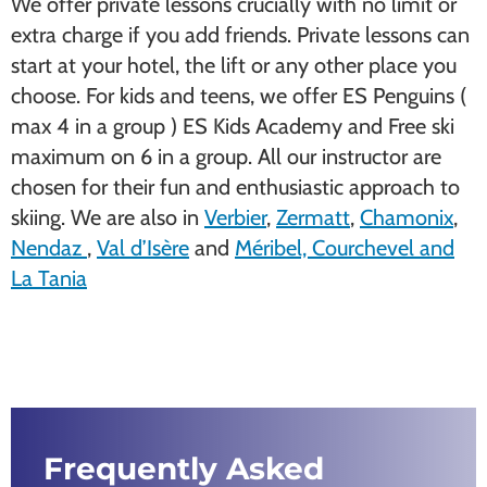
We offer private lessons crucially with no limit or
extra charge if you add friends. Private lessons can
start at your hotel, the lift or any other place you
choose. For kids and teens, we offer ES Penguins (
max 4 in a group ) ES Kids Academy and Free ski
maximum on 6 in a group. All our instructor are
chosen for their fun and enthusiastic approach to
skiing. We are also in
Verbier
,
Zermatt
,
Chamonix
,
Nendaz
,
Val d’Isère
and
Méribel, Courchevel and
La Tania
Frequently Asked