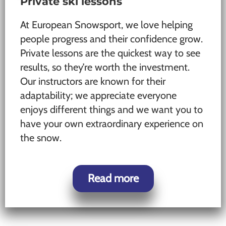
Private ski lessons
At European Snowsport, we love helping
people progress and their confidence grow.
Private lessons are the quickest way to see
results, so they’re worth the investment.
Our instructors are known for their
adaptability; we appreciate everyone
enjoys different things and we want you to
have your own extraordinary experience on
the snow.
Read more