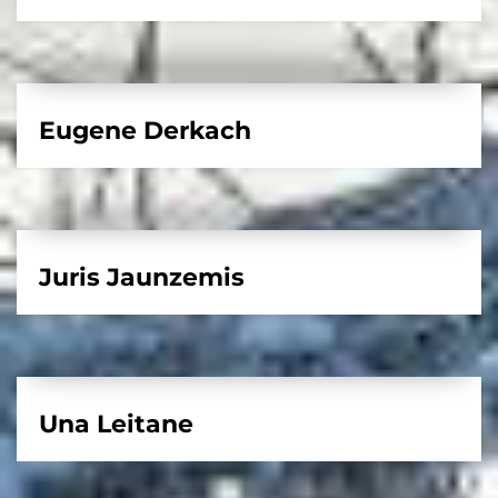
Eugene Derkach
Juris Jaunzemis
Una Leitane