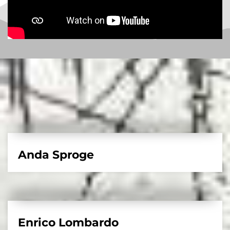
Anda Sproge
Enrico Lombardo