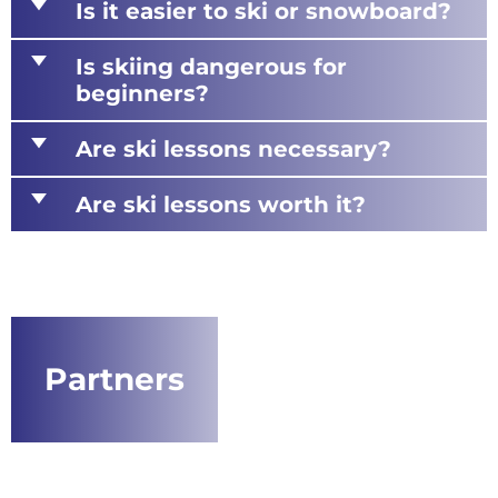
d
Is it easier to ski or snowboard?
d
Is skiing dangerous for
beginners?
d
Are ski lessons necessary?
d
Are ski lessons worth it?
Partners