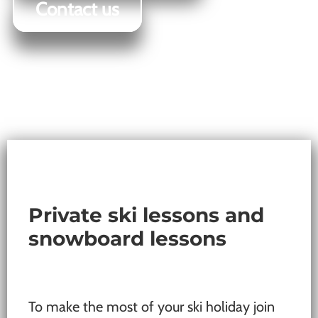
Contact us
Private ski lessons and
snowboard lessons
To make the most of your ski holiday join