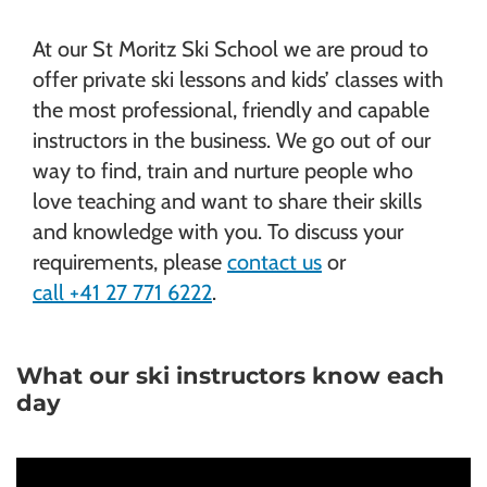
At our St Moritz Ski School we are proud to
offer private ski lessons and kids’ classes with
the most professional, friendly and capable
instructors in the business. We go out of our
way to find, train and nurture people who
love teaching and want to share their skills
and knowledge with you. To discuss your
requirements, please
contact us
or
call +41 27 771 6222
.
What our ski instructors know each
day