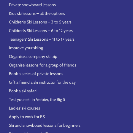
Private snowboard lessons
Kids ski lessons – all the options
Children’s Ski Lessons – 3 to 5 years
Children’s Ski Lessons – 6 to 12 years
Teenagers’ Ski Lessons – 11 to 17 years
Improve your skiing
Organise a company ski trip
Organise lessons for a group of friends
Book a series of private lessons
Gift a friend a ski instructor for the day
Book a ski safari
Test yourself in Verbier, the Big 5
Ladies’ ski courses
Apply to work for ES
Ski and snowboard lessons for beginners