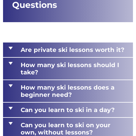
Questions
d
Are private ski lessons worth it?
d
How many ski lessons should I
take?
d
How many ski lessons does a
beginner need?
d
Can you learn to ski in a day?
d
Can you learn to ski on your
own, without lessons?