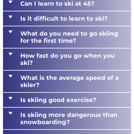
d
Can I learn to ski at 45?
d
Is it difficult to learn to ski?
d
What do you need to go skiing
for the first time?
d
How fast do you go when you
ski?
d
What is the average speed of a
skier?
d
Is skiing good exercise?
d
Is skiing more dangerous than
snowboarding?