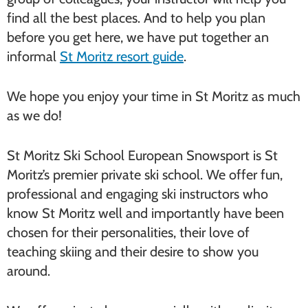
find all the best places. And to help you plan
before you get here, we have put together an
informal
St Moritz resort guide
.
We hope you enjoy your time in St Moritz as much
as we do!
St Moritz Ski School European Snowsport is St
Moritz’s premier private ski school. We offer fun,
professional and engaging ski instructors who
know St Moritz well and importantly have been
chosen for their personalities, their love of
teaching skiing and their desire to show you
around.