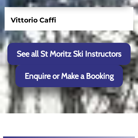
Vittorio Caffi
See all St Moritz Ski Instructors
Enquire or Make a Booking