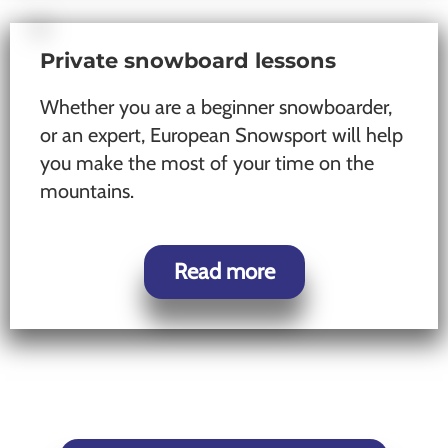
Private snowboard lessons
Whether you are a beginner snowboarder,
or an expert, European Snowsport will help
you make the most of your time on the
mountains.
Read more