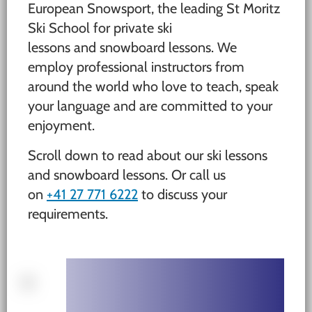
European Snowsport, the leading St Moritz
Ski School for private ski
lessons and snowboard lessons. We
employ professional instructors from
around the world who love to teach, speak
your language and are committed to your
enjoyment.
Scroll down to read about our ski lessons
and snowboard lessons. Or call us
on
+41 27 771 6222
to discuss your
requirements.