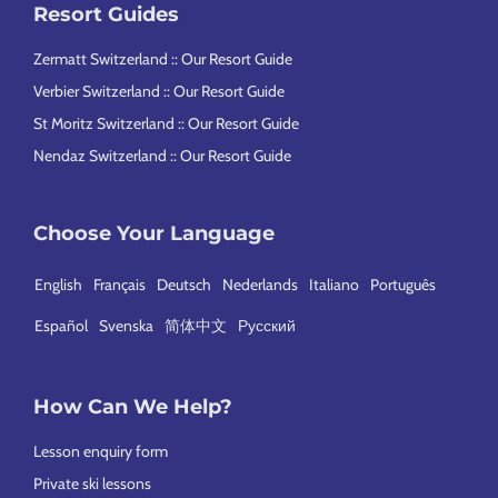
Resort Guides
n
l
Zermatt Switzerland :: Our Resort Guide
y
l
Verbier Switzerland :: Our Resort Guide
a
St Moritz Switzerland :: Our Resort Guide
s
Nendaz Switzerland :: Our Resort Guide
Choose Your Language
English
Français
Deutsch
Nederlands
Italiano
Português
Español
Svenska
简体中文
Русский
How Can We Help?
Lesson enquiry form
Private ski lessons