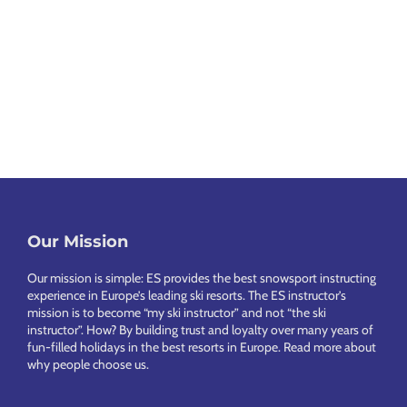
k
a
O
I
e
i
x
m
l
i
a
f
p
n
l
o
e
B
L
l
r
r
l
u
C
d
a
a
x
h
S
V
c
u
a
k
i
k
Footer
r
l
Our Mission
i
l
B
y
e
Our mission is simple: ES provides the best snowsport instructing
C
l
o
experience in Europe’s leading ski resorts. The ES instructor’s
t
o
a
o
mission is to become “my ski instructor” and not “the ski
s
instructor”. How? By building trust and loyalty over many years of
m
s
k
fun-filled holidays in the best resorts in Europe.
Read more about
why people choose us
.
p
V
a
i