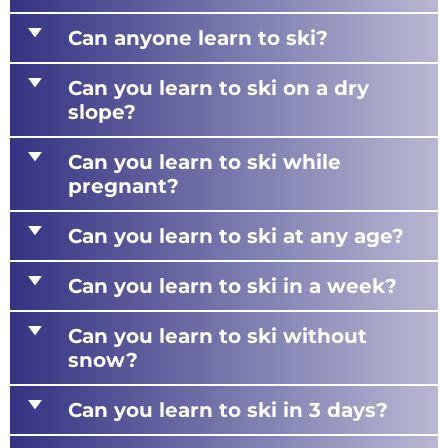
d
Can anyone learn to ski?
d
Can you learn to ski on a dry
slope?
d
Can you learn to ski while
pregnant?
d
Can you learn to ski at any age?
d
Can you learn to ski in a week?
d
Can you learn to ski without
snow?
d
Can you learn to ski in 3 days?