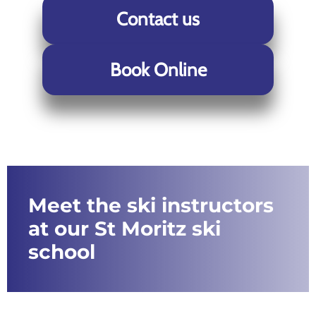
Contact us
Book Online
Meet the ski instructors
at our St Moritz ski
school