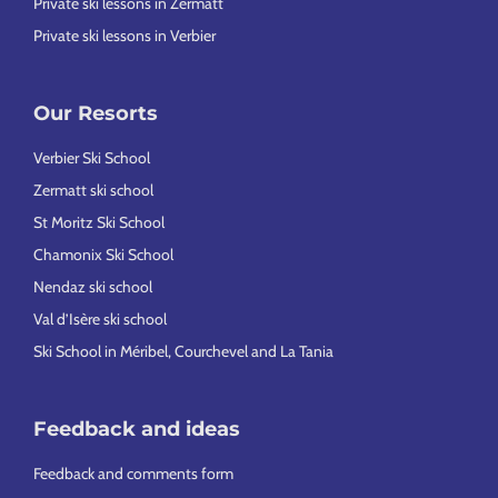
Private ski lessons in Zermatt
Private ski lessons in Verbier
Our Resorts
Verbier Ski School
Zermatt ski school
St Moritz Ski School
Chamonix Ski School
Nendaz ski school
Val d’Isère ski school
Ski School in Méribel, Courchevel and La Tania
Feedback and ideas
Feedback and comments form