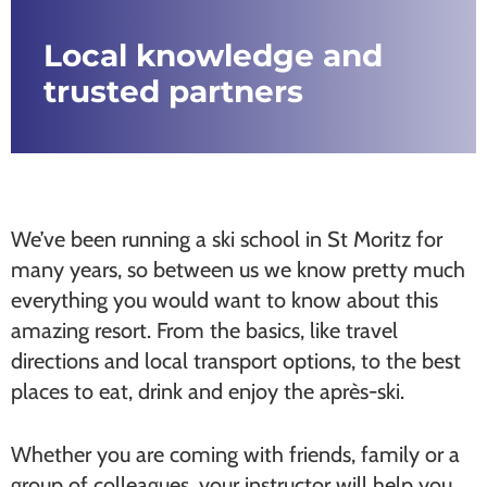
Local knowledge and
trusted partners
We’ve been running a ski school in St Moritz for
many years, so between us we know pretty much
everything you would want to know about this
amazing resort. From the basics, like travel
directions and local transport options, to the best
places to eat, drink and enjoy the après-ski.
Whether you are coming with friends, family or a
group of colleagues, your instructor will help you