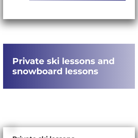
Private ski lessons and
snowboard lessons