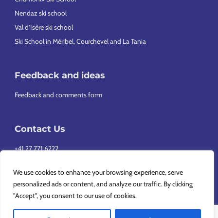
Nendaz ski school
Val d’Isère ski school
Ski School in Méribel, Courchevel and La Tania
Feedback and ideas
Feedback and comments form
Contact Us
+41 27 771 6222
info@europeansnowsport.com
We use cookies to enhance your browsing experience, serve
personalized ads or content, and analyze our traffic. By clicking
"Accept", you consent to our use of cookies.