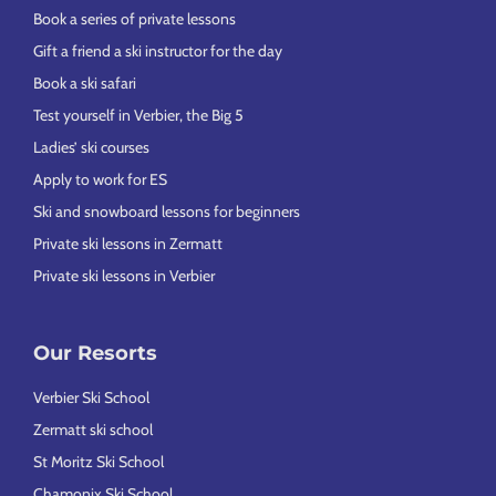
Book a series of private lessons
Gift a friend a ski instructor for the day
Book a ski safari
Test yourself in Verbier, the Big 5
Ladies’ ski courses
Apply to work for ES
Ski and snowboard lessons for beginners
Private ski lessons in Zermatt
Private ski lessons in Verbier
Our Resorts
Verbier Ski School
Zermatt ski school
St Moritz Ski School
Chamonix Ski School