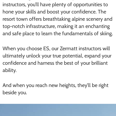
instructors, you’ll have plenty of opportunities to
hone your skills and boost your confidence. The
resort town offers breathtaking alpine scenery and
top-notch infrastructure, making it an enchanting
and safe place to learn the fundamentals of skiing.
When you choose ES, our Zermatt instructors will
ultimately unlock your true potential, expand your
confidence and harness the best of your brilliant
ability.
And when you reach new heights, they’ll be right
beside you.