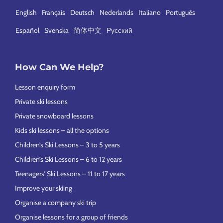
English
Français
Deutsch
Nederlands
Italiano
Português
Español
Svenska
简体中文
Русский
How Can We Help?
Lesson enquiry form
Private ski lessons
Private snowboard lessons
Kids ski lessons – all the options
Children’s Ski Lessons – 3 to 5 years
Children’s Ski Lessons – 6 to 12 years
Teenagers’ Ski Lessons – 11 to 17 years
Improve your skiing
Organise a company ski trip
Organise lessons for a group of friends