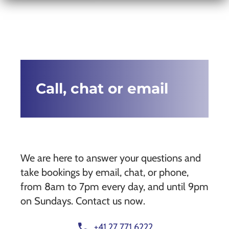
Call, chat or email
We are here to answer your questions and
take bookings by email, chat, or phone,
from 8am to 7pm every day, and until 9pm
on Sundays. Contact us now.
call
+41 27 771 6222