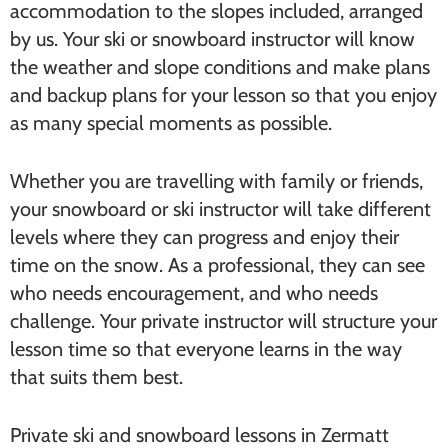
accommodation to the slopes included, arranged
by us. Your ski or snowboard instructor will know
the weather and slope conditions and make plans
and backup plans for your lesson so that you enjoy
as many special moments as possible.
Whether you are travelling with family or friends,
your snowboard or ski instructor will take different
levels where they can progress and enjoy their
time on the snow. As a professional, they can see
who needs encouragement, and who needs
challenge. Your private instructor will structure your
lesson time so that everyone learns in the way
that suits them best.
Private ski and snowboard lessons in Zermatt