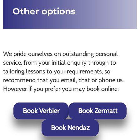
Other options
We pride ourselves on outstanding personal
service, from your initial enquiry through to
tailoring lessons to your requirements, so
recommend that you email, chat or phone us.
However if you prefer you may book online:
Book Verbier
Book Zermatt
Book Nendaz