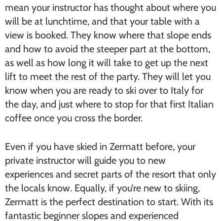
mean your instructor has thought about where you
will be at lunchtime, and that your table with a
view is booked. They know where that slope ends
and how to avoid the steeper part at the bottom,
as well as how long it will take to get up the next
lift to meet the rest of the party. They will let you
know when you are ready to ski over to Italy for
the day, and just where to stop for that first Italian
coffee once you cross the border.
Even if you have skied in Zermatt before, your
private instructor will guide you to new
experiences and secret parts of the resort that only
the locals know. Equally, if you’re new to skiing,
Zermatt is the perfect destination to start. With its
fantastic beginner slopes and experienced