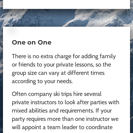
One on One
There is no extra charge for adding family
or friends to your private lessons, so the
group size can vary at different times
according to your needs.
Often company ski trips hire several
private instructors to look after parties with
mixed abilities and requirements. If your
party requires more than one instructor we
will appoint a team leader to coordinate