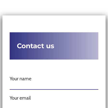
Contact us
Your name
Your email