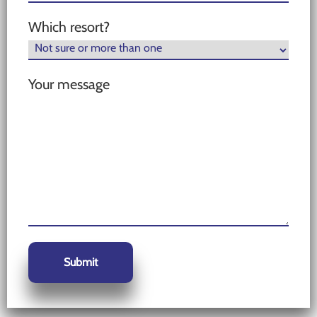
Which resort?
Your message