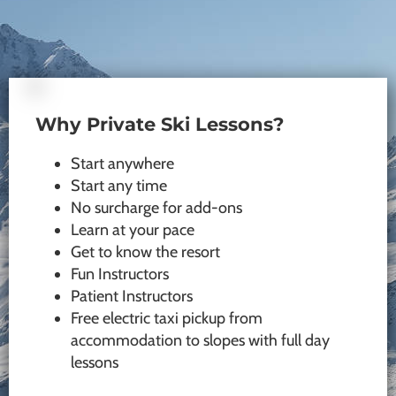
Why Private Ski Lessons?
Start anywhere
Start any time
No surcharge for add-ons
Learn at your pace
Get to know the resort
Fun Instructors
Patient Instructors
Free electric taxi pickup from
accommodation to slopes with full day
lessons