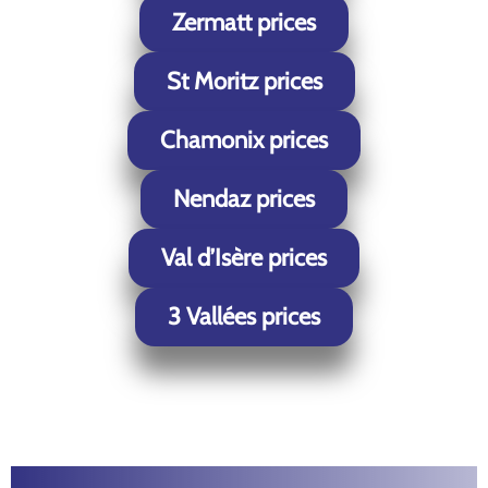
Zermatt prices
St Moritz prices
Chamonix prices
Nendaz prices
Val d’Isère prices
3 Vallées prices