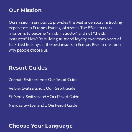
Footer
Our Mission
Our mission is simple: ES provides the best snowsport instructing
experience in Europe’s leading ski resorts. The ES instructor’s
mission is to become “my ski instructor” and not “the ski
instructor”. How? By building trust and loyalty over many years of
fun-filled holidays in the best resorts in Europe.
Read more about
why people choose us
.
Resort Guides
Zermatt Switzerland :: Our Resort Guide
Verbier Switzerland :: Our Resort Guide
St Moritz Switzerland :: Our Resort Guide
Nendaz Switzerland :: Our Resort Guide
Choose Your Language