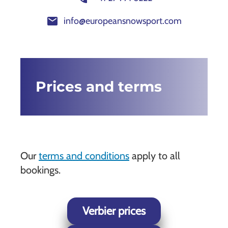
mail
info@europeansnowsport.com
Prices and terms
Our
terms and conditions
apply to all
bookings.
Verbier prices