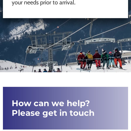
your needs prior to arrival.
How can we help?
Please get in touch