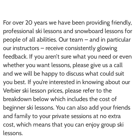
For over 20 years we have been providing friendly,
professional ski lessons and snowboard lessons for
people of all abilities. Our team – and in particular
our instructors – receive consistently glowing
feedback. If you aren’t sure what you need or even
whether you want lessons, please give us a call
and we will be happy to discuss what could suit
you best. If you’re interested in knowing about our
Verbier ski lesson prices, please refer to the
breakdown below which includes the cost of
beginner ski lessons. You can also add your friends
and family to your private sessions at no extra
cost, which means that you can enjoy group ski
lessons.