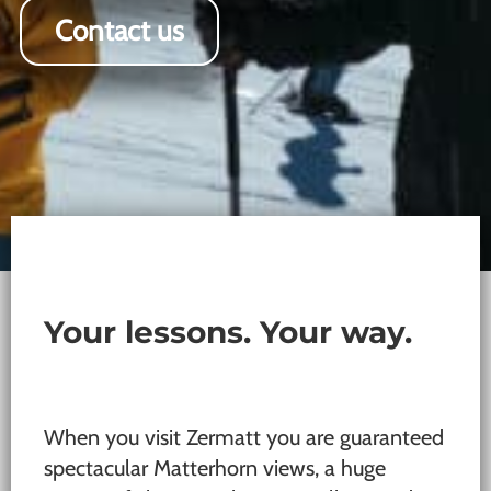
Contact us
Your lessons. Your way.
When you visit Zermatt you are guaranteed
spectacular Matterhorn views, a huge