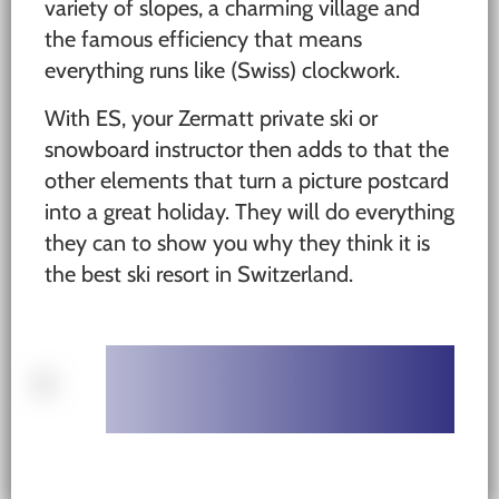
variety of slopes, a charming village and
the famous efficiency that means
everything runs like (Swiss) clockwork.
With ES, your Zermatt private ski or
snowboard instructor then adds to that the
other elements that turn a picture postcard
into a great holiday. They will do everything
they can to show you why they think it is
the best ski resort in Switzerland.