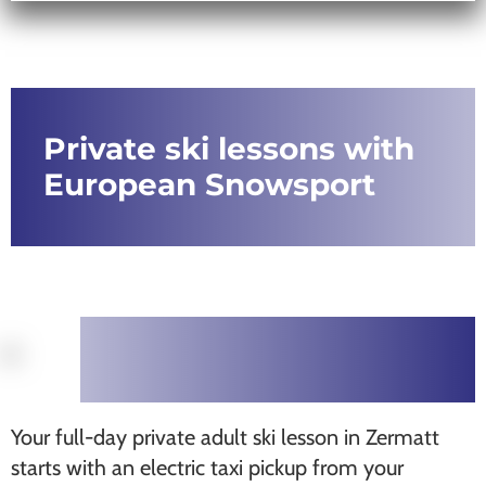
Private ski lessons with
European Snowsport
Your full-day private adult ski lesson in Zermatt
starts with an electric taxi pickup from your