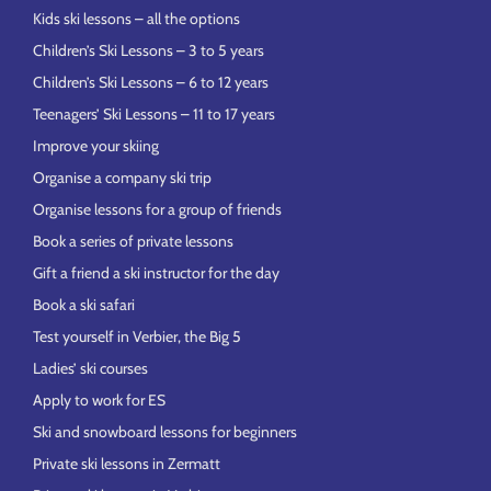
Kids ski lessons – all the options
Children’s Ski Lessons – 3 to 5 years
Children’s Ski Lessons – 6 to 12 years
Teenagers’ Ski Lessons – 11 to 17 years
Improve your skiing
Organise a company ski trip
Organise lessons for a group of friends
Book a series of private lessons
Gift a friend a ski instructor for the day
Book a ski safari
Test yourself in Verbier, the Big 5
Ladies’ ski courses
Apply to work for ES
Ski and snowboard lessons for beginners
Private ski lessons in Zermatt