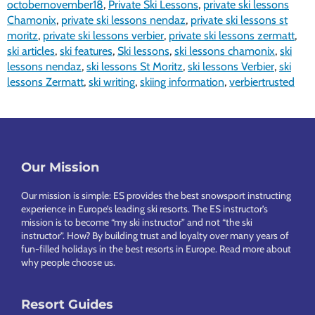
octobernovember18
,
Private Ski Lessons
,
private ski lessons
Chamonix
,
private ski lessons nendaz
,
private ski lessons st
moritz
,
private ski lessons verbier
,
private ski lessons zermatt
,
ski articles
,
ski features
,
Ski lessons
,
ski lessons chamonix
,
ski
lessons nendaz
,
ski lessons St Moritz
,
ski lessons Verbier
,
ski
lessons Zermatt
,
ski writing
,
skiing information
,
verbiertrusted
Footer
Our Mission
Our mission is simple: ES provides the best snowsport instructing
experience in Europe’s leading ski resorts. The ES instructor’s
mission is to become “my ski instructor” and not “the ski
instructor”. How? By building trust and loyalty over many years of
fun-filled holidays in the best resorts in Europe.
Read more about
why people choose us
.
Resort Guides