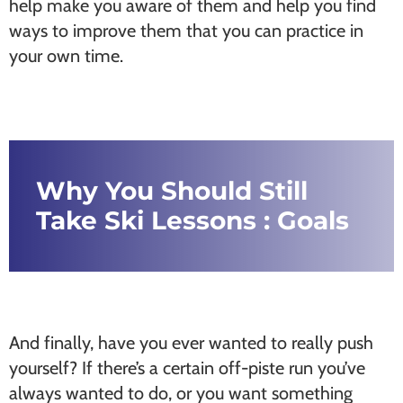
help make you aware of them and help you find
ways to improve them that you can practice in
your own time.
Why You Should Still
Take Ski Lessons : Goals
And finally, have you ever wanted to really push
yourself? If there’s a certain off-piste run you’ve
always wanted to do, or you want something