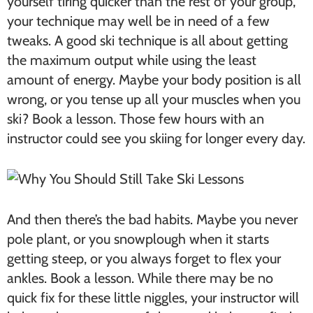
yourself tiring quicker than the rest of your group,
your technique may well be in need of a few
tweaks. A good ski technique is all about getting
the maximum output while using the least
amount of energy. Maybe your body position is all
wrong, or you tense up all your muscles when you
ski? Book a lesson. Those few hours with an
instructor could see you skiing for longer every day.
And then there’s the bad habits. Maybe you never
pole plant, or you snowplough when it starts
getting steep, or you always forget to flex your
ankles. Book a lesson. While there may be no
quick fix for these little niggles, your instructor will