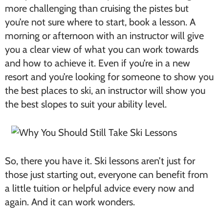
more challenging than cruising the pistes but
you’re not sure where to start, book a lesson. A
morning or afternoon with an instructor will give
you a clear view of what you can work towards
and how to achieve it. Even if you’re in a new
resort and you’re looking for someone to show you
the best places to ski, an instructor will show you
the best slopes to suit your ability level.
So, there you have it. Ski lessons aren’t just for
those just starting out, everyone can benefit from
a little tuition or helpful advice every now and
again. And it can work wonders.