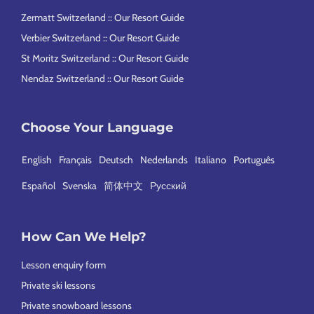
Zermatt Switzerland :: Our Resort Guide
Verbier Switzerland :: Our Resort Guide
St Moritz Switzerland :: Our Resort Guide
Nendaz Switzerland :: Our Resort Guide
Choose Your Language
English
Français
Deutsch
Nederlands
Italiano
Português
Español
Svenska
简体中文
Русский
How Can We Help?
Lesson enquiry form
Private ski lessons
Private snowboard lessons