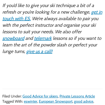
If you’d like to give your ski technique a bit of a
refresh or you’re looking for a new challenge,
get in
touch with ES.
We’re always available to pair you
with the perfect instructor and organise your ski
lessons to suit your needs. We also offer
snowboard
and
telemark
lessons so if you want to
learn the art of the powder slash or perfect your
lunge turns,
give us a call!
Filed Under:
Good Advice for skiers
,
Private Lessons Article
Tagged With:
eswinter
,
European Snowsport
,
good advice
,