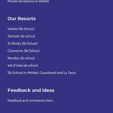
Private ski lessons in Verbier
Our Resorts
Verbier Ski School
Zermatt ski school
St Moritz Ski School
Chamonix Ski School
Nendaz ski school
Val d’Isère ski school
Ski School in Méribel, Courchevel and La Tania
Feedback and ideas
Feedback and comments form