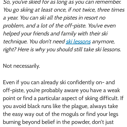
So, you’ve skied for as long as you can remember.
You go skiing at least once, if not twice, three times
a year. You can ski all the pistes in resort no
problem, and a lot of the off-piste. You’ve even
helped your friends and family with their ski
technique. You don’t need
ski lessons
anymore,
right? Here is why you should still take ski lessons.
Not necessarily.
Even if you can already ski confidently on- and
off-piste, you’re probably aware you have a weak
point or find a particular aspect of skiing difficult. If
you avoid black runs like the plague, always take
the easy way out of the moguls or find your legs
burning beyond belief in the powder, don’t just