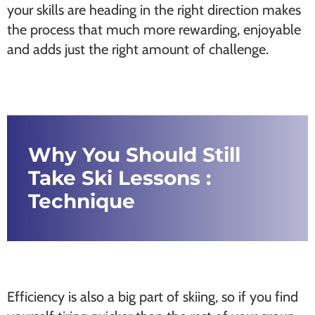
your skills are heading in the right direction makes
the process that much more rewarding, enjoyable
and adds just the right amount of challenge.
Why You Should Still
Take Ski Lessons :
Technique
Efficiency is also a big part of skiing, so if you find