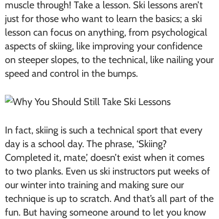
muscle through! Take a lesson. Ski lessons aren’t
just for those who want to learn the basics; a ski
lesson can focus on anything, from psychological
aspects of skiing, like improving your confidence
on steeper slopes, to the technical, like nailing your
speed and control in the bumps.
In fact, skiing is such a technical sport that every
day is a school day. The phrase, ‘Skiing?
Completed it, mate,’ doesn’t exist when it comes
to two planks. Even us ski instructors put weeks of
our winter into training and making sure our
technique is up to scratch. And that’s all part of the
fun. But having someone around to let you know