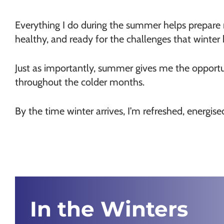
Everything I do during the summer helps prepare 
healthy, and ready for the challenges that winter 
Just as importantly, summer gives me the opportu
throughout the colder months.
By the time winter arrives, I’m refreshed, energis
In the Winters