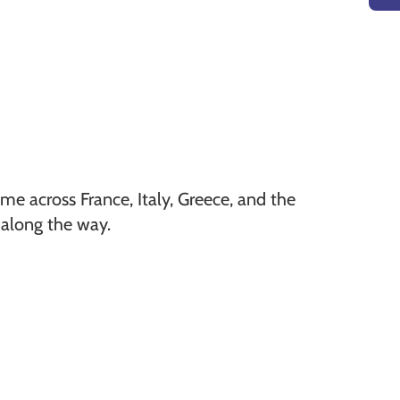
 me across France, Italy, Greece, and the
 along the way.