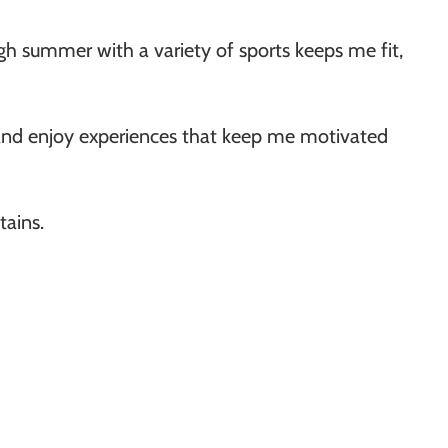
gh summer with a variety of sports keeps me fit,
 and enjoy experiences that keep me motivated
tains.