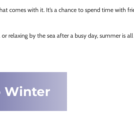
 comes with it. It’s a chance to spend time with frie
 or relaxing by the sea after a busy day, summer is a
 Winter