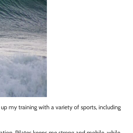
 my training with a variety of sports, including
ation, Pilates keeps me strong and mobile, while