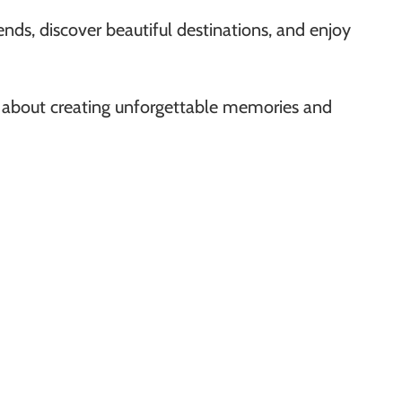
nds, discover beautiful destinations, and enjoy
ll about creating unforgettable memories and