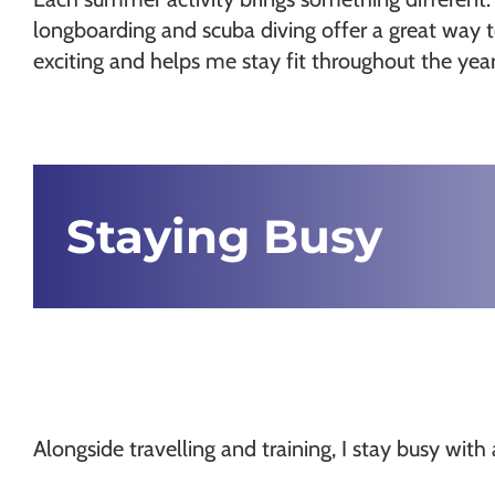
longboarding and scuba diving offer a great way 
exciting and helps me stay fit throughout the year
Staying Busy
Alongside travelling and training, I stay busy wi