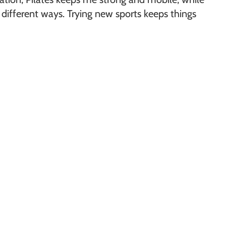
different ways. Trying new sports keeps things