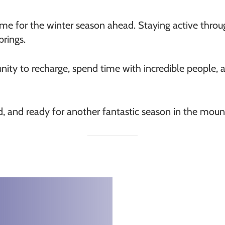
me for the winter season ahead. Staying active throu
brings.
nity to recharge, spend time with incredible people,
ed, and ready for another fantastic season in the moun