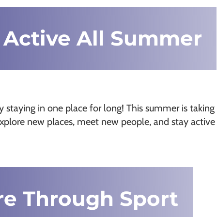
 Active All Summer
ely staying in one place for long! This summer is taking
 explore new places, meet new people, and stay active
re Through Sport