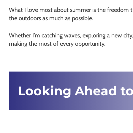
What I love most about summer is the freedom that
the outdoors as much as possible.
Whether I’m catching waves, exploring a new city,
making the most of every opportunity.
Looking Ahead to