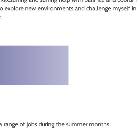
to explore new environments and challenge myself in 
.
th a range of jobs during the summer months.