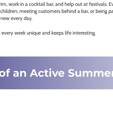
m, work in a cocktail bar, and help out at festivals. Ev
children, meeting customers behind a bar, or being par
g new every day.
every week unique and keeps life interesting.
of an Active Summe