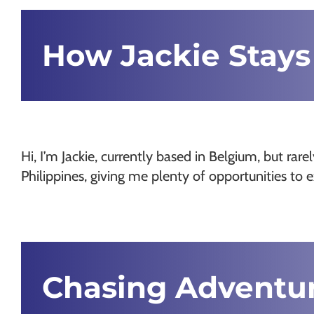
Chamonix
How Jackie Stays
Hi, I’m Jackie, currently based in Belgium, but rar
Philippines, giving me plenty of opportunities to
Chasing Adventu