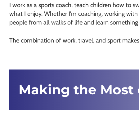
I work as a sports coach, teach children how to swi
what I enjoy. Whether I’m coaching, working with 
people from all walks of life and learn somethin
The combination of work, travel, and sport makes 
Making the Most 