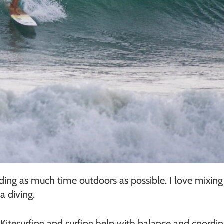
g as much time outdoors as possible. I love mixing up
a diving.
Kitesurfing and surfing help with balance and coordin