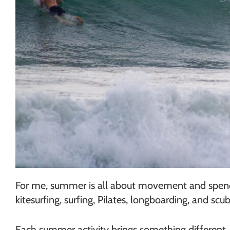
For me, summer is all about movement and spendin
kitesurfing, surfing, Pilates, longboarding, and scub
Each summer activity brings something different. 