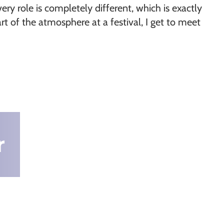
ery role is completely different, which is exactly
t of the atmosphere at a festival, I get to meet
r