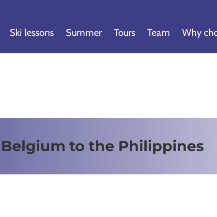
Ski lessons
Summer
Tours
Team
Why cho
 Belgium to the Philippines