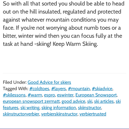
So with all that sorted you should be able to head
out on the hill insulated, regulated and protected
against whatever mountain conditions you may
face. If you’re not worrying about numb toes or a
bitter, winter wind then you can focus fully at the
task at hand -skiing! Keep Warm Skiing.
Filed Under:
Good Advice for skiers
Tagged With:
#coldtoes
,
#layers
,
#mountain
,
#skiadvice
,
#skilessons
,
#warm
,
espro
,
eswinter
,
European Snowsport
,
european snowsport zermatt
,
good advice
,
ski
,
ski articles
,
ski
features
,
ski writing
,
skiing information
,
skiinstructor
,
skiinstructorverbier
,
verbierskiinstructor
,
verbiertrusted