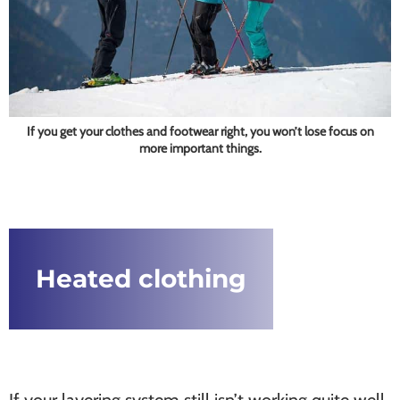
If you get your clothes and footwear right, you won’t lose focus on
more important things.
Heated clothing