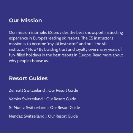
Footer
Our Mission
Our mission is simple: ES provides the best snowsport instructing
experience in Europe’s leading ski resorts. The ES instructor’s
mission is to become “my ski instructor” and not “the ski
instructor”. How? By building trust and loyalty over many years of
fun-filled holidays in the best resorts in Europe.
Read more about
why people choose us
.
Resort Guides
Zermatt Switzerland :: Our Resort Guide
Verbier Switzerland :: Our Resort Guide
St Moritz Switzerland :: Our Resort Guide
Nendaz Switzerland :: Our Resort Guide