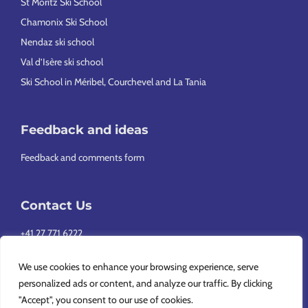
St Moritz Ski School
Chamonix Ski School
Nendaz ski school
Val d’Isère ski school
Ski School in Méribel, Courchevel and La Tania
Feedback and ideas
Feedback and comments form
Contact Us
+41 27 771 6222
info@europeansnowsport.com
We use cookies to enhance your browsing experience, serve
personalized ads or content, and analyze our traffic. By clicking
"Accept", you consent to our use of cookies.