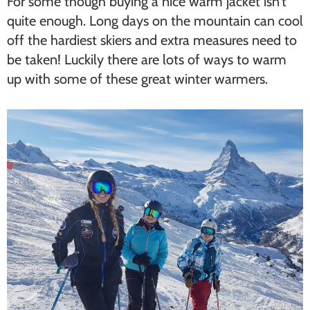
For some though buying a nice warm jacket isn’t
quite enough. Long days on the mountain can cool
off the hardiest skiers and extra measures need to
be taken! Luckily there are lots of ways to warm
up with some of these great winter warmers.