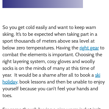
So you get cold easily and want to keep wam
skiing. It’s to be expected when taking part in a
sport thousands of meters above sea level at
below zero temperatures. Having the
right gear
to
combat the elements is important. Choosing the
right layering system, cosy gloves and woolly
socks is on the minds of many at this time of
year. It would be a shame after all to book a
ski
holiday,
book lessons and then be unable to enjoy
yourself because you can’t feel your hands and
toes.