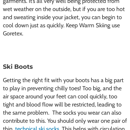
garments. It’s all very well being protected from
wet weather on the outside, but if you are too hot
and sweating inside your jacket, you can begin to
cool down just as quickly. Keep Warm Skiing use
Goretex.
Ski Boots
Getting the right fit with your boots has a big part
to play in preventing chilly toes! Too big, and the
air space around your feet can cool quickly, too
tight and blood flow will be restricted, leading to
the same problem. The socks you wear can also
contribute to this. You should only wear one pair of
thin,
technical ski socks
. This helps with circulation