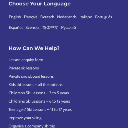
Choose Your Language
English
Français
Deutsch
Nederlands
Italiano
Português
Español
Svenska
简体中文
Русский
How Can We Help?
Lesson enquiry form
Private ski lessons
Private snowboard lessons
Kids ski lessons – all the options
Children’s Ski Lessons – 3 to 5 years
Children’s Ski Lessons – 6 to 12 years
Teenagers’ Ski Lessons – 11 to 17 years
Improve your skiing
Organise a company ski trip