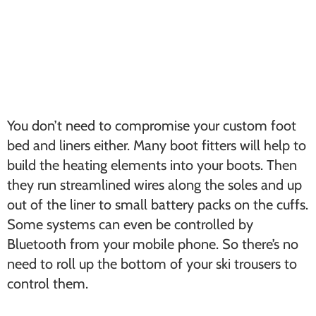
You don’t need to compromise your custom foot
bed and liners either. Many boot fitters will help to
build the heating elements into your boots. Then
they run streamlined wires along the soles and up
out of the liner to small battery packs on the cuffs.
Some systems can even be controlled by
Bluetooth from your mobile phone. So there’s no
need to roll up the bottom of your ski trousers to
control them.