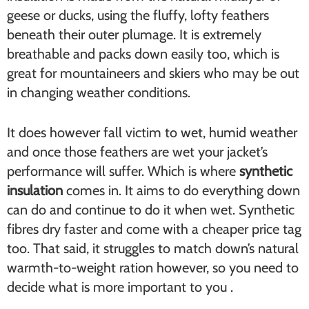
geese or ducks, using the fluffy, lofty feathers
beneath their outer plumage. It is extremely
breathable and packs down easily too, which is
great for mountaineers and skiers who may be out
in changing weather conditions.
It does however fall victim to wet, humid weather
and once those feathers are wet your jacket’s
performance will suffer. Which is where
synthetic
insulation
comes in. It aims to do everything down
can do and continue to do it when wet. Synthetic
fibres dry faster and come with a cheaper price tag
too. That said, it struggles to match down’s natural
warmth-to-weight ration however, so you need to
decide what is more important to you .