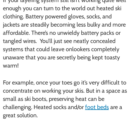
If your layering system still isn’t working quite well
enough you can turn to the world out heated ski
clothing. Battery powered gloves, socks, and
jackets are steadily becoming less bulky and more
affordable. There’s no unwieldy battery packs or
tangled wires. You’ll just see neatly concealed
systems that could leave onlookers completely
unaware that you are secretly being kept toasty
warm!
For example, once your toes go it’s very difficult to
concentrate on working your skis. But in a space as
small as ski boots, preserving heat can be
challenging. Heated socks and/or
foot beds
are a
great solution.