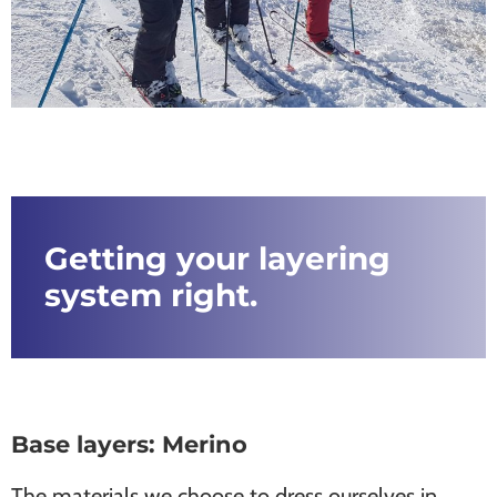
Getting your layering
system right.
Base layers: Merino
The materials we choose to dress ourselves in