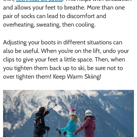
and allows your feet to breathe. More than one
pair of socks can lead to discomfort and
overheating, sweating, then cooling.
Adjusting your boots in different situations can
also be useful. When you’re on the lift, undo your
clips to give your feet a little space. Then, when
you tighten them back up to ski, be sure not to
over tighten them! Keep Warm Skiing!