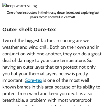
One of our instructors in their trusty down jacket, out exploring last
year’s record snowfall in Zermatt.
Outer shell: Gore-tex
Two of the biggest factors in cooling are wet
weather and wind chill. Both on their own and in
conjunction with one another, they can do a great
deal of damage to your core temperature. So
having an outer layer that can protect not only
you but your thermal layers below is pretty
important.
Gore-tex
is one of the most well
known brands in this area because of its ability to
protect from wind and keep you dry. It is also
breathable, a problem with most waterproof