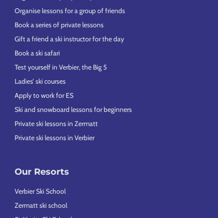
Organise lessons for a group of friends
Book a series of private lessons
Gift a friend a ski instructor for the day
Book a ski safari
Test yourself in Verbier, the Big 5
Ladies’ ski courses
Apply to work for ES
Ski and snowboard lessons for beginners
Private ski lessons in Zermatt
Private ski lessons in Verbier
Our Resorts
Verbier Ski School
Zermatt ski school