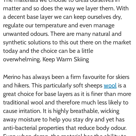
matter and so does the way we layer them. With
a decent base layer we can keep ourselves dry,
regulate our temperature and even manage
unwanted odours. There are many natural and
synthetic solutions to this out there on the market
today and the choice can be a little
overwhelming. Keep Warm Skiing
Merino has always been a firm favourite for skiers
and hikers. This particularly soft sheeps
wool
is a
great choice for base layers as it is finer than more
traditional wool and therefore much less likely to
cause irritation. It is highly breathable, wicking
away moisture to help you stay dry and yet has
anti-bacterial properties that reduce body odour.