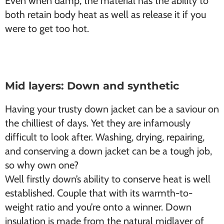
Even when damp, the material has the ability to
both retain body heat as well as release it if you
were to get too hot.
Mid layers: Down and synthetic
Having your trusty down jacket can be a saviour on
the chilliest of days. Yet they are infamously
difficult to look after. Washing, drying, repairing,
and conserving a down jacket can be a tough job,
so why own one?
Well firstly down’s ability to conserve heat is well
established. Couple that with its warmth-to-
weight ratio and you’re onto a winner. Down
insulation is made from the natural midlayer of