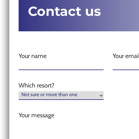
Contact us
Your name
Your emai
Which resort?
Your message