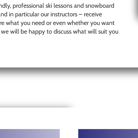
ndly, professional ski lessons and snowboard
nd in particular our instructors – receive
 sure what you need or even whether you want
d we will be happy to discuss what will suit you