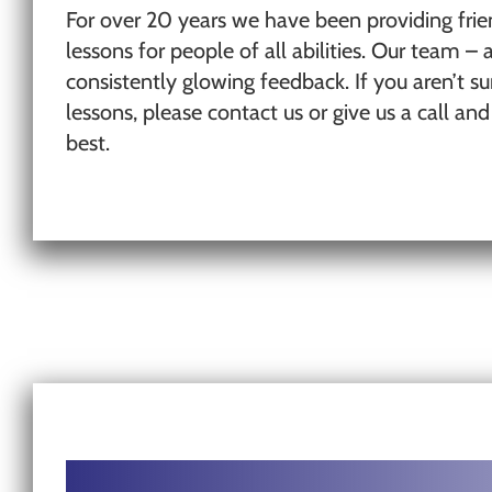
For over 20 years we have been providing frie
lessons for people of all abilities. Our team – a
consistently glowing feedback. If you aren’t
lessons, please contact us or give us a call an
best.