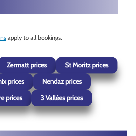
ons
apply to all bookings.
Zermatt prices
St Moritz prices
x prices
Nendaz prices
re prices
3 Vallées prices