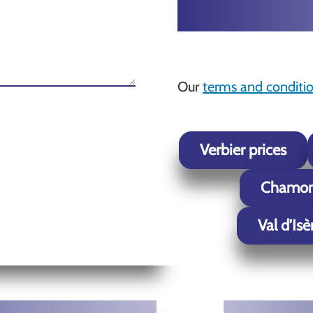
Our
terms and conditi
Verbier prices
Chamoni
Val d’Isè