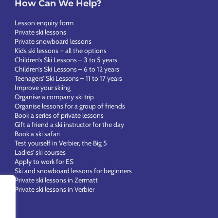
How Can We Help?
Lesson enquiry form
Private ski lessons
Private snowboard lessons
Kids ski lessons – all the options
Children’s Ski Lessons – 3 to 5 years
Children’s Ski Lessons – 6 to 12 years
Teenagers’ Ski Lessons – 11 to 17 years
Improve your skiing
Organise a company ski trip
Organise lessons for a group of friends
Book a series of private lessons
Gift a friend a ski instructor for the day
Book a ski safari
Test yourself in Verbier, the Big 5
Ladies’ ski courses
Apply to work for ES
Ski and snowboard lessons for beginners
Private ski lessons in Zermatt
Private ski lessons in Verbier