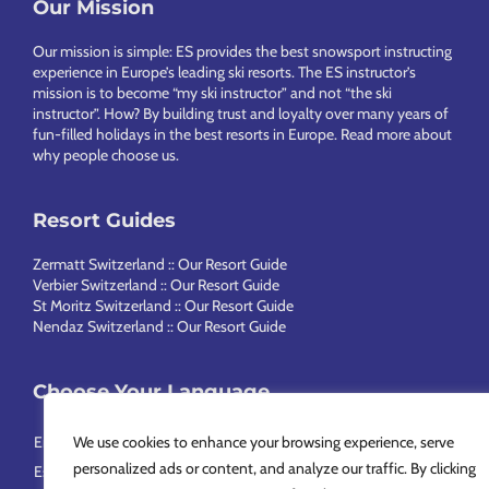
Footer
Our Mission
Our mission is simple: ES provides the best snowsport instructing
experience in Europe’s leading ski resorts. The ES instructor’s
mission is to become “my ski instructor” and not “the ski
instructor”. How? By building trust and loyalty over many years of
fun-filled holidays in the best resorts in Europe.
Read more about
why people choose us
.
Resort Guides
Zermatt Switzerland :: Our Resort Guide
Verbier Switzerland :: Our Resort Guide
St Moritz Switzerland :: Our Resort Guide
Nendaz Switzerland :: Our Resort Guide
Choose Your Language
English
Français
Deutsch
Nederlands
Italiano
Português
We use cookies to enhance your browsing experience, serve
personalized ads or content, and analyze our traffic. By clicking
Español
Svenska
简体中文
Русский