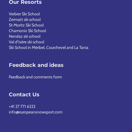
Our Resorts
Verbier Ski School
Zermatt ski school
St Moritz Ski School
Chamonix Ski School
Nendaz ski school
Val d’Isère ski school
Ski School in Méribel, Courchevel and La Tania
Feedback and ideas
Feedback and comments form
Contact Us
+41 27 771 6222
info@europeansnowsport.com