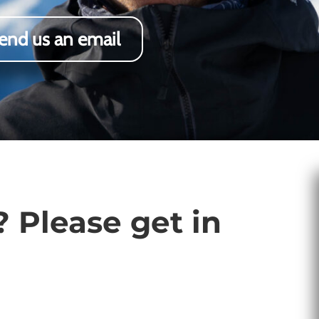
end us an email
 Please get in