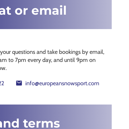
hat or email
your questions and take bookings by email,
8am to 7pm every day, and until 9pm on
ow.
mail
22
info@europeansnowsport.com
and terms