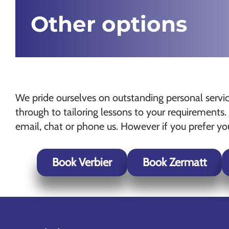
Other options
We pride ourselves on outstanding personal service
through to tailoring lessons to your requiremen
email, chat or phone us. However if you prefer y
Book Verbier
Book Zermatt