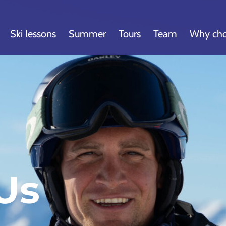
Ski lessons
Summer
Tours
Team
Why cho
Us