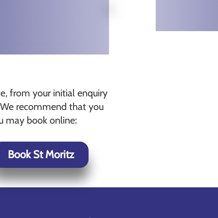
, from your initial enquiry
ts. We recommend that you
ou may book online:
Book St Moritz