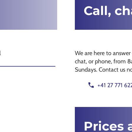
Call, c
l
We are here to answer 
chat, or phone, from 
Sundays. Contact us n
call
+41 27 771 62
Prices 