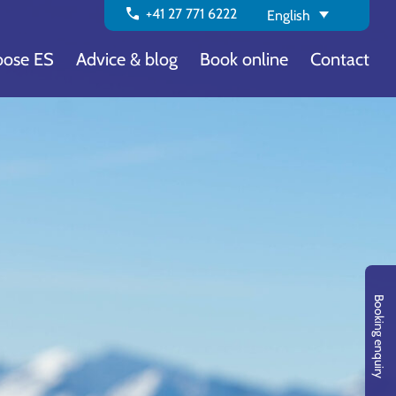
call
+41 27 771 6222
English
ose ES
Advice & blog
Book online
Contact
Booking enquiry