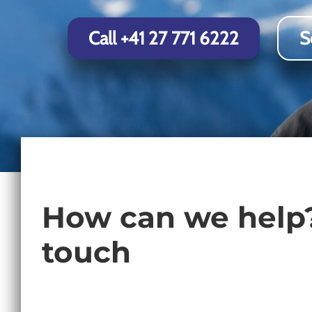
Chamonix
Call +41 27 771 6222
S
How can we help?
touch