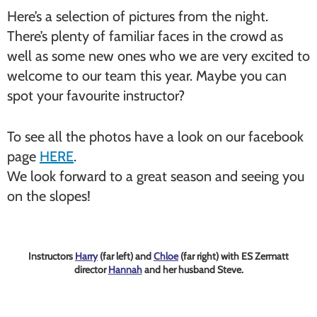
Here’s a selection of pictures from the night.
There’s plenty of familiar faces in the crowd as
well as some new ones who we are very excited to
welcome to our team this year. Maybe you can
spot your favourite instructor?
To see all the photos have a look on our facebook
page
HERE
.
We look forward to a great season and seeing you
on the slopes!
Instructors
Harry
(far left) and
Chloe
(far right) with ES Zermatt
director
Hannah
and her husband Steve.