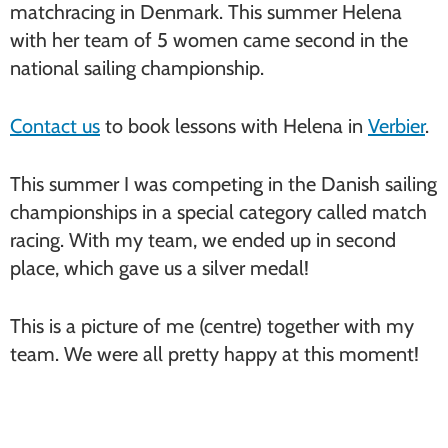
matchracing in Denmark. This summer Helena
with her team of 5 women came second in the
national sailing championship.
Contact us
to book lessons with Helena in
Verbier
.
This summer I was competing in the Danish sailing
championships in a special category called match
racing. With my team, we ended up in second
place, which gave us a silver medal!
This is a picture of me (centre) together with my
team. We were all pretty happy at this moment!