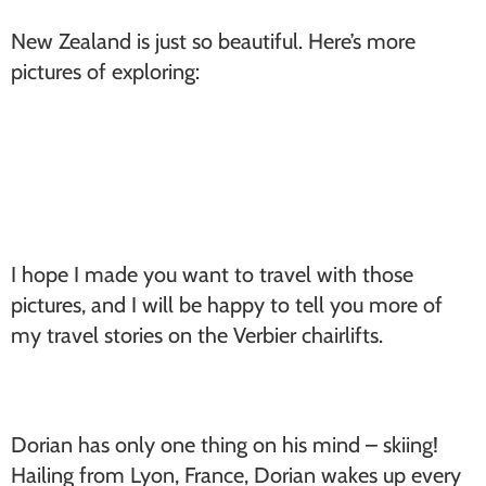
New Zealand is just so beautiful. Here’s more
pictures of exploring:
I hope I made you want to travel with those
pictures, and I will be happy to tell you more of
my travel stories on the Verbier chairlifts.
Dorian has only one thing on his mind – skiing!
Hailing from Lyon, France, Dorian wakes up every