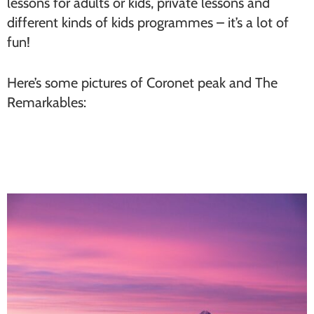
lessons for adults or kids, private lessons and
different kinds of kids programmes – it’s a lot of
fun!
Here’s some pictures of Coronet peak and The
Remarkables: