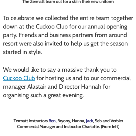
The Zermatt team out for a ski in their new uniform
To celebrate we collected the entire team together
down at the Cuckoo Club for our annual opening
party. Friends and business partners from around
resort were also invited to help us get the season
started in style.
We would like to say a massive thank you to
Cuckoo Club
for hosting us and to our commercial
manager Alastair and Director Hannah for
organising such a great evening.
Zermatt instructors
Ben
, Bryony, Hanna,
Jack
, Seb and Verbier
Commercial Manager and Instructor Charlotte. (From left)