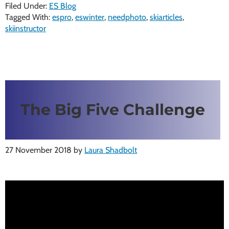
Filed Under:
ES Blog
Tagged With:
espro
,
eswinter
,
needphoto
,
skiarticles
,
skiinstructor
The Big Five Challenge
27 November 2018
by
Laura Shadbolt