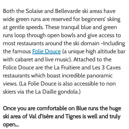
Both the Solaise and Bellevarde ski areas have
wide green runs are reserved for beginners’ skiing
at gentle speeds. These tranquil blue and green
runs loop through open bowls and give access to
most restaurants around the ski domain -Including
the famous
Folie Douce
(a unique high altitude bar
with cabaret and live music). Attached to the
Folice Douce are the La Fruitiere and Les 3 Caves
restaurants which boast incredible panoramic
views. (La Folie Douce is also accessible to non
skiers via the La Daille gondola.)
Once you are comfortable on Blue runs the huge
ski area of Val d’Isère and Tignes is well and truly
open…