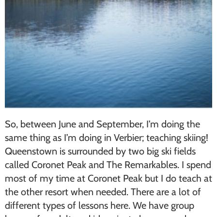
So, between June and September, I’m doing the
same thing as I’m doing in Verbier; teaching skiing!
Queenstown is surrounded by two big ski fields
called Coronet Peak and The Remarkables. I spend
most of my time at Coronet Peak but I do teach at
the other resort when needed. There are a lot of
different types of lessons here. We have group