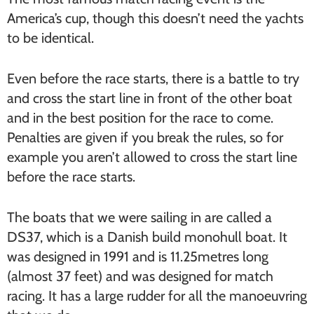
America’s cup, though this doesn’t need the yachts
to be identical.
Even before the race starts, there is a battle to try
and cross the start line in front of the other boat
and in the best position for the race to come.
Penalties are given if you break the rules, so for
example you aren’t allowed to cross the start line
before the race starts.
The boats that we were sailing in are called a
DS37, which is a Danish build monohull boat. It
was designed in 1991 and is 11.25metres long
(almost 37 feet) and was designed for match
racing. It has a large rudder for all the manoeuvring