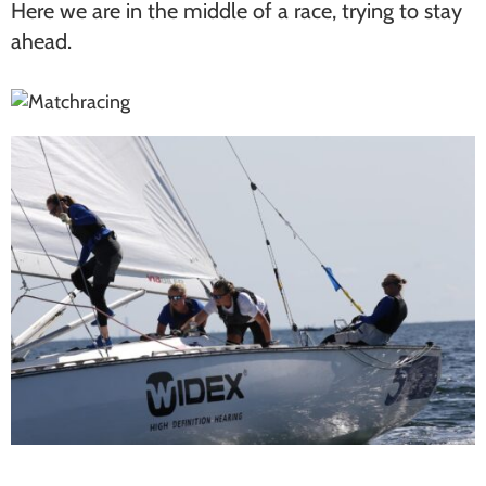
Here we are in the middle of a race, trying to stay
ahead.