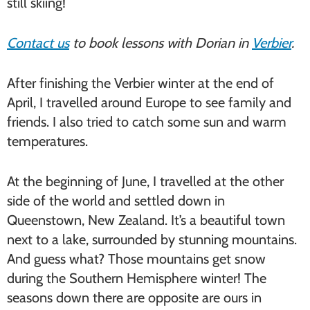
still skiing!
Contact us
to book lessons with Dorian in
Verbier
.
After finishing the Verbier winter at the end of
April, I travelled around Europe to see family and
friends. I also tried to catch some sun and warm
temperatures.
At the beginning of June, I travelled at the other
side of the world and settled down in
Queenstown, New Zealand. It’s a beautiful town
next to a lake, surrounded by stunning mountains.
And guess what? Those mountains get snow
during the Southern Hemisphere winter! The
seasons down there are opposite are ours in