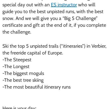
special day out with an
ES instructor
who will
guide you to the best unpisted runs, with the best
snow. And we will give you a “Big 5 Challenge”
certificate and gift at the end of it, if you complete
the challenge.
Ski the top 5 unpisted trails (“itineraries”) in Verbier,
the freeride capital of Europe.
-The Steepest
-The Longest
-The biggest moguls
-The best tree skiing
-The most beautiful itinerary runs
Here is your day;