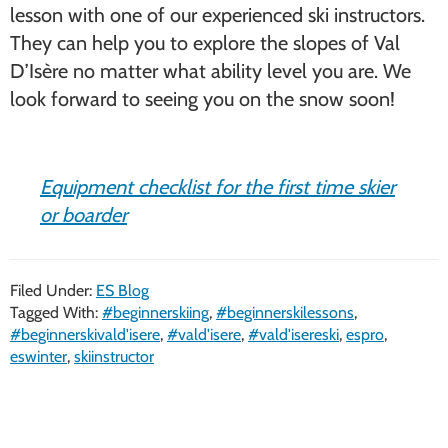
lesson with one of our experienced ski instructors.
They can help you to explore the slopes of Val
D’Isère no matter what ability level you are. We
look forward to seeing you on the snow soon!
Equipment checklist for the first time skier
or boarder
Filed Under:
ES Blog
Tagged With:
#beginnerskiing
,
#beginnerskilessons
,
#beginnerskivald'isere
,
#vald'isere
,
#vald'isereski
,
espro
,
eswinter
,
skiinstructor