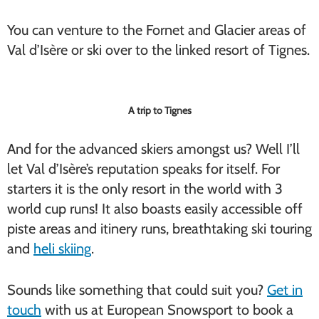
You can venture to the Fornet and Glacier areas of
Val d’Isère or ski over to the linked resort of Tignes.
A trip to Tignes
And for the advanced skiers amongst us? Well I’ll
let Val d’Isère’s reputation speaks for itself. For
starters it is the only resort in the world with 3
world cup runs! It also boasts easily accessible off
piste areas and itinery runs, breathtaking ski touring
and
heli skiing
.
Sounds like something that could suit you?
Get in
touch
with us at European Snowsport to book a