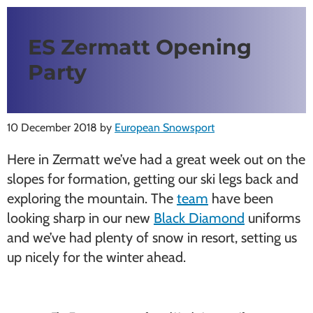
ES Zermatt Opening
Party
10 December 2018
by
European Snowsport
Here in Zermatt we’ve had a great week out on the
slopes for formation, getting our ski legs back and
exploring the mountain. The
team
have been
looking sharp in our new
Black Diamond
uniforms
and we’ve had plenty of snow in resort, setting us
up nicely for the winter ahead.