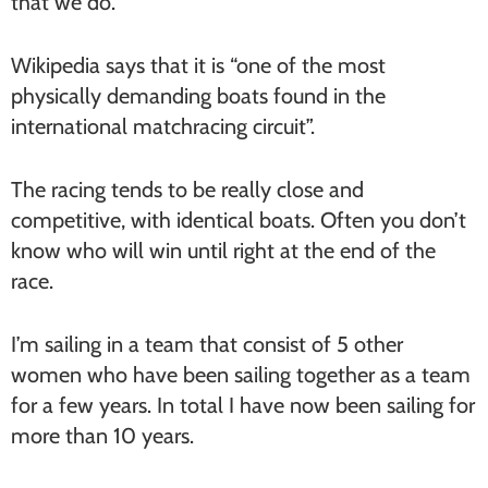
that we do.
Wikipedia says that it is “one of the most
physically demanding boats found in the
international matchracing circuit”.
The racing tends to be really close and
competitive, with identical boats. Often you don’t
know who will win until right at the end of the
race.
I’m sailing in a team that consist of 5 other
women who have been sailing together as a team
for a few years. In total I have now been sailing for
more than 10 years.