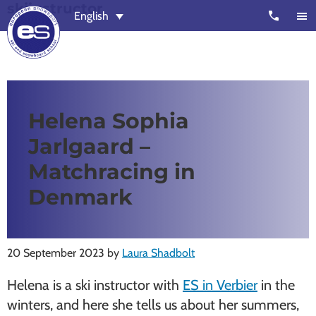
skiinstructor
Skip
Skip
call
English
to
to
main
footer
content
European
Outstanding,
Snowsport
independent
ski
Helena Sophia
schools
Jarlgaard –
in
Verbier,
Matchracing in
Zermatt,
Denmark
Nendaz,
St
Moritz
20 September 2023
by
Laura Shadbolt
and
Helena is a ski instructor with
ES in Verbier
in the
Chamonix
winters, and here she tells us about her summers,