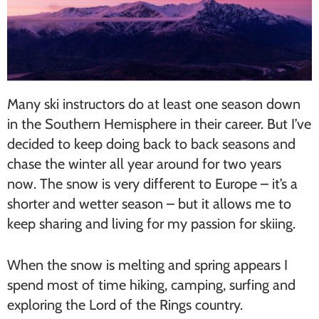
Many ski instructors do at least one season down
in the Southern Hemisphere in their career. But I’ve
decided to keep doing back to back seasons and
chase the winter all year around for two years
now. The snow is very different to Europe – it’s a
shorter and wetter season – but it allows me to
keep sharing and living for my passion for skiing.
When the snow is melting and spring appears I
spend most of time hiking, camping, surfing and
exploring the Lord of the Rings country.