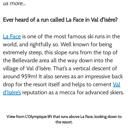
us more…
Ever heard of a run called La Face in Val d’Isère?
La Face
is one of the most famous ski runs in the
world, and rightfully so. Well known for being
extremely steep, this slope runs from the top of
the Bellevarde area all the way down into the
village of Val d’Isère. That’s a vertical descent of
around 959m! It also serves as an impressive back
drop for the resort itself and helps to cement
Val
d’Isère’s
reputation as a mecca for advanced skiers.
View from L’Olympique lift that runs above La Face, looking down to
the resort.