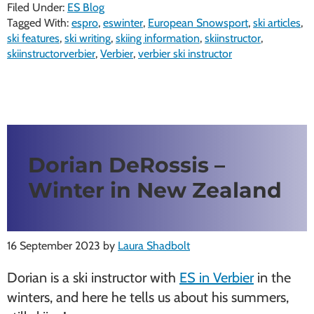
Filed Under:
ES Blog
Tagged With:
espro
,
eswinter
,
European Snowsport
,
ski articles
,
ski features
,
ski writing
,
skiing information
,
skiinstructor
,
skiinstructorverbier
,
Verbier
,
verbier ski instructor
Dorian DeRossis –
Winter in New Zealand
16 September 2023
by
Laura Shadbolt
Dorian is a ski instructor with
ES in Verbier
in the
winters, and here he tells us about his summers,