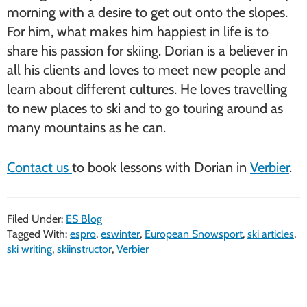
morning with a desire to get out onto the slopes.
For him, what makes him happiest in life is to
share his passion for skiing. Dorian is a believer in
all his clients and loves to meet new people and
learn about different cultures. He loves travelling
to new places to ski and to go touring around as
many mountains as he can.
Contact us
to book lessons with Dorian in
Verbier
.
Filed Under:
ES Blog
Tagged With:
espro
,
eswinter
,
European Snowsport
,
ski articles
,
ski writing
,
skiinstructor
,
Verbier