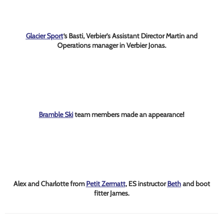
Glacier Sport
‘s Basti, Verbier’s Assistant Director Martin and
Operations manager in Verbier Jonas.
Bramble Ski
team members made an appearance!
Alex and Charlotte from
Petit Zermatt
, ES instructor
Beth
and boot
fitter James.