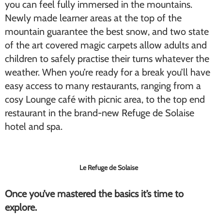
you can feel fully immersed in the mountains.
Newly made learner areas at the top of the
mountain guarantee the best snow, and two state
of the art covered magic carpets allow adults and
children to safely practise their turns whatever the
weather. When you’re ready for a break you’ll have
easy access to many restaurants, ranging from a
cosy Lounge café with picnic area, to the top end
restaurant in the brand-new Refuge de Solaise
hotel and spa.
Le Refuge de Solaise
Once you’ve mastered the basics it’s time to
explore.