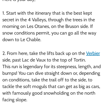
1. Start with the itinerary that is the best kept
secret in the 4 Valleys, through the trees in the
morning on Les Otanes, on the Bruson side. If
snow conditions permit, you can go all the way
down to Le Chable.
2. From here, take the lifts back up on the
Verbier
side, past Lac de Vaux to the top of Tortin.
This run is legendary for its steepness, length, and
bumps! You can dive straight down or, depending
on conditions, take the trail off to the side, to
tackle the soft moguls that can get as big as cars,
with famously good snowholding on the north
facing slope.