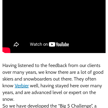
Having listened to the feedback from our clients
over many years, we know there are a lot of good
skiers and snowboarders out there. They often
know
Verbier
well, having stayed here over many
years, and are advanced level or expert on the
snow.
So we have developed the “Big 5 Challenge”, a