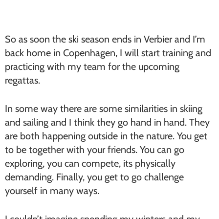
So as soon the ski season ends in Verbier and I’m
back home in Copenhagen, I will start training and
practicing with my team for the upcoming
regattas.
In some way there are some similarities in skiing
and sailing and I think they go hand in hand. They
are both happening outside in the nature. You get
to be together with your friends. You can go
exploring, you can compete, its physically
demanding. Finally, you get to go challenge
yourself in many ways.