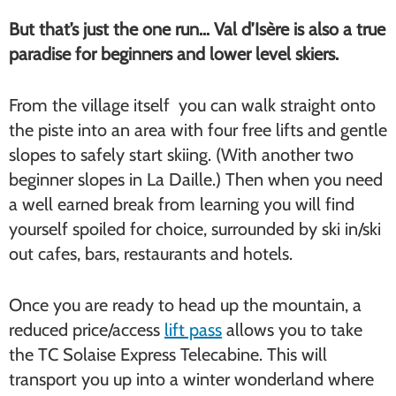
But that’s just the one run… Val d’Isère is also a true
paradise for beginners and lower level skiers.
From the village itself you can walk straight onto
the piste into an area with four free lifts and gentle
slopes to safely start skiing. (With another two
beginner slopes in La Daille.) Then when you need
a well earned break from learning you will find
yourself spoiled for choice, surrounded by ski in/ski
out cafes, bars, restaurants and hotels.
Once you are ready to head up the mountain, a
reduced price/access
lift pass
allows you to take
the TC Solaise Express Telecabine. This will
transport you up into a winter wonderland where