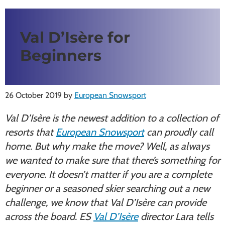
Val D’Isère for
Beginners
26 October 2019
by
European Snowsport
Val D’Isère is the newest addition to a collection of
resorts that
European Snowsport
can proudly call
home. But why make the move? Well, as always
we wanted to make sure that there’s something for
everyone. It doesn’t matter if you are a complete
beginner or a seasoned skier searching out a new
challenge, we know that Val D’Isère can provide
across the board. ES
Val D’Isère
director Lara tells