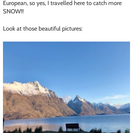
European, so yes, I travelled here to catch more
SNOW!!
Look at those beautiful pictures: