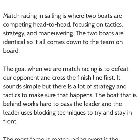
Match racing in sailing is where two boats are
competing head-to-head, focusing on tactics,
strategy, and maneuvering. The two boats are
identical so it all comes down to the team on
board.
The goal when we are match racing is to defeat
our opponent and cross the finish line first. It
sounds simple but there is a lot of strategy and
tactics to make sure that happens. The boat that is
behind works hard to pass the leader and the
leader uses blocking techniques to try and stay in
front.
The most famous match racing event is the