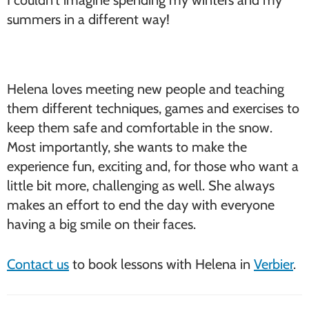
I couldn’t imagine spending my winters and my
summers in a different way!
Helena loves meeting new people and teaching
them different techniques, games and exercises to
keep them safe and comfortable in the snow.
Most importantly, she wants to make the
experience fun, exciting and, for those who want a
little bit more, challenging as well. She always
makes an effort to end the day with everyone
having a big smile on their faces.
Contact us
to book lessons with Helena in
Verbier
.