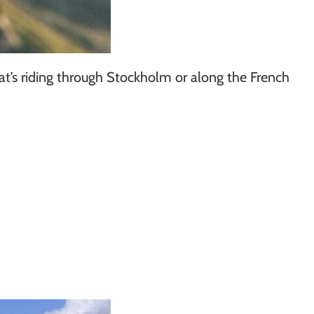
hat’s riding through Stockholm or along the French