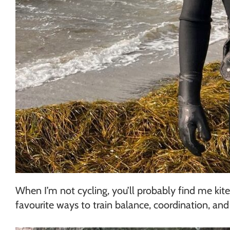
When I’m not cycling, you’ll probably find me ki
favourite ways to train balance, coordination, an