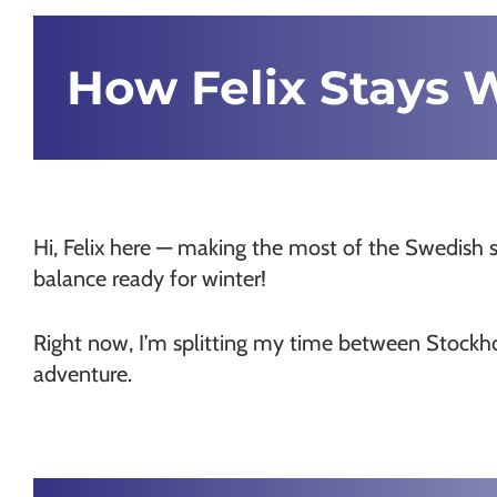
Chamonix
How Felix Stays 
Hi, Felix here — making the most of the Swedish 
balance ready for winter!
Right now, I’m splitting my time between Stockhol
adventure.