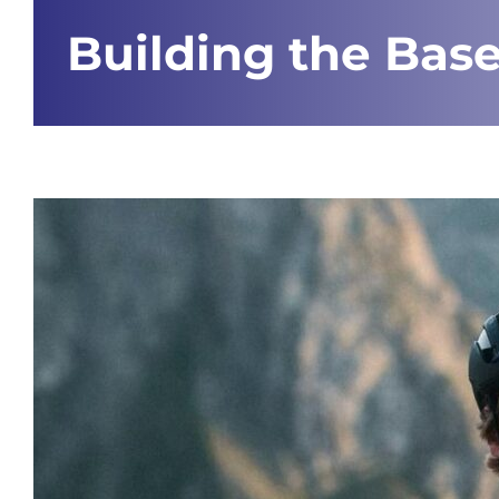
Building the Base