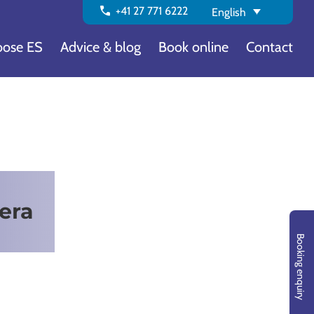
call
+41 27 771 6222
English
ose ES
Advice & blog
Book online
Contact
era
Booking enquiry