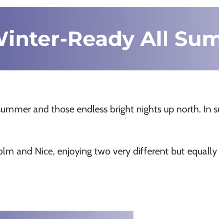
Winter-Ready All S
summer and those endless bright nights up north. In
m and Nice, enjoying two very different but equally a