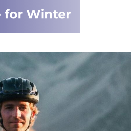
 for Winter