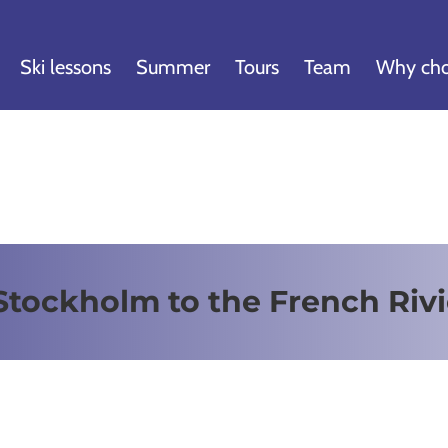
Ski lessons
Summer
Tours
Team
Why cho
Stockholm to the French Rivi