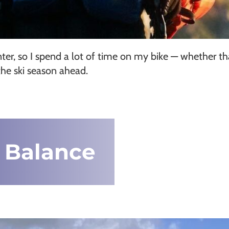
nter, so I spend a lot of time on my bike — whether t
the ski season ahead.
 Balance