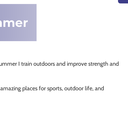
ummer
 summer I train outdoors and improve strength and
mazing places for sports, outdoor life, and