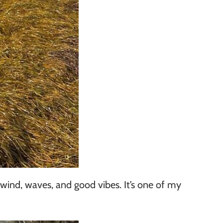
wind, waves, and good vibes. It’s one of my