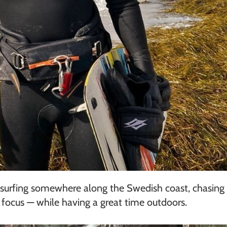
tesurfing somewhere along the Swedish coast, chasing 
d focus — while having a great time outdoors.