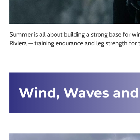
Summer is all about building a strong base for wi
Riviera — training endurance and leg strength for 
Wind, Waves and