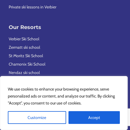
Private ski lessons in Verbier
Our Resorts
Verbier Ski School
Zermatt ski school
St Moritz Ski School
Chamonix Ski School
Nendaz ski school
Val d’Isère ski school
We use cookies to enhance your browsing experience, serve
Ski School in Méribel, Courchevel and La Tania
personalized ads or content, and analyze our traffic. By clicking
"Accept", you consent to our use of cookies.
Feedback and ideas
Customize
Accept
Feedback and comments form