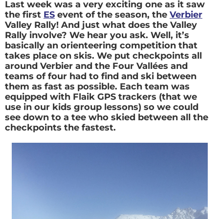
Last week was a very exciting one as it saw
the first
ES
event of the season, the
Verbier
Valley Rally! And just what does the Valley
Rally involve? We hear you ask. Well, it’s
basically an orienteering competition that
takes place on skis. We put checkpoints all
around Verbier and the Four Vallées and
teams of four had to find and ski between
them as fast as possible. Each team was
equipped with Flaik GPS trackers (that we
use in our kids group lessons) so we could
see down to a tee who skied between all the
checkpoints the fastest.