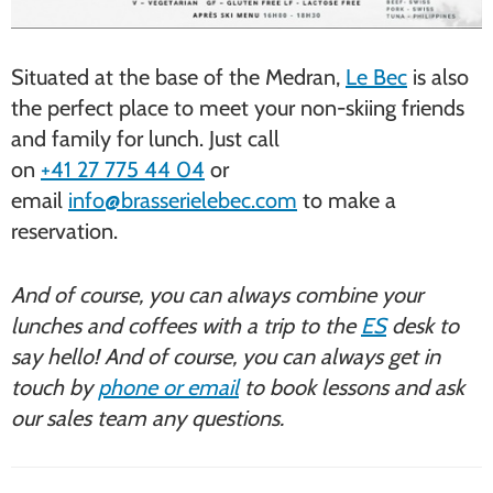
Situated at the base of the Medran,
Le Bec
is also
the perfect place to meet your non-skiing friends
and family for lunch. Just call
on
+41 27 775 44 04
or
email
info@brasserielebec.com
to make a
reservation.
And of course, you can always combine your
lunches and coffees with a trip to the
ES
desk to
say hello! And of course, you can always get in
touch by
phone or email
to book lessons and ask
our sales team any questions.