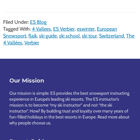
4
Vallées
Filed Under:
ES Blog
Tour
Tagged With:
4 Vallees
,
ES Verbier
,
eswinter
,
European
–
Snowsport
,
flaik
,
ski guide
,
ski school
,
ski tour
,
Switzerland
,
The
a
4 Vallées
,
Verbier
magical
day!
Footer
Our Mission
Our mission is simple: ES provides the best snowsport instructing
experience in Europe’s leading ski resorts. The ES instructor’s
mission is to become “my ski instructor” and not “the ski
instructor”. How? By building trust and loyalty over many years of
fun-filled holidays in the best resorts in Europe.
Read more about
why people choose us
.