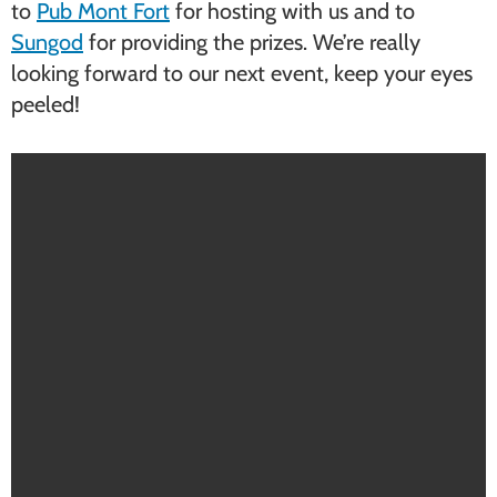
to
Pub Mont Fort
for hosting with us and to
Sungod
for providing the prizes. We’re really
looking forward to our next event, keep your eyes
peeled!