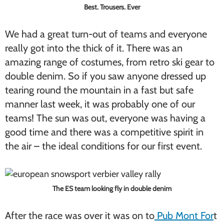
Best. Trousers. Ever
We had a great turn-out of teams and everyone
really got into the thick of it. There was an
amazing range of costumes, from retro ski gear to
double denim. So if you saw anyone dressed up
tearing round the mountain in a fast but safe
manner last week, it was probably one of our
teams! The sun was out, everyone was having a
good time and there was a competitive spirit in
the air – the ideal conditions for our first event.
The ES team looking fly in double denim
After the race was over it was on to
Pub Mont For
t