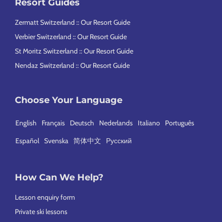
Resort Guides
Zermatt Switzerland :: Our Resort Guide
Verbier Switzerland :: Our Resort Guide
St Moritz Switzerland :: Our Resort Guide
Nendaz Switzerland :: Our Resort Guide
Choose Your Language
English
Français
Deutsch
Nederlands
Italiano
Português
Español
Svenska
简体中文
Русский
How Can We Help?
Lesson enquiry form
Private ski lessons