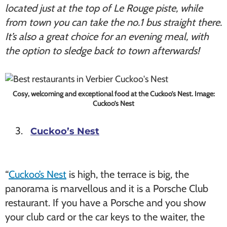
located just at the top of Le Rouge piste, while
from town you can take the no.1 bus straight there.
It’s also a great choice for an evening meal, with
the option to sledge back to town afterwards!
Cosy, welcoming and exceptional food at the Cuckoo’s Nest. Image:
Cuckoo’s Nest
Cuckoo’s Nest
“
Cuckoo’s Nest
is high, the terrace is big, the
panorama is marvellous and it is a Porsche Club
restaurant. If you have a Porsche and you show
your club card or the car keys to the waiter, the