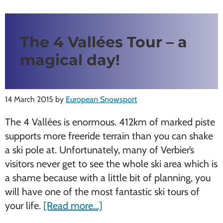
The 4 Vallées Tour – a
magical day!
14 March 2015
by
European Snowsport
The 4 Vallées is enormous. 412km of marked piste
supports more freeride terrain than you can shake
a ski pole at. Unfortunately, many of Verbier’s
visitors never get to see the whole ski area which is
a shame because with a little bit of planning, you
will have one of the most fantastic ski tours of
about
your life.
[Read more…]
The