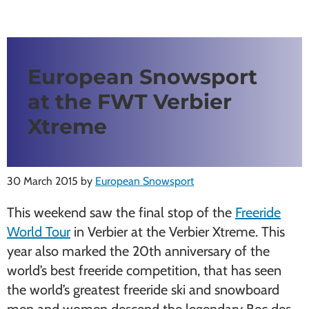
European Snowsport
at the FWT Verbier
Xtreme
30 March 2015
by
European Snowsport
This weekend saw the final stop of the
Freeride
World Tour
in Verbier at the Verbier Xtreme. This
year also marked the 20th anniversary of the
world’s best freeride competition, that has seen
the world’s greatest freeride ski and snowboard
men and women descend the legendary Bec des