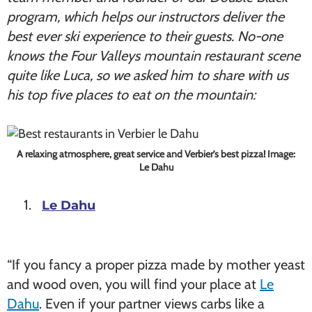
program, which helps our instructors deliver the
best ever ski experience to their guests. No-one
knows the Four Valleys mountain restaurant scene
quite like Luca, so we asked him to share with us
his top five places to eat on the mountain:
A relaxing atmosphere, great service and Verbier’s best pizza! Image:
Le Dahu
Le Dahu
“If you fancy a proper pizza made by mother yeast
and wood oven, you will find your place at
Le
Dahu
. Even if your partner views carbs like a