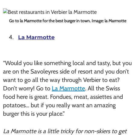
Go to la Marmotte for the best burger in town. Image: la Marmotte
La Marmotte
“Would you like something local and tasty, but you
are on the Savoleyres side of resort and you don’t
want to go all the way through Verbier to eat?
Don’t worry! Go to
La Marmotte
. All the Swiss
food here is great. Fondues, meat, assiettes and
potatoes… but if you really want an amazing
burger this is your place.”
La Marmotte is a little tricky for non-skiers to get