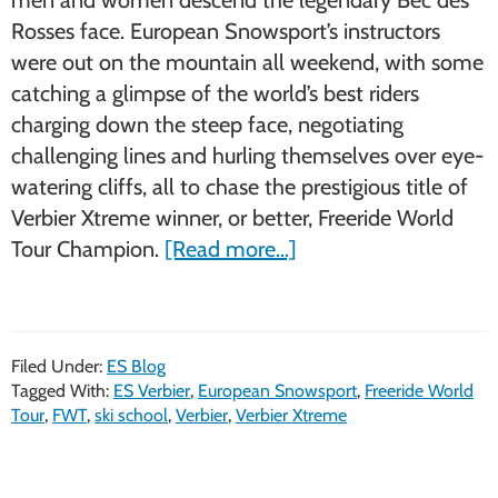
Rosses face. European Snowsport’s instructors
were out on the mountain all weekend, with some
catching a glimpse of the world’s best riders
charging down the steep face, negotiating
challenging lines and hurling themselves over eye-
watering cliffs, all to chase the prestigious title of
Verbier Xtreme winner, or better, Freeride World
about
Tour Champion.
[Read more…]
European
Snowsport
at
Filed Under:
ES Blog
the
Tagged With:
ES Verbier
,
European Snowsport
,
Freeride World
FWT
Tour
,
FWT
,
ski school
,
Verbier
,
Verbier Xtreme
Verbier
Xtreme