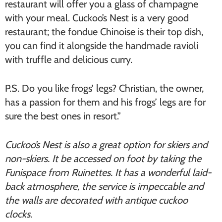
restaurant will offer you a glass of champagne
with your meal. Cuckoo’s Nest is a very good
restaurant; the fondue Chinoise is their top dish,
you can find it alongside the handmade ravioli
with truffle and delicious curry.
P.S. Do you like frogs’ legs? Christian, the owner,
has a passion for them and his frogs’ legs are for
sure the best ones in resort.”
Cuckoo’s Nest is also a great option for skiers and
non-skiers. It be accessed on foot by taking the
Funispace from Ruinettes. It has a wonderful laid-
back atmosphere, the service is impeccable and
the walls are decorated with antique cuckoo
clocks.