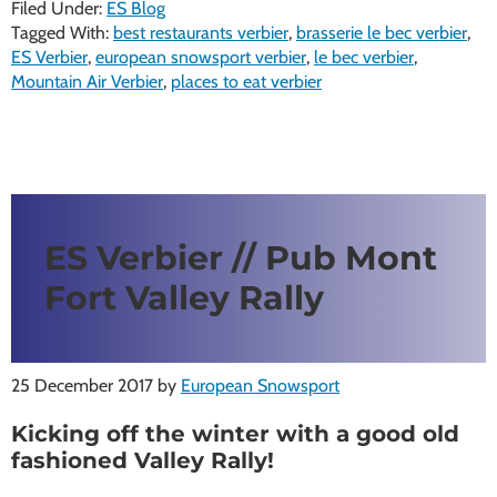
Filed Under:
ES Blog
Tagged With:
best restaurants verbier
,
brasserie le bec verbier
,
ES Verbier
,
european snowsport verbier
,
le bec verbier
,
Mountain Air Verbier
,
places to eat verbier
ES Verbier // Pub Mont
Fort Valley Rally
25 December 2017
by
European Snowsport
Kicking off the winter with a good old
fashioned Valley Rally!