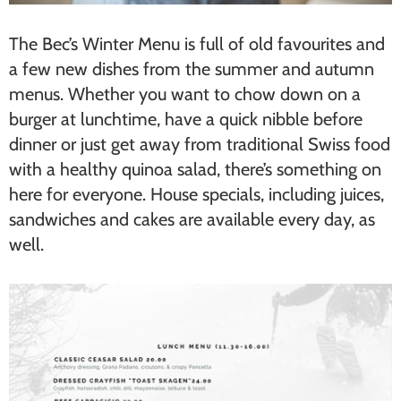
The Bec’s Winter Menu is full of old favourites and
a few new dishes from the summer and autumn
menus. Whether you want to chow down on a
burger at lunchtime, have a quick nibble before
dinner or just get away from traditional Swiss food
with a healthy quinoa salad, there’s something on
here for everyone. House specials, including juices,
sandwiches and cakes are available every day, as
well.