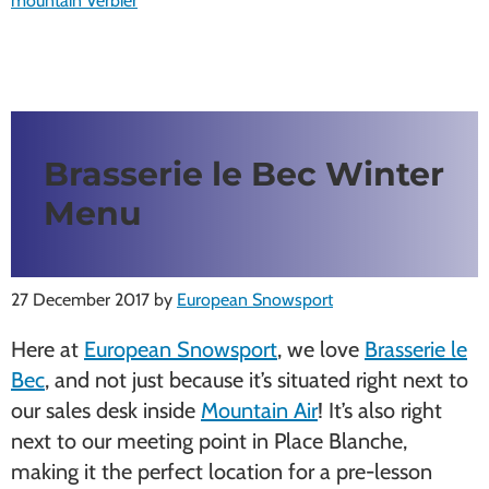
mountain Verbier
Brasserie le Bec Winter
Menu
27 December 2017
by
European Snowsport
Here at
European Snowsport
, we love
Brasserie le
Bec
, and not just because it’s situated right next to
our sales desk inside
Mountain Air
! It’s also right
next to our meeting point in Place Blanche,
making it the perfect location for a pre-lesson