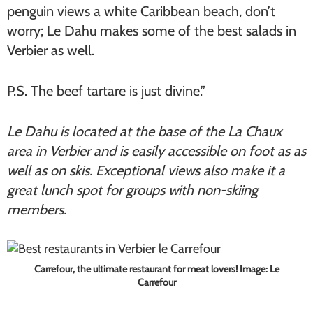
penguin views a white Caribbean beach, don’t
worry; Le Dahu makes some of the best salads in
Verbier as well.
P.S. The beef tartare is just divine.”
Le Dahu is located at the base of the La Chaux
area in Verbier and is easily accessible on foot as as
well as on skis. Exceptional views also make it a
great lunch spot for groups with non-skiing
members.
Carrefour, the ultimate restaurant for meat lovers! Image: Le
Carrefour