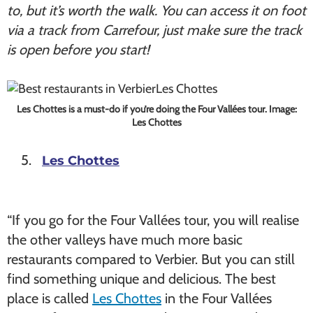
to, but it’s worth the walk. You can access it on foot
via a track from Carrefour, just make sure the track
is open before you start!
Les Chottes is a must-do if you’re doing the Four Vallées tour. Image:
Les Chottes
Les Chottes
“If you go for the Four Vallées tour, you will realise
the other valleys have much more basic
restaurants compared to Verbier. But you can still
find something unique and delicious. The best
place is called
Les Chottes
in the Four Vallées