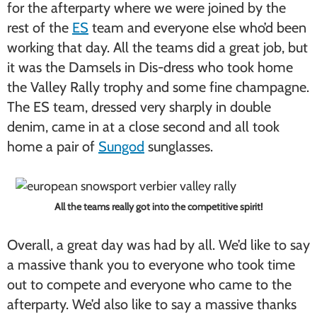
for the afterparty where we were joined by the
rest of the
ES
team and everyone else who’d been
working that day. All the teams did a great job, but
it was the Damsels in Dis-dress who took home
the Valley Rally trophy and some fine champagne.
The ES team, dressed very sharply in double
denim, came in at a close second and all took
home a pair of
Sungod
sunglasses.
All the teams really got into the competitive spirit!
Overall, a great day was had by all. We’d like to say
a massive thank you to everyone who took time
out to compete and everyone who came to the
afterparty. We’d also like to say a massive thanks