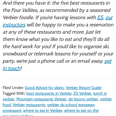
And there you have it: the five best restaurants in
the Four Vallées, as recommended by a seasoned
Verbier foodie. If you’re having lessons with
ES
,
our
instructors
will be happy to make you a reservation
at any of these restaurants and more. Just let
them know what you like to eat and they’ll do all
the hard work for you! If you’d like to organise ski,
snowboard or telemark lessons for yourself or your
party, we’re just a phone call or an email away,
get
in touch
!
Filed Under:
Good Advice for skiers
,
Verbier Resort Guide
Tagged With:
best restaurants in Verbier
,
ES Verbier
,
lunch in
verbier
,
Mountain restaurants Verbier
,
ski lesons verbier
,
verbier
food
,
Verbier restaurants
,
verbier ski school european
snowsport
,
where to eat in Verbier
,
where to eat on the