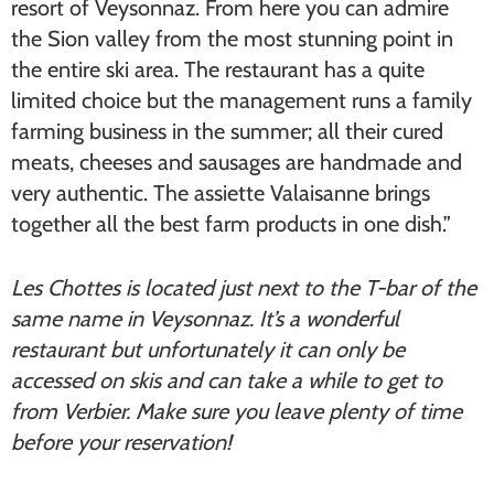
resort of Veysonnaz. From here you can admire
the Sion valley from the most stunning point in
the entire ski area. The restaurant has a quite
limited choice but the management runs a family
farming business in the summer; all their cured
meats, cheeses and sausages are handmade and
very authentic. The assiette Valaisanne brings
together all the best farm products in one dish.”
Les Chottes is located just next to the T-bar of the
same name in Veysonnaz. It’s a wonderful
restaurant but unfortunately it can only be
accessed on skis and can take a while to get to
from Verbier. Make sure you leave plenty of time
before your reservation!