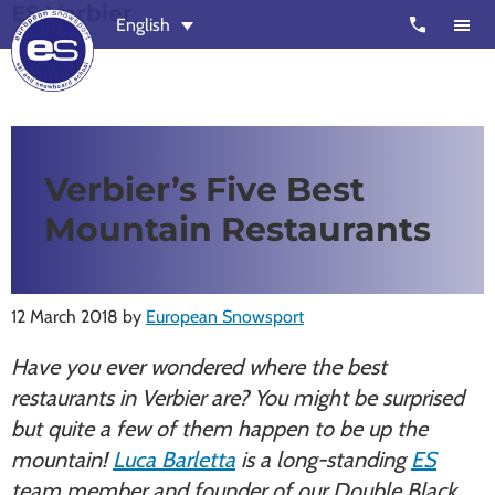
ES Verbier
Skip
Skip
call
English
to
to
main
footer
content
European
Outstanding,
Snowsport
independent
ski
Verbier’s Five Best
schools
Mountain Restaurants
in
Verbier,
Zermatt,
12 March 2018
by
European Snowsport
Nendaz,
St
Have you ever wondered where the best
Moritz
restaurants in Verbier are? You might be surprised
and
but quite a few of them happen to be up the
Chamonix
mountain!
Luca Barletta
is a long-standing
ES
team member and founder of our Double Black