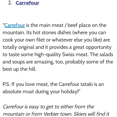
Carrefour
“
Carrefour
is the main meat / beef place on the
mountain. Its hot stones dishes (where you can
cook your own filet or whatever else you like) are
totally original and it provides a great opportunity
to taste some high-quality Swiss meat. The salads
and soups are amazing, too, probably some of the
best up the hill.
P.S. If you love meat, the Carrefour tataki is an
absolute must during your holiday!”
Carrefour is easy to get to either from the
mountain or from Verbier town. Skiers will find it