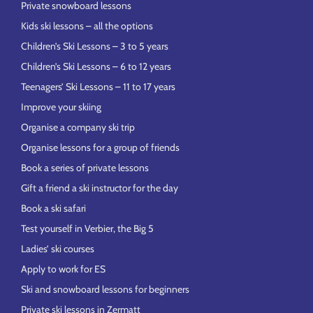
Private snowboard lessons
Kids ski lessons – all the options
Children’s Ski Lessons – 3 to 5 years
Children’s Ski Lessons – 6 to 12 years
Teenagers’ Ski Lessons – 11 to 17 years
Improve your skiing
Organise a company ski trip
Organise lessons for a group of friends
Book a series of private lessons
Gift a friend a ski instructor for the day
Book a ski safari
Test yourself in Verbier, the Big 5
Ladies’ ski courses
Apply to work for ES
Ski and snowboard lessons for beginners
Private ski lessons in Zermatt