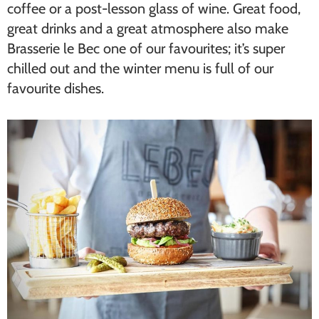
coffee or a post-lesson glass of wine. Great food,
great drinks and a great atmosphere also make
Brasserie le Bec one of our favourites; it’s super
chilled out and the winter menu is full of our
favourite dishes.