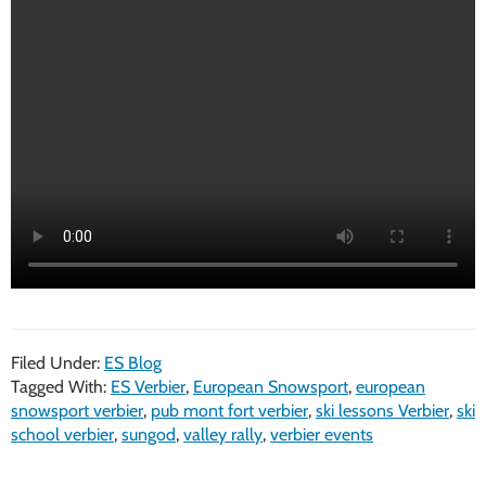
Filed Under:
ES Blog
Tagged With:
ES Verbier
,
European Snowsport
,
european
snowsport verbier
,
pub mont fort verbier
,
ski lessons Verbier
,
ski
school verbier
,
sungod
,
valley rally
,
verbier events