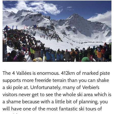
The 4 Vallées is enormous. 412km of marked piste
supports more freeride terrain than you can shake
a ski pole at. Unfortunately, many of Verbier’s
visitors never get to see the whole ski area which is
a shame because with a little bit of planning, you
will have one of the most fantastic ski tours of