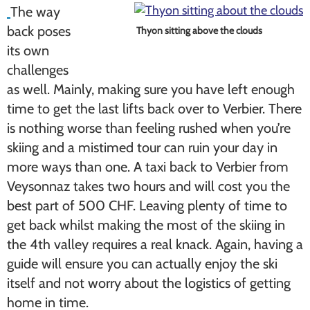
The way
back poses
Thyon sitting above the clouds
its own
challenges
as well. Mainly, making sure you have left enough
time to get the last lifts back over to Verbier. There
is nothing worse than feeling rushed when you’re
skiing and a mistimed tour can ruin your day in
more ways than one. A taxi back to Verbier from
Veysonnaz takes two hours and will cost you the
best part of 500 CHF. Leaving plenty of time to
get back whilst making the most of the skiing in
the 4th valley requires a real knack. Again, having a
guide will ensure you can actually enjoy the ski
itself and not worry about the logistics of getting
home in time.