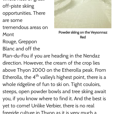
off-piste skiing
opportunities. There
are some
tremendous areas on
Powder skiing on the Veysonnaz
Mont
Red
Rouge, Greppon
Blanc and off the
Plan-du-Fou if you are heading in the Nendaz
direction. However, the cream of the crop lies
above Thyon 2000 on the Etherolla peak. From
th
Etherolla, the 4
valley’s highest point, there is a
whole ridgeline of fun to ski on. Tight couloirs,
steeps, open powder bowls and tree skiing await
you, if you know where to find it. And the best is
yet to come! Unlike Verbier, there is no real
freeride culture in Thyon as it is very much a