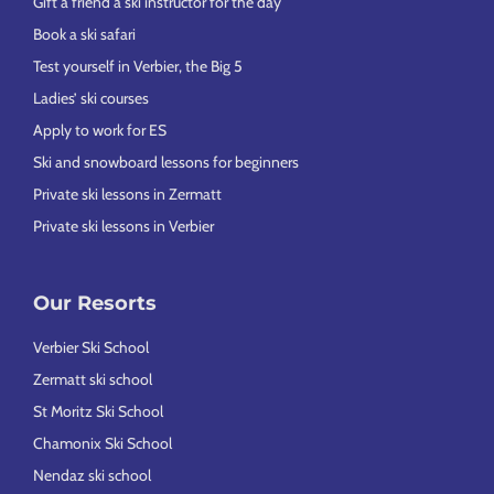
Gift a friend a ski instructor for the day
Book a ski safari
Test yourself in Verbier, the Big 5
Ladies’ ski courses
Apply to work for ES
Ski and snowboard lessons for beginners
Private ski lessons in Zermatt
Private ski lessons in Verbier
Our Resorts
Verbier Ski School
Zermatt ski school
St Moritz Ski School
Chamonix Ski School
Nendaz ski school