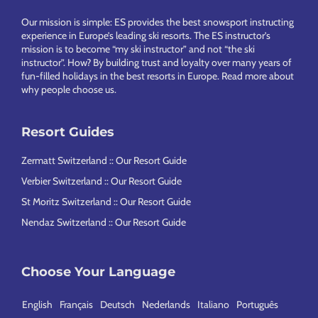
Footer
Our mission is simple: ES provides the best snowsport instructing
experience in Europe’s leading ski resorts. The ES instructor’s
mission is to become “my ski instructor” and not “the ski
instructor”. How? By building trust and loyalty over many years of
fun-filled holidays in the best resorts in Europe.
Read more about
why people choose us
.
Resort Guides
Zermatt Switzerland :: Our Resort Guide
Verbier Switzerland :: Our Resort Guide
St Moritz Switzerland :: Our Resort Guide
Nendaz Switzerland :: Our Resort Guide
Choose Your Language
English
Français
Deutsch
Nederlands
Italiano
Português