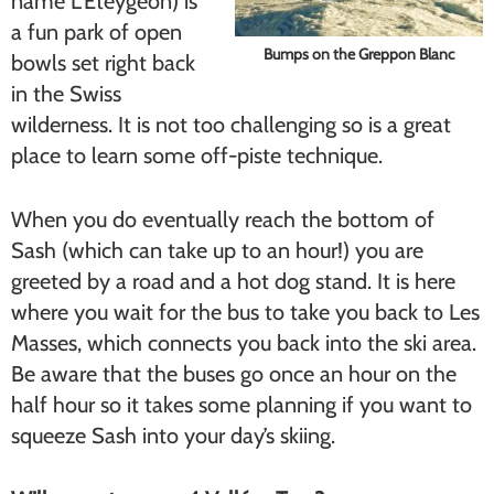
name L’Eteygeon) is
a fun park of open
Bumps on the Greppon Blanc
bowls set right back
in the Swiss
wilderness. It is not too challenging so is a great
place to learn some off-piste technique.
When you do eventually reach the bottom of
Sash (which can take up to an hour!) you are
greeted by a road and a hot dog stand. It is here
where you wait for the bus to take you back to Les
Masses, which connects you back into the ski area.
Be aware that the buses go once an hour on the
half hour so it takes some planning if you want to
squeeze Sash into your day’s skiing.