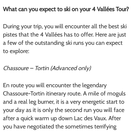
What can you expect to ski on your 4 Vallées Tour?
During your trip, you will encounter all the best ski
pistes that the 4 Vallées has to offer. Here are just
a few of the outstanding ski runs you can expect
to explore:
Chassoure – Tortin (Advanced only)
En route you will encounter the legendary
Chassoure-Tortin itinerary route. A mile of moguls
and a real leg burner, it is a very energetic start to
your day as it is only the second run you will face
after a quick warm up down Lac des Vaux. After
you have negotiated the sometimes terrifying