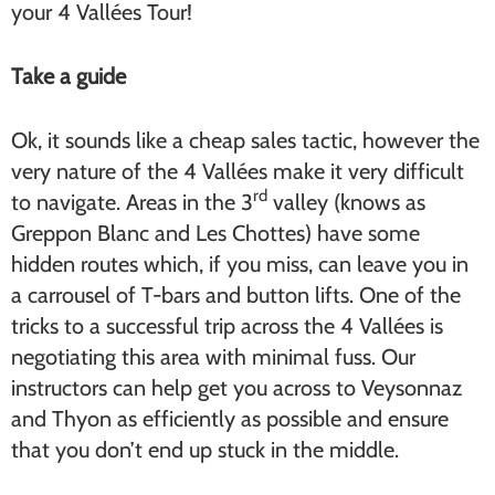
your 4 Vallées Tour!
Take a guide
Ok, it sounds like a cheap sales tactic, however the
very nature of the 4 Vallées make it very difficult
rd
to navigate. Areas in the 3
valley (knows as
Greppon Blanc and Les Chottes) have some
hidden routes which, if you miss, can leave you in
a carrousel of T-bars and button lifts. One of the
tricks to a successful trip across the 4 Vallées is
negotiating this area with minimal fuss. Our
instructors can help get you across to Veysonnaz
and Thyon as efficiently as possible and ensure
that you don’t end up stuck in the middle.