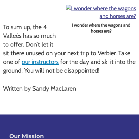
I wonder where the wagons and
To sum up, the 4
horses are?
Valleés has so much
to offer. Don’t let it
sit there unused on your next trip to Verbier. Take
one of
our instructors
for the day and ski it into the
ground. You will not be disappointed!
Written by Sandy MacLaren
Our Mission