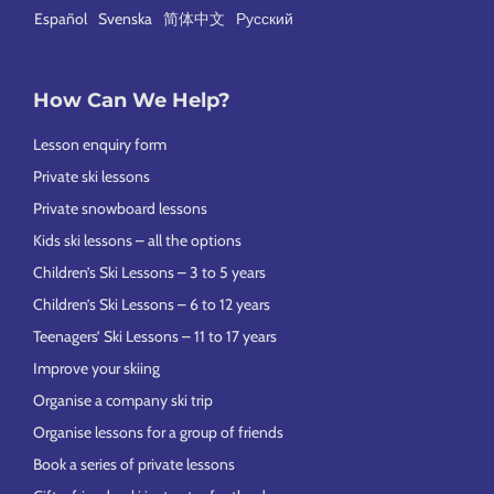
Español
Svenska
简体中文
Русский
How Can We Help?
Lesson enquiry form
Private ski lessons
Private snowboard lessons
Kids ski lessons – all the options
Children’s Ski Lessons – 3 to 5 years
Children’s Ski Lessons – 6 to 12 years
Teenagers’ Ski Lessons – 11 to 17 years
Improve your skiing
Organise a company ski trip
Organise lessons for a group of friends
Book a series of private lessons