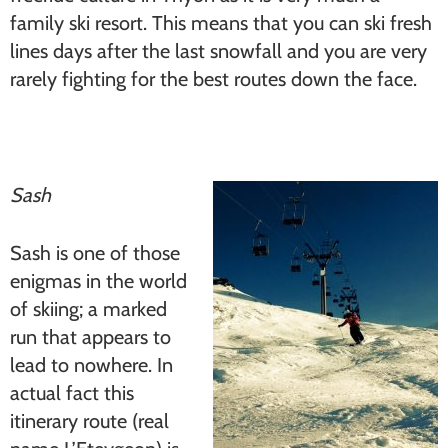
family ski resort. This means that you can ski fresh
lines days after the last snowfall and you are very
rarely fighting for the best routes down the face.
Sash
Sash is one of those
enigmas in the world
of skiing; a marked
run that appears to
lead to nowhere. In
actual fact this
itinerary route (real