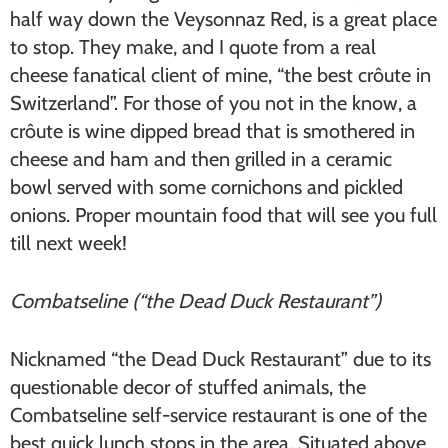
half way down the Veysonnaz Red, is a great place
to stop. They make, and I quote from a real
cheese fanatical client of mine, “the best crôute in
Switzerland”. For those of you not in the know, a
crôute is wine dipped bread that is smothered in
cheese and ham and then grilled in a ceramic
bowl served with some cornichons and pickled
onions. Proper mountain food that will see you full
till next week!
Combatseline (“the Dead Duck Restaurant”)
Nicknamed “the Dead Duck Restaurant” due to its
questionable decor of stuffed animals, the
Combatseline self-service restaurant is one of the
best quick lunch stops in the area. Situated above