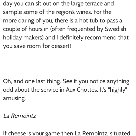
day you can sit out on the large terrace and
sample some of the region’s wines. For the
more daring of you, there is a hot tub to pass a
couple of hours in (often frequented by Swedish
holiday makers) and I definitely recommend that
you save room for dessert!
Oh, and one last thing. See if you notice anything
odd about the service in Aux Chottes. It’s “highly”
amusing.
La Remointz
If cheese is your game then La Remointz, situated