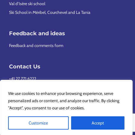
Val d’Isère ski school
Ski School in Méribel, Courchevel and La Tania
Feedback and ideas
Feedback and comments form
Contact Us
+41 27 771 6222
info@europeansnowsport.com
We use cookies to enhance your browsing experience, serve
personalized ads or content, and analyze our traffic. By clicking
"Accept", you consent to our use of cookies.
Customize
Accept
Copyright © 2026 European Snowsport SA