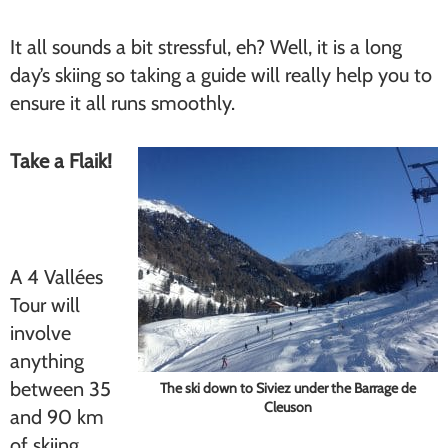
It all sounds a bit stressful, eh? Well, it is a long
day’s skiing so taking a guide will really help you to
ensure it all runs smoothly.
Take a Flaik!
A 4 Vallées
Tour will
involve
anything
between 35
The ski down to Siviez under the Barrage de
Cleuson
and 90 km
of skiing,