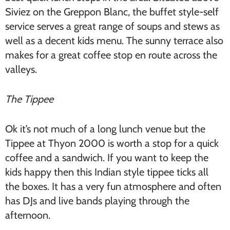
Siviez on the Greppon Blanc, the buffet style-self
service serves a great range of soups and stews as
well as a decent kids menu. The sunny terrace also
makes for a great coffee stop en route across the
valleys.
The Tippee
Ok it’s not much of a long lunch venue but the
Tippee at Thyon 2000 is worth a stop for a quick
coffee and a sandwich. If you want to keep the
kids happy then this Indian style tippee ticks all
the boxes. It has a very fun atmosphere and often
has DJs and live bands playing through the
afternoon.