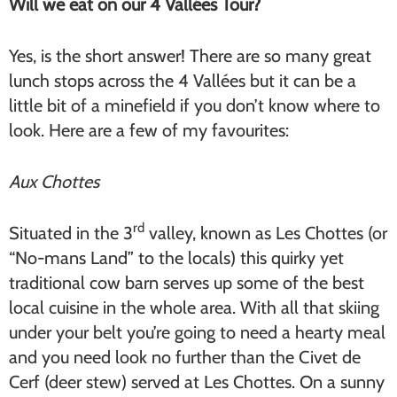
Will we eat on our 4 Vallées Tour?
Yes, is the short answer! There are so many great
lunch stops across the 4 Vallées but it can be a
little bit of a minefield if you don’t know where to
look. Here are a few of my favourites:
Aux Chottes
rd
Situated in the 3
valley, known as Les Chottes (or
“No-mans Land” to the locals) this quirky yet
traditional cow barn serves up some of the best
local cuisine in the whole area. With all that skiing
under your belt you’re going to need a hearty meal
and you need look no further than the Civet de
Cerf (deer stew) served at Les Chottes. On a sunny