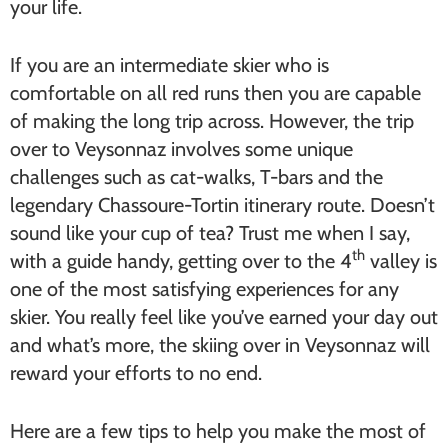
your life.
If you are an intermediate skier who is
comfortable on all red runs then you are capable
of making the long trip across. However, the trip
over to Veysonnaz involves some unique
challenges such as cat-walks, T-bars and the
legendary Chassoure-Tortin itinerary route. Doesn’t
sound like your cup of tea? Trust me when I say,
th
with a guide handy, getting over to the 4
valley is
one of the most satisfying experiences for any
skier. You really feel like you’ve earned your day out
and what’s more, the skiing over in Veysonnaz will
reward your efforts to no end.
Here are a few tips to help you make the most of