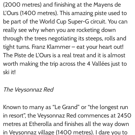
(2000 metres) and finishing at the Mayens de
L’Ours (1400 metres). This amazing piste used to
be part of the World Cup Super-G circuit. You can
really see why when you are rocketing down
through the trees negotiating its steeps, rolls and
tight turns. Franz Klammer – eat your heart out!
The Piste de L’Ours is a real treat and it is almost
worth making the trip across the 4 Vallées just to
ski it!
The Veysonnaz Red
Known to many as “Le Grand” or “the longest run
in resort”, the Veysonnaz Red commences at 2450
metres at Etherolla and finishes all the way down
in Veysonnaz village (1400 metres). I dare you to