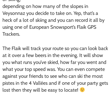
depending on how many of the slopes in
Veysonnaz you decide to take on. Yep, that’s a
heck of a lot of skiing and you can record it all by
using one of European Snowsport’s Flaik GPS
Trackers.
The Flaik will track your route so you can look back
at it over a few beers in the evening. It will show
you what runs you’ve skied, how far you went and
what your top speed was. You can even compete
against your friends to see who can ski the most
pistes in the 4 Vallées and if one of your party gets
lost then they will be easy to locate!