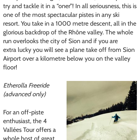
try and tackle it in a “oner”! In all seriousness, this is
one of the most spectacular pistes in any ski
resort. You take in a 1000 metre descent, all in the
glorious backdrop of the Rhône valley. The whole
run overlooks the city of Sion and if you are
extra lucky you will see a plane take off from Sion
Airport over a kilometre below you on the valley
floor!
Etherolla Freeride
(advanced only)
For an off-piste
enthusiast, the 4
Vallées Tour offers a
whole host of great