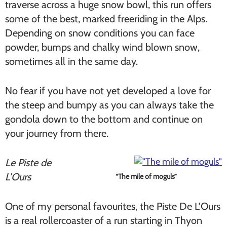
traverse across a huge snow bowl, this run offers
some of the best, marked freeriding in the Alps.
Depending on snow conditions you can face
powder, bumps and chalky wind blown snow,
sometimes all in the same day.
No fear if you have not yet developed a love for
the steep and bumpy as you can always take the
gondola down to the bottom and continue on
your journey from there.
Le Piste de
L’Ours
“The mile of moguls”
One of my personal favourites, the Piste De L’Ours
is a real rollercoaster of a run starting in Thyon