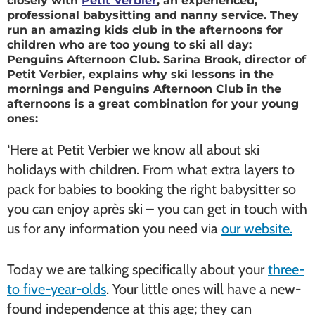
closely with
Petit Verbier
, an experienced,
professional babysitting and nanny service. They
run an amazing kids club in the afternoons for
children who are too young to ski all day:
Penguins Afternoon Club. Sarina Brook, director of
Petit Verbier, explains why ski lessons in the
mornings and Penguins Afternoon Club in the
afternoons is a great combination for your young
ones:
‘Here at Petit Verbier we know all about ski
holidays with children. From what extra layers to
pack for babies to booking the right babysitter so
you can enjoy après ski – you can get in touch with
us for any information you need via
our website.
Today we are talking specifically about your
three-
to five-year-olds
. Your little ones will have a new-
found independence at this age; they can