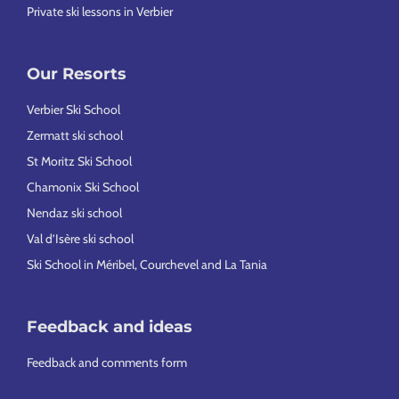
Private ski lessons in Verbier
Our Resorts
Verbier Ski School
Zermatt ski school
St Moritz Ski School
Chamonix Ski School
Nendaz ski school
Val d’Isère ski school
Ski School in Méribel, Courchevel and La Tania
Feedback and ideas
Feedback and comments form