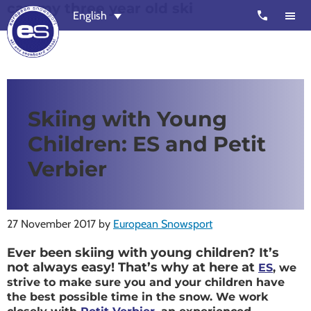
can my three year old ski
Skip
Skip
call
English
to
to
main
footer
content
European
Outstanding,
Snowsport
independent
ski
Skiing with Young
schools
Children: ES and Petit
in
Verbier,
Verbier
Zermatt,
Nendaz,
St
27 November 2017
by
European Snowsport
Moritz
Ever been skiing with young children? It’s
and
not always easy! That’s why at here at
ES
, we
Chamonix
strive to make sure you and your children have
the best possible time in the snow. We work