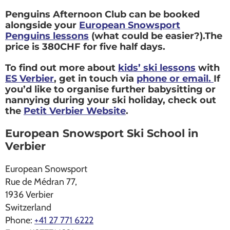
Penguins Afternoon Club can be booked
alongside your
European Snowsport
Penguins lessons
(what could be easier?).The
price is 380CHF for five half days.
To find out more about
kids’ ski lessons
with
ES Verbier
, get in touch via
phone or email.
If
you’d like to organise further babysitting or
nannying during your ski holiday, check out
the
Petit Verbier Website
.
European Snowsport Ski School in
Verbier
European Snowsport
Rue de Médran 77,
1936
Verbier
Switzerland
Phone:
+41 27 771 6222