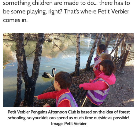
something children are made to do… there has to
be some playing, right? That’s where Petit Verbier
comes in.
Petit Verbier Penguins Afternoon Club is based on the idea of forest
schooling, so your kids can spend as much time outside as possible!
Image: Petit Verbier