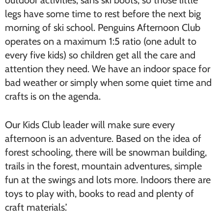
outdoor activities, sans ski boots, so those little
legs have some time to rest before the next big
morning of ski school. Penguins Afternoon Club
operates on a maximum 1:5 ratio (one adult to
every five kids) so children get all the care and
attention they need. We have an indoor space for
bad weather or simply when some quiet time and
crafts is on the agenda.
Our Kids Club leader will make sure every
afternoon is an adventure. Based on the idea of
forest schooling, there will be snowman building,
trails in the forest, mountain adventures, simple
fun at the swings and lots more. Indoors there are
toys to play with, books to read and plenty of
craft materials.’