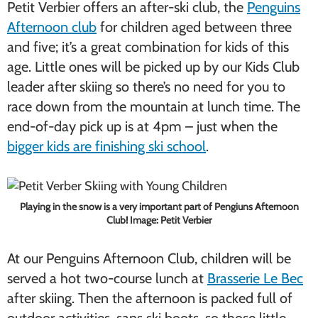
Petit Verbier offers an after-ski club, the
Penguins
Afternoon club
for children aged between three
and five; it’s a great combination for kids of this
age. Little ones will be picked up by our Kids Club
leader after skiing so there’s no need for you to
race down from the mountain at lunch time. The
end-of-day pick up is at 4pm – just when the
bigger kids are finishing ski school
.
Playing in the snow is a very important part of Pengiuns Afternoon
Club! Image: Petit Verbier
At our Penguins Afternoon Club, children will be
served a hot two-course lunch at
Brasserie Le Bec
after skiing. Then the afternoon is packed full of