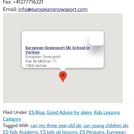
Fax:
+41277716221
Email:
info@europeansnowsport.com
European Snowsport Ski School in
Verbier
European Snowsport
Rue de Médran 77,
1936
Verbier
Filed Under:
ES Blog
,
Good Advice for skiers
,
Kids Lessons
Category
Tagged With:
can my three year old ski
,
can young children ski
,
ES Kids Academy
,
ES kids ski lessons
,
ES Penguins
,
European