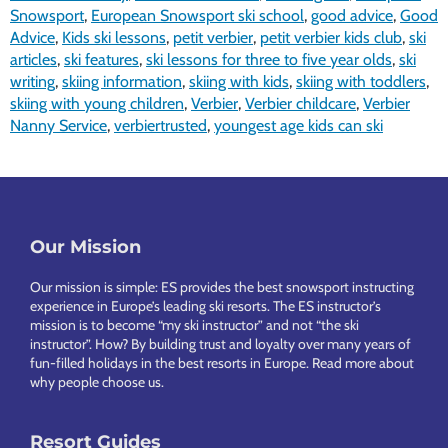
Snowsport
,
European Snowsport ski school
,
good advice
,
Good
Advice
,
Kids ski lessons
,
petit verbier
,
petit verbier kids club
,
ski
articles
,
ski features
,
ski lessons for three to five year olds
,
ski
writing
,
skiing information
,
skiing with kids
,
skiing with toddlers
,
skiing with young children
,
Verbier
,
Verbier childcare
,
Verbier
Nanny Service
,
verbiertrusted
,
youngest age kids can ski
Footer
Our Mission
Our mission is simple: ES provides the best snowsport instructing
experience in Europe’s leading ski resorts. The ES instructor’s
mission is to become “my ski instructor” and not “the ski
instructor”. How? By building trust and loyalty over many years of
fun-filled holidays in the best resorts in Europe.
Read more about
why people choose us
.
Resort Guides