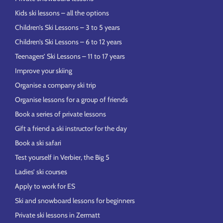
Kids ski lessons – all the options
Children’s Ski Lessons – 3 to 5 years
Children’s Ski Lessons – 6 to 12 years
Teenagers’ Ski Lessons – 11 to 17 years
Improve your skiing
Organise a company ski trip
Organise lessons for a group of friends
Book a series of private lessons
Gift a friend a ski instructor for the day
Book a ski safari
Test yourself in Verbier, the Big 5
Ladies’ ski courses
Apply to work for ES
Ski and snowboard lessons for beginners
Private ski lessons in Zermatt