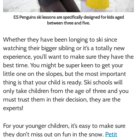
ES Penguins ski lessons are specifically designed for kids aged
between three and five.
Whether they have been longing to ski since
watching their bigger sibling or it’s a totally new
experience, you’ll want to make sure they have the
best time. You might be super keen to get your
little one on the slopes, but the most important
thing is that your child is ready. Ski schools will
only take children from the age of three and you
must trust them in their decision, they are the
experts!
For your younger children, it’s easy to make sure
they don’t miss out on fun in the snow.
Petit