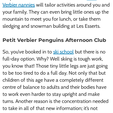
Verbier nannies
will tailor activities around you and
your family. They can even bring little ones up the
mountain to meet you for lunch, or take them
sledging and snowman building at Les Esserts.
Petit Verbier Penguins Afternoon Club
So, you’ve booked in to
ski school
but there is no
full-day option. Why? Well skiing is tough work,
you know that! Those tiny little legs are just going
to be too tired to do a full day. Not only that but
children of this age have a completely different
centre of balance to adults and their bodies have
to work even harder to stay upright and make
turns. Another reason is the concentration needed
to take in all of that new information; it’s not