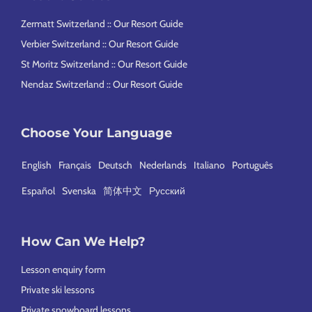
Zermatt Switzerland :: Our Resort Guide
Verbier Switzerland :: Our Resort Guide
St Moritz Switzerland :: Our Resort Guide
Nendaz Switzerland :: Our Resort Guide
Choose Your Language
English
Français
Deutsch
Nederlands
Italiano
Português
Español
Svenska
简体中文
Русский
How Can We Help?
Lesson enquiry form
Private ski lessons
Private snowboard lessons