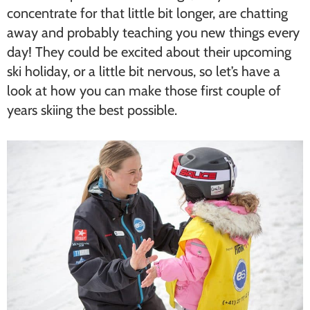
concentrate for that little bit longer, are chatting
away and probably teaching you new things every
day! They could be excited about their upcoming
ski holiday, or a little bit nervous, so let’s have a
look at how you can make those first couple of
years skiing the best possible.