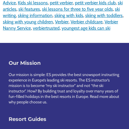
Advice
,
Kids ski lessons
,
petit verbier
,
petit verbier kids club
,
ski
articles
,
ski features
,
ski lessons for three to five year olds
,
ski
writing
,
skiing information
,
skiing with kids
,
skiing with toddlers
,
skiing with young children
,
Verbier
,
Verbier childcare
,
Verbier
Nanny Service
,
verbiertrusted
,
youngest age kids can ski
Footer
Our Mission
Our mission is simple: ES provides the best snowsport instructing
experience in Europe’s leading ski resorts. The ES instructor’s
mission is to become “my ski instructor” and not “the ski
instructor”. How? By building trust and loyalty over many years of
fun-filled holidays in the best resorts in Europe.
Read more about
why people choose us
.
Resort Guides