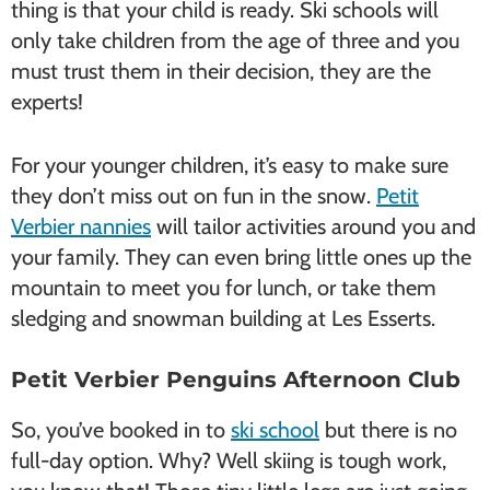
thing is that your child is ready. Ski schools will
only take children from the age of three and you
must trust them in their decision, they are the
experts!
For your younger children, it’s easy to make sure
they don’t miss out on fun in the snow.
Petit
Verbier nannies
will tailor activities around you and
your family. They can even bring little ones up the
mountain to meet you for lunch, or take them
sledging and snowman building at Les Esserts.
Petit Verbier Penguins Afternoon Club
So, you’ve booked in to
ski school
but there is no
full-day option. Why? Well skiing is tough work,