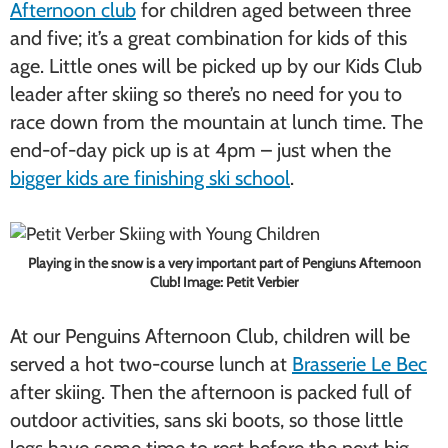
Afternoon club
for children aged between three
and five; it’s a great combination for kids of this
age. Little ones will be picked up by our Kids Club
leader after skiing so there’s no need for you to
race down from the mountain at lunch time. The
end-of-day pick up is at 4pm – just when the
bigger kids are finishing ski school
.
Playing in the snow is a very important part of Pengiuns Afternoon
Club! Image: Petit Verbier
At our Penguins Afternoon Club, children will be
served a hot two-course lunch at
Brasserie Le Bec
after skiing. Then the afternoon is packed full of
outdoor activities, sans ski boots, so those little