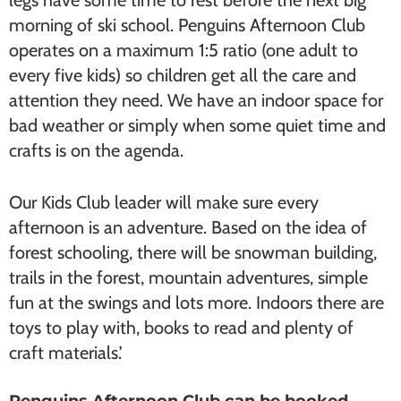
legs have some time to rest before the next big
morning of ski school. Penguins Afternoon Club
operates on a maximum 1:5 ratio (one adult to
every five kids) so children get all the care and
attention they need. We have an indoor space for
bad weather or simply when some quiet time and
crafts is on the agenda.
Our Kids Club leader will make sure every
afternoon is an adventure. Based on the idea of
forest schooling, there will be snowman building,
trails in the forest, mountain adventures, simple
fun at the swings and lots more. Indoors there are
toys to play with, books to read and plenty of
craft materials.’