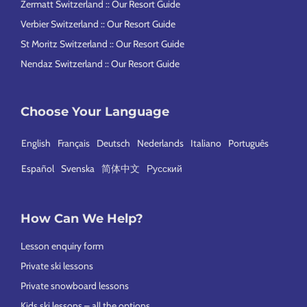
Zermatt Switzerland :: Our Resort Guide
Verbier Switzerland :: Our Resort Guide
St Moritz Switzerland :: Our Resort Guide
Nendaz Switzerland :: Our Resort Guide
Choose Your Language
English
Français
Deutsch
Nederlands
Italiano
Português
Español
Svenska
简体中文
Русский
How Can We Help?
Lesson enquiry form
Private ski lessons
Private snowboard lessons
Kids ski lessons – all the options