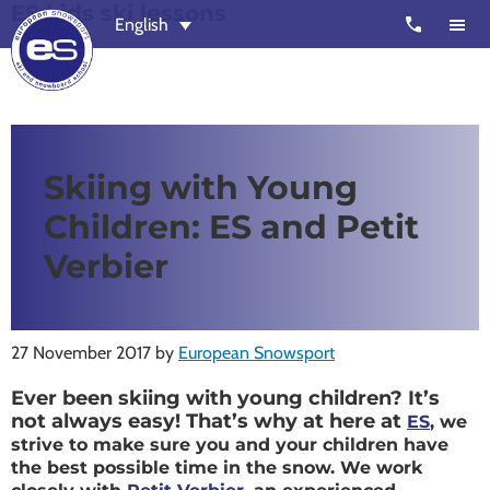
ES kids ski lessons
Skip
Skip
call
English
to
to
main
footer
content
European
Outstanding,
Snowsport
independent
ski
Skiing with Young
schools
Children: ES and Petit
in
Verbier,
Verbier
Zermatt,
Nendaz,
St
27 November 2017
by
European Snowsport
Moritz
Ever been skiing with young children? It’s
and
not always easy! That’s why at here at
ES
, we
Chamonix
strive to make sure you and your children have
the best possible time in the snow. We work