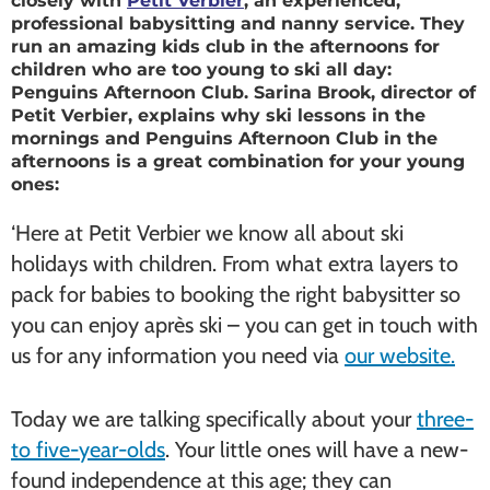
closely with
Petit Verbier
, an experienced,
professional babysitting and nanny service. They
run an amazing kids club in the afternoons for
children who are too young to ski all day:
Penguins Afternoon Club. Sarina Brook, director of
Petit Verbier, explains why ski lessons in the
mornings and Penguins Afternoon Club in the
afternoons is a great combination for your young
ones:
‘Here at Petit Verbier we know all about ski
holidays with children. From what extra layers to
pack for babies to booking the right babysitter so
you can enjoy après ski – you can get in touch with
us for any information you need via
our website.
Today we are talking specifically about your
three-
to five-year-olds
. Your little ones will have a new-
found independence at this age; they can