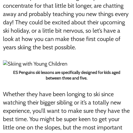
concentrate for that little bit longer, are chatting
away and probably teaching you new things every
day! They could be excited about their upcoming
ski holiday, or a little bit nervous, so let’s have a
look at how you can make those first couple of
years skiing the best possible.
ES Penguins ski lessons are specifically designed for kids aged
between three and five.
Whether they have been longing to ski since
watching their bigger sibling or it’s a totally new
experience, you’ll want to make sure they have the
best time. You might be super keen to get your
little one on the slopes, but the most important