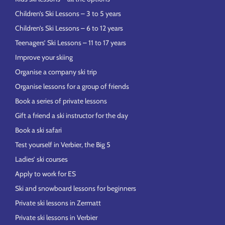
Children’s Ski Lessons – 3 to 5 years
Children’s Ski Lessons – 6 to 12 years
Teenagers’ Ski Lessons – 11 to 17 years
Improve your skiing
Organise a company ski trip
Organise lessons for a group of friends
Book a series of private lessons
Gift a friend a ski instructor for the day
Book a ski safari
Test yourself in Verbier, the Big 5
Ladies’ ski courses
Apply to work for ES
Ski and snowboard lessons for beginners
Private ski lessons in Zermatt
Private ski lessons in Verbier