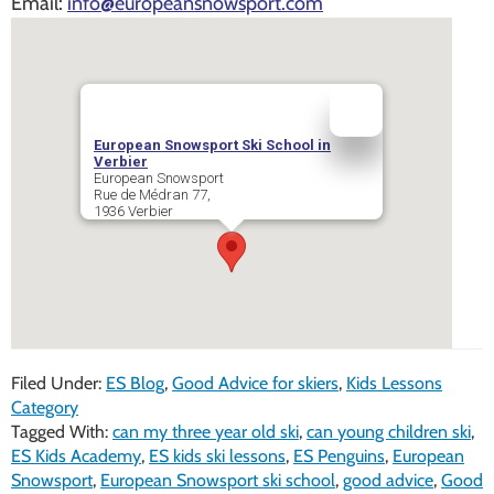
Email:
info@europeansnowsport.com
European Snowsport Ski School in
Verbier
European Snowsport
Rue de Médran 77,
1936
Verbier
Filed Under:
ES Blog
,
Good Advice for skiers
,
Kids Lessons
Category
Tagged With:
can my three year old ski
,
can young children ski
,
ES Kids Academy
,
ES kids ski lessons
,
ES Penguins
,
European
Snowsport
,
European Snowsport ski school
,
good advice
,
Good