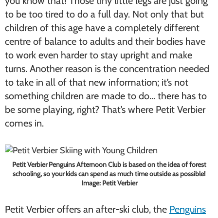
you know that! Those tiny little legs are just going
to be too tired to do a full day. Not only that but
children of this age have a completely different
centre of balance to adults and their bodies have
to work even harder to stay upright and make
turns. Another reason is the concentration needed
to take in all of that new information; it’s not
something children are made to do… there has to
be some playing, right? That’s where Petit Verbier
comes in.
Petit Verbier Penguins Afternoon Club is based on the idea of forest
schooling, so your kids can spend as much time outside as possible!
Image: Petit Verbier
Petit Verbier offers an after-ski club, the
Penguins