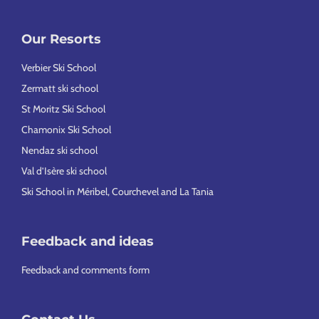
Our Resorts
Verbier Ski School
Zermatt ski school
St Moritz Ski School
Chamonix Ski School
Nendaz ski school
Val d’Isère ski school
Ski School in Méribel, Courchevel and La Tania
Feedback and ideas
Feedback and comments form