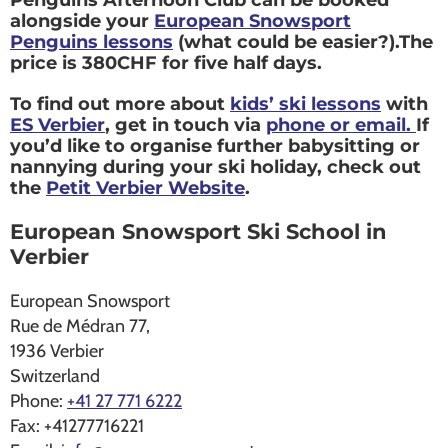
Penguins Afternoon Club can be booked
alongside your
European Snowsport
Penguins lessons
(what could be easier?).The
price is 380CHF for five half days.
To find out more about
kids’ ski lessons
with
ES Verbier
, get in touch via
phone or email.
If
you’d like to organise further babysitting or
nannying during your ski holiday, check out
the
Petit Verbier Website
.
European Snowsport Ski School in
Verbier
European Snowsport
Rue de Médran 77,
1936
Verbier
Switzerland
Phone:
+41 27 771 6222
Fax:
+41277716221