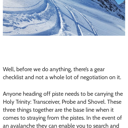
Well, before we do anything, there’s a gear
checklist and not a whole lot of negotiation on it.
Anyone heading off piste needs to be carrying the
Holy Trinity: Transceiver, Probe and Shovel. These
three things together are the base line when it
comes to straying from the pistes. In the event of
an avalanche they can enable you to search and