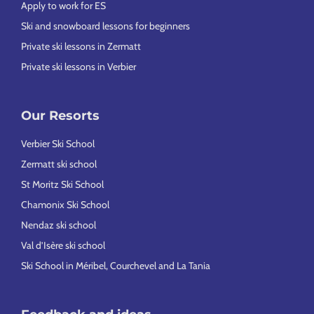
Apply to work for ES
Ski and snowboard lessons for beginners
Private ski lessons in Zermatt
Private ski lessons in Verbier
Our Resorts
Verbier Ski School
Zermatt ski school
St Moritz Ski School
Chamonix Ski School
Nendaz ski school
Val d’Isère ski school
Ski School in Méribel, Courchevel and La Tania