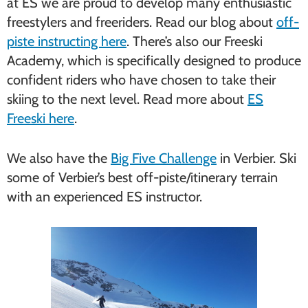
at ES we are proud to develop many enthusiastic
freestylers and freeriders. Read our blog about
off-
piste instructing here
. There’s also our Freeski
Academy, which is specifically designed to produce
confident riders who have chosen to take their
skiing to the next level. Read more about
ES
Freeski here
.
We also have the
Big Five Challenge
in Verbier. Ski
some of Verbier’s best off-piste/itinerary terrain
with an experienced ES instructor.