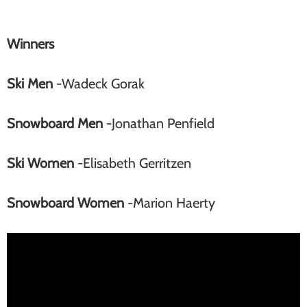
Winners
Ski Men
-Wadeck Gorak
Snowboard Men
-Jonathan Penfield
Ski Women
-Elisabeth Gerritzen
Snowboard Women
-Marion Haerty