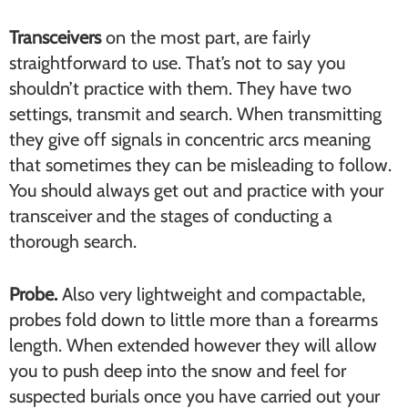
Transceivers
on the most part, are fairly
straightforward to use. That’s not to say you
shouldn’t practice with them. They have two
settings, transmit and search. When transmitting
they give off signals in concentric arcs meaning
that sometimes they can be misleading to follow.
You should always get out and practice with your
transceiver and the stages of conducting a
thorough search.
Probe.
Also very lightweight and compactable,
probes fold down to little more than a forearms
length. When extended however they will allow
you to push deep into the snow and feel for
suspected burials once you have carried out your