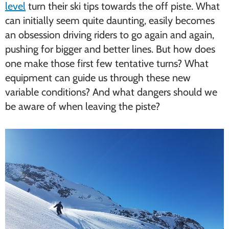
level
turn their ski tips towards the off piste. What
can initially seem quite daunting, easily becomes
an obsession driving riders to go again and again,
pushing for bigger and better lines. But how does
one make those first few tentative turns? What
equipment can guide us through these new
variable conditions? And what dangers should we
be aware of when leaving the piste?