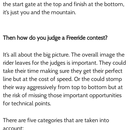
the start gate at the top and finish at the bottom,
it’s just you and the mountain.
Then how do you judge a Freeride contest?
It’s all about the big picture. The overall image the
rider leaves for the judges is important. They could
take their time making sure they get their perfect
line but at the cost of speed. Or the could stomp
their way aggressively from top to bottom but at
the risk of missing those important opportunities
for technical points.
There are five categories that are taken into
account: