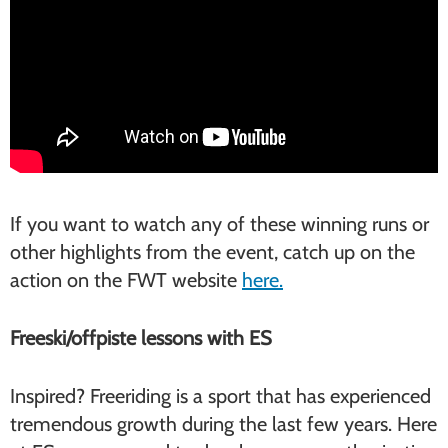
If you want to watch any of these winning runs or
other highlights from the event, catch up on the
action on the FWT website
here.
Freeski/offpiste lessons with ES
Inspired? Freeriding is a sport that has experienced
tremendous growth during the last few years. Here