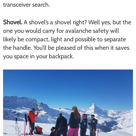
transceiver search.
Shovel.
A shovel’s a shovel right? Well yes, but the
one you would carry for avalanche safety will
likely be compact, light and possible to separate
the handle. You’ll be pleased of this when it saves
you space in your backpack.