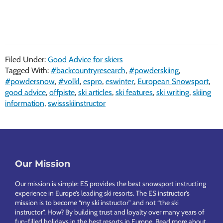
Filed Under:
Good Advice for skiers
Tagged With:
#backcountryresearch
,
#powderskiing
,
#powdersnow
,
#volkl
,
espro
,
eswinter
,
European Snowsport
,
good advice
,
offpiste
,
ski articles
,
ski features
,
ski writing
,
skiing
information
,
swissskiinstructor
Footer
Our Mission
Our mission is simple: ES provides the best snowsport instructing
experience in Europe’s leading ski resorts. The ES instructor’s
mission is to become “my ski instructor” and not “the ski
instructor”. How? By building trust and loyalty over many years of
fun-filled holidays in the best resorts in Europe.
Read more about