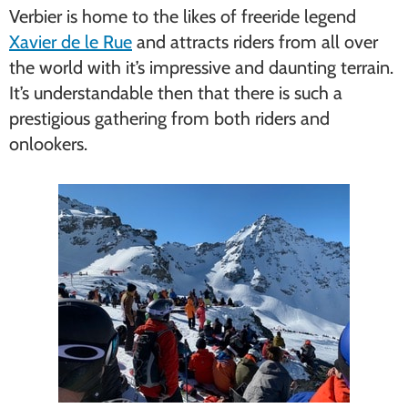
Verbier is home to the likes of freeride legend
Xavier de le Rue
and attracts riders from all over
the world with it’s impressive and daunting terrain.
It’s understandable then that there is such a
prestigious gathering from both riders and
onlookers.