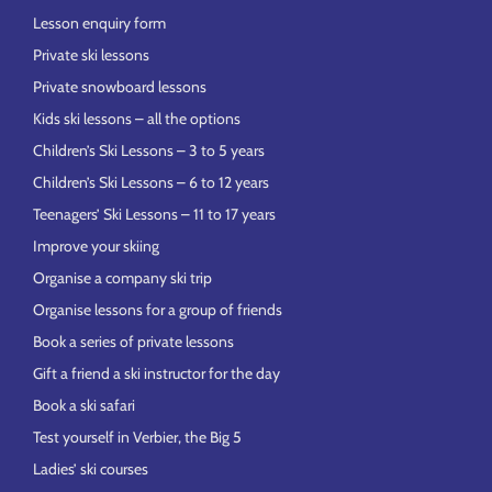
Lesson enquiry form
Private ski lessons
Private snowboard lessons
Kids ski lessons – all the options
Children’s Ski Lessons – 3 to 5 years
Children’s Ski Lessons – 6 to 12 years
Teenagers’ Ski Lessons – 11 to 17 years
Improve your skiing
Organise a company ski trip
Organise lessons for a group of friends
Book a series of private lessons
Gift a friend a ski instructor for the day
Book a ski safari
Test yourself in Verbier, the Big 5
Ladies’ ski courses