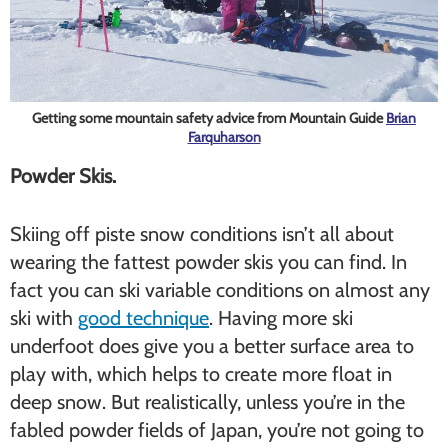
Getting some mountain safety advice from Mountain Guide
Brian
Farquharson
Powder Skis.
Skiing off piste snow conditions isn’t all about
wearing the fattest powder skis you can find. In
fact you can ski variable conditions on almost any
ski with
good technique
. Having more ski
underfoot does give you a better surface area to
play with, which helps to create more float in
deep snow. But realistically, unless you’re in the
fabled powder fields of Japan, you’re not going to