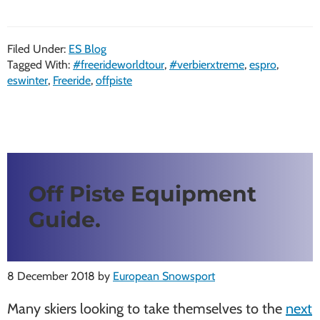
Filed Under:
ES Blog
Tagged With:
#freerideworldtour
,
#verbierxtreme
,
espro
,
eswinter
,
Freeride
,
offpiste
Off Piste Equipment
Guide.
8 December 2018
by
European Snowsport
Many skiers looking to take themselves to the
next