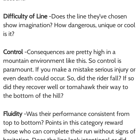
Difficulty of Line
-Does the line they’ve chosen
show imagination? How dangerous, unique or cool
is it?
Control
-Consequences are pretty high in a
mountain environment like this. So control is
paramount. If you make a mistake serious injury or
even death could occur. So, did the rider fall? If so
did they recover well or tomahawk their way to
the bottom of the hill?
Fluidity
-Was their performance consistent from
top to bottom? Points in this category reward
those who can complete their run without signs of