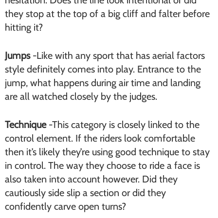
hesitation. Does the line look intentional or did
they stop at the top of a big cliff and falter before
hitting it?
Jumps
-Like with any sport that has aerial factors
style definitely comes into play. Entrance to the
jump, what happens during air time and landing
are all watched closely by the judges.
Technique
-This category is closely linked to the
control element. If the riders look comfortable
then it’s likely they’re using good technique to stay
in control. The way they choose to ride a face is
also taken into account however. Did they
cautiously side slip a section or did they
confidently carve open turns?