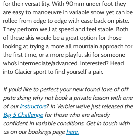
for their versatility. With 90mm under foot they
are easy to manoeuvre in variable snow yet can be
rolled from edge to edge with ease back on piste.
They perform well at speed and feel stable. Both
of these skis would be a great option for those
looking at trying a more all mountain approach for
the first time, or a more playful ski for someone
who’s intermediate/advanced. Interested? Head
into Glacier sport to find yourself a pair.
If you’d like to perfect your new found love of off
piste skiing why not book a private lesson with one
of our
instructors
? In Verbier we’ve just released the
Big 5 Challenge
for those who are already
confident in variable conditions. Get in touch with
us on our bookings page
here.