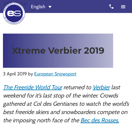
offpiste
Skip
Skip
call
English
to
to
main
footer
content
European
Outstanding,
Snowsport
independent
ski
Xtreme Verbier 2019
schools
in
Verbier,
3 April 2019
by
European Snowsport
Zermatt,
Nendaz,
The Freeride World Tour
returned to
Verbier
last
St
weekend for it’s last stop of the winter. Crowds
Moritz
gathered at Col des Gentianes to watch the world’s
and
best freeride skiers and snowboarders compete on
Chamonix
the imposing north face of the
Bec des Rosses.