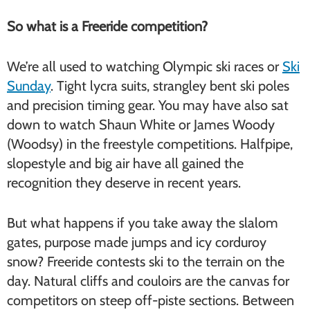
So what is a Freeride competition?
We’re all used to watching Olympic ski races or
Ski
Sunday
. Tight lycra suits, strangley bent ski poles
and precision timing gear. You may have also sat
down to watch Shaun White or James Woody
(Woodsy) in the freestyle competitions. Halfpipe,
slopestyle and big air have all gained the
recognition they deserve in recent years.
But what happens if you take away the slalom
gates, purpose made jumps and icy corduroy
snow? Freeride contests ski to the terrain on the
day. Natural cliffs and couloirs are the canvas for
competitors on steep off-piste sections. Between