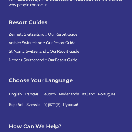
why people choose us
.
Resort Guides
Zermatt Switzerland :: Our Resort Guide
Verbier Switzerland :: Our Resort Guide
St Moritz Switzerland :: Our Resort Guide
Nendaz Switzerland :: Our Resort Guide
Choose Your Language
English
Français
Deutsch
Nederlands
Italiano
Português
Español
Svenska
简体中文
Русский
How Can We Help?