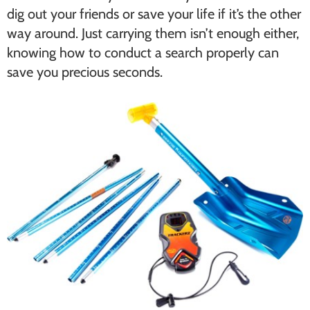
dig out your friends or save your life if it’s the other
way around. Just carrying them isn’t enough either,
knowing how to conduct a search properly can
save you precious seconds.