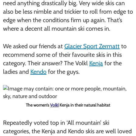
need anything drastically big. Very wide skis can
also be less nimble and trickier to roll from edge to
edge when the conditions firm up again. That’s
where a decent all mountain ski comes in.
We asked our friends at
Glacier Sport Zermatt
to
recommend some of their favourite skis in this
category. Their answer? The Volkl
Kenja
for the
ladies and
Kendo
for the guys.
The women’s
Volkl
Kenja in their natural habitat
Repeatedly voted top in ‘All mountain’ ski
categories, the Kenja and Kendo skis are well loved