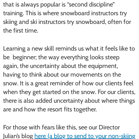
that is always popular is “second discipline”
training. This is where snowboard instructors try
skiing and ski instructors try snowboard, often for
the first time.
Learning a new skill reminds us what it feels like to
be beginner; the way everything looks steep
again, the uncertainty about the equipment,
having to think about our movements on the
snow. It is a great reminder of how our clients feel
when they get started on the snow. For our clients,
there is also added uncertainty about where things
are and how the resort fits together.
For those with fears like this, see our Director
Julian’s blog
here (a blog to send to your non-skiing