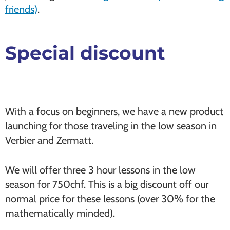
friends)
.
Special discount
With a focus on beginners, we have a new product
launching for those traveling in the low season in
Verbier and Zermatt.
We will offer three 3 hour lessons in the low
season for 750chf. This is a big discount off our
normal price for these lessons (over 30% for the
mathematically minded).