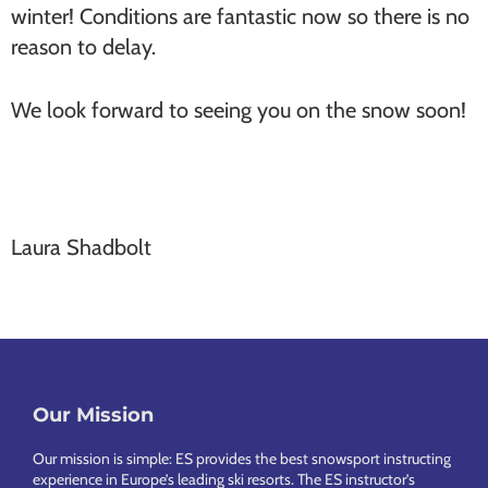
winter! Conditions are fantastic now so there is no
reason to delay.
We look forward to seeing you on the snow soon!
Laura Shadbolt
Our Mission
Footer
Our mission is simple: ES provides the best snowsport instructing
experience in Europe’s leading ski resorts. The ES instructor’s