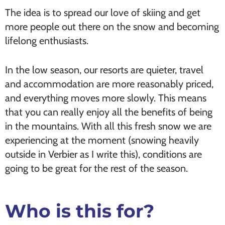
The idea is to spread our love of skiing and get
more people out there on the snow and becoming
lifelong enthusiasts.
In the low season, our resorts are quieter, travel
and accommodation are more reasonably priced,
and everything moves more slowly. This means
that you can really enjoy all the benefits of being
in the mountains. With all this fresh snow we are
experiencing at the moment (snowing heavily
outside in Verbier as I write this), conditions are
going to be great for the rest of the season.
Who is this for?