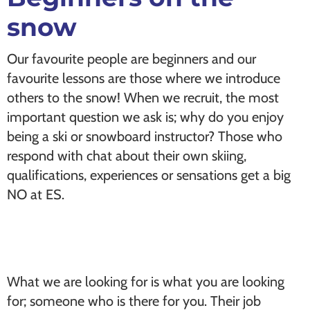
snow
Our favourite people are beginners and our
favourite lessons are those where we introduce
others to the snow! When we recruit, the most
important question we ask is; why do you enjoy
being a ski or snowboard instructor? Those who
respond with chat about their own skiing,
qualifications, experiences or sensations get a big
NO at ES.
What we are looking for is what you are looking
for; someone who is there for you. Their job