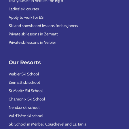
Test yourself in Verbier, the Big 5
Ladies’ ski courses
Apply to work for ES
Ski and snowboard lessons for beginners
Private ski lessons in Zermatt
Private ski lessons in Verbier
Our Resorts
Verbier Ski School
Zermatt ski school
St Moritz Ski School
Chamonix Ski School
Nendaz ski school
Val d’Isère ski school
Ski School in Méribel, Courchevel and La Tania