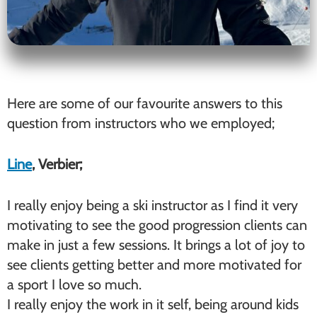
Here are some of our favourite answers to this
question from instructors who we employed;
Line
, Verbier;
I really enjoy being a ski instructor as I find it very
motivating to see the good progression clients can
make in just a few sessions. It brings a lot of joy to
see clients getting better and more motivated for
a sport I love so much.
I really enjoy the work in it self, being around kids