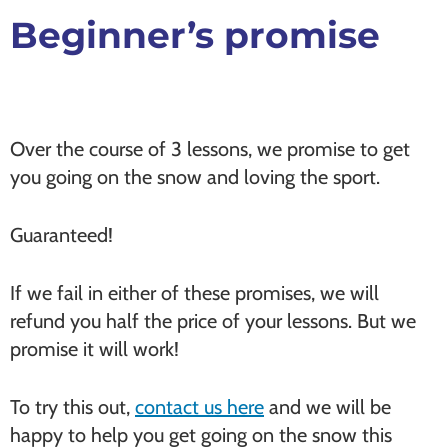
Beginner’s promise
Over the course of 3 lessons, we promise to get
you going on the snow and loving the sport.
Guaranteed!
If we fail in either of these promises, we will
refund you half the price of your lessons. But we
promise it will work!
To try this out,
contact us here
and we will be
happy to help you get going on the snow this