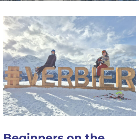
Beginners on the