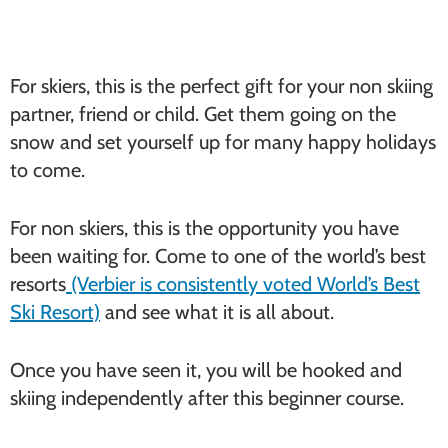
For skiers, this is the perfect gift for your non skiing
partner, friend or child. Get them going on the
snow and set yourself up for many happy holidays
to come.
For non skiers, this is the opportunity you have
been waiting for. Come to one of the world’s best
resorts
(Verbier is consistently voted World’s Best
Ski Resort)
and see what it is all about.
Once you have seen it, you will be hooked and
skiing independently after this beginner course.