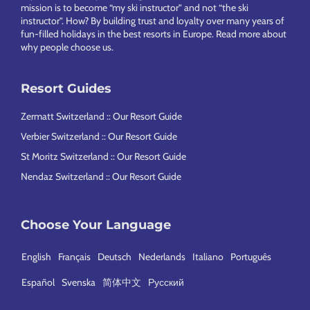
mission is to become “my ski instructor” and not “the ski
instructor”. How? By building trust and loyalty over many years of
fun-filled holidays in the best resorts in Europe.
Read more about
why people choose us
.
Resort Guides
Zermatt Switzerland :: Our Resort Guide
Verbier Switzerland :: Our Resort Guide
St Moritz Switzerland :: Our Resort Guide
Nendaz Switzerland :: Our Resort Guide
Choose Your Language
English
Français
Deutsch
Nederlands
Italiano
Português
Español
Svenska
简体中文
Русский