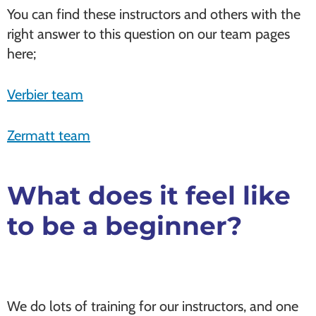
You can find these instructors and others with the
right answer to this question on our team pages
here;
Verbier team
Zermatt team
What does it feel like
to be a beginner?
We do lots of training for our instructors, and one