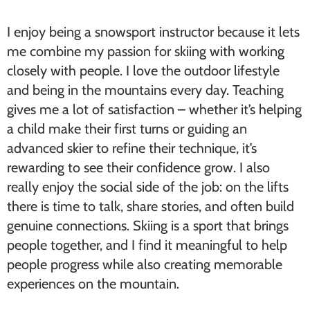
I enjoy being a snowsport instructor because it lets
me combine my passion for skiing with working
closely with people. I love the outdoor lifestyle
and being in the mountains every day. Teaching
gives me a lot of satisfaction – whether it’s helping
a child make their first turns or guiding an
advanced skier to refine their technique, it’s
rewarding to see their confidence grow. I also
really enjoy the social side of the job: on the lifts
there is time to talk, share stories, and often build
genuine connections. Skiing is a sport that brings
people together, and I find it meaningful to help
people progress while also creating memorable
experiences on the mountain.