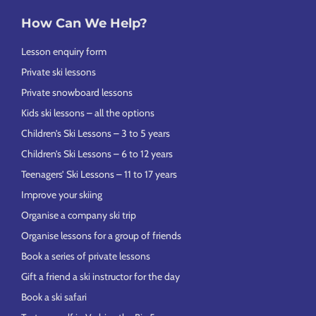
How Can We Help?
Lesson enquiry form
Private ski lessons
Private snowboard lessons
Kids ski lessons – all the options
Children’s Ski Lessons – 3 to 5 years
Children’s Ski Lessons – 6 to 12 years
Teenagers’ Ski Lessons – 11 to 17 years
Improve your skiing
Organise a company ski trip
Organise lessons for a group of friends
Book a series of private lessons
Gift a friend a ski instructor for the day
Book a ski safari