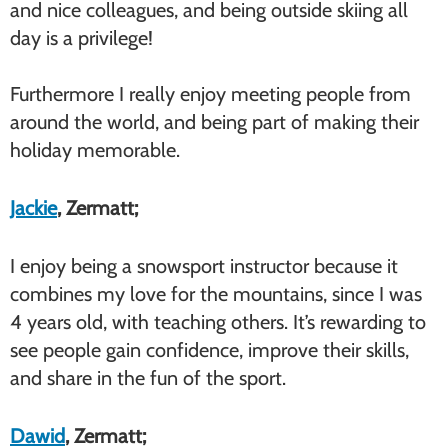
and nice colleagues, and being outside skiing all
day is a privilege!
Furthermore I really enjoy meeting people from
around the world, and being part of making their
holiday memorable.
Jackie
, Zermatt;
I enjoy being a snowsport instructor because it
combines my love for the mountains, since I was
4 years old, with teaching others. It’s rewarding to
see people gain confidence, improve their skills,
and share in the fun of the sport.
Dawid
, Zermatt;