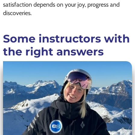
satisfaction depends on your joy, progress and
discoveries.
Some instructors with
the right answers