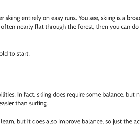
er skiing entirely on easy runs. You see, skiing is a br
, often nearly flat through the forest, then you can d
ld to start.
ilities. In fact, skiing does require some balance, but
easier than surfing.
earn, but it does also improve balance, so just the act