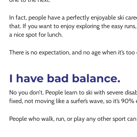
In fact, people have a perfectly enjoyable ski care
that. If you want to enjoy exploring the easy runs
a nice spot for lunch.
There is no expectation, and no age when it’s too o
I have bad balance.
No you don’t. People learn to ski with severe disab
fixed, not moving like a surfer’s wave, so it’s 90% 
People who walk, run, or play any other sport can l