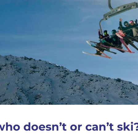
ho doesn’t or can’t ski