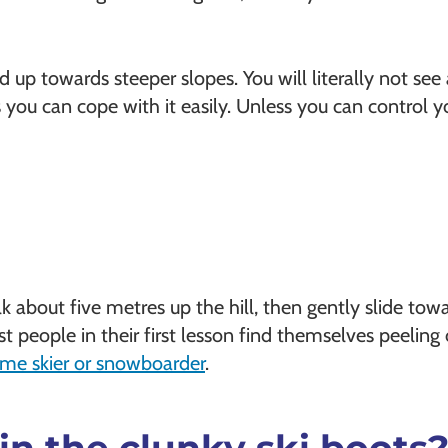
d up towards steeper slopes. You will literally not see
 you can cope with it easily. Unless you can control 
alk about five metres up the hill, then gently slide towa
t people in their first lesson find themselves peeling 
time skier or snowboarder
.