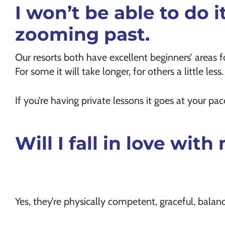
I won’t be able to do i
zooming past.
Our resorts both have excellent beginners’ areas f
For some it will take longer, for others a little less
If you’re having private lessons it goes at your p
Will I fall in love wi
Yes, they’re physically competent, graceful, balan