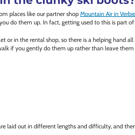
in the clunky ski boots
rom places like our partner shop
Mountain Air in Verbie
ou do them up. In fact, getting used to this is part of
alet or in the rental shop, so there is a helping hand al
o walk if you gently do them up rather than leave them
are laid out in different lengths and difficulty, and th