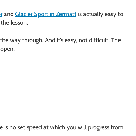
?
r
and
Glacier Sport in Zermatt
is actually easy to
 the lesson.
l the way through. And it’s easy, not difficult. The
 open.
ere is no set speed at which you will progress from