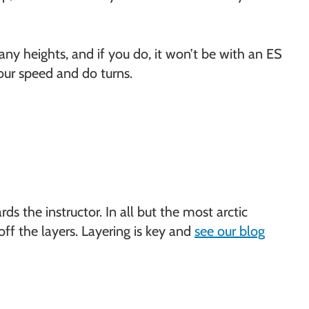
 any heights, and if you do, it won’t be with an ES
your speed and do turns.
rds the instructor. In all but the most arctic
off the layers. Layering is key and
see our blog