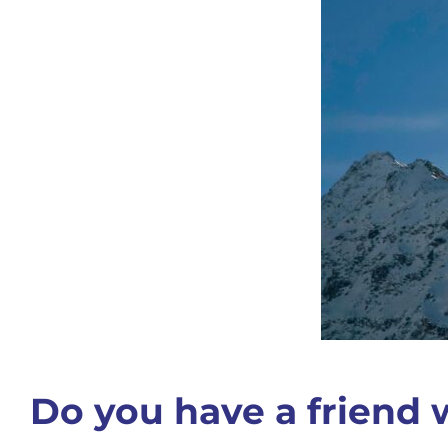
Do you have a friend w