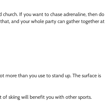
oad church. If you want to chase adrenaline, then do
o that, and your whole party can gather together at
 not more than you use to stand up. The surface is
 of skiing will benefit you with other sports.