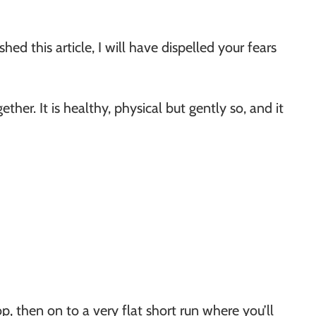
hed this article, I will have dispelled your fears
gether. It is healthy, physical but gently so, and it
op, then on to a very flat short run where you’ll