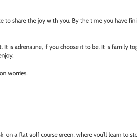
ke to share the joy with you. By the time you have finis
. It is adrenaline, if you choose it to be. It is family to
enjoy.
n worries.
ski on a flat golf course green, where you’ll learn to st