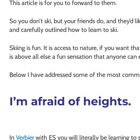
This article is for you to forward to them.
So you don’t ski, but your friends do, and they’d li
and carefully outlined how to learn to ski.
Skiing is fun. It is access to nature, if you want that
is above all else a fun sensation that anyone can 
Below I have addressed some of the most commo
I’m afraid of heights.
In
Verbier
with ES you will literally be learning to 