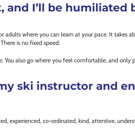
t, and I’ll be humiliated
or adults where you can learn at your pace. It takes ab
. There is no fixed speed.
ace. You also go where you feel comfortable, and only 
th my ski instructor and
ced, experienced, co-ordinated, kind, attentive, unders