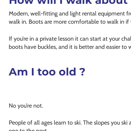
How will I walk about 
Modern, well-fitting and light rental equipment f
walk in. Boots are more comfortable to walk in if y
If you’re in a private lesson it can start at your ch
boots have buckles, and it is better and easier t
Am I too old ?
No you’re not.
People of all ages learn to ski. The slopes you ski 
one to the next.