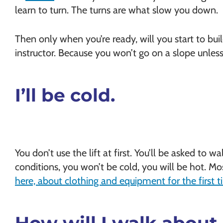
learn to turn. The turns are what slow you down.
Then only when you’re ready, will you start to buil
instructor. Because you won’t go on a slope unless
I’ll be cold.
You don’t use the lift at first. You’ll be asked to w
conditions, you won’t be cold, you will be hot. Mos
here, about clothing and equipment for the first 