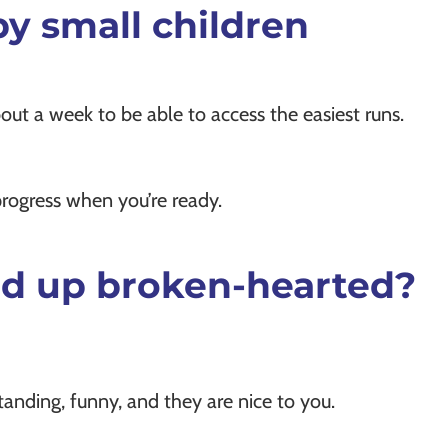
 by small children
out a week to be able to access the easiest runs.
progress when you’re ready.
 end up broken-hearted?
tanding, funny, and they are nice to you.