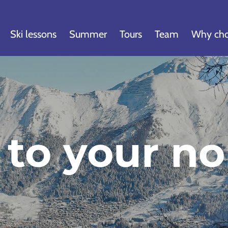
Ski lessons
Summer
Tours
Team
Why cho
 to your no