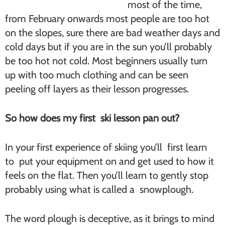
most of the time,
from February onwards most people are too hot
on the slopes, sure there are bad weather days and
cold days but if you are in the sun you’ll probably
be too hot not cold. Most beginners usually turn
up with too much clothing and can be seen
peeling off layers as their lesson progresses.
So how does my first ski lesson pan out?
In your first experience of skiing you’ll first learn
to put your equipment on and get used to how it
feels on the flat. Then you’ll learn to gently stop
probably using what is called a snowplough.
The word plough is deceptive, as it brings to mind