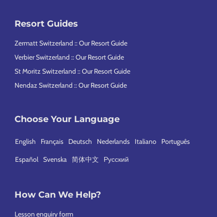
Resort Guides
Zermatt Switzerland :: Our Resort Guide
Verbier Switzerland :: Our Resort Guide
St Moritz Switzerland :: Our Resort Guide
Nendaz Switzerland :: Our Resort Guide
Choose Your Language
English
Français
Deutsch
Nederlands
Italiano
Português
Español
Svenska
简体中文
Русский
How Can We Help?
Lesson enquiry form