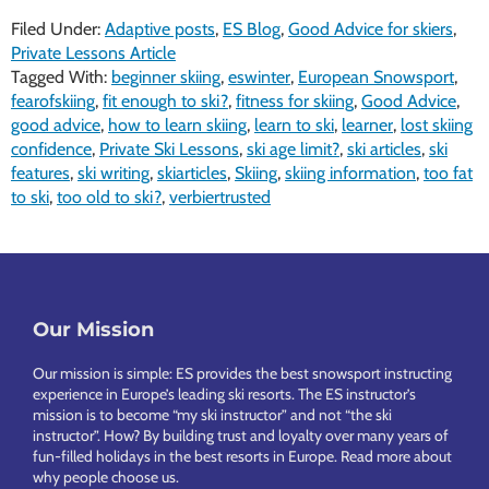
Filed Under:
Adaptive posts
,
ES Blog
,
Good Advice for skiers
,
Private Lessons Article
Tagged With:
beginner skiing
,
eswinter
,
European Snowsport
,
fearofskiing
,
fit enough to ski?
,
fitness for skiing
,
Good Advice
,
good advice
,
how to learn skiing
,
learn to ski
,
learner
,
lost skiing
confidence
,
Private Ski Lessons
,
ski age limit?
,
ski articles
,
ski
features
,
ski writing
,
skiarticles
,
Skiing
,
skiing information
,
too fat
to ski
,
too old to ski?
,
verbiertrusted
Footer
Our Mission
Our mission is simple: ES provides the best snowsport instructing
experience in Europe’s leading ski resorts. The ES instructor’s
mission is to become “my ski instructor” and not “the ski
instructor”. How? By building trust and loyalty over many years of
fun-filled holidays in the best resorts in Europe.
Read more about
why people choose us
.