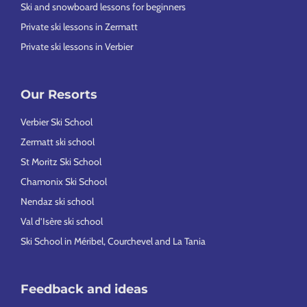
Ski and snowboard lessons for beginners
Private ski lessons in Zermatt
Private ski lessons in Verbier
Our Resorts
Verbier Ski School
Zermatt ski school
St Moritz Ski School
Chamonix Ski School
Nendaz ski school
Val d’Isère ski school
Ski School in Méribel, Courchevel and La Tania
Feedback and ideas