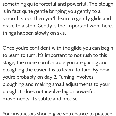
something quite forceful and powerful. The plough
is in fact quite gentle bringing you gently to a
smooth stop. Then you’ll learn to gently glide and
brake to a stop. Gently is the important word here,
things happen slowly on skis.
Once you’re confident with the glide you can begin
to learn to turn. It’s important to not rush to this
stage, the more comfortable you are gliding and
ploughing the easier it is to learn to turn. By now
you’re probably on day 2. Turning involves
ploughing and making small adjustments to your
plough. It does not involve big or powerful
movements, it’s subtle and precise.
Your instructors should give you chance to practice