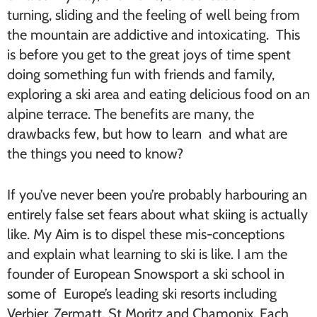
turning, sliding and the feeling of well being from
the mountain are addictive and intoxicating. This
is before you get to the great joys of time spent
doing something fun with friends and family,
exploring a ski area and eating delicious food on an
alpine terrace. The benefits are many, the
drawbacks few, but how to learn and what are
the things you need to know?
If you’ve never been you’re probably harbouring an
entirely false set fears about what skiing is actually
like. My Aim is to dispel these mis-conceptions
and explain what learning to ski is like. I am the
founder of European Snowsport a ski school in
some of Europe’s leading ski resorts including
Verbier, Zermatt, St Moritz and Chamonix. Each