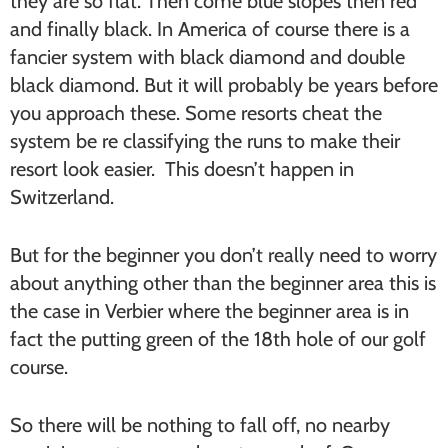
they are so flat. Then come blue slopes then red
and finally black. In America of course there is a
fancier system with black diamond and double
black diamond. But it will probably be years before
you approach these. Some resorts cheat the
system be re classifying the runs to make their
resort look easier. This doesn’t happen in
Switzerland.
But for the beginner you don’t really need to worry
about anything other than the beginner area this is
the case in Verbier where the beginner area is in
fact the putting green of the 18th hole of our golf
course.
So there will be nothing to fall off, no nearby