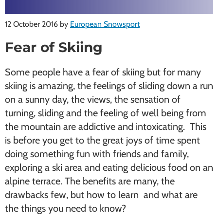
12 October 2016
by
European Snowsport
Fear of Skiing
Some people have a fear of skiing but for many
skiing is amazing, the feelings of sliding down a run
on a sunny day, the views, the sensation of
turning, sliding and the feeling of well being from
the mountain are addictive and intoxicating. This
is before you get to the great joys of time spent
doing something fun with friends and family,
exploring a ski area and eating delicious food on an
alpine terrace. The benefits are many, the
drawbacks few, but how to learn and what are
the things you need to know?