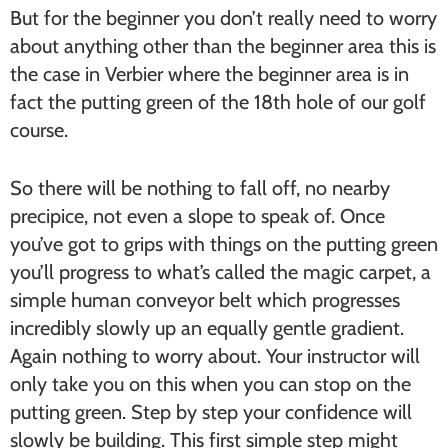
But for the beginner you don’t really need to worry
about anything other than the beginner area this is
the case in Verbier where the beginner area is in
fact the putting green of the 18th hole of our golf
course.
So there will be nothing to fall off, no nearby
precipice, not even a slope to speak of. Once
you’ve got to grips with things on the putting green
you’ll progress to what’s called the magic carpet, a
simple human conveyor belt which progresses
incredibly slowly up an equally gentle gradient.
Again nothing to worry about. Your instructor will
only take you on this when you can stop on the
putting green. Step by step your confidence will
slowly be building. This first simple step might