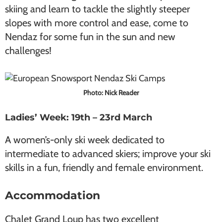
skiing and learn to tackle the slightly steeper
slopes with more control and ease, come to
Nendaz for some fun in the sun and new
challenges!
Photo: Nick Reader
Ladies’ Week: 19th – 23rd March
A women’s-only ski week dedicated to
intermediate to advanced skiers; improve your ski
skills in a fun, friendly and female environment.
Accommodation
Chalet Grand Loup has two excellent