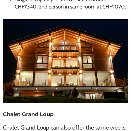
CHF1’340, 2nd person in same room at CHF1’070.
Chalet Grand Loup
Chalet Grand Loup can also offer the same weeks