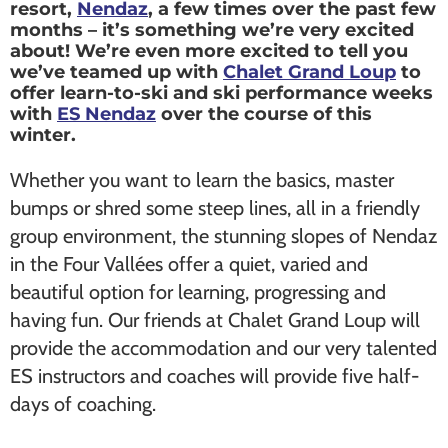
resort,
Nendaz
, a few times over the past few
months – it’s something we’re very excited
about! We’re even more excited to tell you
we’ve teamed up with
Chalet Grand Loup
to
offer learn-to-ski and ski performance weeks
with
ES Nendaz
over the course of this
winter.
Whether you want to learn the basics, master
bumps or shred some steep lines, all in a friendly
group environment, the stunning slopes of Nendaz
in the Four Vallées offer a quiet, varied and
beautiful option for learning, progressing and
having fun. Our friends at Chalet Grand Loup will
provide the accommodation and our very talented
ES instructors and coaches will provide five half-
days of coaching.