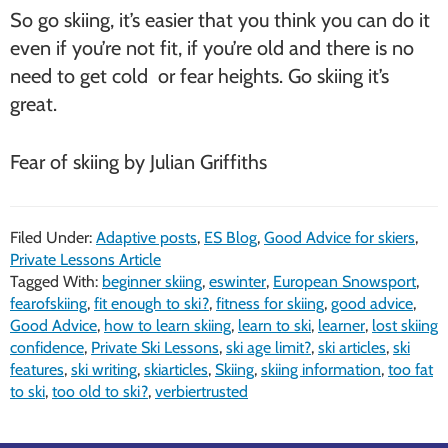
So go skiing, it’s easier that you think you can do it
even if you’re not fit, if you’re old and there is no
need to get cold or fear heights. Go skiing it’s
great.
Fear of skiing by Julian Griffiths
Filed Under:
Adaptive posts
,
ES Blog
,
Good Advice for skiers
,
Private Lessons Article
Tagged With:
beginner skiing
,
eswinter
,
European Snowsport
,
fearofskiing
,
fit enough to ski?
,
fitness for skiing
,
good advice
,
Good Advice
,
how to learn skiing
,
learn to ski
,
learner
,
lost skiing
confidence
,
Private Ski Lessons
,
ski age limit?
,
ski articles
,
ski
features
,
ski writing
,
skiarticles
,
Skiing
,
skiing information
,
too fat
to ski
,
too old to ski?
,
verbiertrusted