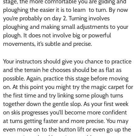
stage, the more comfortable you are gliding and
ploughing the easier it is to learn to turn. By now
you’re probably on day 2. Turning involves
ploughing and making small adjustments to your
plough. It does not involve big or powerful
movements, it’s subtle and precise.
Your instructors should give you chance to practice
and the terrain he chooses should be as flat as
possible. Again, practice this stage before moving
on. At this point you might try the magic carpet for
the first time and try linking some plough turns
together down the gentle slop. As your first week
on skis progresses you’ll become more confident
at turns getting faster and more precise. You may
even move on to the button lift or even go up the