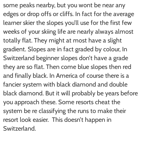
some peaks nearby, but you wont be near any
edges or drop offs or cliffs. In fact for the average
learner skier the slopes you’ll use for the first few
weeks of your skiing life are nearly always almost
totally flat. They might at most have a slight
gradient. Slopes are in fact graded by colour, In
Switzerland beginner slopes don’t have a grade
they are so flat. Then come blue slopes then red
and finally black. In America of course there is a
fancier system with black diamond and double
black diamond. But it will probably be years before
you approach these. Some resorts cheat the
system be re classifying the runs to make their
resort look easier. This doesn’t happen in
Switzerland.