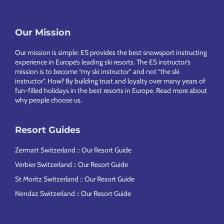
Footer
Our Mission
Our mission is simple: ES provides the best snowsport instructing
experience in Europe’s leading ski resorts. The ES instructor’s
mission is to become “my ski instructor” and not “the ski
instructor”. How? By building trust and loyalty over many years of
fun-filled holidays in the best resorts in Europe.
Read more about
why people choose us
.
Resort Guides
Zermatt Switzerland :: Our Resort Guide
Verbier Switzerland :: Our Resort Guide
St Moritz Switzerland :: Our Resort Guide
Nendaz Switzerland :: Our Resort Guide