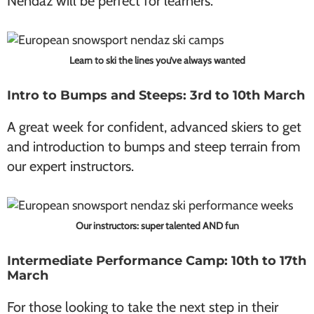
Nendaz will be perfect for learners.
Learn to ski the lines you’ve always wanted
Intro to Bumps and Steeps: 3rd to 10th March
A great week for confident, advanced skiers to get
and introduction to bumps and steep terrain from
our expert instructors.
Our instructors: super talented AND fun
Intermediate Performance Camp: 10th to 17th
March
For those looking to take the next step in their