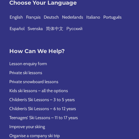
Choose Your Language
English
Français
Deutsch
Nederlands
Italiano
Português
Español
Svenska
简体中文
Русский
How Can We Help?
Lesson enquiry form
Private ski lessons
Private snowboard lessons
Kids ski lessons – all the options
Children’s Ski Lessons – 3 to 5 years
Children’s Ski Lessons – 6 to 12 years
Teenagers’ Ski Lessons – 11 to 17 years
Improve your skiing
Organise a company ski trip