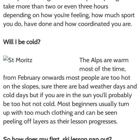
take more than two or even three hours
depending on how you’re feeling, how much sport
you do, have done and how coordinated you are.
Will I be cold?
The Alps are warm
most of the time,
from February onwards most people are too hot
on the slopes, sure there are bad weather days and
cold days but if you are in the sun you’ll probably
be too hot not cold. Most beginners usually turn
up with too much clothing and can be seen
peeling off layers as their lesson progresses.
So how does my first ski lesson pan out?