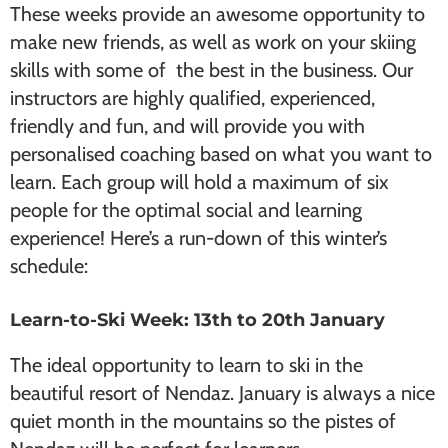
These weeks provide an awesome opportunity to
make new friends, as well as work on your skiing
skills with some of the best in the business. Our
instructors are highly qualified, experienced,
friendly and fun, and will provide you with
personalised coaching based on what you want to
learn. Each group will hold a maximum of six
people for the optimal social and learning
experience! Here’s a run-down of this winter’s
schedule:
Learn-to-Ski Week: 13th to 20th January
The ideal opportunity to learn to ski in the
beautiful resort of Nendaz. January is always a nice
quiet month in the mountains so the pistes of