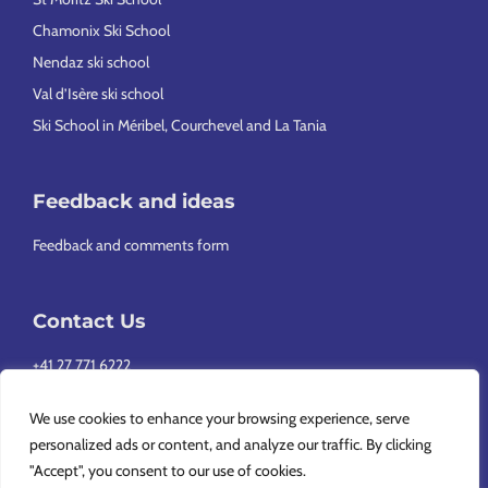
Chamonix Ski School
Nendaz ski school
Val d’Isère ski school
Ski School in Méribel, Courchevel and La Tania
Feedback and ideas
Feedback and comments form
Contact Us
+41 27 771 6222
info@europeansnowsport.com
We use cookies to enhance your browsing experience, serve
personalized ads or content, and analyze our traffic. By clicking
"Accept", you consent to our use of cookies.