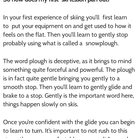
In your first experience of skiing you’ll first learn
to put your equipment on and get used to how it
feels on the flat. Then you’ll learn to gently stop
probably using what is called a snowplough.
The word plough is deceptive, as it brings to mind
something quite forceful and powerful. The plough
is in fact quite gentle bringing you gently to a
smooth stop. Then you’ll learn to gently glide and
brake to a stop. Gently is the important word here,
things happen slowly on skis.
Once you’re confident with the glide you can begin
to learn to turn. It’s important to not rush to this