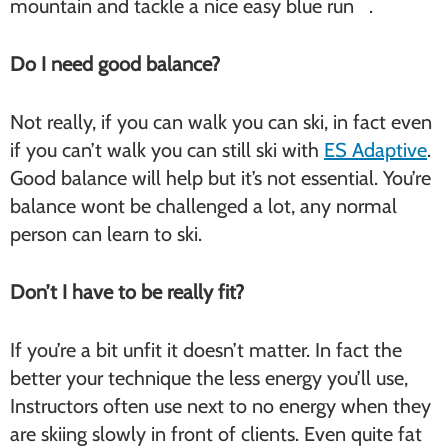
mountain and tackle a nice easy blue run .
Do I need good balance?
Not really, if you can walk you can ski, in fact even
if you can’t walk you can still ski with
ES Adaptive
.
Good balance will help but it’s not essential. You’re
balance wont be challenged a lot, any normal
person can learn to ski.
Don’t I have to be really fit?
If you’re a bit unfit it doesn’t matter. In fact the
better your technique the less energy you’ll use,
Instructors often use next to no energy when they
are skiing slowly in front of clients. Even quite fat