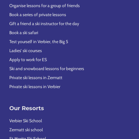
Organise lessons for a group of friends
Book a series of private lessons
Gift a friend a ski instructor for the day
Book a ski safari
Test yourself in Verbier, the Big 5
Ladies’ ski courses
Apply to work for ES
Ski and snowboard lessons for beginners
Private ski lessons in Zermatt
Private ski lessons in Verbier
Our Resorts
Verbier Ski School
Zermatt ski school
St Moritz Ski School