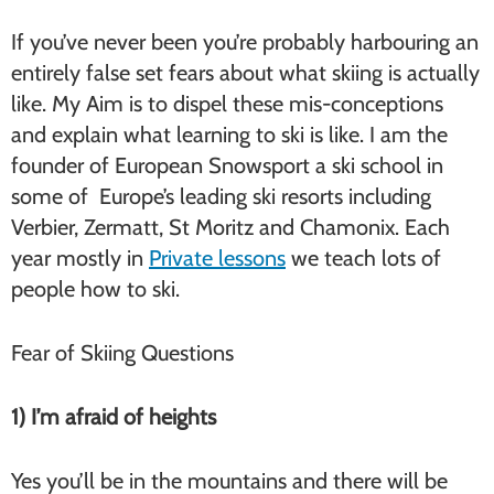
If you’ve never been you’re probably harbouring an
entirely false set fears about what skiing is actually
like. My Aim is to dispel these mis-conceptions
and explain what learning to ski is like. I am the
founder of European Snowsport a ski school in
some of Europe’s leading ski resorts including
Verbier, Zermatt, St Moritz and Chamonix. Each
year mostly in
Private lessons
we teach lots of
people how to ski.
Fear of Skiing Questions
1) I’m afraid of heights
Yes you’ll be in the mountains and there will be