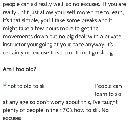
people can ski really well, so no excuses. If you are
really unfit just allow your self more time to learn,
it’s that simple, you’ll take some breaks and it
might take a few hours more to get the
movements down but no big deal; with a private
instructor your going at your pace anyway. it’s
certainly no excuse to stop or to not go skiing.
Am I too old?
People can
learn to ski
at any age so don’t worry about this, I’ve taught
plenty of people in their 70’s how to ski. No
excuses.