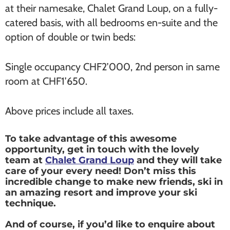
at their namesake, Chalet Grand Loup, on a fully-
catered basis, with all bedrooms en-suite and the
option of double or twin beds:
Single occupancy CHF2’000, 2nd person in same
room at CHF1’650.
Above prices include all taxes.
To take advantage of this awesome
opportunity, get in touch with the lovely
team at
Chalet Grand Loup
and they will take
care of your every need! Don’t miss this
incredible change to make new friends, ski in
an amazing resort and improve your ski
technique.
And of course, if you’d like to enquire about