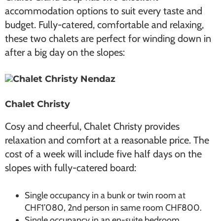
accommodation options to suit every taste and
budget. Fully-catered, comfortable and relaxing,
these two chalets are perfect for winding down in
after a big day on the slopes:
Chalet Christy
Cosy and cheerful, Chalet Christy provides
relaxation and comfort at a reasonable price. The
cost of a week will include five half days on the
slopes with fully-catered board:
Single occupancy in a bunk or twin room at
CHF1’080, 2nd person in same room CHF800.
Single occupancy in an en-suite bedroom,