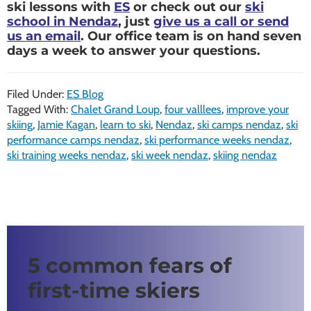
ski lessons with
ES
or check out our
ski
school in Nendaz
, just
give us a call or send
us an email
. Our office team is on hand seven
days a week to answer your questions.
Filed Under:
ES Blog
Tagged With:
Chalet Grand Loup
,
four valllees
,
improve your
skiing
,
Jamie Kagan
,
learn to ski
,
Nendaz
,
ski camps nendaz
,
ski
performance camps nendaz
,
ski performance weeks nendaz
,
ski training weeks nendaz
,
ski week nendaz
,
skiing nendaz
5 common fears of
first-time skiers