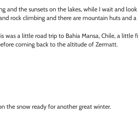
ng and the sunsets on the lakes, while I wait and look
 and rock climbing and there are mountain huts and a 
s was a little road trip to Bahia Mansa, Chile, a little 
fore coming back to the altitude of Zermatt.
on the snow ready for another great winter.