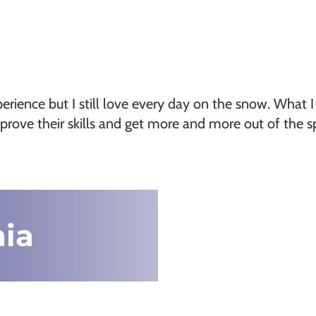
erience but I still love every day on the snow. What I
prove their skills and get more and more out of the 
nia