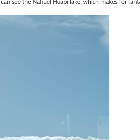
 can see the Nahuel Huapi lake, which makes for fanta