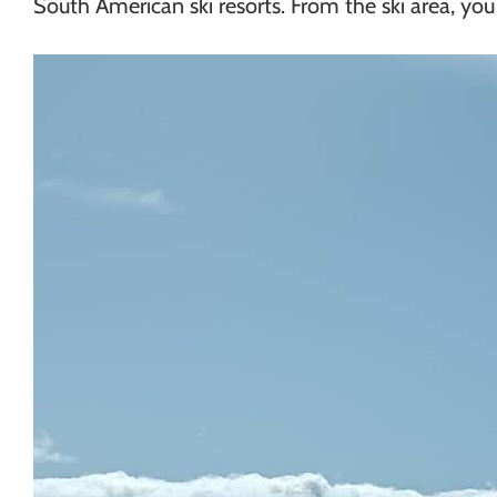
South American ski resorts. From the ski area, you