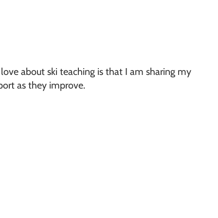
 love about ski teaching is that I am sharing my
sport as they improve.