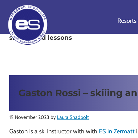
Skip
Skip
Skip
to
to
to
Resorts
primary
main
footer
navigation
content
snowboard lessons
European
Outstanding,
Snowsport
independent
ski
schools
in
Gaston Rossi – skiiing an
Verbier,
Zermatt,
Nendaz,
St
19 November 2023
by
Laura Shadbolt
Moritz
Gaston is a ski instructor with with
ES in Zermatt
i
and