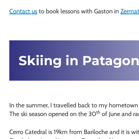
Chamonix
Contact us
to book lessons with Gaston in
Zermat
Skiing in Patagon
In the summer, I travelled back to my hometown of 
th
The ski season opened on the 30
of June and ran
Cerro Catedral is 19km from Bariloche and it is with