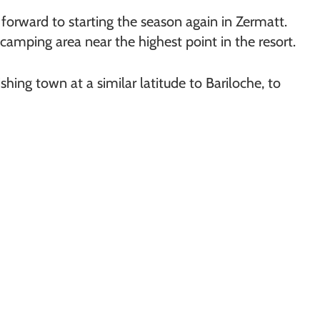
 forward to starting the season again in Zermatt.
camping area near the highest point in the resort.
fishing town at a similar latitude to Bariloche, to