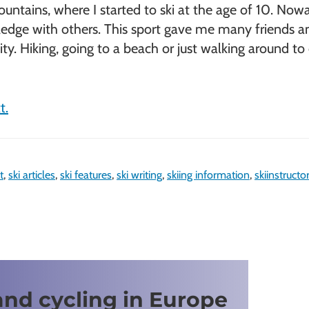
ntains, where I started to ski at the age of 10. Nowad
ge with others. This sport gave me many friends and th
tivity. Hiking, going to a beach or just walking around 
t.
t
,
ski articles
,
ski features
,
ski writing
,
skiing information
,
skiinstructo
and cycling in Europe