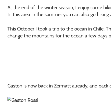
At the end of the winter season, I enjoy some hiki
In this area in the summer you can also go hiking
This October I took a trip to the ocean in Chile. Thi
change the mountains for the ocean a few days be
Gaston is now back in Zermatt already, and back 