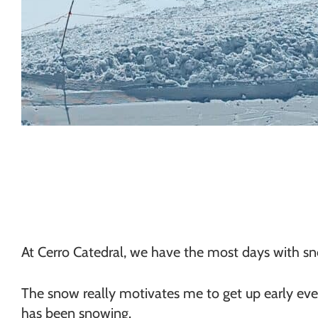
At Cerro Catedral, we have the most days with sn
The snow really motivates me to get up early every 
has been snowing.