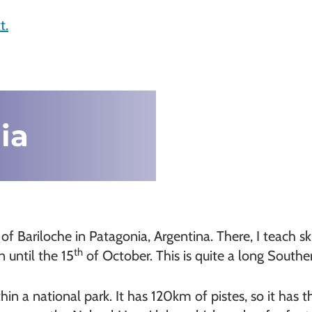
t.
ia
Bariloche in Patagonia, Argentina. There, I teach skii
th
 until the 15
of October. This is quite a long South
in a national park. It has 120km of pistes, so it has the