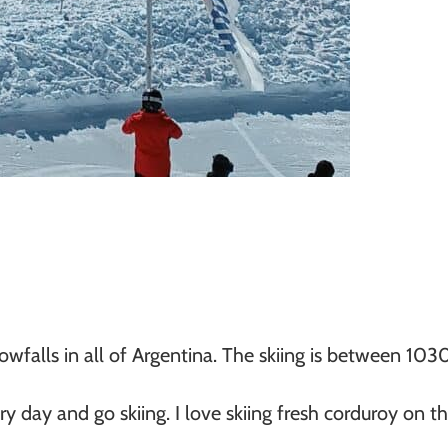
owfalls in all of Argentina. The skiing is between 1
day and go skiing. I love skiing fresh corduroy on the 