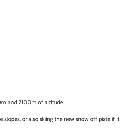
030m and 2100m of altitude.
slopes, or also skiing the new snow off piste if it