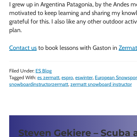
I grew up in Argentina Patagonia, by the Andes mou
motivated to keep learning and sharing my knowled
grateful for this. I also like any other outdoor ac
plan.
Contact us
to book lessons with Gaston in
Zermat
Filed Under:
ES Blog
Tagged With:
es zermatt
,
espro
,
eswinter
,
European Snowspor
snowboardinstructorzermatt
,
zermatt snowboard instructor
Steven Gekiere – Scuba 