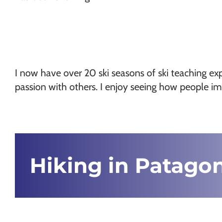
I now have over 20 ski seasons of ski teaching exp
passion with others. I enjoy seeing how people im
Hiking in Patago