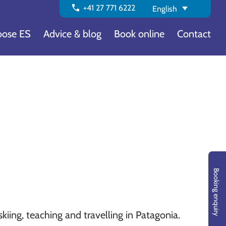
call
+41 27 771 6222
English
ose ES
Advice & blog
Book online
Contact
Booking enquiry
kiing, teaching and travelling in Patagonia.