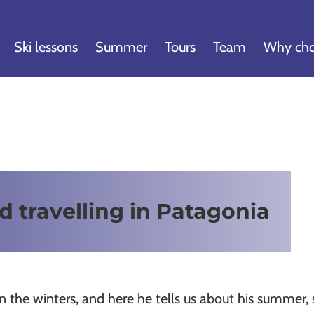
Ski lessons
Summer
Tours
Team
Why cho
d travelling in Patagonia
n the winters, and here he tells us about his summer, s