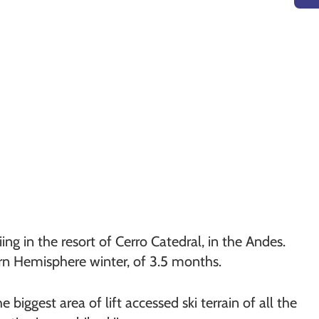
ng in the resort of Cerro Catedral, in the Andes.
ern Hemisphere winter, of 3.5 months.
 biggest area of lift accessed ski terrain of all the