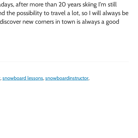
ays, after more than 20 years skiing I’m still
e possibility to travel a lot, so I will always be
to discover new corners in town is always a good
r
,
snowboard lessons
,
snowboardinstructor
,