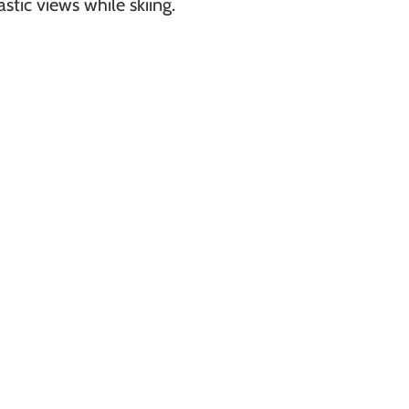
stic views while skiing.