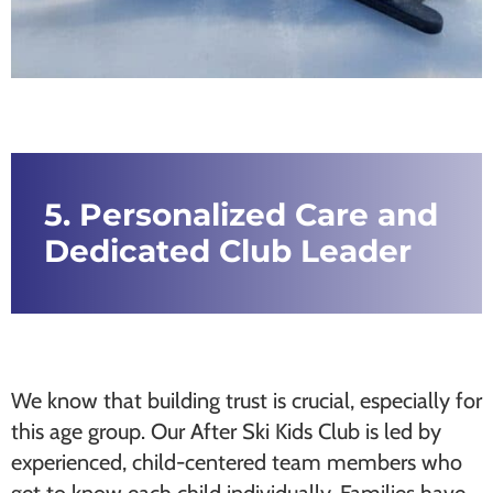
5. Personalized Care and
Dedicated Club Leader
We know that building trust is crucial, especially for
this age group. Our After Ski Kids Club is led by
experienced, child-centered team members who