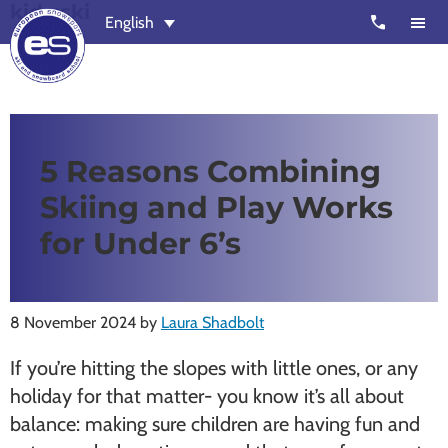
kids ski
Skip
Skip
call
English
to
to
main
footer
content
European
Outstanding,
Snowsport
independent
ski
5 Reasons Combining
schools
Skiing and Play Works
in
Verbier,
for Under 6’s
Zermatt,
Nendaz,
St
8 November 2024
by
Laura Shadbolt
Moritz
If you’re hitting the slopes with little ones, or any
and
holiday for that matter- you know it’s all about
Chamonix
balance: making sure children are having fun and