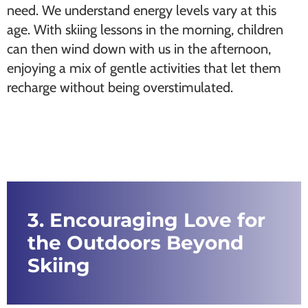
need. We understand energy levels vary at this
age. With skiing lessons in the morning, children
can then wind down with us in the afternoon,
enjoying a mix of gentle activities that let them
recharge without being overstimulated.
3. Encouraging Love for
the Outdoors Beyond
Skiing