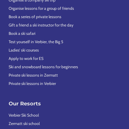
Organise a company ski trip
Organise lessons for a group of friends
Book a series of private lessons
Gift a friend a ski instructor for the day
Book a ski safari
Test yourself in Verbier, the Big 5
Ladies’ ski courses
Apply to work for ES
Ski and snowboard lessons for beginners
Private ski lessons in Zermatt
Private ski lessons in Verbier
Our Resorts
Verbier Ski School
Zermatt ski school