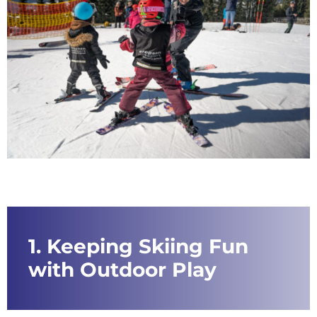
1. Keeping Skiing Fun
with Outdoor Play