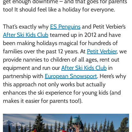
get enough downtime – and that goes for parents
too! It should feel like a holiday for everyone.
That’s exactly why
ES Penguins
and Petit Verbier’s
After Ski Kids Club
teamed up in 2012 and have
been making holidays magical for hundreds of
families over the past 12 years. At
Petit Verbier
, we
provide nannies to children of all ages, rent out
equipment and run our
After Ski Kids Club
in
partnership with
European Snowsport
. Here’s why
this approach not only works but actually
enhances the ski experience for young kids (and
makes it easier for parents too!).