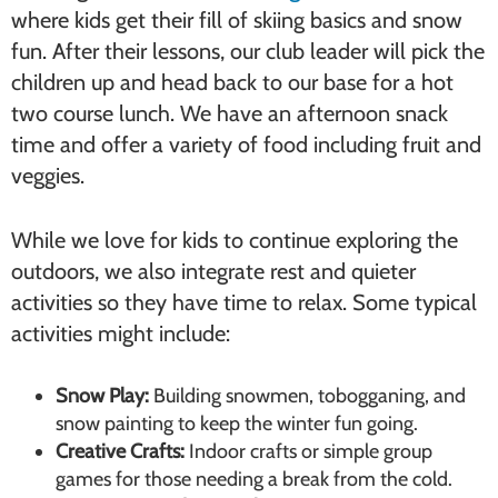
where kids get their fill of skiing basics and snow
fun. After their lessons, our club leader will pick the
children up and head back to our base for a hot
two course lunch. We have an afternoon snack
time and offer a variety of food including fruit and
veggies.
While we love for kids to continue exploring the
outdoors, we also integrate rest and quieter
activities so they have time to relax. Some typical
activities might include:
Snow Play:
Building snowmen, tobogganing, and
snow painting to keep the winter fun going.
Creative Crafts:
Indoor crafts or simple group
games for those needing a break from the cold.