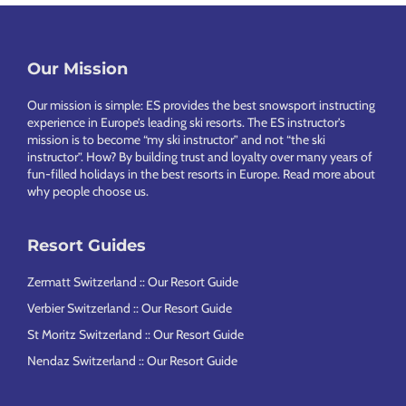
Footer
Our Mission
Our mission is simple: ES provides the best snowsport instructing
experience in Europe’s leading ski resorts. The ES instructor’s
mission is to become “my ski instructor” and not “the ski
instructor”. How? By building trust and loyalty over many years of
fun-filled holidays in the best resorts in Europe.
Read more about
why people choose us
.
Resort Guides
Zermatt Switzerland :: Our Resort Guide
Verbier Switzerland :: Our Resort Guide
St Moritz Switzerland :: Our Resort Guide
Nendaz Switzerland :: Our Resort Guide