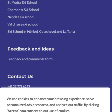
St Moritz Ski School
Chamonix Ski School
Nendaz ski school
Val d’Isère ski school
Ski School in Méribel, Courchevel and La Tania
Feedback and ideas
Feedback and comments form
Contact Us
+41 27 771 6222
info@europeansnowsport.com
We use cookies to enhance your browsing experience, serve
personalized ads or content, and analyze our traffic. By clicking
"Accept", you consent to our use of cookies.