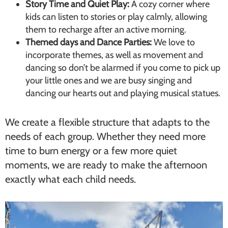
Story Time and Quiet Play:
A cozy corner where
kids can listen to stories or play calmly, allowing
them to recharge after an active morning.
Themed days and Dance Parties:
We love to
incorporate themes, as well as movement and
dancing so don’t be alarmed if you come to pick up
your little ones and we are busy singing and
dancing our hearts out and playing musical statues.
We create a flexible structure that adapts to the
needs of each group. Whether they need more
time to burn energy or a few more quiet
moments, we are ready to make the afternoon
exactly what each child needs.