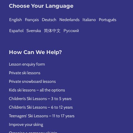
Choose Your Language
English
Français
Deutsch
Nederlands
Italiano
Português
Español
Svenska
简体中文
Русский
How Can We Help?
Lesson enquiry form
Private ski lessons
Private snowboard lessons
Kids ski lessons – all the options
Children’s Ski Lessons – 3 to 5 years
Children’s Ski Lessons – 6 to 12 years
Teenagers’ Ski Lessons – 11 to 17 years
Improve your skiing