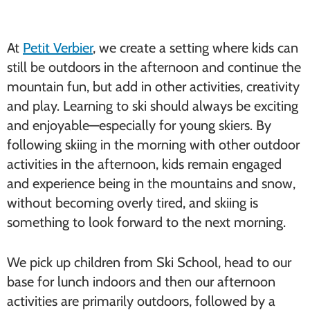
At
Petit Verbier
, we create a setting where kids can
still be outdoors in the afternoon and continue the
mountain fun, but add in other activities, creativity
and play. Learning to ski should always be exciting
and enjoyable—especially for young skiers. By
following skiing in the morning with other outdoor
activities in the afternoon, kids remain engaged
and experience being in the mountains and snow,
without becoming overly tired, and skiing is
something to look forward to the next morning.
We pick up children from Ski School, head to our
base for lunch indoors and then our afternoon
activities are primarily outdoors, followed by a