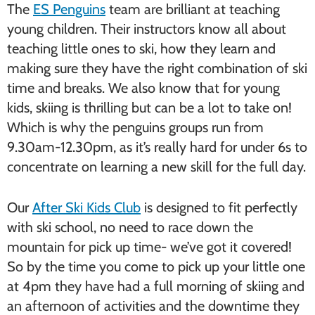
The
ES Penguins
team are brilliant at teaching
young children. Their instructors know all about
teaching little ones to ski, how they learn and
making sure they have the right combination of ski
time and breaks. We also know that for young
kids, skiing is thrilling but can be a lot to take on!
Which is why the penguins groups run from
9.30am-12.30pm, as it’s really hard for under 6s to
concentrate on learning a new skill for the full day.
Our
After Ski Kids Club
is designed to fit perfectly
with ski school, no need to race down the
mountain for pick up time- we’ve got it covered!
So by the time you come to pick up your little one
at 4pm they have had a full morning of skiing and
an afternoon of activities and the downtime they