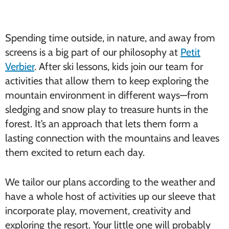
Spending time outside, in nature, and away from
screens is a big part of our philosophy at
Petit
Verbier
. After ski lessons, kids join our team for
activities that allow them to keep exploring the
mountain environment in different ways—from
sledging and snow play to treasure hunts in the
forest. It’s an approach that lets them form a
lasting connection with the mountains and leaves
them excited to return each day.
We tailor our plans according to the weather and
have a whole host of activities up our sleeve that
incorporate play, movement, creativity and
exploring the resort. Your little one will probably