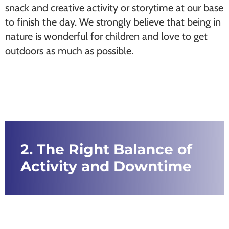
snack and creative activity or storytime at our base
to finish the day. We strongly believe that being in
nature is wonderful for children and love to get
outdoors as much as possible.
2. The Right Balance of
Activity and Downtime