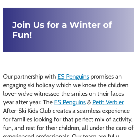
Join Us for a Winter of
Fun!
Our partnership with
ES Penguins
promises an
engaging ski holiday which we know the children
love- we’ve witnessed the smiles on their faces
year after year. The
ES Penguins
&
Petit Verbier
After-Ski Kids Club creates a seamless experience
for families looking for that perfect mix of activity,
fun, and rest for their children, all under the care of
experienced professionals. Our team are fully