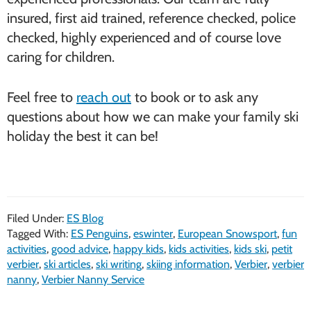
insured, first aid trained, reference checked, police
checked, highly experienced and of course love
caring for children.
Feel free to
reach out
to book or to ask any
questions about how we can make your family ski
holiday the best it can be!
Filed Under:
ES Blog
Tagged With:
ES Penguins
,
eswinter
,
European Snowsport
,
fun
activities
,
good advice
,
happy kids
,
kids activities
,
kids ski
,
petit
verbier
,
ski articles
,
ski writing
,
skiing information
,
Verbier
,
verbier
nanny
,
Verbier Nanny Service