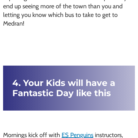
end up seeing more of the town than you and
letting you know which bus to take to get to
Medran!
4. Your Kids will have a
Fantastic Day like this
Mornings kick off with
ES Penguins
instructors,