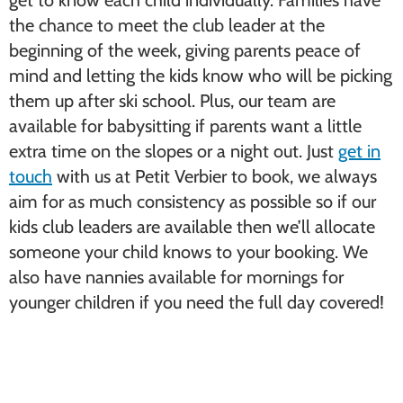
get to know each child individually. Families have
the chance to meet the club leader at the
beginning of the week, giving parents peace of
mind and letting the kids know who will be picking
them up after ski school. Plus, our team are
available for babysitting if parents want a little
extra time on the slopes or a night out. Just
get in
touch
with us at Petit Verbier to book, we always
aim for as much consistency as possible so if our
kids club leaders are available then we’ll allocate
someone your child knows to your booking. We
also have nannies available for mornings for
younger children if you need the full day covered!