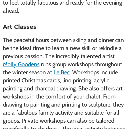
to feel totally fabulous and ready for the evening
ahead.
Art Classes
The peaceful hours between skiing and dinner can
be the ideal time to learn a new skill or rekindle a
previous passion. The incredibly talented artist
Molly Goodens
runs group workshops throughout
the winter season at
Le Bec
. Workshops include
printed Christmas cards, lino printing, acrylic
painting and charcoal drawing. She also offers art
workshops in the comfort of your chalet. From
drawing to painting and printing to sculpture, they
are a fabulous family activity and suitable for all
groups. Private workshops can also be tailored
specifically to children – the ideal activity between