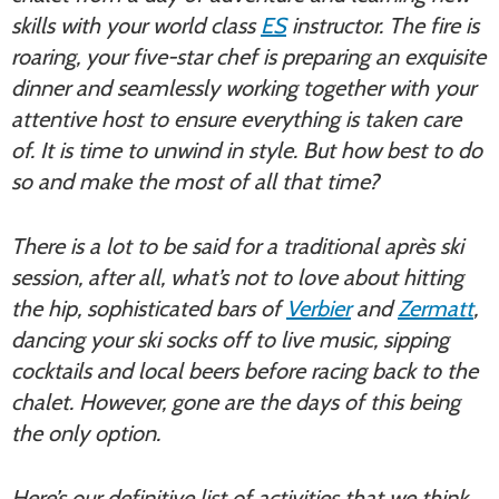
skills with your world class
ES
instructor. The fire is
roaring, your five-star chef is preparing an exquisite
dinner and seamlessly working together with your
attentive host to ensure everything is taken care
of. It is time to unwind in style. But how best to do
so and make the most of all that time?
There is a lot to be said for a traditional après ski
session, after all, what’s not to love about hitting
the hip, sophisticated bars of
Verbier
and
Zermatt
,
dancing your ski socks off to live music, sipping
cocktails and local beers before racing back to the
chalet. However, gone are the days of this being
the only option.
Here’s our definitive list of activities that we think