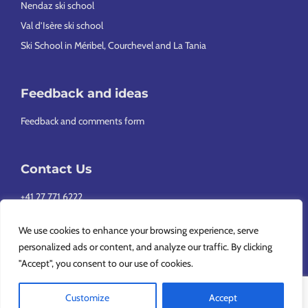
Nendaz ski school
Val d’Isère ski school
Ski School in Méribel, Courchevel and La Tania
Feedback and ideas
Feedback and comments form
Contact Us
+41 27 771 6222
info@europeansnowsport.com
We use cookies to enhance your browsing experience, serve
personalized ads or content, and analyze our traffic. By clicking
"Accept", you consent to our use of cookies.
Customize
Accept
Copyright © 2026 European Snowsport SA