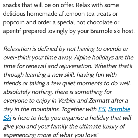
snacks that will be on offer. Relax with some
delicious homemade afternoon tea treats or
popcorn and order a special hot chocolate or
aperitif prepared lovingly by your Bramble ski host.
Relaxation is defined by not having to overdo or
over-think your time away. Alpine holidays are the
time for renewal and rejuvenation. Whether that’s
through learning a new skill, having fun with
friends or taking a few quiet moments to do well,
absolutely nothing, there is something for
everyone to enjoy in Verbier and Zermatt after a
day in the mountains. Together with
ES
,
Bramble
Ski
is here to help you organise a holiday that will
give you and your family the ultimate luxury of
experiencing more of what you love.”