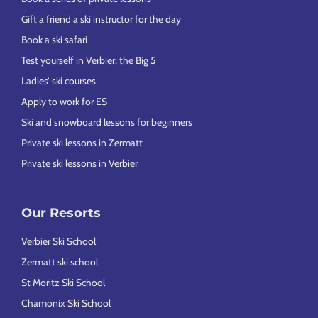
Gift a friend a ski instructor for the day
Book a ski safari
Test yourself in Verbier, the Big 5
Ladies’ ski courses
Apply to work for ES
Ski and snowboard lessons for beginners
Private ski lessons in Zermatt
Private ski lessons in Verbier
Our Resorts
Verbier Ski School
Zermatt ski school
St Moritz Ski School
Chamonix Ski School