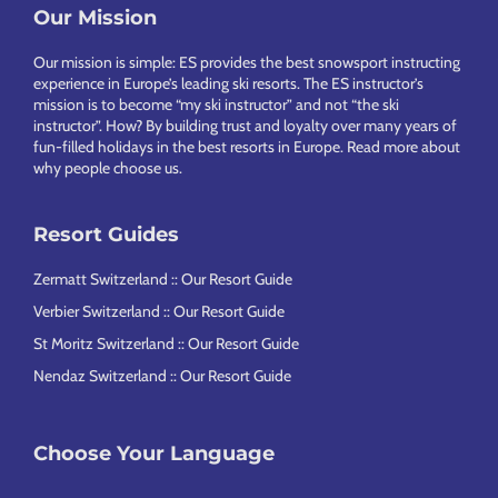
Footer
Our Mission
Our mission is simple: ES provides the best snowsport instructing
experience in Europe’s leading ski resorts. The ES instructor’s
mission is to become “my ski instructor” and not “the ski
instructor”. How? By building trust and loyalty over many years of
fun-filled holidays in the best resorts in Europe.
Read more about
why people choose us
.
Resort Guides
Zermatt Switzerland :: Our Resort Guide
Verbier Switzerland :: Our Resort Guide
St Moritz Switzerland :: Our Resort Guide
Nendaz Switzerland :: Our Resort Guide
Choose Your Language