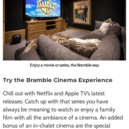
Enjoy a movie or series, the Bramble way
Try the Bramble Cinema Experience
Chill out with Netflix and Apple TV’s latest
releases. Catch up with that series you have
always be meaning to watch or enjoy a family
film with all the ambiance of a cinema. An added
bonus of an in-chalet cinema are the special