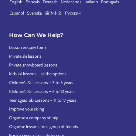
English
Français
Deutsch
Nederlands
Italiano
Português
Español
Svenska
简体中文
Русский
How Can We Help?
Lesson enquiry form
Private ski lessons
Private snowboard lessons
Kids ski lessons – all the options
Children’s Ski Lessons – 3 to 5 years
Children’s Ski Lessons – 6 to 12 years
Teenagers’ Ski Lessons – 11 to 17 years
Improve your skiing
Organise a company ski trip
Organise lessons for a group of friends
Book a series of private lessons