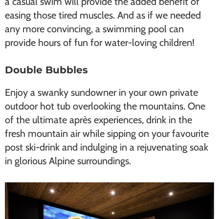
a casual swim will provide the added benefit of
easing those tired muscles. And as if we needed
any more convincing, a swimming pool can
provide hours of fun for water-loving children!
Double Bubbles
Enjoy a swanky sundowner in your own private
outdoor hot tub overlooking the mountains. One
of the ultimate après experiences, drink in the
fresh mountain air while sipping on your favourite
post ski-drink and indulging in a rejuvenating soak
in glorious Alpine surroundings.