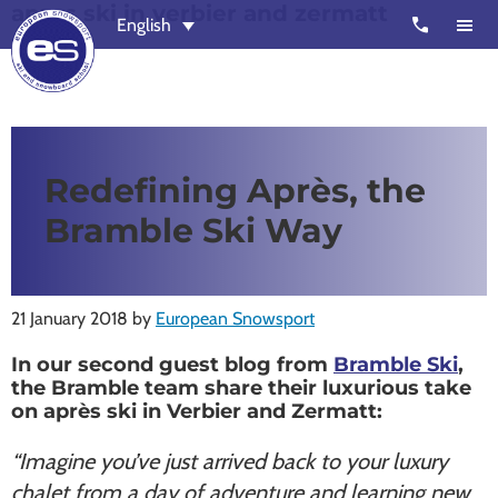
apres ski in verbier and zermatt
Skip
Skip
call
English
to
to
main
footer
content
European
Outstanding,
Snowsport
independent
ski
Redefining Après, the
schools
Bramble Ski Way
in
Verbier,
Zermatt,
21 January 2018
by
European Snowsport
Nendaz,
St
In our second guest blog from
Bramble Ski
,
Moritz
the Bramble team share their luxurious take
on après ski in Verbier and Zermatt:
and
Chamonix
“Imagine you’ve just arrived back to your luxury
chalet from a day of adventure and learning new