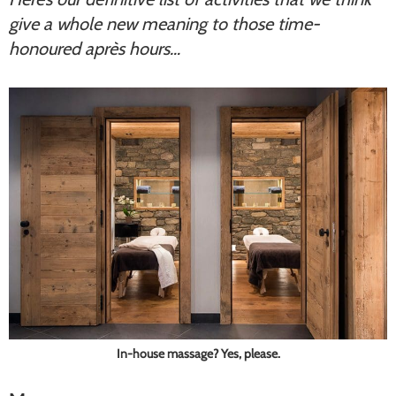
give a whole new meaning to those time-
honoured après hours…
In-house massage? Yes, please.