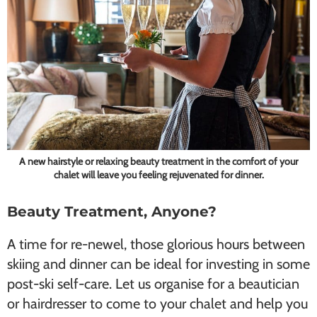
A new hairstyle or relaxing beauty treatment in the comfort of your
chalet will leave you feeling rejuvenated for dinner.
Beauty Treatment, Anyone?
A time for re-newel, those glorious hours between
skiing and dinner can be ideal for investing in some
post-ski self-care. Let us organise for a beautician
or hairdresser to come to your chalet and help you