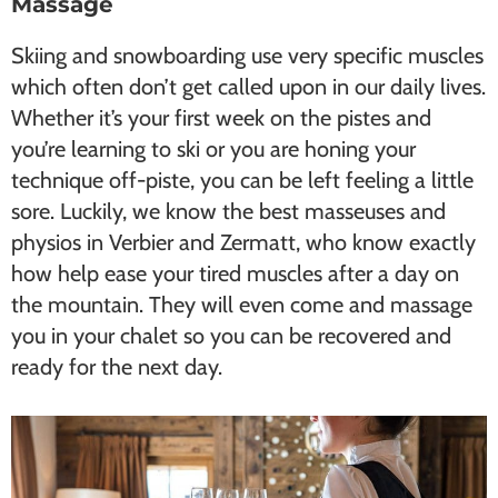
Massage
Skiing and snowboarding use very specific muscles
which often don’t get called upon in our daily lives.
Whether it’s your first week on the pistes and
you’re learning to ski or you are honing your
technique off-piste, you can be left feeling a little
sore. Luckily, we know the best masseuses and
physios in Verbier and Zermatt, who know exactly
how help ease your tired muscles after a day on
the mountain. They will even come and massage
you in your chalet so you can be recovered and
ready for the next day.