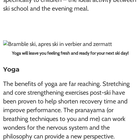
ski school and the evening meal.
Yoga will leave you feeling fresh and ready for your next ski day!
Yoga
The benefits of yoga are far reaching. Stretching
and core strengthening exercises post-ski have
been proven to help shorten recovery time and
improve performance. The pranayama (or
breathing techniques to you and me) can work
wonders for the nervous system and the
philosophy can provide a new perspective.