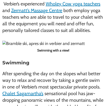
Verbier’s experienced
Wholey Cow yoga teachers
and
Zermatt’s Massage Centre
both employ yoga
teachers who are able to travel to your chalet with
all the equipment you will need and offer fun,
personally tailored classes to suit all abilities.
Swimming with a view!
Swimming
After spending the day on the slopes what better
way to relax and recover by taking a gentle swim
in one of Verbier’s most spectacular private pools.
Chalet Sagamartha’s
sensational pool has jaw-
dropping panoramic views of the mountains, while