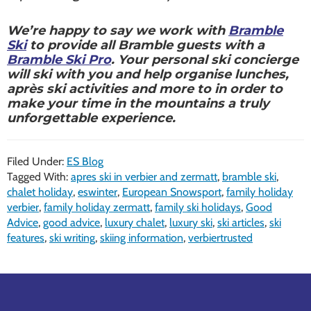
We’re happy to say we work with
Bramble
Ski
to provide all Bramble guests with a
Bramble Ski Pro
. Your personal ski concierge
will ski with you and help organise lunches,
après ski activities and more to in order to
make your time in the mountains a truly
unforgettable experience.
Filed Under:
ES Blog
Tagged With:
apres ski in verbier and zermatt
,
bramble ski
,
chalet holiday
,
eswinter
,
European Snowsport
,
family holiday
verbier
,
family holiday zermatt
,
family ski holidays
,
Good
Advice
,
good advice
,
luxury chalet
,
luxury ski
,
ski articles
,
ski
features
,
ski writing
,
skiing information
,
verbiertrusted