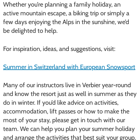
Whether you’re planning a family holiday, an
active mountain escape, a biking trip or simply a
few days enjoying the Alps in the sunshine, we’d
be delighted to help.
For inspiration, ideas, and suggestions, visit:
Summer in Switzerland with European Snowsport
Many of our instructors live in Verbier year-round
and know the resort just as well in summer as they
do in winter. If you’d like advice on activities,
accommodation, lift passes or how to make the
most of your stay, please get in touch with our
team. We can help you plan your summer holiday
and arrange the activities that best suit your group.