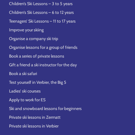
Children’s Ski Lessons – 3 to 5 years
Children’s Ski Lessons – 6 to 12 years
Teenagers’ Ski Lessons – 11 to 17 years
Improve your skiing
Organise a company ski trip
Organise lessons for a group of friends
Book a series of private lessons
Gift a friend a ski instructor for the day
Book a ski safari
Test yourself in Verbier, the Big 5
Ladies’ ski courses
Apply to work for ES
Ski and snowboard lessons for beginners
Private ski lessons in Zermatt
Private ski lessons in Verbier