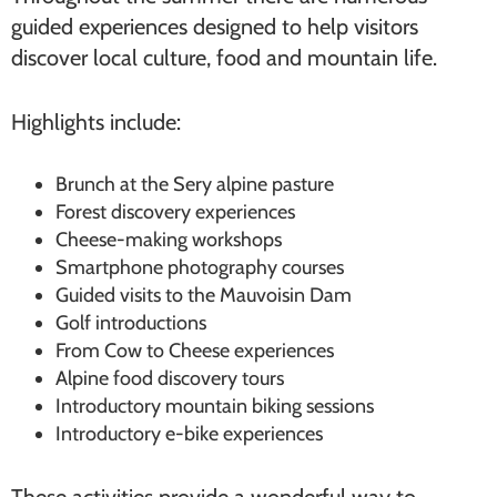
guided experiences designed to help visitors
discover local culture, food and mountain life.
Highlights include:
Brunch at the Sery alpine pasture
Forest discovery experiences
Cheese-making workshops
Smartphone photography courses
Guided visits to the Mauvoisin Dam
Golf introductions
From Cow to Cheese experiences
Alpine food discovery tours
Introductory mountain biking sessions
Introductory e-bike experiences
These activities provide a wonderful way to