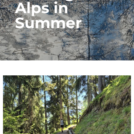
Alps in
Summer