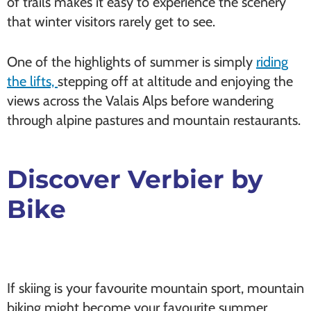
of trails makes it easy to experience the scenery
that winter visitors rarely get to see.
One of the highlights of summer is simply
riding
the lifts,
stepping off at altitude and enjoying the
views across the Valais Alps before wandering
through alpine pastures and mountain restaurants.
Discover Verbier by
Bike
If skiing is your favourite mountain sport, mountain
biking might become your favourite summer