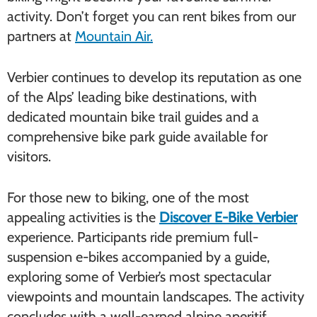
activity. Don’t forget you can rent bikes from our
partners at
Mountain Air.
Verbier continues to develop its reputation as one
of the Alps’ leading bike destinations, with
dedicated mountain bike trail guides and a
comprehensive bike park guide available for
visitors.
For those new to biking, one of the most
appealing activities is the
Discover E-Bike Verbier
experience. Participants ride premium full-
suspension e-bikes accompanied by a guide,
exploring some of Verbier’s most spectacular
viewpoints and mountain landscapes. The activity
concludes with a well-earned alpine aperitif,