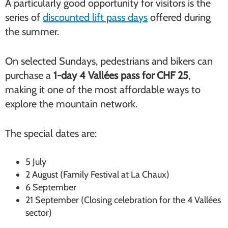
A particularly good opportunity for visitors is the
series of
discounted lift pass days
offered during
the summer.
On selected Sundays, pedestrians and bikers can
purchase a
1-day 4 Vallées pass for CHF 25
,
making it one of the most affordable ways to
explore the mountain network.
The special dates are:
5 July
2 August (Family Festival at La Chaux)
6 September
21 September (Closing celebration for the 4 Vallées
sector)