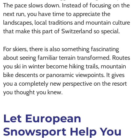
The pace slows down. Instead of focusing on the
next run, you have time to appreciate the
landscapes, local traditions and mountain culture
that make this part of Switzerland so special.
For skiers, there is also something fascinating
about seeing familiar terrain transformed. Routes
you ski in winter become hiking trails, mountain
bike descents or panoramic viewpoints. It gives
you a completely new perspective on the resort
you thought you knew.
Let European
Snowsport Help You