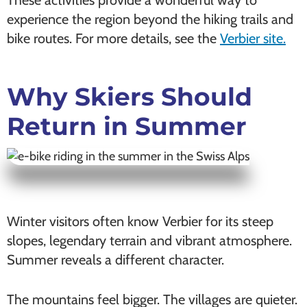
experience the region beyond the hiking trails and
bike routes. For more details, see the
Verbier site.
Why Skiers Should
Return in Summer
Winter visitors often know Verbier for its steep
slopes, legendary terrain and vibrant atmosphere.
Summer reveals a different character.
The mountains feel bigger. The villages are quieter.