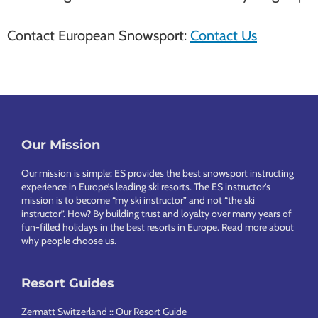
Contact European Snowsport:
Contact Us
Our Mission
Footer
Our mission is simple: ES provides the best snowsport instructing
experience in Europe’s leading ski resorts. The ES instructor’s
mission is to become “my ski instructor” and not “the ski
instructor”. How? By building trust and loyalty over many years of
fun-filled holidays in the best resorts in Europe.
Read more about
why people choose us
.
Resort Guides
Zermatt Switzerland :: Our Resort Guide