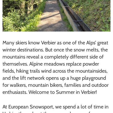
Many skiers know Verbier as one of the Alps’ great
winter destinations. But once the snow melts, the
mountains reveal a completely different side of
themselves. Alpine meadows replace powder
fields, hiking trails wind across the mountainsides,
and the lift network opens up a huge playground
for walkers, mountain bikers, families and outdoor
enthusiasts. Welcome to Summer in Verbier!
At European Snowsport, we spend a lot of time in