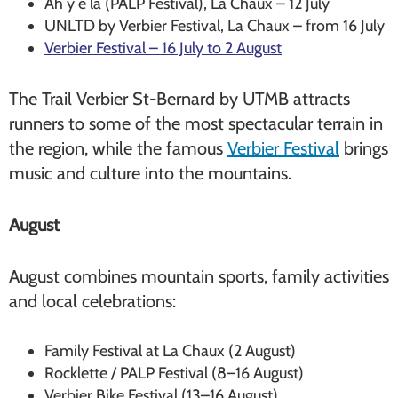
Ah y é là (PALP Festival), La Chaux – 12 July
UNLTD by Verbier Festival, La Chaux – from 16 July
Verbier Festival – 16 July to 2 August
The Trail Verbier St-Bernard by UTMB attracts
runners to some of the most spectacular terrain in
the region, while the famous
Verbier Festival
brings
music and culture into the mountains.
August
August combines mountain sports, family activities
and local celebrations:
Family Festival at La Chaux (2 August)
Rocklette / PALP Festival (8–16 August)
Verbier Bike Festival (13–16 August)