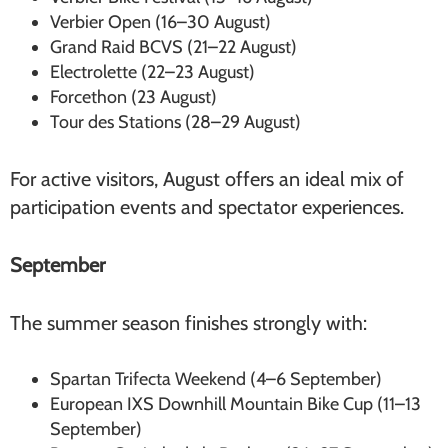
Verbier Open (16–30 August)
Grand Raid BCVS (21–22 August)
Electrolette (22–23 August)
Forcethon (23 August)
Tour des Stations (28–29 August)
For active visitors, August offers an ideal mix of
participation events and spectator experiences.
September
The summer season finishes strongly with:
Spartan Trifecta Weekend (4–6 September)
European IXS Downhill Mountain Bike Cup (11–13
September)