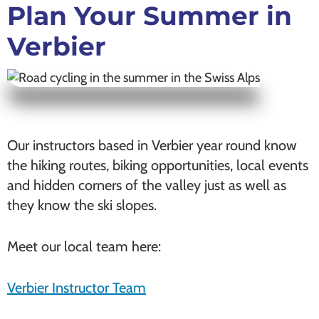
Plan Your Summer in
Verbier
Our instructors based in Verbier year round know
the hiking routes, biking opportunities, local events
and hidden corners of the valley just as well as
they know the ski slopes.
Meet our local team here:
Verbier Instructor Team