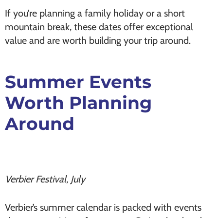
If you’re planning a family holiday or a short
mountain break, these dates offer exceptional
value and are worth building your trip around.
Summer Events
Worth Planning
Around
Verbier Festival, July
Verbier’s summer calendar is packed with events