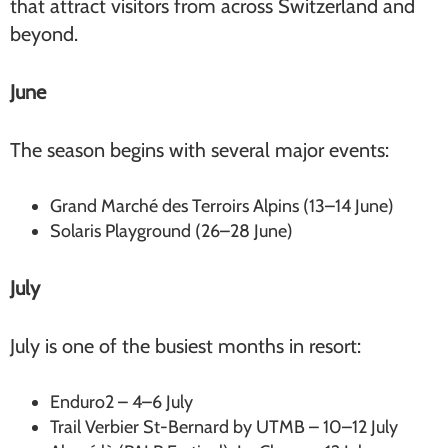
that attract visitors from across Switzerland and
beyond.
June
The season begins with several major events:
Grand Marché des Terroirs Alpins (13–14 June)
Solaris Playground (26–28 June)
July
July is one of the busiest months in resort:
Enduro2 – 4–6 July
Trail Verbier St-Bernard by UTMB – 10–12 July