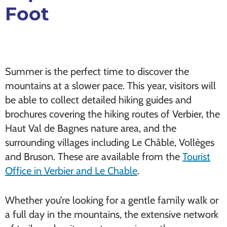
Foot
Summer is the perfect time to discover the
mountains at a slower pace. This year, visitors will
be able to collect detailed hiking guides and
brochures covering the hiking routes of Verbier, the
Haut Val de Bagnes nature area, and the
surrounding villages including Le Châble, Vollèges
and Bruson. These are available from the
Tourist
Office in Verbier and Le Chable
.
Whether you’re looking for a gentle family walk or
a full day in the mountains, the extensive network