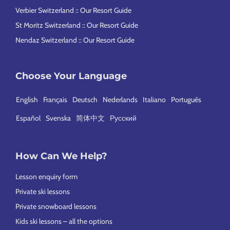
Verbier Switzerland :: Our Resort Guide
St Moritz Switzerland :: Our Resort Guide
Nendaz Switzerland :: Our Resort Guide
Choose Your Language
English
Français
Deutsch
Nederlands
Italiano
Português
Español
Svenska
简体中文
Русский
How Can We Help?
Lesson enquiry form
Private ski lessons
Private snowboard lessons
Kids ski lessons – all the options