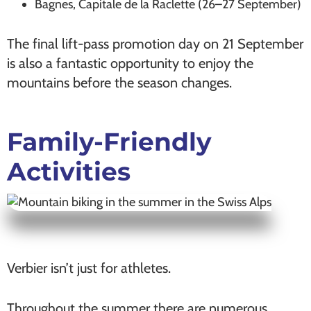
Bagnes, Capitale de la Raclette (26–27 September)
The final lift-pass promotion day on 21 September
is also a fantastic opportunity to enjoy the
mountains before the season changes.
Family-Friendly
Activities
Verbier isn’t just for athletes.
Throughout the summer there are numerous