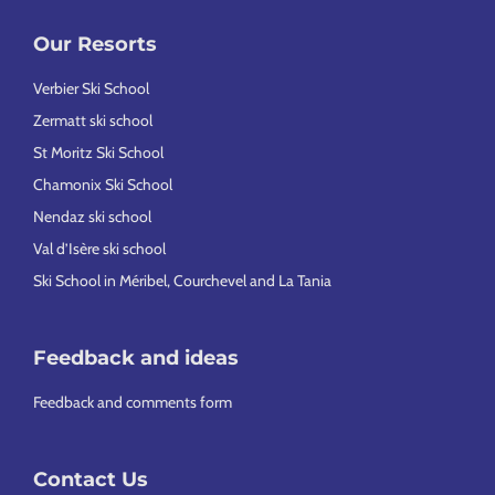
Our Resorts
Verbier Ski School
Zermatt ski school
St Moritz Ski School
Chamonix Ski School
Nendaz ski school
Val d’Isère ski school
Ski School in Méribel, Courchevel and La Tania
Feedback and ideas
Feedback and comments form
Contact Us