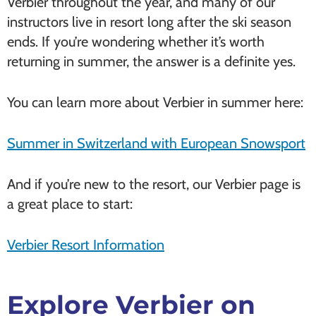
Verbier throughout the year, and many of our
instructors live in resort long after the ski season
ends. If you’re wondering whether it’s worth
returning in summer, the answer is a definite yes.
You can learn more about Verbier in summer here:
Summer in Switzerland with European Snowsport
And if you’re new to the resort, our Verbier page is
a great place to start:
Verbier Resort Information
Explore Verbier on