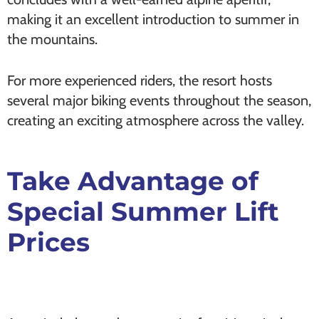
making it an excellent introduction to summer in
the mountains.
For more experienced riders, the resort hosts
several major biking events throughout the season,
creating an exciting atmosphere across the valley.
Take Advantage of
Special Summer Lift
Prices