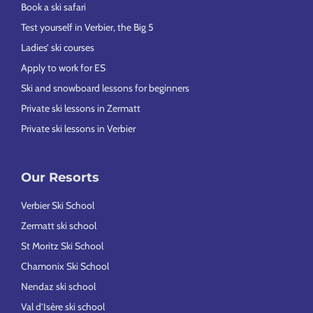
Book a ski safari
Test yourself in Verbier, the Big 5
Ladies’ ski courses
Apply to work for ES
Ski and snowboard lessons for beginners
Private ski lessons in Zermatt
Private ski lessons in Verbier
Our Resorts
Verbier Ski School
Zermatt ski school
St Moritz Ski School
Chamonix Ski School
Nendaz ski school
Val d’Isère ski school