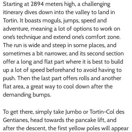
Starting at 2894 meters high, a challenging
itinerary dives down into the valley to land in
Tortin. It boasts moguls, jumps, speed and
adventure, meaning a lot of options to work on
one’s technique and extend one’s comfort zone.
The run is wide and steep in some places, and
sometimes a bit narrower, and its second section
offer a long and flat part where it is best to build
up a lot of speed beforehand to avoid having to
push. Then the last part offers rolls and another
flat area, a great way to cool down after the
demanding bumps.
To get there, simply take Jumbo or Tortin-Col des
Gentianes, head towards the pancake lift, and
after the descent, the first yellow poles will appear