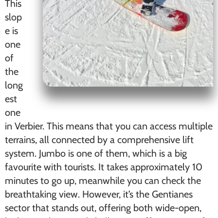
This
slop
e is
one
of
the
long
est
one
in Verbier. This means that you can access multiple
terrains, all connected by a comprehensive lift
system. Jumbo is one of them, which is a big
favourite with tourists. It takes approximately 10
minutes to go up, meanwhile you can check the
breathtaking view. However, it’s the Gentianes
sector that stands out, offering both wide-open,