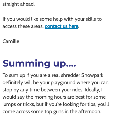
straight ahead.
If you would like some help with your skills to
access these areas,
contact us here
.
Camille
Summing up….
To sum up if you are a real shredder Snowpark
definitely will be your playground where you can
stop by any time between your rides. Ideally, I
would say the morning hours are best for some
jumps or tricks, but if you’re looking for tips, you’ll
come across some top guns in the afternoon.