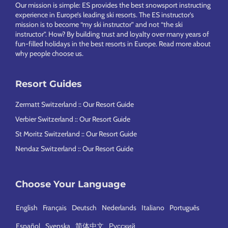
Footer
Our mission is simple: ES provides the best snowsport instructing
experience in Europe’s leading ski resorts. The ES instructor’s
mission is to become “my ski instructor” and not “the ski
instructor”. How? By building trust and loyalty over many years of
fun-filled holidays in the best resorts in Europe.
Read more about
why people choose us
.
Resort Guides
Zermatt Switzerland :: Our Resort Guide
Verbier Switzerland :: Our Resort Guide
St Moritz Switzerland :: Our Resort Guide
Nendaz Switzerland :: Our Resort Guide
Choose Your Language
English
Français
Deutsch
Nederlands
Italiano
Português
Español
Svenska
简体中文
Русский