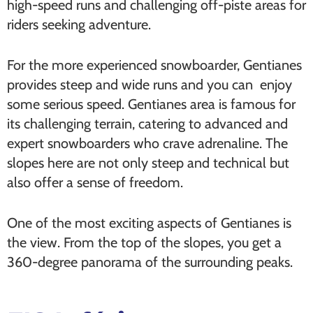
high-speed runs and challenging off-piste areas for
riders seeking adventure.
For the more experienced snowboarder, Gentianes
provides steep and wide runs and you can enjoy
some serious speed. Gentianes area is famous for
its challenging terrain, catering to advanced and
expert snowboarders who crave adrenaline. The
slopes here are not only steep and technical but
also offer a sense of freedom.
One of the most exciting aspects of Gentianes is
the view. From the top of the slopes, you get a
360-degree panorama of the surrounding peaks.