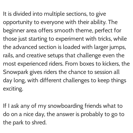
It is divided into multiple sections, to give
opportunity to everyone with their ability. The
beginner area offers smooth theme, perfect for
those just starting to experiment with tricks, while
the advanced section is loaded with larger jumps,
rails, and creative setups that challenge even the
most experienced riders. From boxes to kickers, the
Snowpark gives riders the chance to session all
day long, with different challenges to keep things
exciting.
If I ask any of my snowboarding friends what to
do on a nice day, the answer is probably to go to
the park to shred.