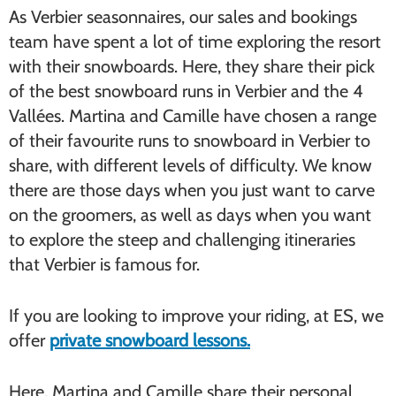
As Verbier seasonnaires, our sales and bookings
team have spent a lot of time exploring the resort
with their snowboards. Here, they share their pick
of the best snowboard runs in Verbier and the 4
Vallées. Martina and Camille have chosen a range
of their favourite runs to snowboard in Verbier to
share, with different levels of difficulty. We know
there are those days when you just want to carve
on the groomers, as well as days when you want
to explore the steep and challenging itineraries
that Verbier is famous for.
If you are looking to improve your riding, at ES, we
offer
private snowboard lessons.
Here, Martina and Camille share their personal