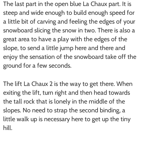
The last part in the open blue La Chaux part. It is
steep and wide enough to build enough speed for
a little bit of carving and feeling the edges of your
snowboard slicing the snow in two. There is also a
great area to have a play with the edges of the
slope, to send a little jump here and there and
enjoy the sensation of the snowboard take off the
ground for a few seconds.
The lift La Chaux 2 is the way to get there. When
exiting the lift, turn right and then head towards
the tall rock that is lonely in the middle of the
slopes. No need to strap the second binding, a
little walk up is necessary here to get up the tiny
hill.