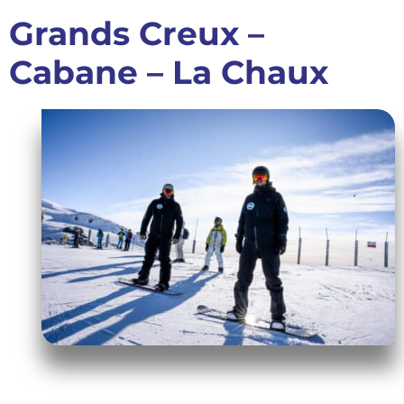
Grands Creux –
Cabane – La Chaux