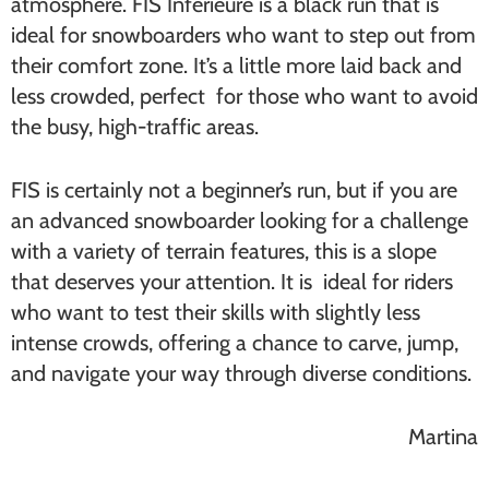
atmosphere. FIS Inférieure is a black run that is
ideal for snowboarders who want to step out from
their comfort zone. It’s a little more laid back and
less crowded, perfect for those who want to avoid
the busy, high-traffic areas.
FIS is certainly not a beginner’s run, but if you are
an advanced snowboarder looking for a challenge
with a variety of terrain features, this is a slope
that deserves your attention. It is ideal for riders
who want to test their skills with slightly less
intense crowds, offering a chance to carve, jump,
and navigate your way through diverse conditions.
Martina