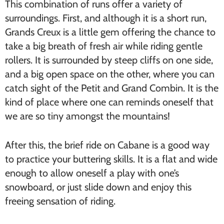
This combination of runs offer a variety of
surroundings. First, and although it is a short run,
Grands Creux is a little gem offering the chance to
take a big breath of fresh air while riding gentle
rollers. It is surrounded by steep cliffs on one side,
and a big open space on the other, where you can
catch sight of the Petit and Grand Combin. It is the
kind of place where one can reminds oneself that
we are so tiny amongst the mountains!
After this, the brief ride on Cabane is a good way
to practice your buttering skills. It is a flat and wide
enough to allow oneself a play with one’s
snowboard, or just slide down and enjoy this
freeing sensation of riding.