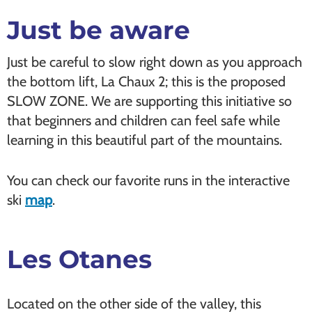
Just be aware
Just be careful to slow right down as you approach
the bottom lift, La Chaux 2; this is the proposed
SLOW ZONE. We are supporting this initiative so
that beginners and children can feel safe while
learning in this beautiful part of the mountains.
You can check our favorite runs in the interactive
ski
map
.
Les
Otanes
Located on the other side of the valley, this