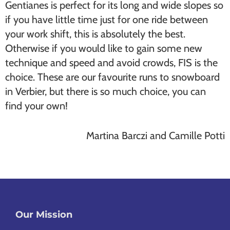
Gentianes is perfect for its long and wide slopes so
if you have little time just for one ride between
your work shift, this is absolutely the best.
Otherwise if you would like to gain some new
technique and speed and avoid crowds, FIS is the
choice. These are our favourite runs to snowboard
in Verbier, but there is so much choice, you can
find your own!
Martina Barczi and Camille Potti
Our Mission