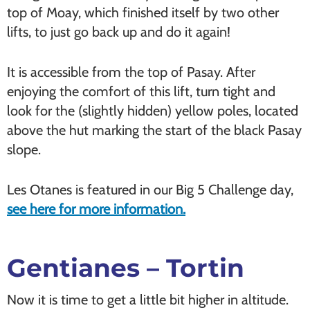
top of Moay, which finished itself by two other
lifts, to just go back up and do it again!
It is accessible from the top of Pasay. After
enjoying the comfort of this lift, turn tight and
look for the (slightly hidden) yellow poles, located
above the hut marking the start of the black Pasay
slope.
Les Otanes is featured in our Big 5 Challenge day,
see here for more information.
Gentianes – Tortin
Now it is time to get a little bit higher in altitude.