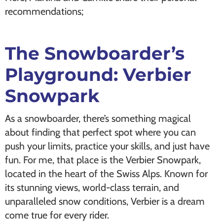
recommendations;
The Snowboarder’s
Playground: Verbier
Snowpark
As a snowboarder, there’s something magical
about finding that perfect spot where you can
push your limits, practice your skills, and just have
fun. For me, that place is the Verbier Snowpark,
located in the heart of the Swiss Alps. Known for
its stunning views, world-class terrain, and
unparalleled snow conditions, Verbier is a dream
come true for every rider.