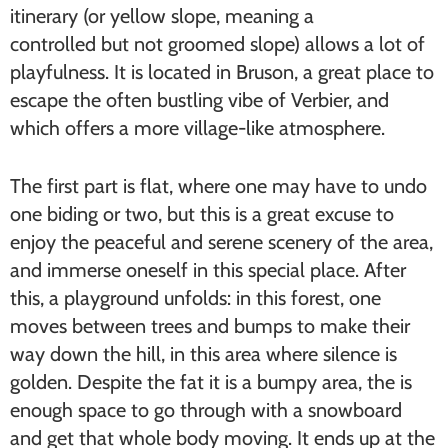
itinerary (or yellow slope, meaning a
controlled but not groomed slope) allows a lot of
playfulness. It is located in Bruson, a great place to
escape the often bustling vibe of Verbier, and
which offers a more village-like atmosphere.
The first part is flat, where one may have to undo
one biding or two, but this is a great excuse to
enjoy the peaceful and serene scenery of the area,
and immerse oneself in this special place. After
this, a playground unfolds: in this forest, one
moves between trees and bumps to make their
way down the hill, in this area where silence is
golden. Despite the fat it is a bumpy area, the is
enough space to go through with a snowboard
and get that whole body moving. It ends up at the