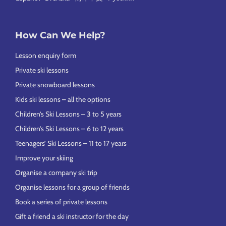
How Can We Help?
Lesson enquiry form
Private ski lessons
Private snowboard lessons
Kids ski lessons – all the options
Children’s Ski Lessons – 3 to 5 years
Children’s Ski Lessons – 6 to 12 years
Teenagers’ Ski Lessons – 11 to 17 years
Improve your skiing
Organise a company ski trip
Organise lessons for a group of friends
Book a series of private lessons
Gift a friend a ski instructor for the day