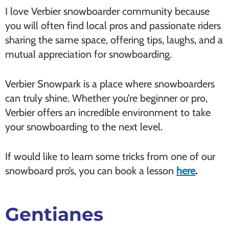
I love Verbier snowboarder community because
you will often find local pros and passionate riders
sharing the same space, offering tips, laughs, and a
mutual appreciation for snowboarding.
Verbier Snowpark is a place where snowboarders
can truly shine. Whether you’re beginner or pro,
Verbier offers an incredible environment to take
your snowboarding to the next level.
If would like to learn some tricks from one of our
snowboard pro’s, you can book a lesson
here
.
Gentianes