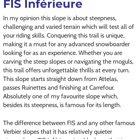
FIS Inférieure
In my opinion this slope is about steepness,
challenging and varied terrain which will test all of
your riding skills. Conquering this trail is unique,
making it a must for any advanced snowboarder
looking for as an experience. Whether you are
carving the steep slopes or navigating the moguls,
this trail offers unforgettable thrills at every turn.
This slope starts straight down from Attelas,
passes Ruinettes and finishing at Carrefour.
Absolutely one of my favourite slope which,
besides its steepness, is famous for its length.
The difference between FIS and any other famous
Verbier slopes that it has relatively quieter