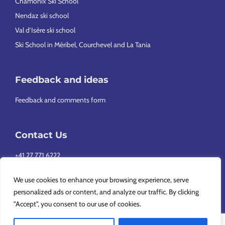
Chamonix Ski School
Nendaz ski school
Val d’Isère ski school
Ski School in Méribel, Courchevel and La Tania
Feedback and ideas
Feedback and comments form
Contact Us
+41 27 771 6222
info@europeansnowsport.com
We use cookies to enhance your browsing experience, serve
personalized ads or content, and analyze our traffic. By clicking
"Accept", you consent to our use of cookies.