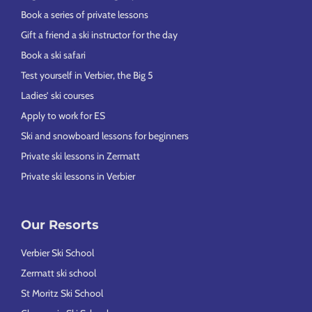
Book a series of private lessons
Gift a friend a ski instructor for the day
Book a ski safari
Test yourself in Verbier, the Big 5
Ladies’ ski courses
Apply to work for ES
Ski and snowboard lessons for beginners
Private ski lessons in Zermatt
Private ski lessons in Verbier
Our Resorts
Verbier Ski School
Zermatt ski school
St Moritz Ski School