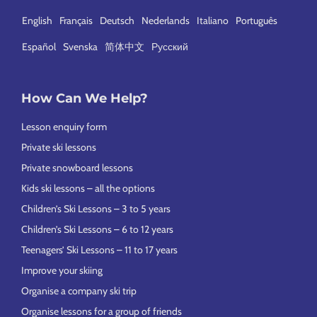
English
Français
Deutsch
Nederlands
Italiano
Português
Español
Svenska
简体中文
Русский
How Can We Help?
Lesson enquiry form
Private ski lessons
Private snowboard lessons
Kids ski lessons – all the options
Children’s Ski Lessons – 3 to 5 years
Children’s Ski Lessons – 6 to 12 years
Teenagers’ Ski Lessons – 11 to 17 years
Improve your skiing
Organise a company ski trip
Organise lessons for a group of friends