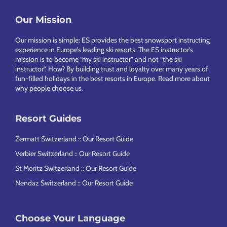
Our Mission
Footer
Our mission is simple: ES provides the best snowsport instructing
experience in Europe’s leading ski resorts. The ES instructor’s
mission is to become “my ski instructor” and not “the ski
instructor”. How? By building trust and loyalty over many years of
fun-filled holidays in the best resorts in Europe.
Read more about
why people choose us
.
Resort Guides
Zermatt Switzerland :: Our Resort Guide
Verbier Switzerland :: Our Resort Guide
St Moritz Switzerland :: Our Resort Guide
Nendaz Switzerland :: Our Resort Guide
Choose Your Language