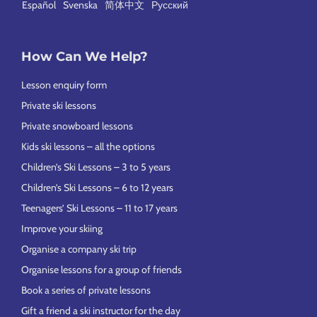
Español
Svenska
简体中文
Русский
How Can We Help?
Lesson enquiry form
Private ski lessons
Private snowboard lessons
Kids ski lessons – all the options
Children’s Ski Lessons – 3 to 5 years
Children’s Ski Lessons – 6 to 12 years
Teenagers’ Ski Lessons – 11 to 17 years
Improve your skiing
Organise a company ski trip
Organise lessons for a group of friends
Book a series of private lessons
Gift a friend a ski instructor for the day