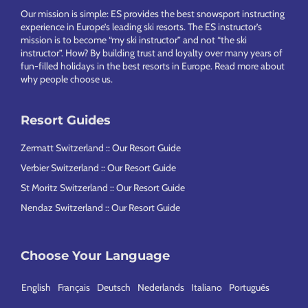
Our mission is simple: ES provides the best snowsport instructing
experience in Europe’s leading ski resorts. The ES instructor’s
mission is to become “my ski instructor” and not “the ski
instructor”. How? By building trust and loyalty over many years of
fun-filled holidays in the best resorts in Europe.
Read more about
why people choose us
.
Resort Guides
Zermatt Switzerland :: Our Resort Guide
Verbier Switzerland :: Our Resort Guide
St Moritz Switzerland :: Our Resort Guide
Nendaz Switzerland :: Our Resort Guide
Choose Your Language
English
Français
Deutsch
Nederlands
Italiano
Português