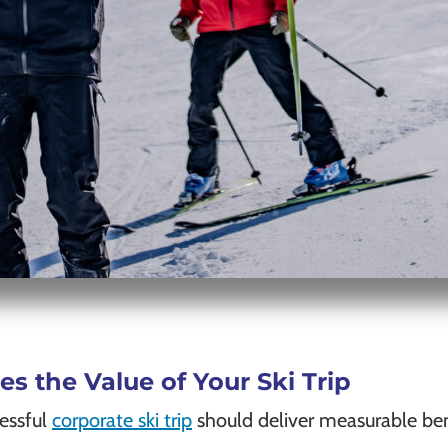
 the Value of Your Ski Trip
cessful
corporate ski trip
should deliver measurable ben