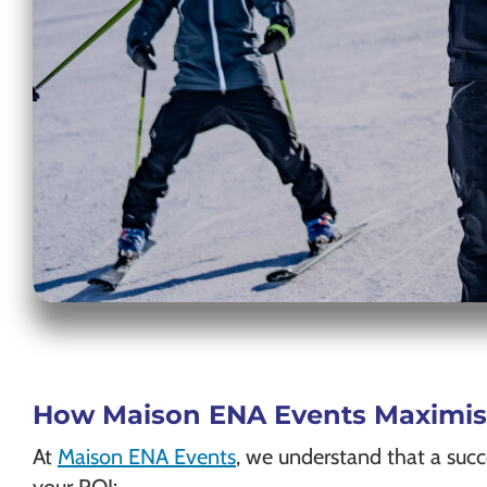
How Maison ENA Events Maximises
At
Maison ENA Events
, we understand that a suc