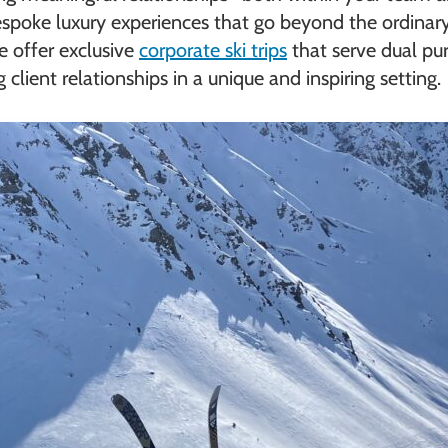
 bespoke luxury experiences that go beyond the ordinar
 offer exclusive
corporate ski trips
that serve dual pu
lient relationships in a unique and inspiring setting.