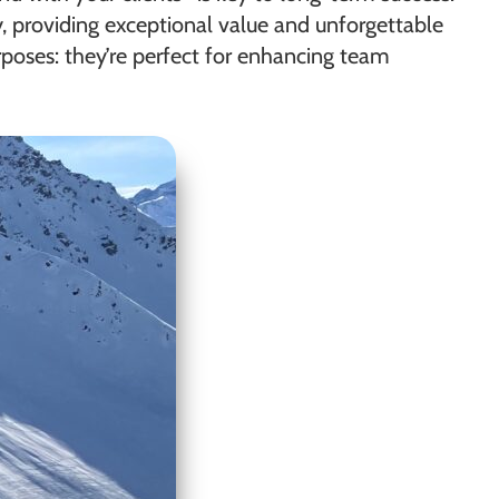
y, providing exceptional value and unforgettable
rposes: they’re perfect for enhancing team