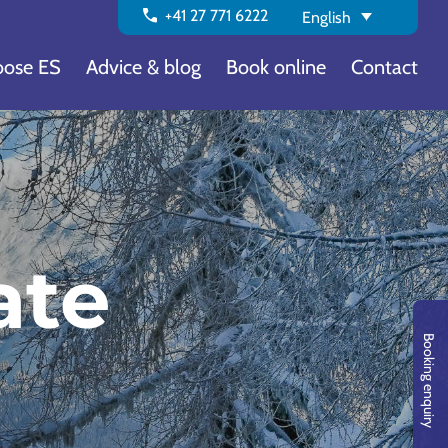
call
+41 27 771 6222
English
ose ES
Advice & blog
Book online
Contact
ate
Booking enquiry