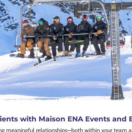
Clients with Maison ENA Events an
ing meaningful relationships—both within your team a