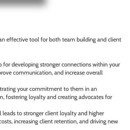
s an effective tool for both team building and client
p for developing stronger connections within your
mprove communication, and increase overall
nstrating your commitment to them in an
m, fostering loyalty and creating advocates for
leads to stronger client loyalty and higher
osts, increasing client retention, and driving new