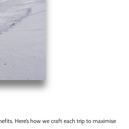
efits. Here’s how we craft each trip to maximise