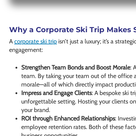
Why a Corporate Ski Trip Makes 
A
corporate ski trip
isn’t just a luxury; it’s a stra
engagement:
Strengthen Team Bonds and Boost Morale
: 
team. By taking your team out of the office
morale—all of which directly impact productiv
Impress and Engage Clients
: A bespoke ski 
unforgettable setting. Hosting your clients o
your brand.
ROI through Enhanced Relationships
: Invest
employee retention rates. Both of these facto
business opportunities.