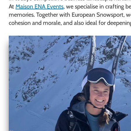
At
Maison ENA Events
, we specialise in crafting
memories. Together with European Snowsport, we
cohesion and morale, and also ideal for deepening c