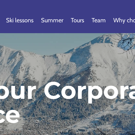
Ski lessons
Summer
Tours
Team
Why cho
our Corpor
ce