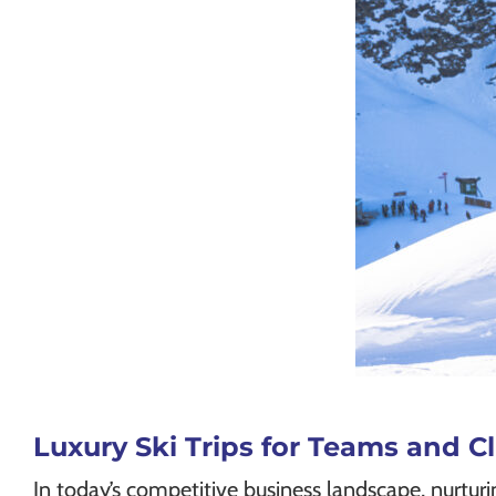
Luxury Ski Trips for Teams and 
In today’s competitive business landscape, nurtur