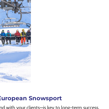
d European Snowsport
nd with your clients—is key to long-term success.