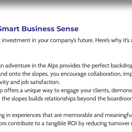
Smart Business Sense
tegic investment in your company’s future. Here’s why it’
An adventure in the Alps provides the perfect backdro
 and onto the slopes, you encourage collaboration, i
ity and job satisfaction.
trip offers a unique way to engage your clients, demo
n the slopes builds relationships beyond the boardroo
ing in experiences that are memorable and meaningful 
rs contribute to a tangible ROI by reducing turnover c