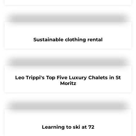
Sustainable clothing rental
Leo Trippi's Top Five Luxury Chalets in St
Moritz
Learning to ski at 72