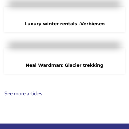
Luxury winter rentals -Verbier.co
Neal Wardman: Glacier trekking
See more articles