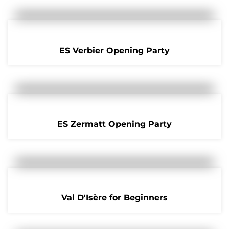
ES Verbier Opening Party
ES Zermatt Opening Party
Val D'Isère for Beginners