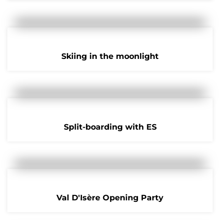
Skiing in the moonlight
Split-boarding with ES
Val D'Isère Opening Party