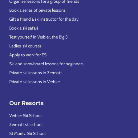
Organise lessons for a group of friends
Book a series of private lessons
Gift a friend a ski instructor for the day
Book a ski safari
Test yourself in Verbier, the Big 5
Ladies’ ski courses
Apply to work for ES
Ski and snowboard lessons for beginners
Private ski lessons in Zermatt
Private ski lessons in Verbier
Our Resorts
Verbier Ski School
Zermatt ski school
St Moritz Ski School