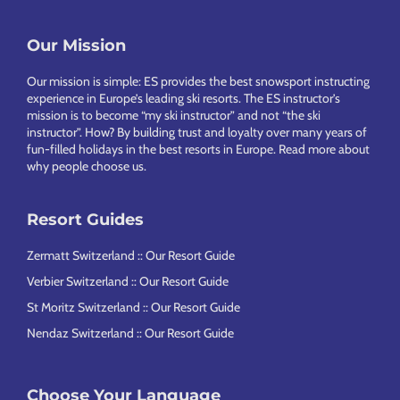
Footer
Our Mission
Our mission is simple: ES provides the best snowsport instructing
experience in Europe’s leading ski resorts. The ES instructor’s
mission is to become “my ski instructor” and not “the ski
instructor”. How? By building trust and loyalty over many years of
fun-filled holidays in the best resorts in Europe.
Read more about
why people choose us
.
Resort Guides
Zermatt Switzerland :: Our Resort Guide
Verbier Switzerland :: Our Resort Guide
St Moritz Switzerland :: Our Resort Guide
Nendaz Switzerland :: Our Resort Guide
Choose Your Language