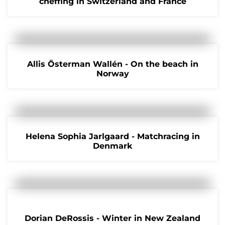
cheffing in Switzerland and France
Allis Österman Wallén - On the beach in
Norway
Helena Sophia Jarlgaard - Matchracing in
Denmark
Dorian DeRossis - Winter in New Zealand