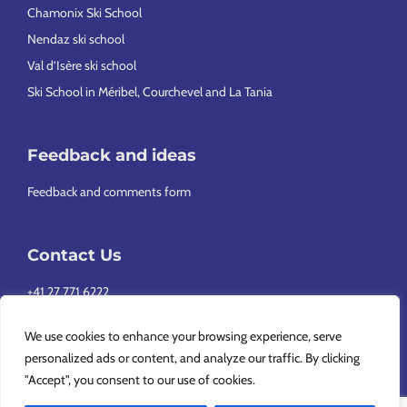
Chamonix Ski School
Nendaz ski school
Val d’Isère ski school
Ski School in Méribel, Courchevel and La Tania
Feedback and ideas
Feedback and comments form
Contact Us
+41 27 771 6222
info@europeansnowsport.com
We use cookies to enhance your browsing experience, serve
personalized ads or content, and analyze our traffic. By clicking
"Accept", you consent to our use of cookies.