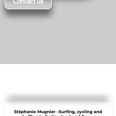
Contact us
Stéphanie Mugnier –Surfing, cycling and