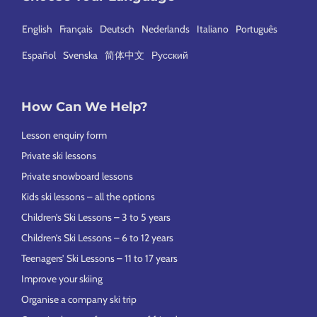
English
Français
Deutsch
Nederlands
Italiano
Português
Español
Svenska
简体中文
Русский
How Can We Help?
Lesson enquiry form
Private ski lessons
Private snowboard lessons
Kids ski lessons – all the options
Children’s Ski Lessons – 3 to 5 years
Children’s Ski Lessons – 6 to 12 years
Teenagers’ Ski Lessons – 11 to 17 years
Improve your skiing
Organise a company ski trip