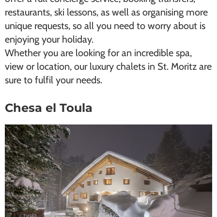
restaurants, ski lessons, as well as organising more
unique requests, so all you need to worry about is
enjoying your holiday.
Whether you are looking for an incredible spa,
view or location, our luxury chalets in St. Moritz are
sure to fulfil your needs.
Chesa el Toula