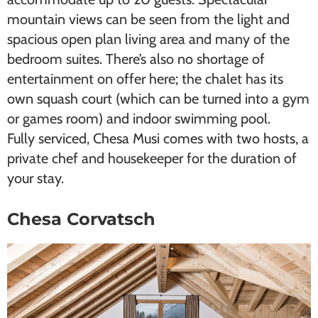
mountain views can be seen from the light and
spacious open plan living area and many of the
bedroom suites. There’s also no shortage of
entertainment on offer here; the chalet has its
own squash court (which can be turned into a gym
or games room) and indoor swimming pool.
Fully serviced, Chesa Musi comes with two hosts, a
private chef and housekeeper for the duration of
your stay.
Chesa Corvatsch