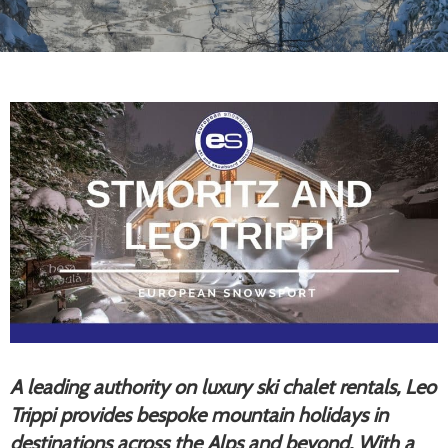
A leading authority on luxury ski chalet rentals, Leo
Trippi provides bespoke mountain holidays in
destinations across the Alps and beyond. With a