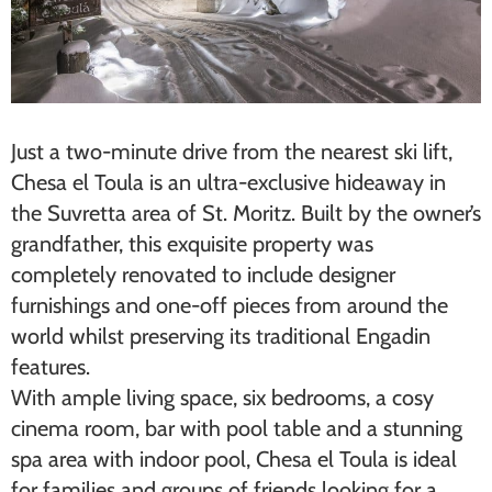
Just a two-minute drive from the nearest ski lift,
Chesa el Toula is an ultra-exclusive hideaway in
the Suvretta area of St. Moritz. Built by the owner’s
grandfather, this exquisite property was
completely renovated to include designer
furnishings and one-off pieces from around the
world whilst preserving its traditional Engadin
features.
With ample living space, six bedrooms, a cosy
cinema room, bar with pool table and a stunning
spa area with indoor pool, Chesa el Toula is ideal
for families and groups of friends looking for a