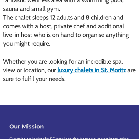
fantastic wellness area with a swimming pool,
sauna and small gym.
The chalet sleeps 12 adults and 8 children and
comes with a host, private chef and additional
live-in host who is on hand to organise anything
you might require.
Whether you are looking for an incredible spa,
view or location, our
luxury chalets in St. Moritz
are
sure to fulfil your needs.
Our Mission
Footer