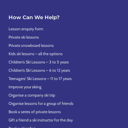
How Can We Help?
Lesson enquiry form
Private ski lessons
Private snowboard lessons
Kids ski lessons – all the options
Children’s Ski Lessons – 3 to 5 years
Children’s Ski Lessons – 6 to 12 years
Teenagers’ Ski Lessons – 11 to 17 years
Improve your skiing
Organise a company ski trip
Organise lessons for a group of friends
Book a series of private lessons
Gift a friend a ski instructor for the day