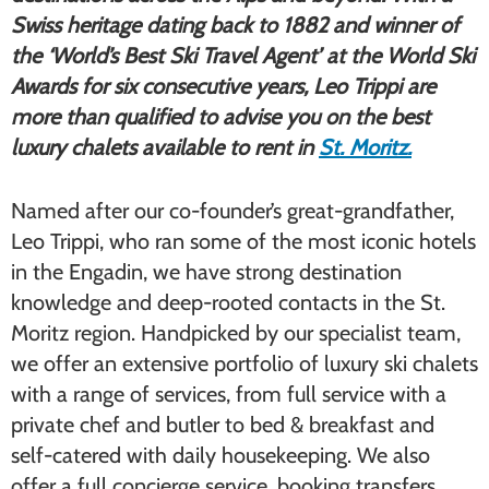
Swiss heritage dating back to 1882 and winner of
the ‘World
’s Best Ski Travel Agent’ at the World Ski
Awards for six consecutive years, Leo Trippi are
more than qualified to advise you on the best
luxury chalets available to rent in
St. Moritz.
Named after our co-founder’s great-grandfather,
Leo Trippi, who ran some of the most iconic hotels
in the Engadin, we have strong destination
knowledge and deep-rooted contacts in the St.
Moritz region. Handpicked by our specialist team,
we offer an extensive portfolio of ​luxury ski chalets​
with a range of services, from full service with a
private chef and butler to bed & breakfast and
self-catered with daily housekeeping. We also
offer a full concierge service, booking transfers,