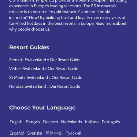
Our mission is simple: ES provides the best snowsport instructing
experience in Europe’s leading ski resorts. The ES instructor’s
mission is to become “my ski instructor” and not “the ski
instructor”. How? By building trust and loyalty over many years of
fun-filled holidays in the best resorts in Europe.
Read more about
why people choose us
.
Resort Guides
Zermatt Switzerland :: Our Resort Guide
Verbier Switzerland :: Our Resort Guide
St Moritz Switzerland :: Our Resort Guide
Nendaz Switzerland :: Our Resort Guide
Choose Your Language
English
Français
Deutsch
Nederlands
Italiano
Português
Español
Svenska
简体中文
Русский