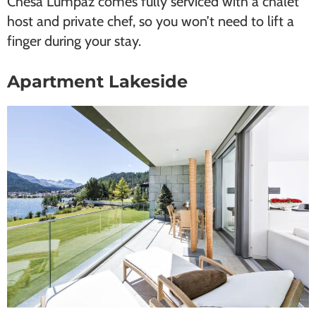
Chesa Lumpaz comes fully serviced with a chalet
host and private chef, so you won’t need to lift a
finger during your stay.
Apartment Lakeside