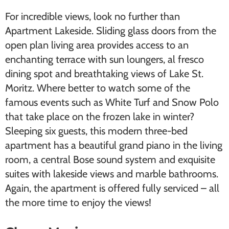
For incredible views, look no further than
Apartment Lakeside. Sliding glass doors from the
open plan living area provides access to an
enchanting terrace with sun loungers, al fresco
dining spot and breathtaking views of Lake St.
Moritz. Where better to watch some of the
famous events such as ​White Turf​ and ​Snow Polo​
that take place on the frozen lake in winter?
Sleeping six guests, this modern three-bed
apartment has a beautiful grand piano in the living
room, a central Bose sound system and exquisite
suites with lakeside views and marble bathrooms.
Again, the apartment is offered fully serviced – all
the more time to enjoy the views!