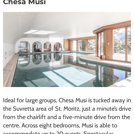
Chesa Musi
Ideal for ​large groups​, Chesa Musi is tucked away in
the Suvretta area of St. Moritz, just a minute’s drive
from the chairlift and a five-minute drive from the
centre. Across eight bedrooms, Musi is able to
accommodate up to 20 guests. Spectacular