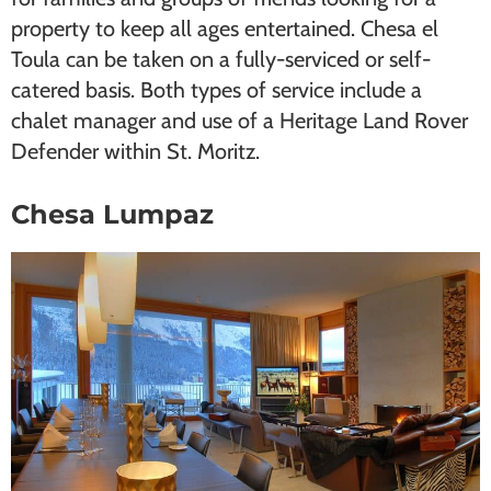
property to keep all ages entertained. Chesa el
Toula can be taken on a fully-serviced or self-
catered basis. Both types of service include a
chalet manager and use of a Heritage Land Rover
Defender within St. Moritz.
Chesa Lumpaz