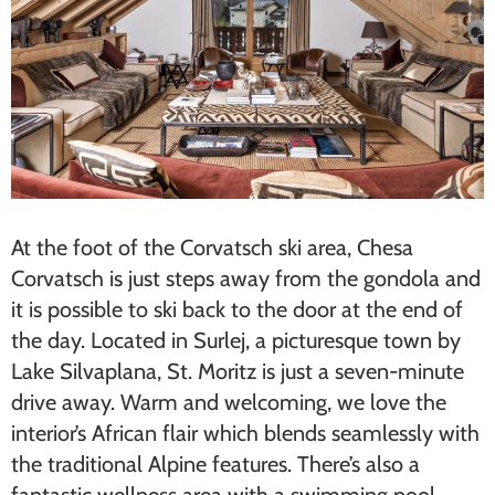
At the foot of the Corvatsch ski area, Chesa
Corvatsch is just steps away from the gondola and
it is possible to ski back to the door at the end of
the day. Located in Surlej, a picturesque town by
Lake Silvaplana, St. Moritz is just a seven-minute
drive away. Warm and welcoming, we love the
interior’s African flair which blends seamlessly with
the traditional Alpine features. There’s also a