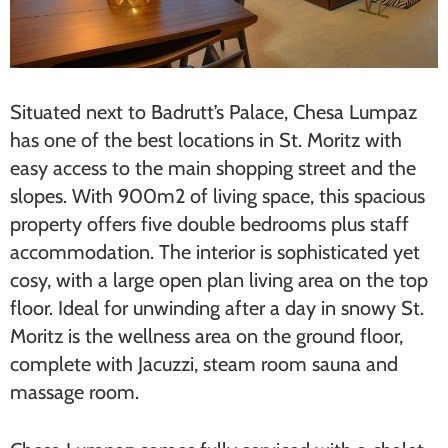
Situated next to Badrutt’s Palace, Chesa Lu​mpaz
has one of the best locations in St. Moritz with
easy access to the main shopping street and the
slopes. With 900m2 of living space, this spacious
property offers five double bedrooms plus staff
accommodation. The interior is sophisticated yet
cosy, with a large open plan living area on the top
floor. Ideal for unwinding after a day in snowy St.
Moritz is the wellness area on the ground floor,
complete with Jacuzzi, steam room sauna and
massage room.