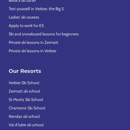
Book a ski safari
Test yourself in Verbier, the Big 5
Ladies’ ski courses
Apply to work for ES
Ski and snowboard lessons for beginners
Private ski lessons in Zermatt
Private ski lessons in Verbier
Our Resorts
Verbier Ski School
Zermatt ski school
St Moritz Ski School
Chamonix Ski School
Nendaz ski school
Val d’Isère ski school