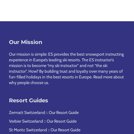
Our Mission
Footer
Our mission is simple: ES provides the best snowsport instructing
experience in Europe’s leading ski resorts. The ES instructor’s
mission is to become “my ski instructor” and not “the ski
instructor”. How? By building trust and loyalty over many years of
fun-filled holidays in the best resorts in Europe.
Read more about
why people choose us
.
Resort Guides
Zermatt Switzerland :: Our Resort Guide
Verbier Switzerland :: Our Resort Guide
St Moritz Switzerland :: Our Resort Guide