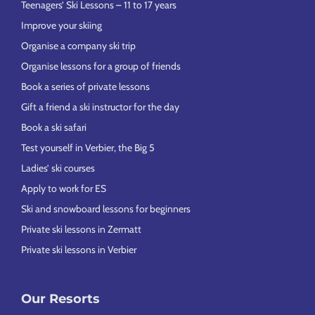
Teenagers’ Ski Lessons – 11 to 17 years
Improve your skiing
Organise a company ski trip
Organise lessons for a group of friends
Book a series of private lessons
Gift a friend a ski instructor for the day
Book a ski safari
Test yourself in Verbier, the Big 5
Ladies’ ski courses
Apply to work for ES
Ski and snowboard lessons for beginners
Private ski lessons in Zermatt
Private ski lessons in Verbier
Our Resorts