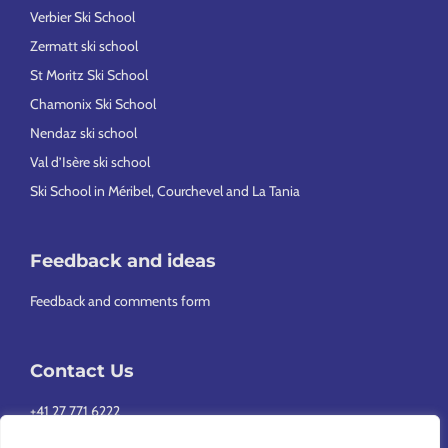
Verbier Ski School
Zermatt ski school
St Moritz Ski School
Chamonix Ski School
Nendaz ski school
Val d’Isère ski school
Ski School in Méribel, Courchevel and La Tania
Feedback and ideas
Feedback and comments form
Contact Us
+41 27 771 6222
info@europeansnowsport.com