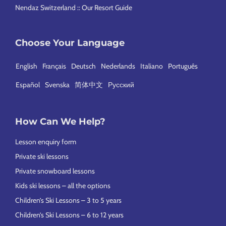
Nendaz Switzerland :: Our Resort Guide
Choose Your Language
English
Français
Deutsch
Nederlands
Italiano
Português
Español
Svenska
简体中文
Русский
How Can We Help?
Lesson enquiry form
Private ski lessons
Private snowboard lessons
Kids ski lessons – all the options
Children’s Ski Lessons – 3 to 5 years
Children’s Ski Lessons – 6 to 12 years