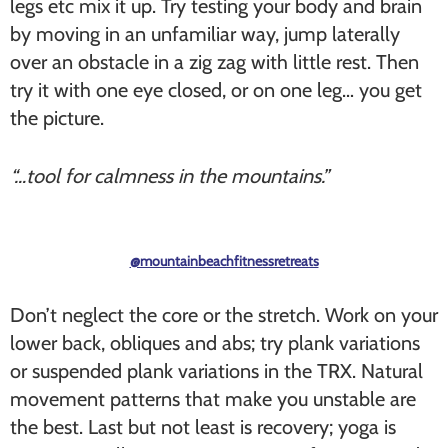
legs etc mix it up. Try testing your body and brain
by moving in an unfamiliar way, jump laterally
over an obstacle in a zig zag with little rest. Then
try it with one eye closed, or on one leg… you get
the picture.
“…tool for calmness in the mountains.”
@mountainbeachfitnessretreats
Don’t neglect the core or the stretch. Work on your
lower back, obliques and abs; try plank variations
or suspended plank variations in the TRX. Natural
movement patterns that make you unstable are
the best. Last but not least is recovery; yoga is