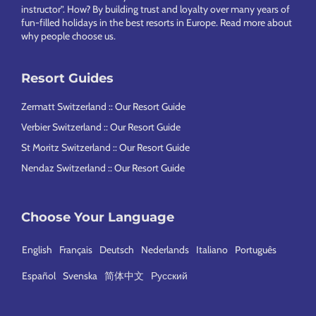
instructor”. How? By building trust and loyalty over many years of
fun-filled holidays in the best resorts in Europe.
Read more about
why people choose us
.
Resort Guides
Zermatt Switzerland :: Our Resort Guide
Verbier Switzerland :: Our Resort Guide
St Moritz Switzerland :: Our Resort Guide
Nendaz Switzerland :: Our Resort Guide
Choose Your Language
English
Français
Deutsch
Nederlands
Italiano
Português
Español
Svenska
简体中文
Русский