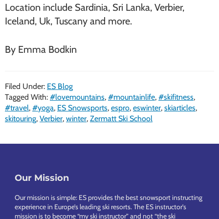
Location include Sardinia, Sri Lanka, Verbier,
Iceland, Uk, Tuscany and more.
By Emma Bodkin
Filed Under:
ES Blog
Tagged With:
#lovemountains
,
#mountainlife
,
#skifitness
,
#travel
,
#yoga
,
ES Snowsports
,
espro
,
eswinter
,
skiarticles
,
skitouring
,
Verbier
,
winter
,
Zermatt Ski School
Footer
Our Mission
Our mission is simple: ES provides the best snowsport instructing
experience in Europe’s leading ski resorts. The ES instructor’s
mission is to become “my ski instructor” and not “the ski