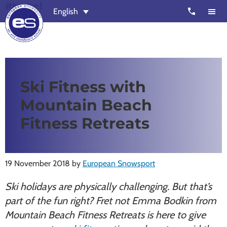
#travel
Skip
Skip
call
English
to
to
main
footer
content
European
Outstanding,
Snowsport
independent
ski
Ski Fitness with
schools
Mountain Beach
in
Verbier,
Fitness Retreats
Zermatt,
Nendaz,
St
19 November 2018
by
European Snowsport
Moritz
Ski holidays are physically challenging. But that’s
and
part of the fun right? Fret not Emma Bodkin from
Chamonix
Mountain Beach Fitness Retreats is here to give