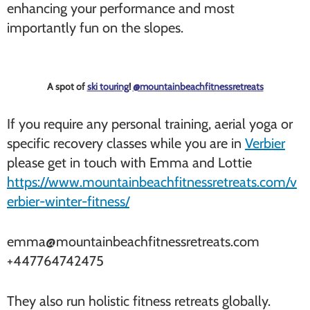
enhancing your performance and most
importantly fun on the slopes.
A spot of
ski touring
!
@mountainbeachfitnessretreats
If you require any personal training, aerial yoga or
specific recovery classes while you are in
Verbier
please get in touch with Emma and Lottie
https://www.mountainbeachfitnessretreats.com/v
erbier-winter-fitness/
emma@mountainbeachfitnessretreats.com
+447764742475
They also run holistic fitness retreats globally.