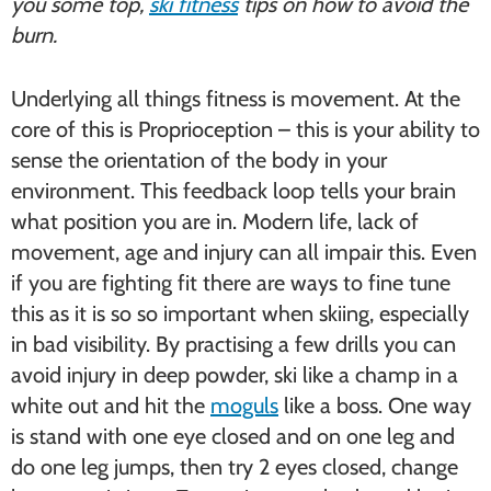
you some top,
ski fitness
tips on how to avoid the
burn.
Underlying all things fitness is movement. At the
core of this is Proprioception – this is your ability to
sense the orientation of the body in your
environment. This feedback loop tells your brain
what position you are in. Modern life, lack of
movement, age and injury can all impair this. Even
if you are fighting fit there are ways to fine tune
this as it is so so important when skiing, especially
in bad visibility. By practising a few drills you can
avoid injury in deep powder, ski like a champ in a
white out and hit the
moguls
like a boss. One way
is stand with one eye closed and on one leg and
do one leg jumps, then try 2 eyes closed, change