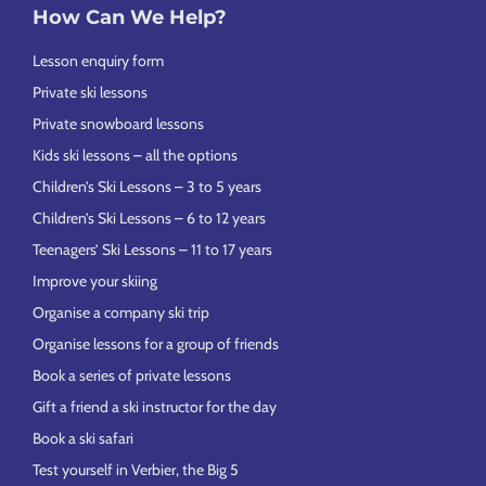
How Can We Help?
Lesson enquiry form
Private ski lessons
Private snowboard lessons
Kids ski lessons – all the options
Children’s Ski Lessons – 3 to 5 years
Children’s Ski Lessons – 6 to 12 years
Teenagers’ Ski Lessons – 11 to 17 years
Improve your skiing
Organise a company ski trip
Organise lessons for a group of friends
Book a series of private lessons
Gift a friend a ski instructor for the day
Book a ski safari
Test yourself in Verbier, the Big 5