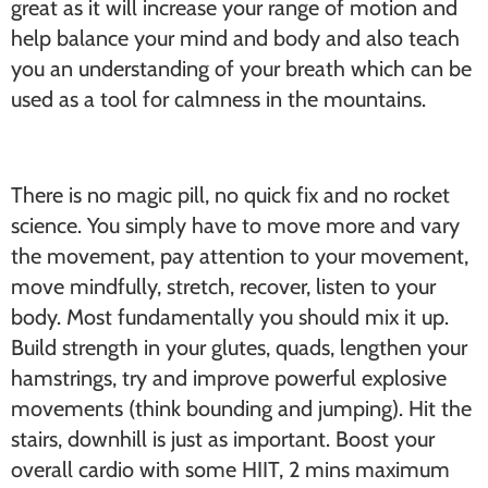
great as it will increase your range of motion and
help balance your mind and body and also teach
you an understanding of your breath which can be
used as a tool for calmness in the mountains.
There is no magic pill, no quick fix and no rocket
science. You simply have to move more and vary
the movement, pay attention to your movement,
move mindfully, stretch, recover, listen to your
body. Most fundamentally you should mix it up.
Build strength in your glutes, quads, lengthen your
hamstrings, try and improve powerful explosive
movements (think bounding and jumping). Hit the
stairs, downhill is just as important. Boost your
overall cardio with some HIIT, 2 mins maximum