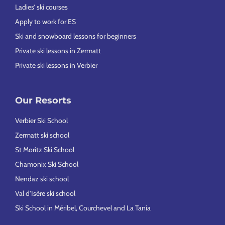
Ladies’ ski courses
Apply to work for ES
Ski and snowboard lessons for beginners
Private ski lessons in Zermatt
Private ski lessons in Verbier
Our Resorts
Verbier Ski School
Zermatt ski school
St Moritz Ski School
Chamonix Ski School
Nendaz ski school
Val d’Isère ski school
Ski School in Méribel, Courchevel and La Tania