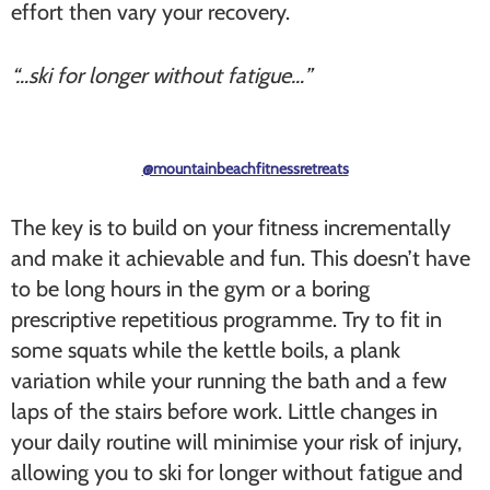
effort then vary your recovery.
“…ski for longer without fatigue…”
@mountainbeachfitnessretreats
The key is to build on your fitness incrementally
and make it achievable and fun. This doesn’t have
to be long hours in the gym or a boring
prescriptive repetitious programme. Try to fit in
some squats while the kettle boils, a plank
variation while your running the bath and a few
laps of the stairs before work. Little changes in
your daily routine will minimise your risk of injury,
allowing you to ski for longer without fatigue and