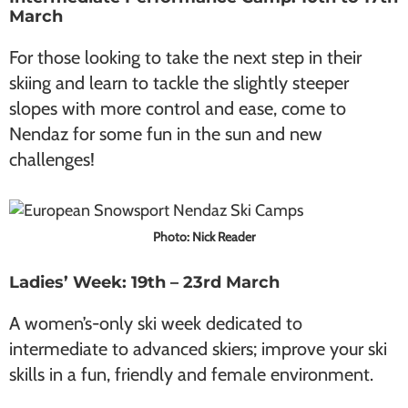
March
For those looking to take the next step in their
skiing and learn to tackle the slightly steeper
slopes with more control and ease, come to
Nendaz for some fun in the sun and new
challenges!
Photo: Nick Reader
Ladies’ Week: 19th – 23rd March
A women’s-only ski week dedicated to
intermediate to advanced skiers; improve your ski
skills in a fun, friendly and female environment.