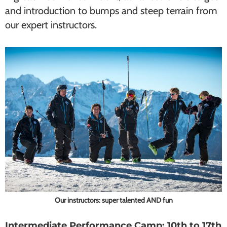
and introduction to bumps and steep terrain from
our expert instructors.
Our instructors: super talented AND fun
Intermediate Performance Camp: 10th to 17th