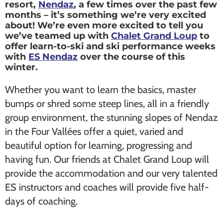
resort,
Nendaz
, a few times over the past few
months – it’s something we’re very excited
about! We’re even more excited to tell you
we’ve teamed up with
Chalet Grand Loup
to
offer learn-to-ski and ski performance weeks
with
ES Nendaz
over the course of this
winter.
Whether you want to learn the basics, master
bumps or shred some steep lines, all in a friendly
group environment, the stunning slopes of Nendaz
in the Four Vallées offer a quiet, varied and
beautiful option for learning, progressing and
having fun. Our friends at Chalet Grand Loup will
provide the accommodation and our very talented
ES instructors and coaches will provide five half-
days of coaching.