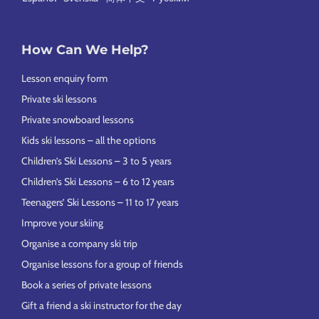
How Can We Help?
Lesson enquiry form
Private ski lessons
Private snowboard lessons
Kids ski lessons – all the options
Children’s Ski Lessons – 3 to 5 years
Children’s Ski Lessons – 6 to 12 years
Teenagers’ Ski Lessons – 11 to 17 years
Improve your skiing
Organise a company ski trip
Organise lessons for a group of friends
Book a series of private lessons
Gift a friend a ski instructor for the day