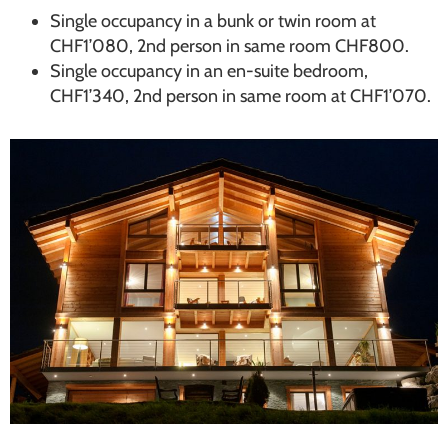
Single occupancy in a bunk or twin room at
CHF1’080, 2nd person in same room CHF800.
Single occupancy in an en-suite bedroom,
CHF1’340, 2nd person in same room at CHF1’070.