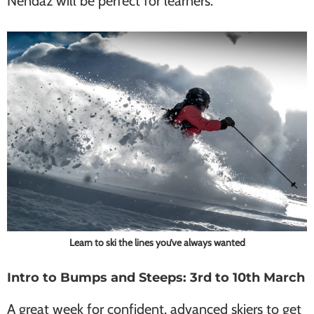
Nendaz will be perfect for learners.
Learn to ski the lines you’ve always wanted
Intro to Bumps and Steeps: 3rd to 10th March
A great week for confident, advanced skiers to get