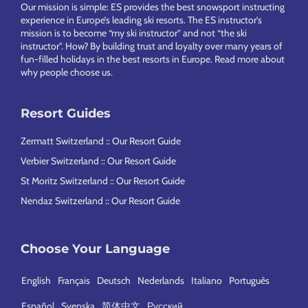
Our mission is simple: ES provides the best snowsport instructing
experience in Europe’s leading ski resorts. The ES instructor’s
mission is to become “my ski instructor” and not “the ski
instructor”. How? By building trust and loyalty over many years of
fun-filled holidays in the best resorts in Europe.
Read more about
why people choose us
.
Resort Guides
Zermatt Switzerland :: Our Resort Guide
Verbier Switzerland :: Our Resort Guide
St Moritz Switzerland :: Our Resort Guide
Nendaz Switzerland :: Our Resort Guide
Choose Your Language
English
Français
Deutsch
Nederlands
Italiano
Português
Español
Svenska
简体中文
Русский