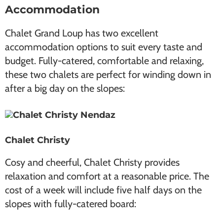
Accommodation
Chalet Grand Loup has two excellent
accommodation options to suit every taste and
budget. Fully-catered, comfortable and relaxing,
these two chalets are perfect for winding down in
after a big day on the slopes:
Chalet Christy
Cosy and cheerful, Chalet Christy provides
relaxation and comfort at a reasonable price. The
cost of a week will include five half days on the
slopes with fully-catered board: