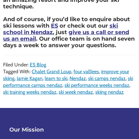
technique.
And of course, if you’d like to enquire about
ski lessons with
ES
or check out our
ski
school in Nendaz
, just
give us a call or send
us an email
. Our office team is on hand seven
days a week to answer your questions.
Filed Under:
ES Blog
Tagged With:
Chalet Grand Loup
,
four valllees
,
improve your
skiing
,
Jamie Kagan
,
learn to ski
,
Nendaz
,
ski camps nendaz
,
ski
performance camps nendaz
,
ski performance weeks nendaz
,
ski training weeks nendaz
,
ski week nendaz
,
skiing nendaz
Footer
Our Mission