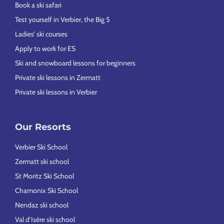
Book a ski safari
Test yourself in Verbier, the Big 5
Ladies’ ski courses
Apply to work for ES
Ski and snowboard lessons for beginners
Private ski lessons in Zermatt
Private ski lessons in Verbier
Our Resorts
Verbier Ski School
Zermatt ski school
St Moritz Ski School
Chamonix Ski School
Nendaz ski school
Val d’Isère ski school