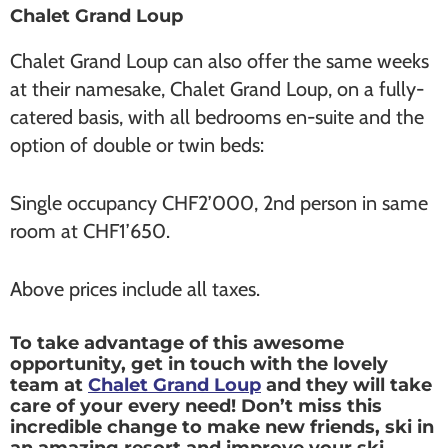
Chalet Grand Loup
Chalet Grand Loup can also offer the same weeks
at their namesake, Chalet Grand Loup, on a fully-
catered basis, with all bedrooms en-suite and the
option of double or twin beds:
Single occupancy CHF2’000, 2nd person in same
room at CHF1’650.
Above prices include all taxes.
To take advantage of this awesome
opportunity, get in touch with the lovely
team at
Chalet Grand Loup
and they will take
care of your every need! Don’t miss this
incredible change to make new friends, ski in
an amazing resort and improve your ski