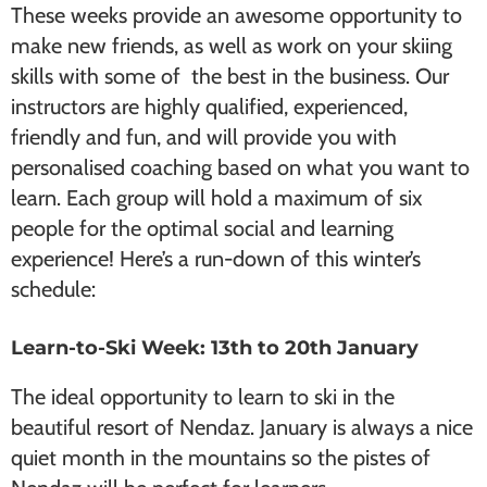
These weeks provide an awesome opportunity to
make new friends, as well as work on your skiing
skills with some of the best in the business. Our
instructors are highly qualified, experienced,
friendly and fun, and will provide you with
personalised coaching based on what you want to
learn. Each group will hold a maximum of six
people for the optimal social and learning
experience! Here’s a run-down of this winter’s
schedule:
Learn-to-Ski Week: 13th to 20th January
The ideal opportunity to learn to ski in the
beautiful resort of Nendaz. January is always a nice
quiet month in the mountains so the pistes of