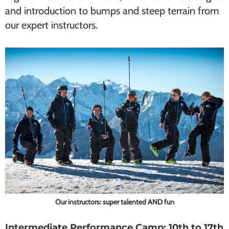
and introduction to bumps and steep terrain from
our expert instructors.
Our instructors: super talented AND fun
Intermediate Performance Camp: 10th to 17th