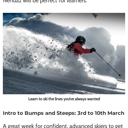
Nendaz will be perfect for learners.
Learn to ski the lines you’ve always wanted
Intro to Bumps and Steeps: 3rd to 10th March
A great week for confident, advanced skiers to get