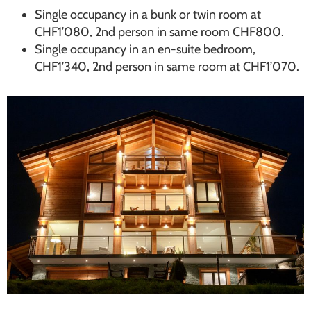
Single occupancy in a bunk or twin room at
CHF1’080, 2nd person in same room CHF800.
Single occupancy in an en-suite bedroom,
CHF1’340, 2nd person in same room at CHF1’070.