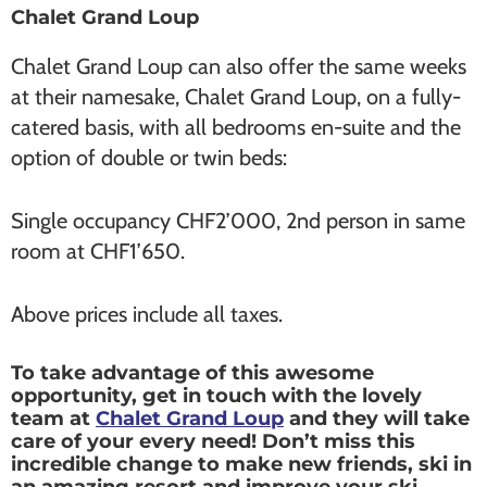
Chalet Grand Loup
Chalet Grand Loup can also offer the same weeks
at their namesake, Chalet Grand Loup, on a fully-
catered basis, with all bedrooms en-suite and the
option of double or twin beds:
Single occupancy CHF2’000, 2nd person in same
room at CHF1’650.
Above prices include all taxes.
To take advantage of this awesome
opportunity, get in touch with the lovely
team at
Chalet Grand Loup
and they will take
care of your every need! Don’t miss this
incredible change to make new friends, ski in
an amazing resort and improve your ski