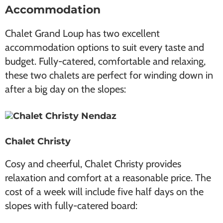
Accommodation
Chalet Grand Loup has two excellent
accommodation options to suit every taste and
budget. Fully-catered, comfortable and relaxing,
these two chalets are perfect for winding down in
after a big day on the slopes:
Chalet Christy
Cosy and cheerful, Chalet Christy provides
relaxation and comfort at a reasonable price. The
cost of a week will include five half days on the
slopes with fully-catered board: