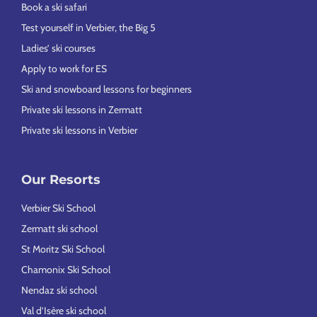
Book a ski safari
Test yourself in Verbier, the Big 5
Ladies’ ski courses
Apply to work for ES
Ski and snowboard lessons for beginners
Private ski lessons in Zermatt
Private ski lessons in Verbier
Our Resorts
Verbier Ski School
Zermatt ski school
St Moritz Ski School
Chamonix Ski School
Nendaz ski school
Val d’Isère ski school