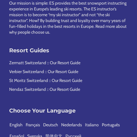
Our mission is simple: ES provides the best snowsport instructing
experience in Europe’s leading ski resorts. The ES instructor’s
mission is to become “my ski instructor” and not “the ski
instructor”. How? By building trust and loyalty over many years of
fun-filled holidays in the best resorts in Europe.
Read more about
why people choose us
.
Resort Guides
Zermatt Switzerland :: Our Resort Guide
Verbier Switzerland :: Our Resort Guide
St Moritz Switzerland :: Our Resort Guide
Nendaz Switzerland :: Our Resort Guide
Choose Your Language
English
Français
Deutsch
Nederlands
Italiano
Português
Español
Svenska
简体中文
Русский