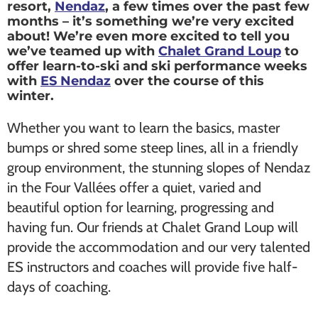
resort,
Nendaz
, a few times over the past few
months – it’s something we’re very excited
about! We’re even more excited to tell you
we’ve teamed up with
Chalet Grand Loup
to
offer learn-to-ski and ski performance weeks
with
ES Nendaz
over the course of this
winter.
Whether you want to learn the basics, master
bumps or shred some steep lines, all in a friendly
group environment, the stunning slopes of Nendaz
in the Four Vallées offer a quiet, varied and
beautiful option for learning, progressing and
having fun. Our friends at Chalet Grand Loup will
provide the accommodation and our very talented
ES instructors and coaches will provide five half-
days of coaching.