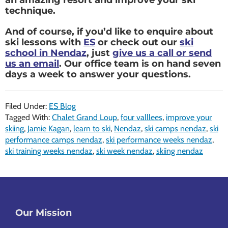
technique.
And of course, if you’d like to enquire about
ski lessons with
ES
or check out our
ski
school in Nendaz
, just
give us a call or send
us an email
. Our office team is on hand seven
days a week to answer your questions.
Filed Under:
ES Blog
Tagged With:
Chalet Grand Loup
,
four valllees
,
improve your
skiing
,
Jamie Kagan
,
learn to ski
,
Nendaz
,
ski camps nendaz
,
ski
performance camps nendaz
,
ski performance weeks nendaz
,
ski training weeks nendaz
,
ski week nendaz
,
skiing nendaz
Footer
Our Mission