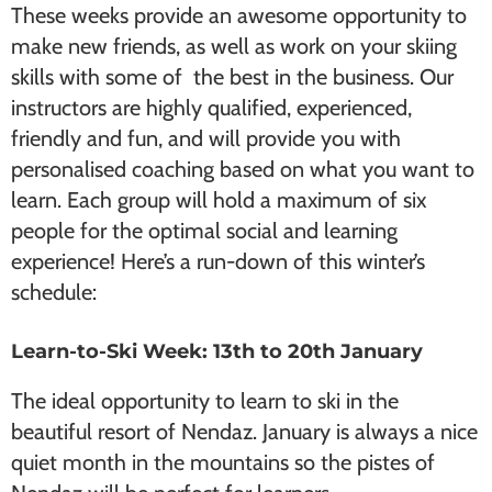
These weeks provide an awesome opportunity to
make new friends, as well as work on your skiing
skills with some of the best in the business. Our
instructors are highly qualified, experienced,
friendly and fun, and will provide you with
personalised coaching based on what you want to
learn. Each group will hold a maximum of six
people for the optimal social and learning
experience! Here’s a run-down of this winter’s
schedule:
Learn-to-Ski Week: 13th to 20th January
The ideal opportunity to learn to ski in the
beautiful resort of Nendaz. January is always a nice
quiet month in the mountains so the pistes of