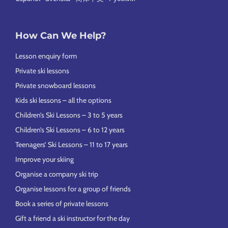
How Can We Help?
Lesson enquiry form
Private ski lessons
Private snowboard lessons
Kids ski lessons – all the options
Children’s Ski Lessons – 3 to 5 years
Children’s Ski Lessons – 6 to 12 years
Teenagers’ Ski Lessons – 11 to 17 years
Improve your skiing
Organise a company ski trip
Organise lessons for a group of friends
Book a series of private lessons
Gift a friend a ski instructor for the day