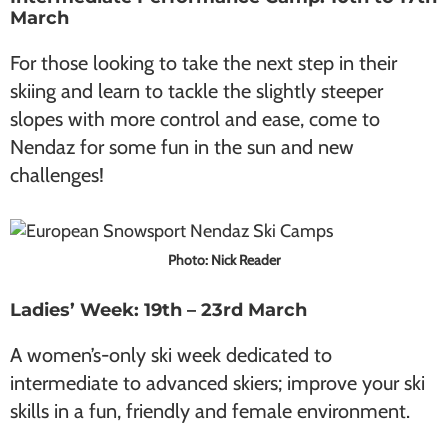
March
For those looking to take the next step in their
skiing and learn to tackle the slightly steeper
slopes with more control and ease, come to
Nendaz for some fun in the sun and new
challenges!
Photo: Nick Reader
Ladies’ Week: 19th – 23rd March
A women’s-only ski week dedicated to
intermediate to advanced skiers; improve your ski
skills in a fun, friendly and female environment.