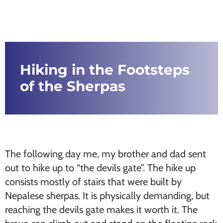
Hiking in the Footsteps
of the Sherpas
The following day me, my brother and dad sent
out to hike up to “the devils gate”. The hike up
consists mostly of stairs that were built by
Nepalese sherpas. It is physically demanding, but
reaching the devils gate makes it worth it. The