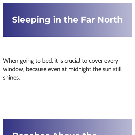
Sleeping in the Far North
When going to bed, it is crucial to cover every
window, because even at midnight the sun still
shines.