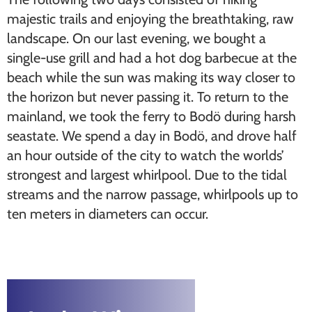
majestic trails and enjoying the breathtaking, raw
landscape. On our last evening, we bought a
single-use grill and had a hot dog barbecue at the
beach while the sun was making its way closer to
the horizon but never passing it. To return to the
mainland, we took the ferry to Bodö during harsh
seastate. We spend a day in Bodö, and drove half
an hour outside of the city to watch the worlds’
strongest and largest whirlpool. Due to the tidal
streams and the narrow passage, whirlpools up to
ten meters in diameters can occur.