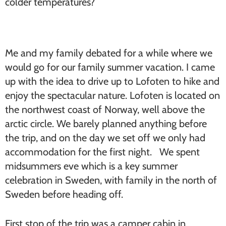
colder temperatures?
Me and my family debated for a while where we
would go for our family summer vacation. I came
up with the idea to drive up to Lofoten to hike and
enjoy the spectacular nature. Lofoten is located on
the northwest coast of Norway, well above the
arctic circle. We barely planned anything before
the trip, and on the day we set off we only had
accommodation for the first night. We spent
midsummers eve which is a key summer
celebration in Sweden, with family in the north of
Sweden before heading off.
First stop of the trip was a camper cabin in