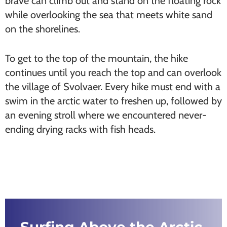
brave can climb out and stand on the floating rock
while overlooking the sea that meets white sand
on the shorelines.
To get to the top of the mountain, the hike
continues until you reach the top and can overlook
the village of Svolvaer. Every hike must end with a
swim in the arctic water to freshen up, followed by
an evening stroll where we encountered never-
ending drying racks with fish heads.