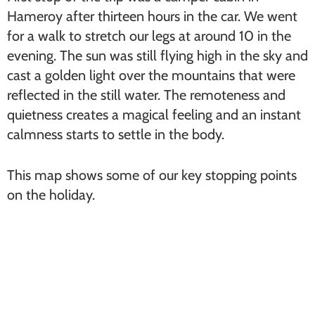
Hameroy after thirteen hours in the car. We went
for a walk to stretch our legs at around 10 in the
evening. The sun was still flying high in the sky and
cast a golden light over the mountains that were
reflected in the still water. The remoteness and
quietness creates a magical feeling and an instant
calmness starts to settle in the body.
This map shows some of our key stopping points
on the holiday.