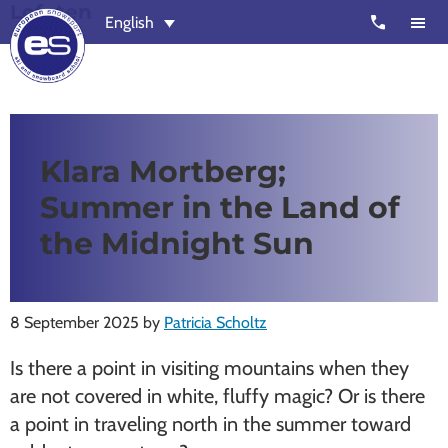
Lofoten
Skip
Skip
call
English
to
to
main
footer
content
European
Outstanding,
Snowsport
independent
ski
Klara Mortberg;
schools
Summer in the Land of
in
Verbier,
the Midnight Sun
Zermatt,
Nendaz,
St
8 September 2025
by
Patricia Scholtz
Moritz
Is there a point in visiting mountains when they
and
are not covered in white, fluffy magic? Or is there
Chamonix
a point in traveling north in the summer toward