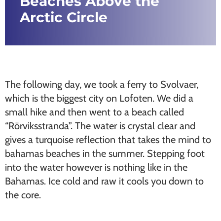
Beaches Above the
Arctic Circle
The following day, we took a ferry to Svolvaer,
which is the biggest city on Lofoten. We did a
small hike and then went to a beach called
“Rörviksstranda”. The water is crystal clear and
gives a turquoise reflection that takes the mind to
bahamas beaches in the summer. Stepping foot
into the water however is nothing like in the
Bahamas. Ice cold and raw it cools you down to
the core.