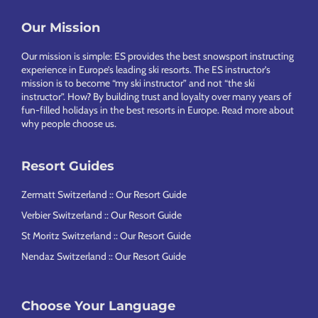
Footer
Our Mission
Our mission is simple: ES provides the best snowsport instructing
experience in Europe’s leading ski resorts. The ES instructor’s
mission is to become “my ski instructor” and not “the ski
instructor”. How? By building trust and loyalty over many years of
fun-filled holidays in the best resorts in Europe.
Read more about
why people choose us
.
Resort Guides
Zermatt Switzerland :: Our Resort Guide
Verbier Switzerland :: Our Resort Guide
St Moritz Switzerland :: Our Resort Guide
Nendaz Switzerland :: Our Resort Guide
Choose Your Language