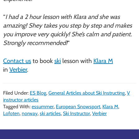
“
I had a 2 hour lesson with Klara and she was
amazing! Shey takes you step by step and makes
you improve very quickly! She’s calm and patient.
Strongly recommended!
“
Contact us
to book
ski
lesson with
Klara M
in
Verbier
.
Filed Under:
ES Blog
,
General Articles about Ski Instructing
,
V
instructor articles
Tagged With:
essummer
,
European Snowsport
,
Klara M
,
Lofoten
,
norway
,
ski articles
,
Ski Instructor
,
Verbier