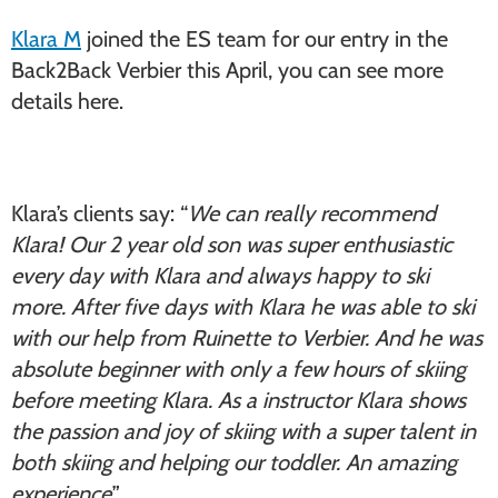
Klara M
joined the ES team for our entry in the
Back2Back Verbier this April, you can see more
details here.
Klara’s clients say: “
We can really recommend
Klara! Our 2 year old son was super enthusiastic
every day with Klara and always happy to ski
more. After five days with Klara he was able to ski
with our help from Ruinette to Verbier. And he was
absolute beginner with only a few hours of skiing
before meeting Klara. As a instructor Klara shows
the passion and joy of skiing with a super talent in
both skiing and helping our toddler. An amazing
experience
.”