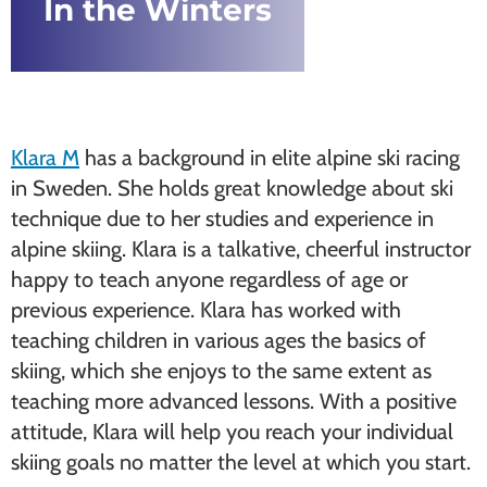
In the Winters
Klara M
has a background in elite alpine ski racing
in Sweden. She holds great knowledge about ski
technique due to her studies and experience in
alpine skiing. Klara is a talkative, cheerful instructor
happy to teach anyone regardless of age or
previous experience. Klara has worked with
teaching children in various ages the basics of
skiing, which she enjoys to the same extent as
teaching more advanced lessons. With a positive
attitude, Klara will help you reach your individual
skiing goals no matter the level at which you start.