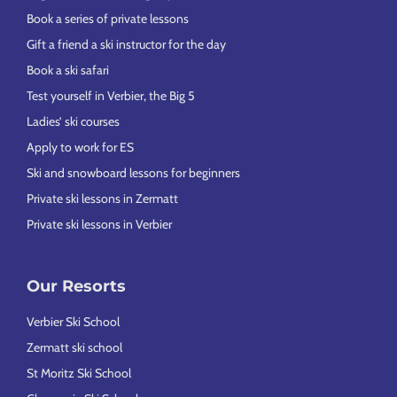
Book a series of private lessons
Gift a friend a ski instructor for the day
Book a ski safari
Test yourself in Verbier, the Big 5
Ladies’ ski courses
Apply to work for ES
Ski and snowboard lessons for beginners
Private ski lessons in Zermatt
Private ski lessons in Verbier
Our Resorts
Verbier Ski School
Zermatt ski school
St Moritz Ski School