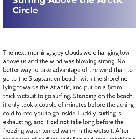
Surfing Above the Arctic
Circle
The next morning, grey clouds were hanging low
above us and the wind was blowing strong. No
better way to take advantage of the wind than to
go to the Skagsanden beach, with the shoreline
lying towards the Atlantic, and put on a 8mm
thick wetsuit to go surfing. Standing on the beach,
it only took a couple of minutes before the aching
cold forced you to go inside. Luckily, surfing is
exhausting, and it did not take long before the
freezing water turned warm in the wetsuit. After