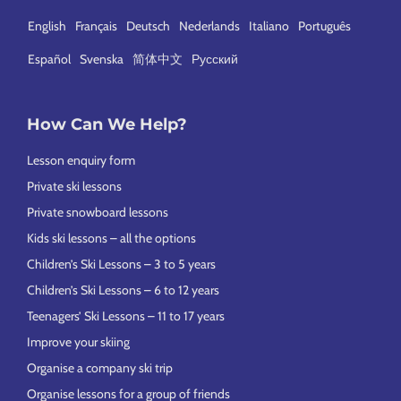
English
Français
Deutsch
Nederlands
Italiano
Português
Español
Svenska
简体中文
Русский
How Can We Help?
Lesson enquiry form
Private ski lessons
Private snowboard lessons
Kids ski lessons – all the options
Children’s Ski Lessons – 3 to 5 years
Children’s Ski Lessons – 6 to 12 years
Teenagers’ Ski Lessons – 11 to 17 years
Improve your skiing
Organise a company ski trip
Organise lessons for a group of friends