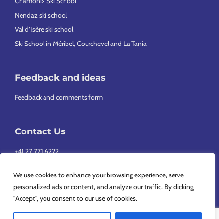
Chamonix Ski School
Nendaz ski school
Val d’Isère ski school
Ski School in Méribel, Courchevel and La Tania
Feedback and ideas
Feedback and comments form
Contact Us
+41 27 771 6222
info@europeansnowsport.com
We use cookies to enhance your browsing experience, serve
personalized ads or content, and analyze our traffic. By clicking
"Accept", you consent to our use of cookies.