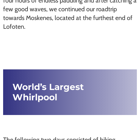
four hours of endless paddling and after catching a
few good waves, we continued our roadtrip
towards Moskenes, located at the furthest end of
Lofoten.
World’s Largest
Whirlpool
The following two days consisted of hiking