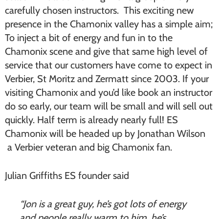
carefully chosen instructors. This exciting new
presence in the Chamonix valley has a simple aim;
To inject a bit of energy and fun in to the
Chamonix scene and give that same high level of
service that our customers have come to expect in
Verbier, St Moritz and Zermatt since 2003. If your
visiting Chamonix and you’d like book an instructor
do so early, our team will be small and will sell out
quickly. Half term is already nearly full! ES
Chamonix will be headed up by Jonathan Wilson
a Verbier veteran and big Chamonix fan.
Julian Griffiths ES founder said
“Jon is a great guy, he’s got lots of energy
and people really warm to him, he’s