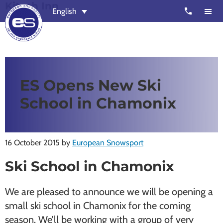
Kitsch Inn
Skip
Skip
call
English
to
to
main
footer
content
European
Outstanding,
Snowsport
independent
ski
ES Opens New Ski
schools
School in Chamonix
in
Verbier,
Zermatt,
16 October 2015
by
European Snowsport
Nendaz,
St
Ski School in Chamonix
Moritz
and
We are pleased to announce we will be opening a
Chamonix
small ski school in Chamonix for the coming
season. We’ll be working with a group of very