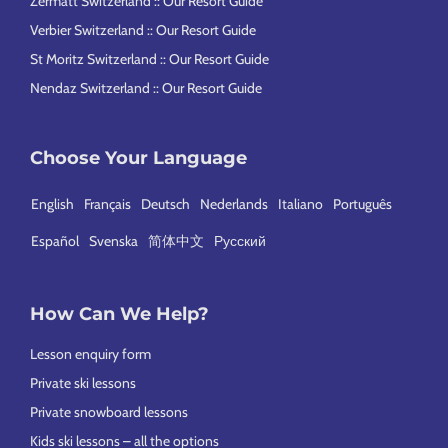
Zermatt Switzerland :: Our Resort Guide
Verbier Switzerland :: Our Resort Guide
St Moritz Switzerland :: Our Resort Guide
Nendaz Switzerland :: Our Resort Guide
Choose Your Language
English
Français
Deutsch
Nederlands
Italiano
Português
Español
Svenska
简体中文
Русский
How Can We Help?
Lesson enquiry form
Private ski lessons
Private snowboard lessons
Kids ski lessons – all the options