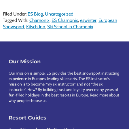
Filed Under:
ES Blog
,
Uncategorized
Tagged With:
Chamonix
,
ES Chamonix
,
eswinter
,
European
Snowsport
,
Kitsch Inn
,
Ski School in Chamonix
Footer
Our Mission
Our mission is simple: ES provides the best snowsport instructing
experience in Europe’s leading ski resorts. The ES instructor’s
mission is to become “my ski instructor” and not “the ski
instructor”. How? By building trust and loyalty over many years of
fun-filled holidays in the best resorts in Europe.
Read more about
why people choose us
.
Resort Guides