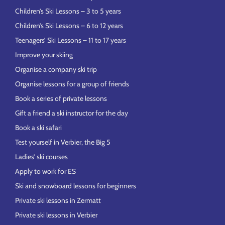
Children’s Ski Lessons – 3 to 5 years
Children’s Ski Lessons – 6 to 12 years
Teenagers’ Ski Lessons – 11 to 17 years
Improve your skiing
Organise a company ski trip
Organise lessons for a group of friends
Book a series of private lessons
Gift a friend a ski instructor for the day
Book a ski safari
Test yourself in Verbier, the Big 5
Ladies’ ski courses
Apply to work for ES
Ski and snowboard lessons for beginners
Private ski lessons in Zermatt
Private ski lessons in Verbier