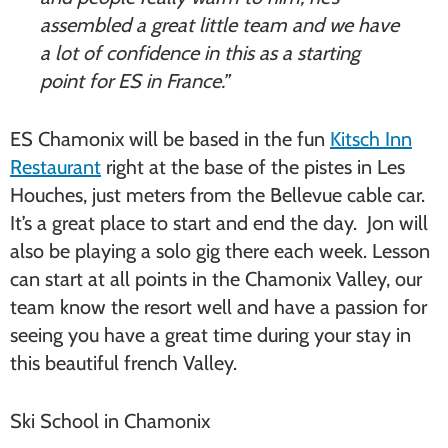
assembled a great little team and we have
a lot of confidence in this as a starting
point for ES in France.”
ES Chamonix will be based in the fun
Kitsch Inn
Restaurant
right at the base of the pistes in Les
Houches, just meters from the Bellevue cable car.
It’s a great place to start and end the day. Jon will
also be playing a solo gig there each week. Lesson
can start at all points in the Chamonix Valley, our
team know the resort well and have a passion for
seeing you have a great time during your stay in
this beautiful french Valley.
Ski School in Chamonix