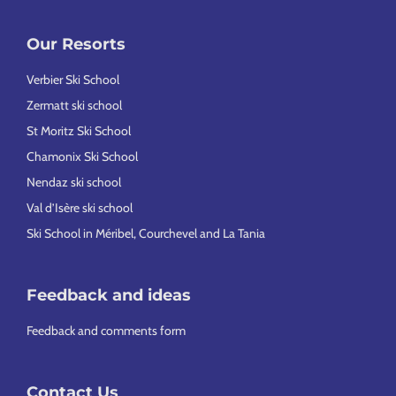
Our Resorts
Verbier Ski School
Zermatt ski school
St Moritz Ski School
Chamonix Ski School
Nendaz ski school
Val d’Isère ski school
Ski School in Méribel, Courchevel and La Tania
Feedback and ideas
Feedback and comments form
Contact Us