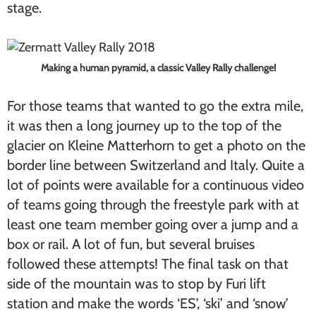
stage.
Making a human pyramid, a classic Valley Rally challenge!
For those teams that wanted to go the extra mile,
it was then a long journey up to the top of the
glacier on Kleine Matterhorn to get a photo on the
border line between Switzerland and Italy. Quite a
lot of points were available for a continuous video
of teams going through the freestyle park with at
least one team member going over a jump and a
box or rail. A lot of fun, but several bruises
followed these attempts! The final task on that
side of the mountain was to stop by Furi lift
station and make the words ‘ES’, ‘ski’ and ‘snow’