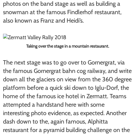
photos on the band stage as well as building a
snowman at the famous Findlerhof restaurant,
also known as Franz and Heidi’s.
Taking over the stage in a mountain restaurant.
The next stage was to go over to Gornergrat, via
the famous Gornergrat bahn cog railway, and write
down all the glaciers on view from the 360 degree
platform before a quick ski down to Iglu-Dorf, the
home of the famous ice hotel in Zermatt. Teams
attempted a handstand here with some
interesting photo evidence, as expected. Another
dash down to the, again famous, Alphitta
restaurant for a pyramid building challenge on the