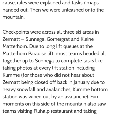
cause, rules were explained and tasks / maps
handed out. Then we were unleashed onto the
mountain.
Checkpoints were across all three ski areas in
Zermatt – Sunnega, Gornergrat and Kleine
Matterhorn. Due to long lift queues at the
Matterhorn Paradise lift, most teams headed all
together up to Sunnega to complete tasks like
taking photos at every lift station including
Kumme (for those who did not hear about
Zermatt being closed off back in January due to
heavy snowfall and avalanches, Kumme bottom
station was wiped out by an avalanche). Fun
moments on this side of the mountain also saw
teams visiting Fluhalp restaurant and taking