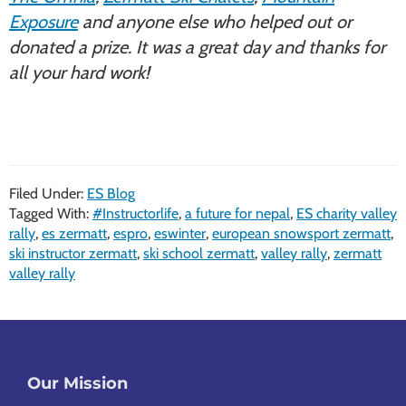
Exposure
and anyone else who helped out or
donated a prize. It was a great day and thanks for
all your hard work!
Filed Under:
ES Blog
Tagged With:
#Instructorlife
,
a future for nepal
,
ES charity valley
rally
,
es zermatt
,
espro
,
eswinter
,
european snowsport zermatt
,
ski instructor zermatt
,
ski school zermatt
,
valley rally
,
zermatt
valley rally
Footer
Our Mission