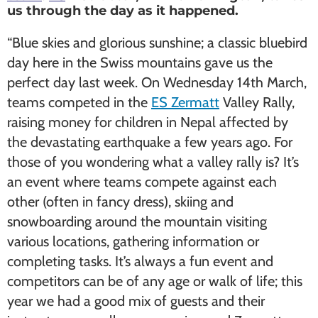
us through the day as it happened.
“Blue skies and glorious sunshine; a classic bluebird
day here in the Swiss mountains gave us the
perfect day last week. On Wednesday 14th March,
teams competed in the
ES Zermatt
Valley Rally,
raising money for children in Nepal affected by
the devastating earthquake a few years ago. For
those of you wondering what a valley rally is? It’s
an event where teams compete against each
other (often in fancy dress), skiing and
snowboarding around the mountain visiting
various locations, gathering information or
completing tasks. It’s always a fun event and
competitors can be of any age or walk of life; this
year we had a good mix of guests and their