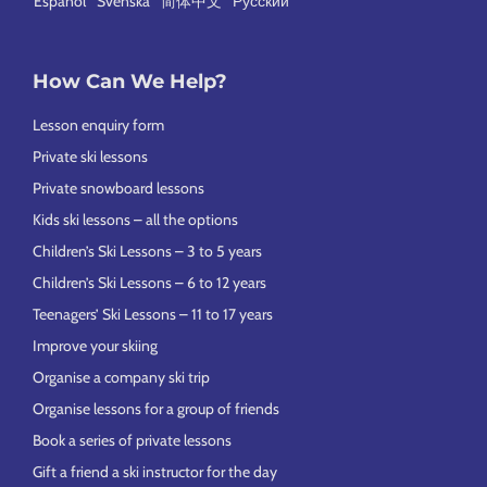
Español
Svenska
简体中文
Русский
How Can We Help?
Lesson enquiry form
Private ski lessons
Private snowboard lessons
Kids ski lessons – all the options
Children’s Ski Lessons – 3 to 5 years
Children’s Ski Lessons – 6 to 12 years
Teenagers’ Ski Lessons – 11 to 17 years
Improve your skiing
Organise a company ski trip
Organise lessons for a group of friends
Book a series of private lessons
Gift a friend a ski instructor for the day