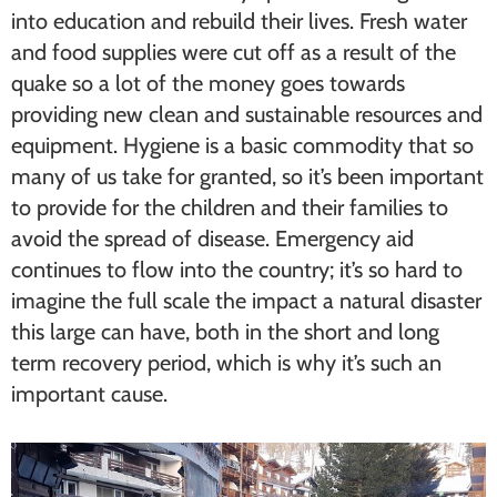
into education and rebuild their lives. Fresh water
and food supplies were cut off as a result of the
quake so a lot of the money goes towards
providing new clean and sustainable resources and
equipment. Hygiene is a basic commodity that so
many of us take for granted, so it’s been important
to provide for the children and their families to
avoid the spread of disease. Emergency aid
continues to flow into the country; it’s so hard to
imagine the full scale the impact a natural disaster
this large can have, both in the short and long
term recovery period, which is why it’s such an
important cause.