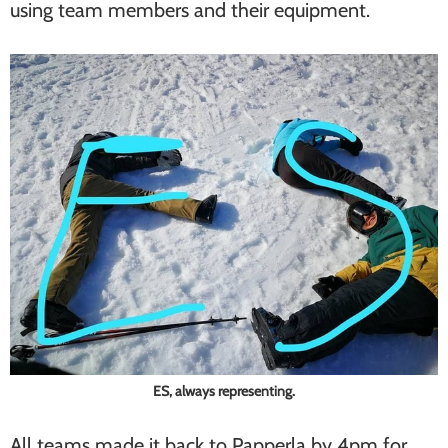
using team members and their equipment.
ES, always representing.
All teams made it back to Papperla by 4pm for