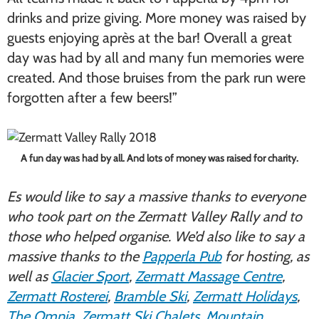
drinks and prize giving. More money was raised by
guests enjoying après at the bar! Overall a great
day was had by all and many fun memories were
created. And those bruises from the park run were
forgotten after a few beers!”
A fun day was had by all. And lots of money was raised for charity.
Es would like to say a massive thanks to everyone
who took part on the Zermatt Valley Rally and to
those who helped organise. We’d also like to say a
massive thanks to the
Papperla Pub
for hosting, as
well as
Glacier Sport
,
Zermatt Massage Centre
,
Zermatt Rosterei
,
Bramble Ski
,
Zermatt Holidays
,
The Omnia
,
Zermatt Ski Chalets
,
Mountain