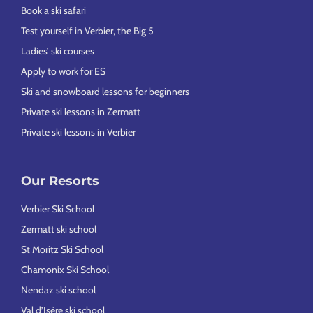
Book a ski safari
Test yourself in Verbier, the Big 5
Ladies’ ski courses
Apply to work for ES
Ski and snowboard lessons for beginners
Private ski lessons in Zermatt
Private ski lessons in Verbier
Our Resorts
Verbier Ski School
Zermatt ski school
St Moritz Ski School
Chamonix Ski School
Nendaz ski school
Val d’Isère ski school