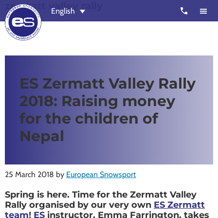
zermatt valley rally
Skip
Skip
call
English
to
to
main
footer
content
European
Outstanding,
Snowsport
independent
ski
ES Zermatt Valley Rally
schools
2018: Raising money
in
Verbier,
for the children of
Zermatt,
Nepal
Nendaz,
St
Moritz
25 March 2018
by
European Snowsport
and
Spring is here. Time for the Zermatt Valley
Chamonix
Rally organised by our very own
ES Zermatt
team
!
ES
instructor, Emma Farrington, takes