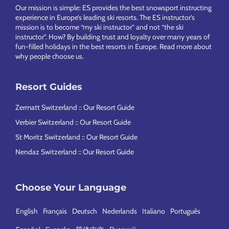
Our mission is simple: ES provides the best snowsport instructing
experience in Europe’s leading ski resorts. The ES instructor’s
mission is to become “my ski instructor” and not “the ski
instructor”. How? By building trust and loyalty over many years of
fun-filled holidays in the best resorts in Europe.
Read more about
why people choose us
.
Resort Guides
Zermatt Switzerland :: Our Resort Guide
Verbier Switzerland :: Our Resort Guide
St Moritz Switzerland :: Our Resort Guide
Nendaz Switzerland :: Our Resort Guide
Choose Your Language
English
Français
Deutsch
Nederlands
Italiano
Português