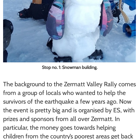
Stop no. 1: Snowman building.
The background to the Zermatt Valley Rally comes
from a group of locals who wanted to help the
survivors of the earthquake a few years ago. Now
the event is pretty big and is organised by ES, with
prizes and sponsors from all over Zermatt. In
particular, the money goes towards helping
children from the country’s poorest areas get back