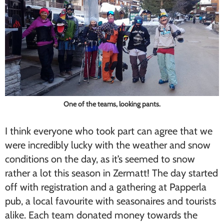
One of the teams, looking pants.
I think everyone who took part can agree that we
were incredibly lucky with the weather and snow
conditions on the day, as it’s seemed to snow
rather a lot this season in Zermatt! The day started
off with registration and a gathering at Papperla
pub, a local favourite with seasonaires and tourists
alike. Each team donated money towards the