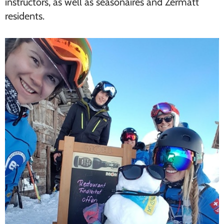
instructors, as well as seasonaires and Zermatt
residents.