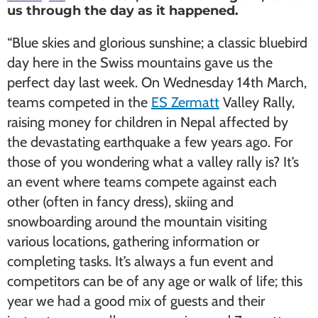
us through the day as it happened.
“Blue skies and glorious sunshine; a classic bluebird
day here in the Swiss mountains gave us the
perfect day last week. On Wednesday 14th March,
teams competed in the
ES Zermatt
Valley Rally,
raising money for children in Nepal affected by
the devastating earthquake a few years ago. For
those of you wondering what a valley rally is? It’s
an event where teams compete against each
other (often in fancy dress), skiing and
snowboarding around the mountain visiting
various locations, gathering information or
completing tasks. It’s always a fun event and
competitors can be of any age or walk of life; this
year we had a good mix of guests and their