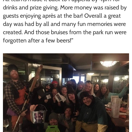
drinks and prize giving. More money was raised by
guests enjoying après at the bar! Overall a great
day was had by all and many fun memories were
created. And those bruises from the park run were
forgotten after a few beers!”