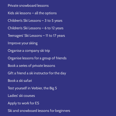
Private snowboard lessons
Kids ski lessons – all the options
Children’s Ski Lessons – 3 to 5 years
Children’s Ski Lessons – 6 to 12 years
Teenagers’ Ski Lessons – 11 to 17 years
Improve your skiing
Organise a company ski trip
Organise lessons for a group of friends
Book a series of private lessons
Gift a friend a ski instructor for the day
Book a ski safari
Test yourself in Verbier, the Big 5
Ladies’ ski courses
Apply to work for ES
Ski and snowboard lessons for beginners