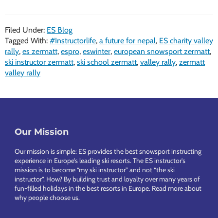
Filed Under:
ES Blog
Tagged With:
#Instructorlife
,
a future for nepal
,
ES charity valley
rally
,
es zermatt
,
espro
,
eswinter
,
european snowsport zermatt
,
ski instructor zermatt
,
ski school zermatt
,
valley rally
,
zermatt
valley rally
Footer
Our Mission
Our mission is simple: ES provides the best snowsport instructing
experience in Europe’s leading ski resorts. The ES instructor’s
mission is to become “my ski instructor” and not “the ski
instructor”. How? By building trust and loyalty over many years of
fun-filled holidays in the best resorts in Europe.
Read more about
why people choose us
.