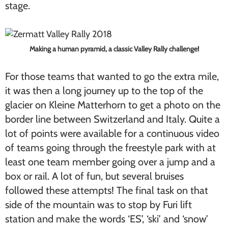
stage.
Making a human pyramid, a classic Valley Rally challenge!
For those teams that wanted to go the extra mile,
it was then a long journey up to the top of the
glacier on Kleine Matterhorn to get a photo on the
border line between Switzerland and Italy. Quite a
lot of points were available for a continuous video
of teams going through the freestyle park with at
least one team member going over a jump and a
box or rail. A lot of fun, but several bruises
followed these attempts! The final task on that
side of the mountain was to stop by Furi lift
station and make the words ‘ES’, ‘ski’ and ‘snow’