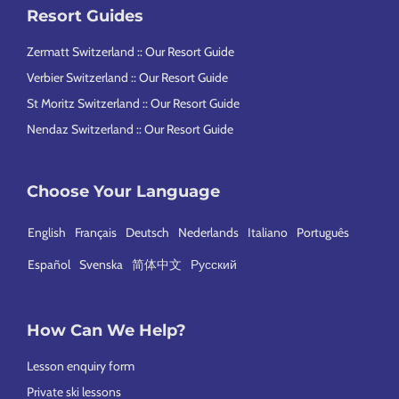
Resort Guides
Zermatt Switzerland :: Our Resort Guide
Verbier Switzerland :: Our Resort Guide
St Moritz Switzerland :: Our Resort Guide
Nendaz Switzerland :: Our Resort Guide
Choose Your Language
English
Français
Deutsch
Nederlands
Italiano
Português
Español
Svenska
简体中文
Русский
How Can We Help?
Lesson enquiry form
Private ski lessons