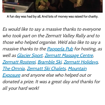
A fun day was had by all. And lots of money was raised for charity.
Es would like to say a massive thanks to everyone
who took part on the Zermatt Valley Rally and to
those who helped organise. We’d also like to say a
massive thanks to the
Papperla Pub
for hosting, as
well as
Glacier Sport
,
Zermatt Massage Centre
,
Zermatt Rosterei
,
Bramble Ski
,
Zermatt Holidays
,
The Omnia
,
Zermatt Ski Chalets
,
Mountain
Exposure
and anyone else who helped out or
donated a prize. It was a great day and thanks for
all your hard work!