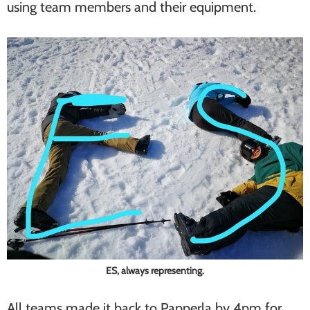
using team members and their equipment.
ES, always representing.
All teams made it back to Papperla by 4pm for