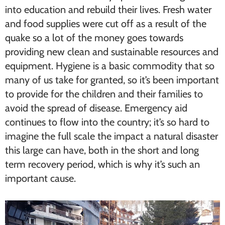
into education and rebuild their lives. Fresh water
and food supplies were cut off as a result of the
quake so a lot of the money goes towards
providing new clean and sustainable resources and
equipment. Hygiene is a basic commodity that so
many of us take for granted, so it’s been important
to provide for the children and their families to
avoid the spread of disease. Emergency aid
continues to flow into the country; it’s so hard to
imagine the full scale the impact a natural disaster
this large can have, both in the short and long
term recovery period, which is why it’s such an
important cause.