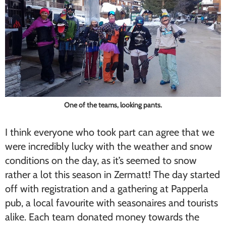
One of the teams, looking pants.
I think everyone who took part can agree that we
were incredibly lucky with the weather and snow
conditions on the day, as it’s seemed to snow
rather a lot this season in Zermatt! The day started
off with registration and a gathering at Papperla
pub, a local favourite with seasonaires and tourists
alike. Each team donated money towards the