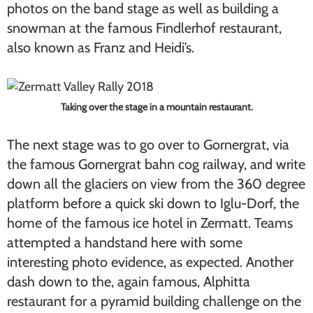
photos on the band stage as well as building a
snowman at the famous Findlerhof restaurant,
also known as Franz and Heidi’s.
Taking over the stage in a mountain restaurant.
The next stage was to go over to Gornergrat, via
the famous Gornergrat bahn cog railway, and write
down all the glaciers on view from the 360 degree
platform before a quick ski down to Iglu-Dorf, the
home of the famous ice hotel in Zermatt. Teams
attempted a handstand here with some
interesting photo evidence, as expected. Another
dash down to the, again famous, Alphitta
restaurant for a pyramid building challenge on the