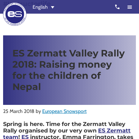
#Instructorlife
Skip
Skip
call
English
to
to
main
footer
content
European
Outstanding,
Snowsport
independent
ski
ES Zermatt Valley Rally
schools
2018: Raising money
in
Verbier,
for the children of
Zermatt,
Nepal
Nendaz,
St
Moritz
25 March 2018
by
European Snowsport
and
Spring is here. Time for the Zermatt Valley
Chamonix
Rally organised by our very own
ES Zermatt
team
!
ES
instructor, Emma Farrington, takes