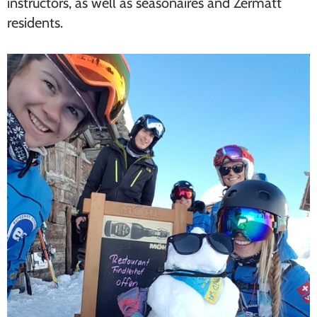
instructors, as well as seasonaires and Zermatt
residents.