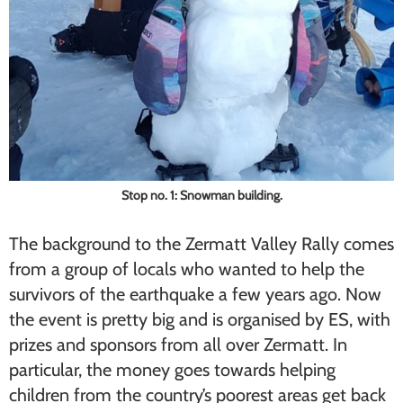
Stop no. 1: Snowman building.
The background to the Zermatt Valley Rally comes
from a group of locals who wanted to help the
survivors of the earthquake a few years ago. Now
the event is pretty big and is organised by ES, with
prizes and sponsors from all over Zermatt. In
particular, the money goes towards helping
children from the country’s poorest areas get back