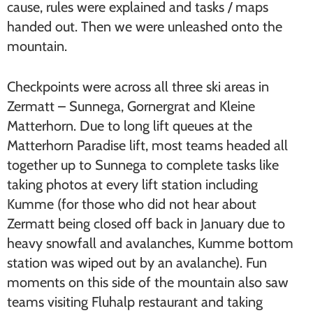
cause, rules were explained and tasks / maps
handed out. Then we were unleashed onto the
mountain.
Checkpoints were across all three ski areas in
Zermatt – Sunnega, Gornergrat and Kleine
Matterhorn. Due to long lift queues at the
Matterhorn Paradise lift, most teams headed all
together up to Sunnega to complete tasks like
taking photos at every lift station including
Kumme (for those who did not hear about
Zermatt being closed off back in January due to
heavy snowfall and avalanches, Kumme bottom
station was wiped out by an avalanche). Fun
moments on this side of the mountain also saw
teams visiting Fluhalp restaurant and taking