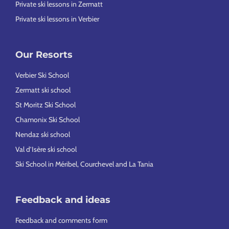
Private ski lessons in Zermatt
Private ski lessons in Verbier
Our Resorts
Verbier Ski School
Zermatt ski school
St Moritz Ski School
Chamonix Ski School
Nendaz ski school
Val d’Isère ski school
Ski School in Méribel, Courchevel and La Tania
Feedback and ideas
Feedback and comments form