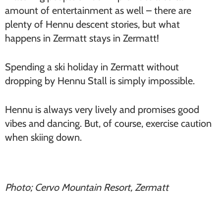
amount of entertainment as well – there are
plenty of Hennu descent stories, but what
happens in Zermatt stays in Zermatt!
Spending a ski holiday in Zermatt without
dropping by Hennu Stall is simply impossible.
Hennu is always very lively and promises good
vibes and dancing. But, of course, exercise caution
when skiing down.
Photo; Cervo Mountain Resort, Zermatt