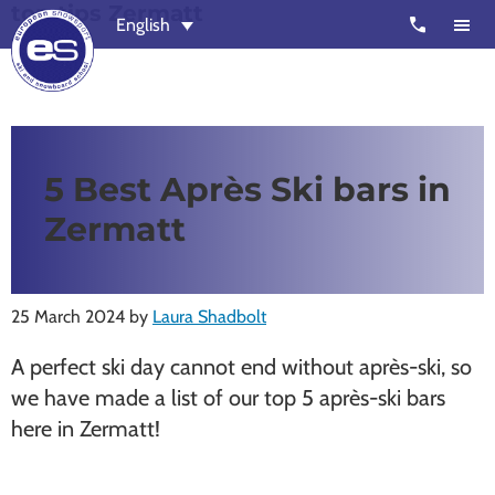
top tips Zermatt
Skip
Skip
call
English
to
to
main
footer
content
European
Outstanding,
Snowsport
independent
ski
5 Best Après Ski bars in
schools
Zermatt
in
Verbier,
Zermatt,
25 March 2024
by
Laura Shadbolt
Nendaz,
St
A perfect ski day cannot end without après-ski, so
Moritz
we have made a list of our top 5 après-ski bars
and
here in Zermatt!
Chamonix