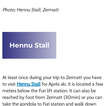
Photo; Hennu Stall, Zermatt
Hennu Stall
At least once during your trip to Zermatt you have
to visit
Hennu Stall
for Après ski. It is located a few
meters below the Furi lift station. It can also be
reached by foot from Zermatt (30min) or you can
take the gondola to Furi station and walk down