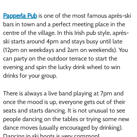
Papperla Pub
is one of the most famous après-ski
bars in town and a perfect meeting place in the
centre of the village. In this Irish pub style, après-
ski starts around 4pm and stays busy until late
(12pm on weekdays and 2am on weekends). You
can party on the outdoor terrace to start the
evening and spin the lucky drink wheel to win
drinks for your group.
There is always a live band playing at 7pm and
once the mood is up, everyone gets out of their
seats and starts dancing. It is not unusual to see
people dancing on the tables or trying some new
dance moves (usually encouraged by drinking).
Dancing in ski boots is very common!