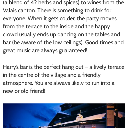
(a blend of 42 herbs and spices) to wines from the
Valais canton. There is something to drink for
everyone. When it gets colder, the party moves
from the terrace to the inside and the happy
crowd usually ends up dancing on the tables and
bar (be aware of the low ceilings). Good times and
great music are always guaranteed!
Harry’s bar is the perfect hang out – a lively terrace
in the centre of the village and a friendly
atmosphere. You are always likely to run into a
new or old friend!