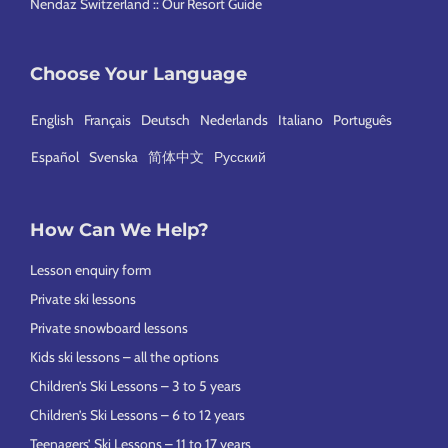
Nendaz Switzerland :: Our Resort Guide
Choose Your Language
English
Français
Deutsch
Nederlands
Italiano
Português
Español
Svenska
简体中文
Русский
How Can We Help?
Lesson enquiry form
Private ski lessons
Private snowboard lessons
Kids ski lessons – all the options
Children’s Ski Lessons – 3 to 5 years
Children’s Ski Lessons – 6 to 12 years
Teenagers’ Ski Lessons – 11 to 17 years