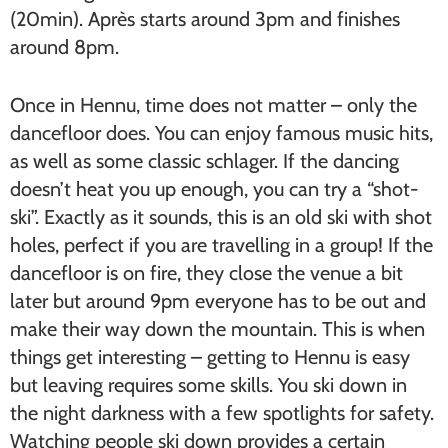
(20min). Après starts around 3pm and finishes
around 8pm.
Once in Hennu, time does not matter – only the
dancefloor does. You can enjoy famous music hits,
as well as some classic schlager. If the dancing
doesn’t heat you up enough, you can try a “shot-
ski”. Exactly as it sounds, this is an old ski with shot
holes, perfect if you are travelling in a group! If the
dancefloor is on fire, they close the venue a bit
later but around 9pm everyone has to be out and
make their way down the mountain. This is when
things get interesting – getting to Hennu is easy
but leaving requires some skills. You ski down in
the night darkness with a few spotlights for safety.
Watching people ski down provides a certain