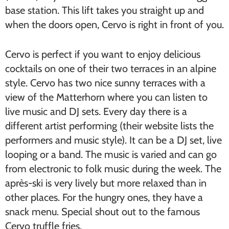
base station. This lift takes you straight up and
when the doors open, Cervo is right in front of you.
Cervo is perfect if you want to enjoy delicious
cocktails on one of their two terraces in an alpine
style. Cervo has two nice sunny terraces with a
view of the Matterhorn where you can listen to
live music and DJ sets. Every day there is a
different artist performing (their website lists the
performers and music style). It can be a DJ set, live
looping or a band. The music is varied and can go
from electronic to folk music during the week. The
après-ski is very lively but more relaxed than in
other places. For the hungry ones, they have a
snack menu. Special shout out to the famous
Cervo truffle fries.