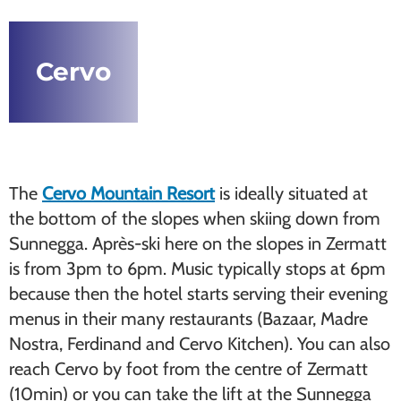
Cervo
The
Cervo Mountain Resort
is ideally situated at
the bottom of the slopes when skiing down from
Sunnegga. Après-ski here on the slopes in Zermatt
is from 3pm to 6pm. Music typically stops at 6pm
because then the hotel starts serving their evening
menus in their many restaurants (Bazaar, Madre
Nostra, Ferdinand and Cervo Kitchen). You can also
reach Cervo by foot from the centre of Zermatt
(10min) or you can take the lift at the Sunnegga