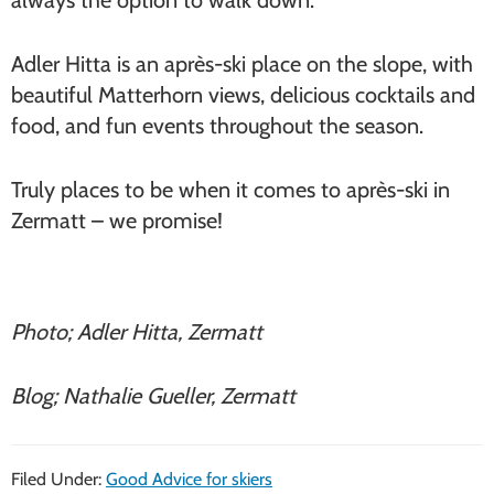
always the option to walk down.
Adler Hitta is an après-ski place on the slope, with
beautiful Matterhorn views, delicious cocktails and
food, and fun events throughout the season.
Truly places to be when it comes to après-ski in
Zermatt – we promise!
Photo; Adler Hitta, Zermatt
Blog; Nathalie Gueller, Zermatt
Filed Under:
Good Advice for skiers