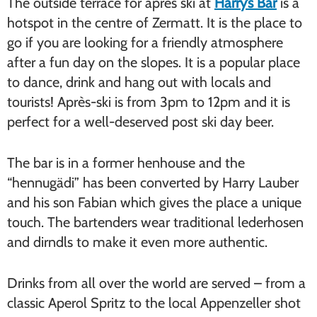
The outside terrace for après ski at
Harry’s Bar
is a
hotspot in the centre of Zermatt. It is the place to
go if you are looking for a friendly atmosphere
after a fun day on the slopes. It is a popular place
to dance, drink and hang out with locals and
tourists! Après-ski is from 3pm to 12pm and it is
perfect for a well-deserved post ski day beer.
The bar is in a former henhouse and the
“hennugädi” has been converted by Harry Lauber
and his son Fabian which gives the place a unique
touch. The bartenders wear traditional lederhosen
and dirndls to make it even more authentic.
Drinks from all over the world are served – from a
classic Aperol Spritz to the local Appenzeller shot