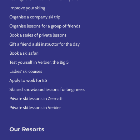
Improve your skiing
Organise a company ski trip
Organise lessons for a group of friends
Book a series of private lessons
Gift a friend a ski instructor for the day
Book a ski safari
Test yourself in Verbier, the Big 5
Ladies’ ski courses
Apply to work for ES
Ski and snowboard lessons for beginners
Private ski lessons in Zermatt
Private ski lessons in Verbier
Our Resorts