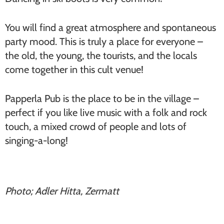
You will find a great atmosphere and spontaneous
party mood. This is truly a place for everyone –
the old, the young, the tourists, and the locals
come together in this cult venue!
Papperla Pub is the place to be in the village –
perfect if you like live music with a folk and rock
touch, a mixed crowd of people and lots of
singing-a-long!
Photo; Adler Hitta, Zermatt