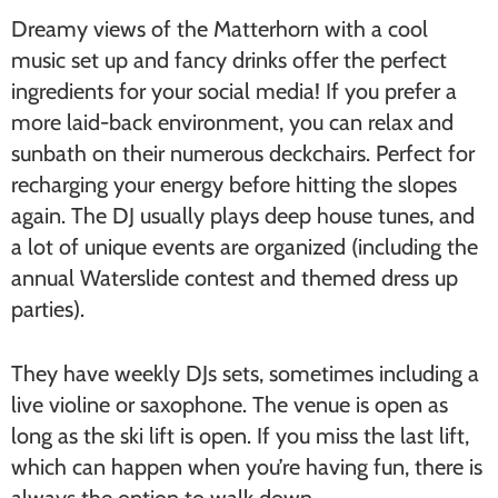
Dreamy views of the Matterhorn with a cool
music set up and fancy drinks offer the perfect
ingredients for your social media! If you prefer a
more laid-back environment, you can relax and
sunbath on their numerous deckchairs. Perfect for
recharging your energy before hitting the slopes
again. The DJ usually plays deep house tunes, and
a lot of unique events are organized (including the
annual Waterslide contest and themed dress up
parties).
They have weekly DJs sets, sometimes including a
live violine or saxophone. The venue is open as
long as the ski lift is open. If you miss the last lift,
which can happen when you’re having fun, there is