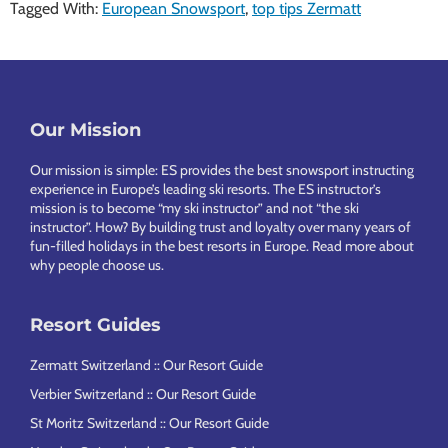
Tagged With:
European Snowsport
,
top tips Zermatt
Footer
Our Mission
Our mission is simple: ES provides the best snowsport instructing
experience in Europe’s leading ski resorts. The ES instructor’s
mission is to become “my ski instructor” and not “the ski
instructor”. How? By building trust and loyalty over many years of
fun-filled holidays in the best resorts in Europe.
Read more about
why people choose us
.
Resort Guides
Zermatt Switzerland :: Our Resort Guide
Verbier Switzerland :: Our Resort Guide
St Moritz Switzerland :: Our Resort Guide