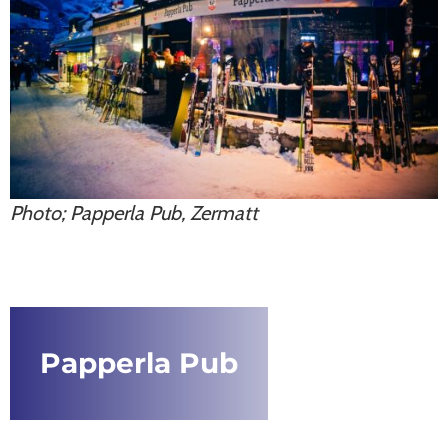
Photo; Papperla Pub, Zermatt
Papperla Pub