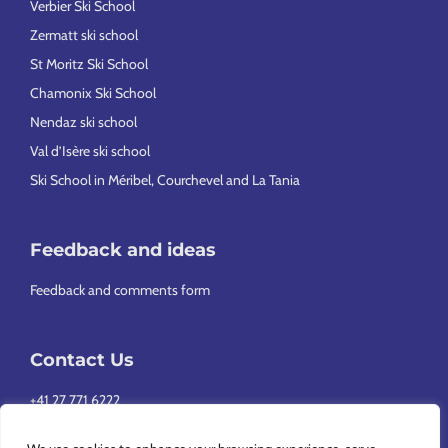
Verbier Ski School
Zermatt ski school
St Moritz Ski School
Chamonix Ski School
Nendaz ski school
Val d’Isère ski school
Ski School in Méribel, Courchevel and La Tania
Feedback and ideas
Feedback and comments form
Contact Us
+41 27 771 6222
info@europeansnowsport.com