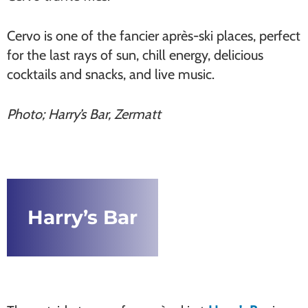
Cervo is one of the fancier après-ski places, perfect
for the last rays of sun, chill energy, delicious
cocktails and snacks, and live music.
Photo; Harry’s Bar, Zermatt
Harry’s Bar