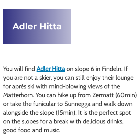
Adler Hitta
You will find
Adler Hitta
on slope 6 in Findeln. If
you are not a skier, you can still enjoy their lounge
for après ski with mind-blowing views of the
Matterhorn. You can hike up from Zermatt (60min)
or take the funicular to Sunnegga and walk down
alongside the slope (15min). It is the perfect spot
on the slopes for a break with delicious drinks,
good food and music.