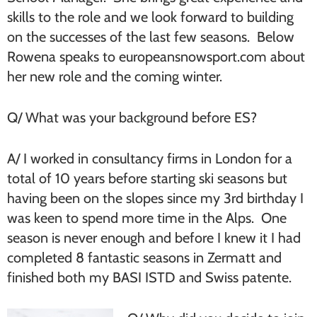
skills to the role and we look forward to building
on the successes of the last few seasons. Below
Rowena speaks to europeansnowsport.com about
her new role and the coming winter.
Q/ What was your background before ES?
A/ I worked in consultancy firms in London for a
total of 10 years before starting ski seasons but
having been on the slopes since my 3rd birthday I
was keen to spend more time in the Alps. One
season is never enough and before I knew it I had
completed 8 fantastic seasons in Zermatt and
finished both my BASI ISTD and Swiss patente.