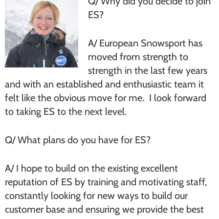
Q/ Why did you decide to join
ES?
A/ European Snowsport has
moved from strength to
strength in the last few years
and with an established and enthusiastic team it
felt like the obvious move for me. I look forward
to taking ES to the next level.
Q/ What plans do you have for ES?
A/ I hope to build on the existing excellent
reputation of ES by training and motivating staff,
constantly looking for new ways to build our
customer base and ensuring we provide the best