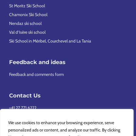
St Moritz Ski School
Chamonix Ski School
Nendaz ski school
Val d’Isère ski school
Ski School in Méribel, Courchevel and La Tania
Feedback and ideas
Feedback and comments form
Contact Us
+41 27 771 6222
info@europeansnowsport.com
We use cookies to enhance your browsing experience, serve
personalized ads or content, and analyze our traffic. By clicking