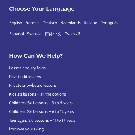
Choose Your Language
English
Français
Deutsch
Nederlands
Italiano
Português
Español
Svenska
简体中文
Русский
How Can We Help?
Lesson enquiry form
Private ski lessons
Private snowboard lessons
Kids ski lessons – all the options
Children’s Ski Lessons – 3 to 5 years
Children’s Ski Lessons – 6 to 12 years
Teenagers’ Ski Lessons – 11 to 17 years
Improve your skiing