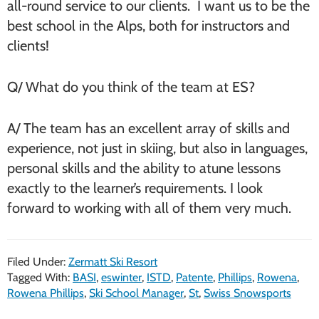
all-round service to our clients. I want us to be the
best school in the Alps, both for instructors and
clients!
Q/ What do you think of the team at ES?
A/ The team has an excellent array of skills and
experience, not just in skiing, but also in languages,
personal skills and the ability to atune lessons
exactly to the learner’s requirements. I look
forward to working with all of them very much.
Filed Under:
Zermatt Ski Resort
Tagged With:
BASI
,
eswinter
,
ISTD
,
Patente
,
Phillips
,
Rowena
,
Rowena Phillips
,
Ski School Manager
,
St
,
Swiss Snowsports