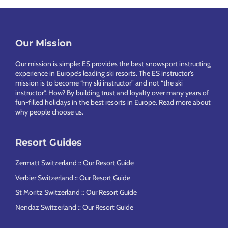
Footer
Our Mission
Our mission is simple: ES provides the best snowsport instructing
experience in Europe’s leading ski resorts. The ES instructor’s
mission is to become “my ski instructor” and not “the ski
instructor”. How? By building trust and loyalty over many years of
fun-filled holidays in the best resorts in Europe.
Read more about
why people choose us
.
Resort Guides
Zermatt Switzerland :: Our Resort Guide
Verbier Switzerland :: Our Resort Guide
St Moritz Switzerland :: Our Resort Guide
Nendaz Switzerland :: Our Resort Guide