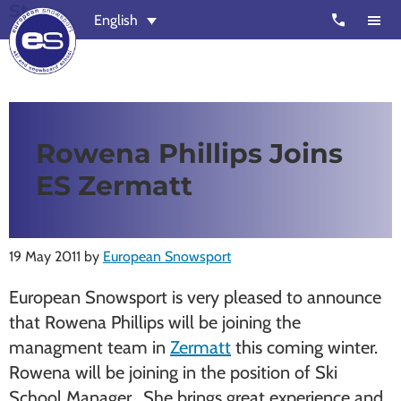
St
Skip
Skip
call
English
to
to
main
footer
content
European
Outstanding,
Snowsport
independent
ski
Rowena Phillips Joins
schools
ES Zermatt
in
Verbier,
Zermatt,
19 May 2011
by
European Snowsport
Nendaz,
St
European Snowsport is very pleased to announce
Moritz
that Rowena Phillips will be joining the
and
managment team in
Zermatt
this coming winter.
Chamonix
Rowena will be joining in the position of Ski
School Manager. She brings great experience and