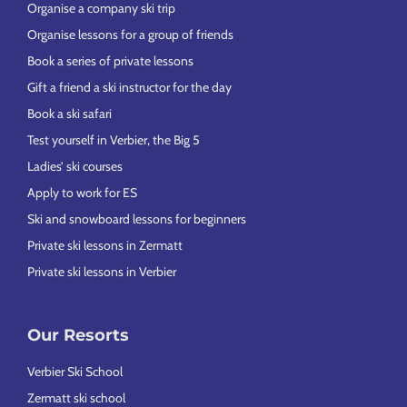
Organise a company ski trip
Organise lessons for a group of friends
Book a series of private lessons
Gift a friend a ski instructor for the day
Book a ski safari
Test yourself in Verbier, the Big 5
Ladies’ ski courses
Apply to work for ES
Ski and snowboard lessons for beginners
Private ski lessons in Zermatt
Private ski lessons in Verbier
Our Resorts
Verbier Ski School
Zermatt ski school