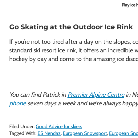
Play ice 
Go Skating at the Outdoor Ice Rink
If you’re not too tired after a day on the slope
standard ski resort ice rink, it offers an incredib
hockey by day and come to the amazing ice disco
You can find Patrick in
Premier Alpine Centre
in N
phone
seven days a week and we’re always happy
Filed Under:
Good Advice for skiers
Tagged With:
ES Nendaz
,
European Snowsport
,
European Sno