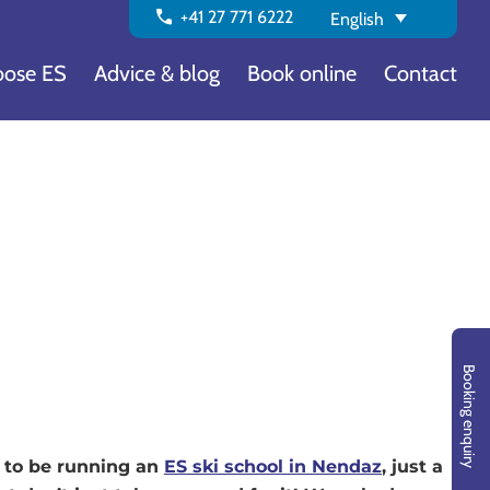
call
+41 27 771 6222
English
ose ES
Advice & blog
Book online
Contact
Booking enquiry
g to be running an
ES ski school in Nendaz
, just a