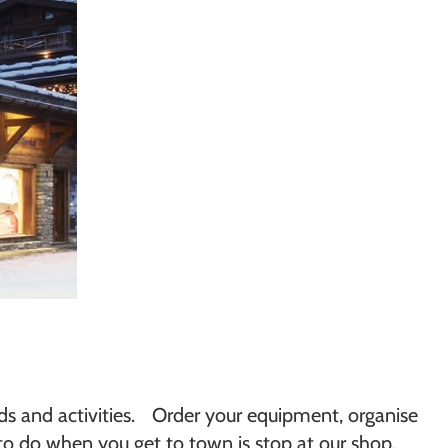
eds and activities. Order your equipment, organise
 to do when you get to town is stop at our shop.