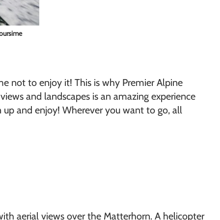
Toursime
me not to enjoy it! This is why Premier Alpine
ul views and landscapes is an amazing experience
n up and enjoy! Wherever you want to go, all
ith aerial views over the Matterhorn. A helicopter