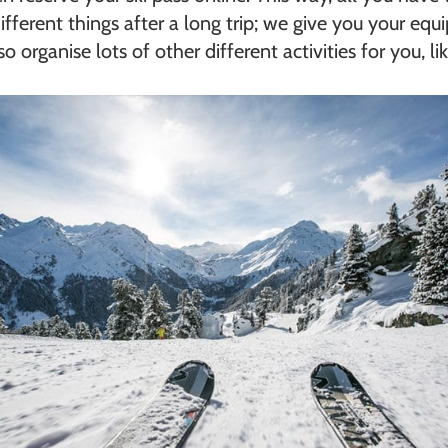
ifferent things after a long trip; we give you your eq
 organise lots of other different activities for you, li