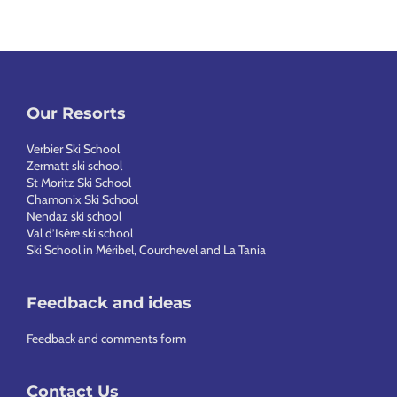
Our Resorts
Verbier Ski School
Zermatt ski school
St Moritz Ski School
Chamonix Ski School
Nendaz ski school
Val d’Isère ski school
Ski School in Méribel, Courchevel and La Tania
Feedback and ideas
Feedback and comments form
Contact Us