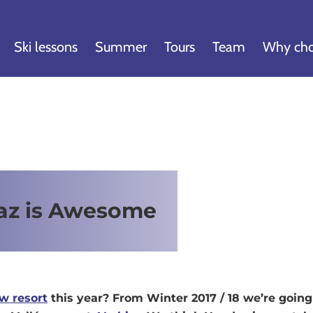
Ski lessons
Summer
Tours
Team
Why cho
az is Awesome
w resort
this year? From Winter 2017 / 18 we’re goin