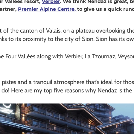
r Vallées resort,
Verbier
. We think Nendaz is great, b
artner,
Premier Alpine Centre,
to give us a quick run
rt of the canton of Valais, on a plateau overlooking t
hanks to its proximity to the city of Sion. Sion has its 
he Four Vallées along with Verbier, La Tzoumaz, Veyso
iet pistes and a tranquil atmosphere that’s ideal for t
 do! Here are my top five reasons why Nendaz is the b