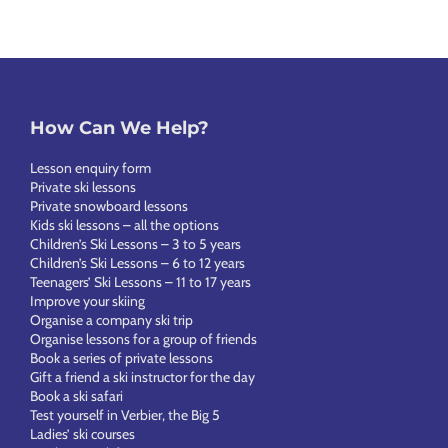
How Can We Help?
Lesson enquiry form
Private ski lessons
Private snowboard lessons
Kids ski lessons – all the options
Children’s Ski Lessons – 3 to 5 years
Children’s Ski Lessons – 6 to 12 years
Teenagers’ Ski Lessons – 11 to 17 years
Improve your skiing
Organise a company ski trip
Organise lessons for a group of friends
Book a series of private lessons
Gift a friend a ski instructor for the day
Book a ski safari
Test yourself in Verbier, the Big 5
Ladies’ ski courses