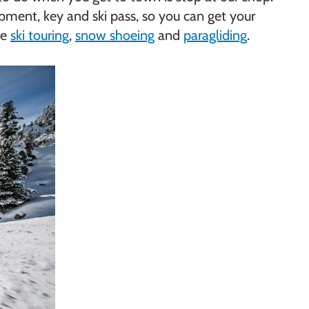
uipment, key and ski pass, so you can get your
ke
ski touring
,
snow shoeing
and
paragliding
.