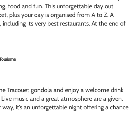
ing, food and fun. This unforgettable day out
et, plus your day is organised from A to Z. A
including its very best restaurants. At the end of
 Tourisme
the Tracouet gondola and enjoy a welcome drink
. Live music and a great atmosphere are a given.
 way, it’s an unforgettable night offering a chance