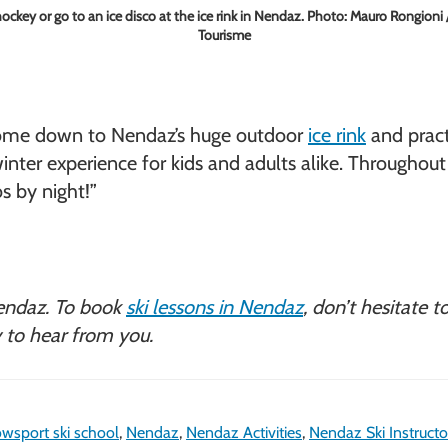
hockey or go to an ice disco at the ice rink in Nendaz. Photo: Mauro Rongion
Tourisme
s, come down to Nendaz’s huge outdoor
ice rink
and pract
le winter experience for kids and adults alike. Througho
s by night!”
endaz. To book
ski lessons in Nendaz
, don’t hesitate 
 to hear from you.
wsport ski school
,
Nendaz
,
Nendaz Activities
,
Nendaz Ski Instructo