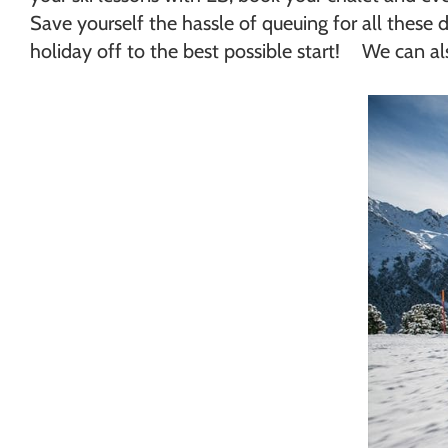
Save yourself the hassle of queuing for all these d
holiday off to the best possible start! We can also