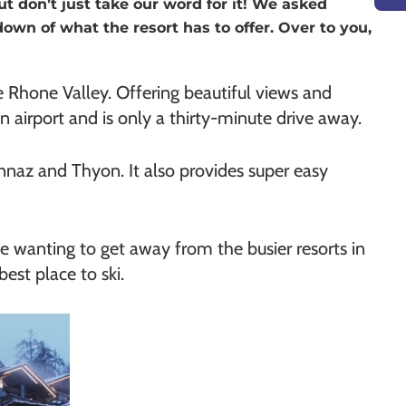
ut don’t just take our word for it! We asked
down of what the resort has to offer. Over to you,
he Rhone Valley. Offering beautiful views and
own airport and is only a thirty-minute drive away.
nnaz and Thyon. It also provides super easy
hose wanting to get away from the busier resorts in
est place to ski.