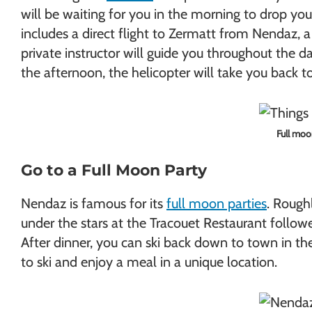
will be waiting for you in the morning to drop you
includes a direct flight to Zermatt from Nendaz, a
private instructor will guide you throughout the d
the afternoon, the helicopter will take you back t
Full moo
Go to a Full Moon Party
Nendaz is famous for its
full moon parties
. Rough
under the stars at the Tracouet Restaurant follow
After dinner, you can ski back down to town in the
to ski and enjoy a meal in a unique location.