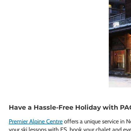
Have a Hassle-Free Holiday with P
Premier Alpine Centre
offers a unique service in 
your ski lessons with ES, book your chalet and eve