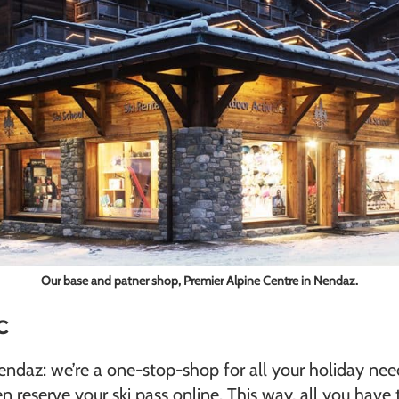
Our base and patner shop, Premier Alpine Centre in Nendaz.
AC
Nendaz: we’re a one-stop-shop for all your holiday ne
n reserve your ski pass online. This way, all you have