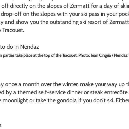
 off directly on the slopes of Zermatt for a day of ski
 drop-off on the slopes with your ski pass in your pock
ay and show you the outstanding ski resort of Zermatt, 
o Tracouet.
n parties take place at the top of the Tracouet. Photo: Jean Cingria / Nendaz
ly once a month over the winter, make your way up 
ed by a themed self-service dinner or steak entrecôte
 moonlight or take the gondola if you don’t ski. Either