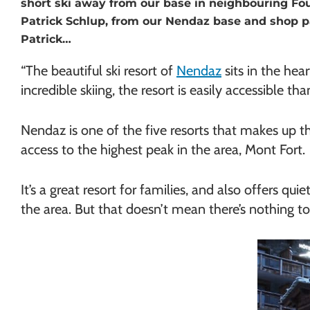
short ski away from our base in neighbouring Fou
Chamonix
Patrick Schlup, from our Nendaz base and shop p
Patrick…
“The beautiful ski resort of
Nendaz
sits in the hea
incredible skiing, the resort is easily accessible t
Nendaz is one of the five resorts that makes up t
access to the highest peak in the area, Mont Fort.
It’s a great resort for families, and also offers qu
the area. But that doesn’t mean there’s nothing to