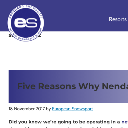
Skip
Skip
Skip
to
to
to
Resorts
primary
main
footer
navigation
content
ski nendaz
European
Outstanding,
Snowsport
independent
ski
schools
in
Five Reasons Why Nend
Verbier,
Zermatt,
Nendaz,
St
18 November 2017
by
European Snowsport
Moritz
Did you know we’re going to be operating in a
ne
and