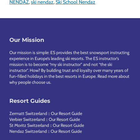
NENDAZ
,
ski nendaz
,
Ski School Nendaz
Footer
Our Mission
Our mission is simple: ES provides the best snowsport instructing
experience in Europe’s leading ski resorts. The ES instructor’s
mission is to become “my ski instructor” and not “the ski
instructor”. How? By building trust and loyalty over many years of
fun-filled holidays in the best resorts in Europe.
Read more about
why people choose us
.
Resort Guides
Zermatt Switzerland :: Our Resort Guide
Verbier Switzerland :: Our Resort Guide
St Moritz Switzerland :: Our Resort Guide
Nendaz Switzerland :: Our Resort Guide