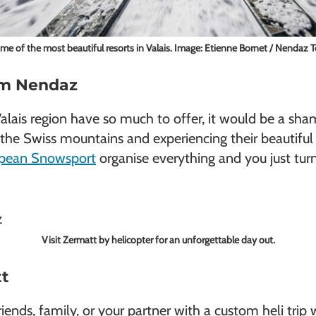
ome of the most beautiful resorts in Valais. Image: Etienne Bornet / Nendaz 
rom Nendaz
 Valais region have so much to offer, it would be a sha
in the Swiss mountains and experiencing their beautif
pean Snowsport
organise everything and you just tur
Visit Zermatt by helicopter for an unforgettable day out.
tt
nds, family, or your partner with a custom heli trip w