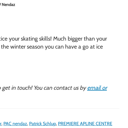
i / Nendaz
ice your skating skills! Much bigger than your
ut the winter season you can have a go at ice
to get in touch! You can contact us by
email or
r
,
PAC nendaz
,
Patrick Schlup
,
PREMIERE APLINE CENTRE