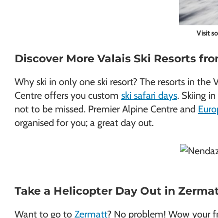
Visit s
Discover More Valais Ski Resorts f
Why ski in only one ski resort? The resorts in the
Centre offers you custom
ski safari days
. Skiing 
not to be missed. Premier Alpine Centre and
Euro
organised for you; a great day out.
Take a Helicopter Day Out in Zerma
Want to go to
Zermatt
? No problem! Wow your frie