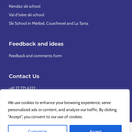
Nendaz ski school
Val d’Isère ski school
Ski School in Méribel, Courchevel and La Tania
Feedback and ideas
Feedback and comments form
Contact Us
+41 27 771 6222
info@europeansnowsport.com
We use cookies to enhance your browsing experience, serve
personalized ads or content, and analyze our traffic. By clicking
"Accept", you consent to our use of cookies.
Customize
Accept