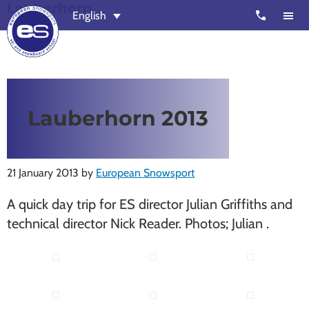
Lauberhorn
Skip
Skip
call
English
to
to
main
footer
content
European
Outstanding,
Snowsport
independent
ski
Lauberhorn 2013
schools
in
Verbier,
21 January 2013
by
European Snowsport
Zermatt,
Nendaz,
A quick day trip for ES director Julian Griffiths and
St
technical director Nick Reader. Photos; Julian .
Moritz
and
Chamonix