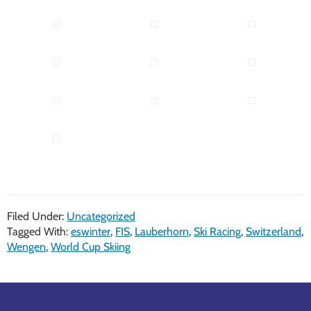
Filed Under:
Uncategorized
Tagged With:
eswinter
,
FIS
,
Lauberhorn
,
Ski Racing
,
Switzerland
,
Wengen
,
World Cup Skiing