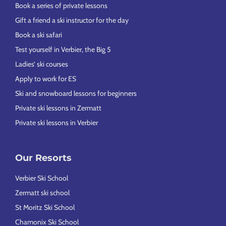
Book a series of private lessons
Gift a friend a ski instructor for the day
Book a ski safari
Test yourself in Verbier, the Big 5
Ladies’ ski courses
Apply to work for ES
Ski and snowboard lessons for beginners
Private ski lessons in Zermatt
Private ski lessons in Verbier
Our Resorts
Verbier Ski School
Zermatt ski school
St Moritz Ski School
Chamonix Ski School