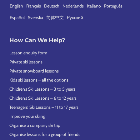
English
Français
Deutsch
Nederlands
Italiano
Português
Español
Svenska
简体中文
Русский
How Can We Help?
Lesson enquiry form
Private ski lessons
Private snowboard lessons
Kids ski lessons – all the options
Children’s Ski Lessons – 3 to 5 years
Children’s Ski Lessons – 6 to 12 years
Teenagers’ Ski Lessons – 11 to 17 years
Improve your skiing
Organise a company ski trip
Organise lessons for a group of friends