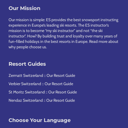
Footer
Our Mission
Our mission is simple: ES provides the best snowsport instructing
experience in Europe’s leading ski resorts. The ES instructor’s
mission is to become “my ski instructor” and not “the ski
instructor”. How? By building trust and loyalty over many years of
fun-filled holidays in the best resorts in Europe.
Read more about
why people choose us
.
Resort Guides
Zermatt Switzerland :: Our Resort Guide
Verbier Switzerland :: Our Resort Guide
St Moritz Switzerland :: Our Resort Guide
Nendaz Switzerland :: Our Resort Guide
Choose Your Language