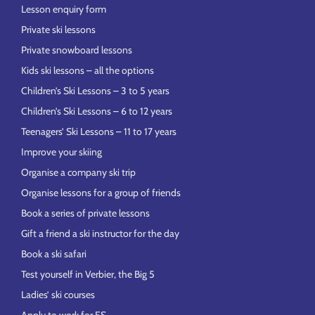
Lesson enquiry form
Private ski lessons
Private snowboard lessons
Kids ski lessons – all the options
Children’s Ski Lessons – 3 to 5 years
Children’s Ski Lessons – 6 to 12 years
Teenagers’ Ski Lessons – 11 to 17 years
Improve your skiing
Organise a company ski trip
Organise lessons for a group of friends
Book a series of private lessons
Gift a friend a ski instructor for the day
Book a ski safari
Test yourself in Verbier, the Big 5
Ladies’ ski courses