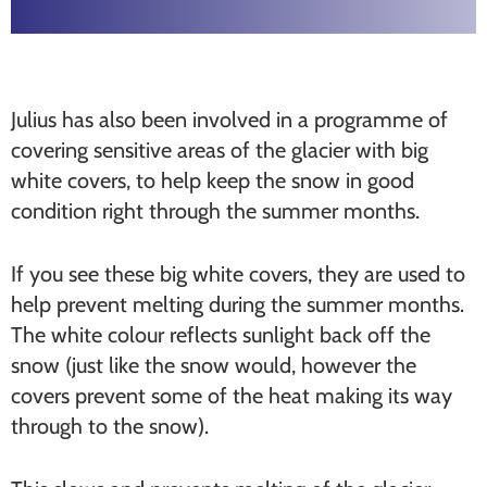
Julius has also been involved in a programme of
covering sensitive areas of the glacier with big
white covers, to help keep the snow in good
condition right through the summer months.
If you see these big white covers, they are used to
help prevent melting during the summer months.
The white colour reflects sunlight back off the
snow (just like the snow would, however the
covers prevent some of the heat making its way
through to the snow).