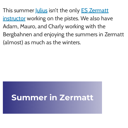
This summer
Julius
isn’t the only
ES Zermatt
instructor
working on the pistes. We also have
Adam, Mauro, and Charly working with the
Bergbahnen and enjoying the summers in Zermatt
(almost) as much as the winters.
Summer in Zermatt