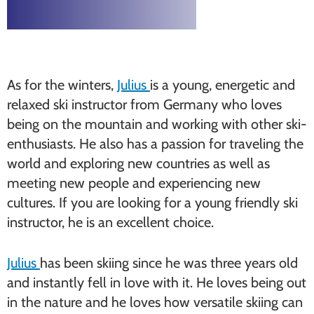
As for the winters,
Julius
is a young, energetic and
relaxed ski instructor from Germany who loves
being on the mountain and working with other ski-
enthusiasts. He also has a passion for traveling the
world and exploring new countries as well as
meeting new people and experiencing new
cultures. If you are looking for a young friendly ski
instructor, he is an excellent choice.
Julius
has been skiing since he was three years old
and instantly fell in love with it. He loves being out
in the nature and he loves how versatile skiing can