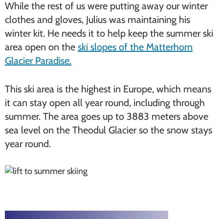
While the rest of us were putting away our winter
clothes and gloves, Julius was maintaining his
winter kit. He needs it to help keep the summer ski
area open on the
ski slopes of the Matterhorn
Glacier Paradise.
This ski area is the highest in Europe, which means
it can stay open all year round, including through
summer. The area goes up to 3883 meters above
sea level on the Theodul Glacier so the snow stays
year round.