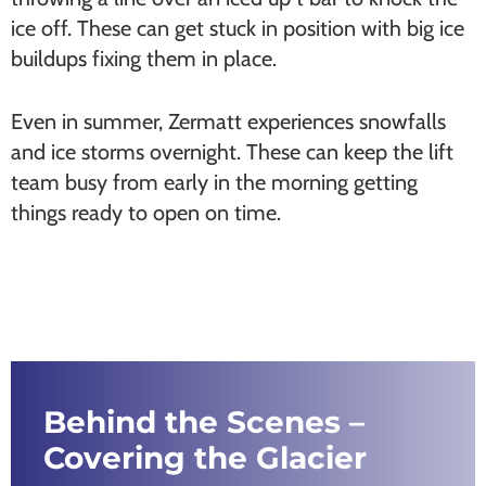
ice off. These can get stuck in position with big ice
buildups fixing them in place.
Even in summer, Zermatt experiences snowfalls
and ice storms overnight. These can keep the lift
team busy from early in the morning getting
things ready to open on time.
Behind the Scenes –
Covering the Glacier