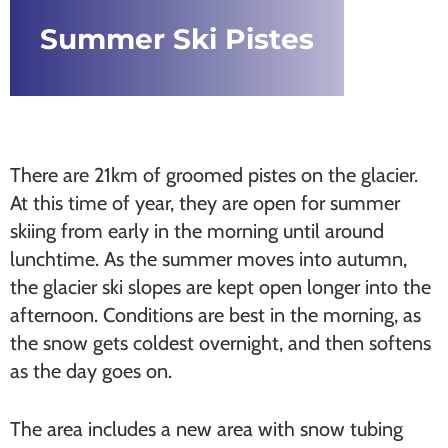
Summer Ski Pistes
There are 21km of groomed pistes on the glacier.
At this time of year, they are open for summer
skiing from early in the morning until around
lunchtime. As the summer moves into autumn,
the glacier ski slopes are kept open longer into the
afternoon. Conditions are best in the morning, as
the snow gets coldest overnight, and then softens
as the day goes on.
The area includes a new area with snow tubing