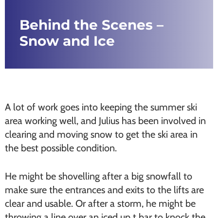
Behind the Scenes –
Snow and Ice
A lot of work goes into keeping the summer ski
area working well, and Julius has been involved in
clearing and moving snow to get the ski area in
the best possible condition.
He might be shovelling after a big snowfall to
make sure the entrances and exits to the lifts are
clear and usable. Or after a storm, he might be
throwing a line over an iced up t bar to knock the