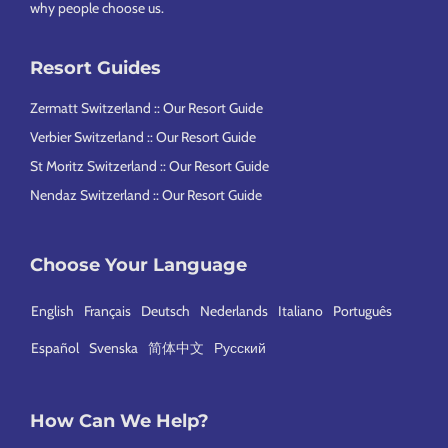
why people choose us
.
Resort Guides
Zermatt Switzerland :: Our Resort Guide
Verbier Switzerland :: Our Resort Guide
St Moritz Switzerland :: Our Resort Guide
Nendaz Switzerland :: Our Resort Guide
Choose Your Language
English
Français
Deutsch
Nederlands
Italiano
Português
Español
Svenska
简体中文
Русский
How Can We Help?