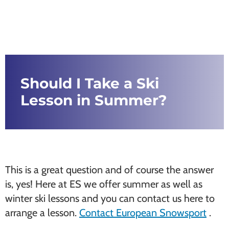
Should I Take a Ski
Lesson in Summer?
This is a great question and of course the answer
is, yes! Here at ES we offer summer as well as
winter ski lessons and you can contact us here to
arrange a lesson.
Contact European Snowsport
.