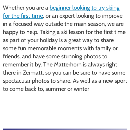
Whether you are a
beginner looking to try skiing
for the first time
, or an expert looking to improve
in a focused way outside the main season, we are
happy to help. Taking a ski lesson for the first time
as part of your holiday is a great way to share
some fun memorable moments with family or
friends, and have some stunning photos to
remember it by. The Matterhorn is always right
there in Zermatt, so you can be sure to have some
spectacular photos to share. As well as a new sport
to come back to, summer or winter