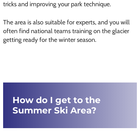
tricks and improving your park technique.
The area is also suitable for experts, and you will
often find national teams training on the glacier
getting ready for the winter season.
How do I get to the
Summer Ski Area?