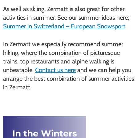
As well as skiing, Zermatt is also great for other
activities in summer. See our summer ideas here;
Summer in Switzerland – European Snowsport
In Zermatt we especially recommend summer
hiking, where the combination of picturesque
trains, top restaurants and alpine walking is
unbeatable.
Contact us here
and we can help you
arrange the best combination of summer activities
in Zermatt.
In the Winters