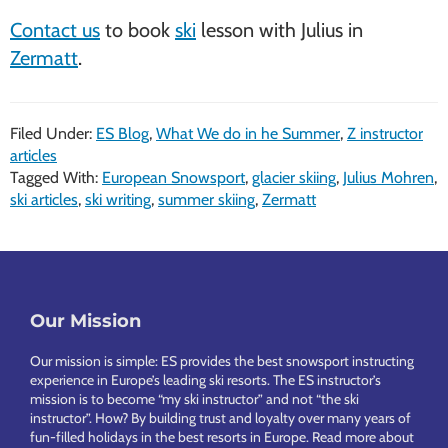
Contact us
to book
ski
lesson with Julius in
Zermatt
.
Filed Under:
ES Blog
,
What We do in he Summer
,
Z instructor
articles
Tagged With:
European Snowsport
,
glacier skiing
,
Julius Mohren
,
ski articles
,
ski writing
,
summer skiing
,
Zermatt
Footer
Our Mission
Our mission is simple: ES provides the best snowsport instructing
experience in Europe’s leading ski resorts. The ES instructor’s
mission is to become “my ski instructor” and not “the ski
instructor”. How? By building trust and loyalty over many years of
fun-filled holidays in the best resorts in Europe.
Read more about