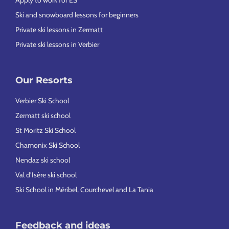
Apply to work for ES
Ski and snowboard lessons for beginners
Private ski lessons in Zermatt
Private ski lessons in Verbier
Our Resorts
Verbier Ski School
Zermatt ski school
St Moritz Ski School
Chamonix Ski School
Nendaz ski school
Val d’Isère ski school
Ski School in Méribel, Courchevel and La Tania
Feedback and ideas