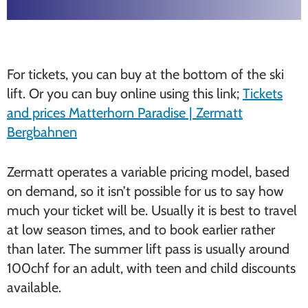
For tickets, you can buy at the bottom of the ski
lift. Or you can buy online using this link;
Tickets
and prices Matterhorn Paradise | Zermatt
Bergbahnen
Zermatt operates a variable pricing model, based
on demand, so it isn’t possible for us to say how
much your ticket will be. Usually it is best to travel
at low season times, and to book earlier rather
than later. The summer lift pass is usually around
100chf for an adult, with teen and child discounts
available.