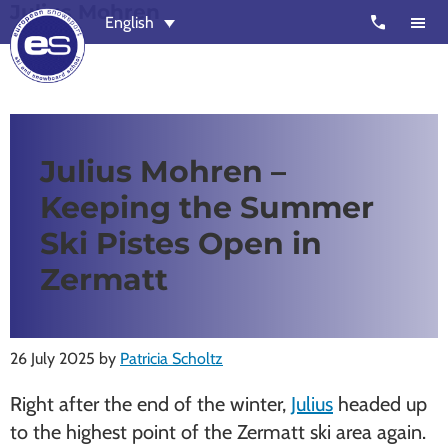
Julius Mohren
Skip
Skip
call
English
to
to
main
footer
content
European
Outstanding,
Snowsport
independent
ski
Julius Mohren –
schools
Keeping the Summer
in
Verbier,
Ski Pistes Open in
Zermatt,
Zermatt
Nendaz,
St
Moritz
26 July 2025
by
Patricia Scholtz
and
Right after the end of the winter,
Julius
headed up
Chamonix
to the highest point of the Zermatt ski area again.