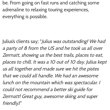
be. From going on fast runs and catching some
adrenaline to relaxing touring experiences,
everything is possible.
Julius’s clients say; “
Julius was outstanding! We had
a party of 8 from the US and he took us all over
Zermatt, showing us the best trails, places to eat,
places to chill. It was a 10 out of 10 day. Julius kept
us all together and made sure we hit the pistes
that we could all handle. We had an awesome
lunch on the mountain which was spectacular. I
could not recommend a better ski guide for
Zermatt! Great guy, awesome skiing and super
friendly.
!”