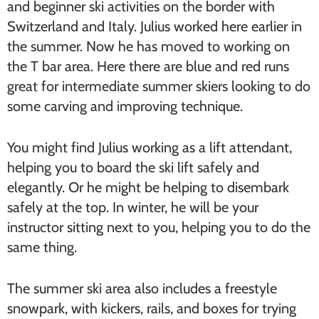
and beginner ski activities on the border with
Switzerland and Italy. Julius worked here earlier in
the summer. Now he has moved to working on
the T bar area. Here there are blue and red runs
great for intermediate summer skiers looking to do
some carving and improving technique.
You might find Julius working as a lift attendant,
helping you to board the ski lift safely and
elegantly. Or he might be helping to disembark
safely at the top. In winter, he will be your
instructor sitting next to you, helping you to do the
same thing.
The summer ski area also includes a freestyle
snowpark, with kickers, rails, and boxes for trying