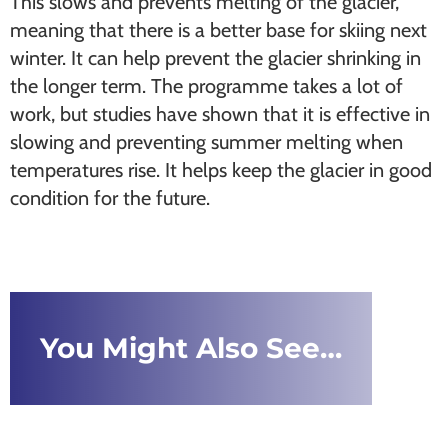
This slows and prevents melting of the glacier,
meaning that there is a better base for skiing next
winter. It can help prevent the glacier shrinking in
the longer term. The programme takes a lot of
work, but studies have shown that it is effective in
slowing and preventing summer melting when
temperatures rise. It helps keep the glacier in good
condition for the future.
You Might Also See…