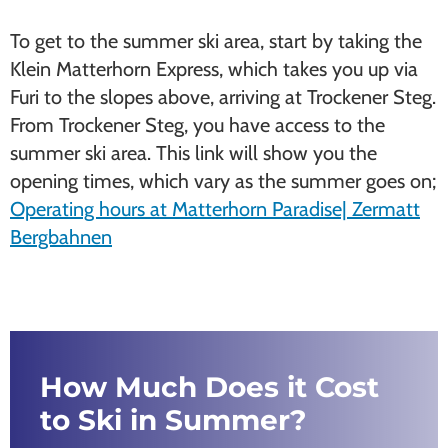
To get to the summer ski area, start by taking the
Klein Matterhorn Express, which takes you up via
Furi to the slopes above, arriving at Trockener Steg.
From Trockener Steg, you have access to the
summer ski area. This link will show you the
opening times, which vary as the summer goes on;
Operating hours at Matterhorn Paradise| Zermatt
Bergbahnen
How Much Does it Cost
to Ski in Summer?