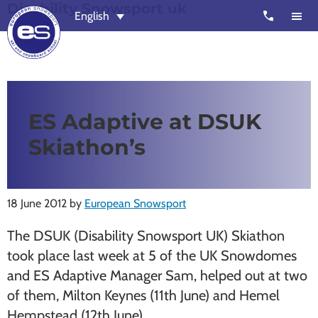
Disability Snowsport uk
Skip
Skip
call
English
to
to
main
footer
content
European
Outstanding,
Snowsport
independent
ski
ES Adaptive at DSUK
schools
Skiathon’s
in
Verbier,
Zermatt,
18 June 2012
by
European Snowsport
Nendaz,
St
The DSUK (Disability Snowsport UK) Skiathon
Moritz
took place last week at 5 of the UK Snowdomes
and
and ES Adaptive Manager Sam, helped out at two
Chamonix
of them, Milton Keynes (11th June) and Hemel
Hempstead (12th June).