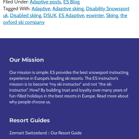
Filed Under:
Adaptive posts
,
ES Blog
Tagged With:
Adaptive
,
Adaptive skiing
,
Disability Snowsport
uk
,
Disabled skiing
,
DSUK
,
ES Adaptive
,
eswinter
,
Skiing
,
the
oxford ski company
Footer
Our Mission
Our mission is simple: ES provides the best snowsport instructing
experience in Europe’s leading ski resorts. The ES instructor’s
mission is to become “my ski instructor” and not “the ski
instructor”. How? By building trust and loyalty over many years of
fun-filled holidays in the best resorts in Europe.
Read more about
why people choose us
.
Resort Guides
Zermatt Switzerland :: Our Resort Guide