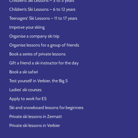
Children’s Ski Lessons – 3 to 5 years
Children’s Ski Lessons – 6 to 12 years
Teenagers’ Ski Lessons – 11 to 17 years
Improve your skiing
Organise a company ski trip
Organise lessons for a group of friends
Book a series of private lessons
Gift a friend a ski instructor for the day
Book a ski safari
Test yourself in Verbier, the Big 5
Ladies’ ski courses
Apply to work for ES
Ski and snowboard lessons for beginners
Private ski lessons in Zermatt
Private ski lessons in Verbier