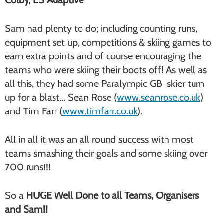
Colby, ES Adaptive
Sam had plenty to do; including counting runs,
equipment set up, competitions & skiing games to
earn extra points and of course encouraging the
teams who were skiing their boots off! As well as
all this, they had some Paralympic GB skier turn
up for a blast… Sean Rose (
www.seanrose.co.uk
)
and Tim Farr (
www.timfarr.co.uk
).
All in all it was an all round success with most
teams smashing their goals and some skiing over
700 runs!!!
So a
HUGE
Well Done to all Teams, Organisers
and Sam!!