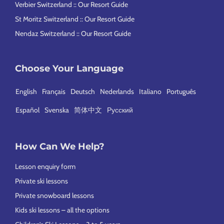
Verbier Switzerland :: Our Resort Guide
St Moritz Switzerland :: Our Resort Guide
Nendaz Switzerland :: Our Resort Guide
Choose Your Language
English
Français
Deutsch
Nederlands
Italiano
Português
Español
Svenska
简体中文
Русский
How Can We Help?
Lesson enquiry form
Private ski lessons
Private snowboard lessons
Kids ski lessons – all the options