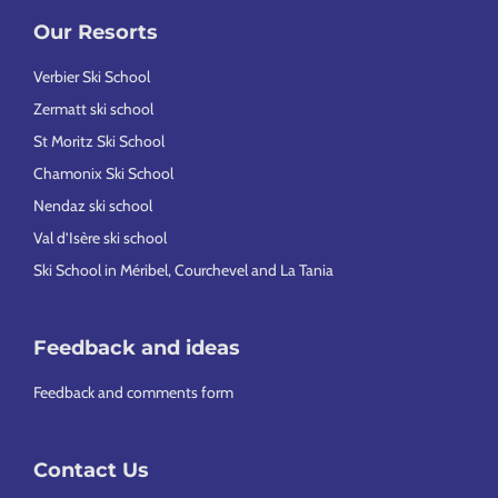
Our Resorts
Verbier Ski School
Zermatt ski school
St Moritz Ski School
Chamonix Ski School
Nendaz ski school
Val d’Isère ski school
Ski School in Méribel, Courchevel and La Tania
Feedback and ideas
Feedback and comments form
Contact Us