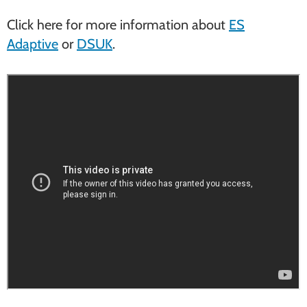
Click here for more information about
ES
Adaptive
or
DSUK
.