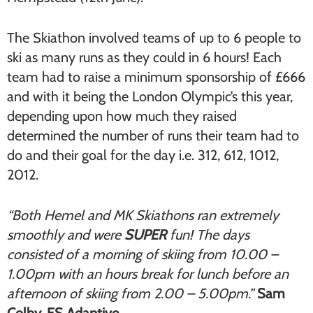
The Skiathon involved teams of up to 6 people to
ski as many runs as they could in 6 hours! Each
team had to raise a minimum sponsorship of £666
and with it being the London Olympic’s this year,
depending upon how much they raised
determined the number of runs their team had to
do and their goal for the day i.e. 312, 612, 1012,
2012.
“Both Hemel and MK Skiathons ran extremely
smoothly and were
SUPER
fun! The days
consisted of a morning of skiing from 10.00 –
1.00pm with an hours break for lunch before an
afternoon of skiing from 2.00 – 5.00pm.”
Sam