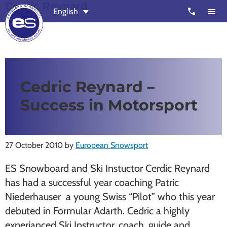
Cedric Reynard
Skip
Skip
call
English
to
to
main
footer
content
European
Outstanding,
Snowsport
independent
ski
Cedric Reynard –
schools
Success in Motorsport
in
Verbier,
Zermatt,
27 October 2010
by
European Snowsport
Nendaz,
St
ES Snowboard and Ski Instuctor Cerdic Reynard
Moritz
has had a successful year coaching Patric
and
Niederhauser a young Swiss “Pilot” who this year
Chamonix
debuted in Formular Adarth. Cedric a highly
experianced Ski Instructor, coach, guide and