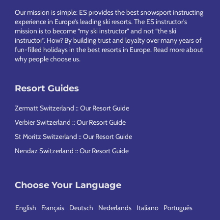
Our mission is simple: ES provides the best snowsport instructing
experience in Europe’s leading ski resorts. The ES instructor’s
mission is to become “my ski instructor” and not “the ski
instructor”. How? By building trust and loyalty over many years of
fun-filled holidays in the best resorts in Europe.
Read more about
why people choose us
.
Resort Guides
Zermatt Switzerland :: Our Resort Guide
Verbier Switzerland :: Our Resort Guide
St Moritz Switzerland :: Our Resort Guide
Nendaz Switzerland :: Our Resort Guide
Choose Your Language
English
Français
Deutsch
Nederlands
Italiano
Português