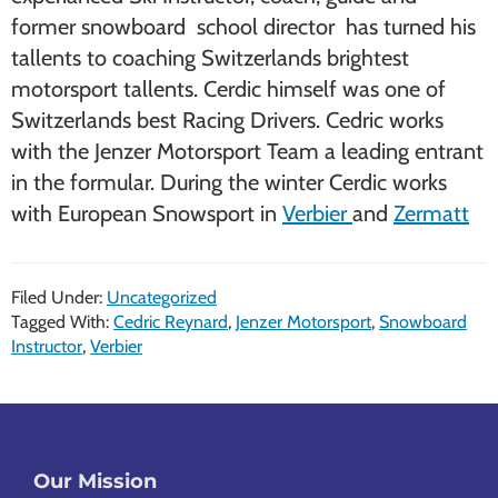
former snowboard school director has turned his
tallents to coaching Switzerlands brightest
motorsport tallents. Cerdic himself was one of
Switzerlands best Racing Drivers. Cedric works
with the Jenzer Motorsport Team a leading entrant
in the formular. During the winter Cerdic works
with European Snowsport in
Verbier
and
Zermatt
Filed Under:
Uncategorized
Tagged With:
Cedric Reynard
,
Jenzer Motorsport
,
Snowboard
Instructor
,
Verbier
Footer
Our Mission