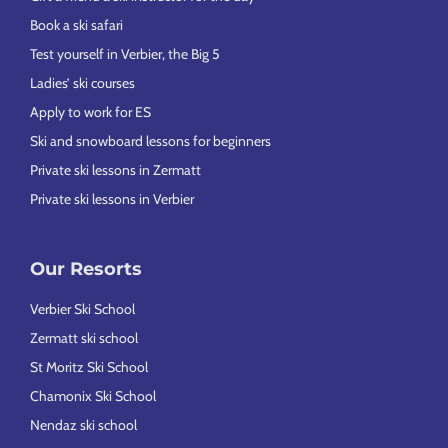
Book a ski safari
Test yourself in Verbier, the Big 5
Ladies’ ski courses
Apply to work for ES
Ski and snowboard lessons for beginners
Private ski lessons in Zermatt
Private ski lessons in Verbier
Our Resorts
Verbier Ski School
Zermatt ski school
St Moritz Ski School
Chamonix Ski School
Nendaz ski school