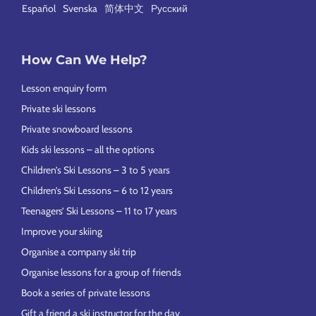
Español
Svenska
简体中文
Русский
How Can We Help?
Lesson enquiry form
Private ski lessons
Private snowboard lessons
Kids ski lessons – all the options
Children’s Ski Lessons – 3 to 5 years
Children’s Ski Lessons – 6 to 12 years
Teenagers’ Ski Lessons – 11 to 17 years
Improve your skiing
Organise a company ski trip
Organise lessons for a group of friends
Book a series of private lessons
Gift a friend a ski instructor for the day