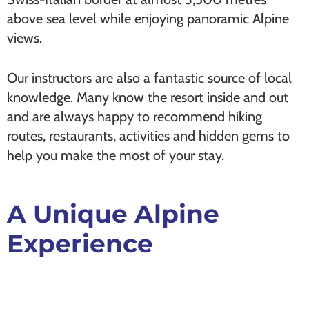
above sea level while enjoying panoramic Alpine
views.
Our instructors are also a fantastic source of local
knowledge. Many know the resort inside and out
and are always happy to recommend hiking
routes, restaurants, activities and hidden gems to
help you make the most of your stay.
A Unique Alpine
Experience