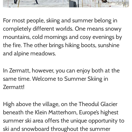
For most people, skiing and summer belong in
completely different worlds. One means snowy
mountains, cold mornings and cosy evenings by
the fire. The other brings hiking boots, sunshine
and alpine meadows.
In Zermatt, however, you can enjoy both at the
same time. Welcome to Summer Skiing in
Zermatt!
High above the village, on the Theodul Glacier
beneath the Klein Matterhorn, Europe’s highest
summer ski area offers the unique opportunity to
ski and snowboard throughout the summer