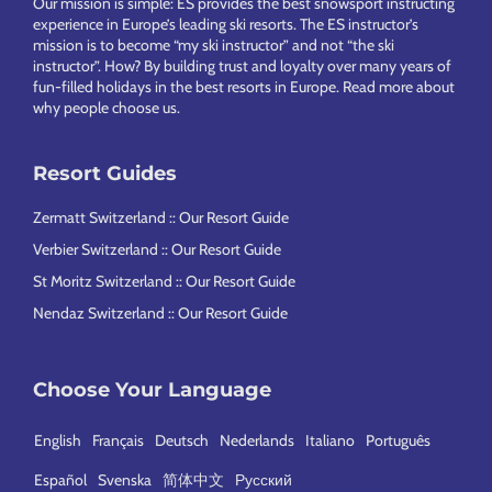
Our mission is simple: ES provides the best snowsport instructing
experience in Europe’s leading ski resorts. The ES instructor’s
mission is to become “my ski instructor” and not “the ski
instructor”. How? By building trust and loyalty over many years of
fun-filled holidays in the best resorts in Europe.
Read more about
why people choose us
.
Resort Guides
Zermatt Switzerland :: Our Resort Guide
Verbier Switzerland :: Our Resort Guide
St Moritz Switzerland :: Our Resort Guide
Nendaz Switzerland :: Our Resort Guide
Choose Your Language
English
Français
Deutsch
Nederlands
Italiano
Português
Español
Svenska
简体中文
Русский