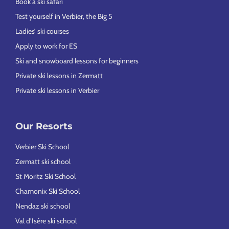
Book a ski safari
Test yourself in Verbier, the Big 5
Ladies’ ski courses
Apply to work for ES
Ski and snowboard lessons for beginners
Private ski lessons in Zermatt
Private ski lessons in Verbier
Our Resorts
Verbier Ski School
Zermatt ski school
St Moritz Ski School
Chamonix Ski School
Nendaz ski school
Val d’Isère ski school