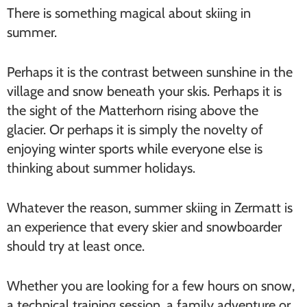
There is something magical about skiing in
summer.
Perhaps it is the contrast between sunshine in the
village and snow beneath your skis. Perhaps it is
the sight of the Matterhorn rising above the
glacier. Or perhaps it is simply the novelty of
enjoying winter sports while everyone else is
thinking about summer holidays.
Whatever the reason, summer skiing in Zermatt is
an experience that every skier and snowboarder
should try at least once.
Whether you are looking for a few hours on snow,
a technical training session, a family adventure or