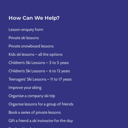
How Can We Help?
Lesson enquiry form
Private ski lessons
Private snowboard lessons
Kids ski lessons – all the options
Children’s Ski Lessons – 3 to 5 years
Children’s Ski Lessons – 6 to 12 years
Teenagers’ Ski Lessons – 11 to 17 years
Improve your skiing
Organise a company ski trip
Organise lessons for a group of friends
Book a series of private lessons
Gift a friend a ski instructor for the day