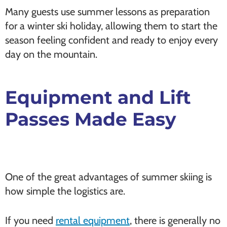
Many guests use summer lessons as preparation
for a winter ski holiday, allowing them to start the
season feeling confident and ready to enjoy every
day on the mountain.
Equipment and Lift
Passes Made Easy
One of the great advantages of summer skiing is
how simple the logistics are.
If you need
rental equipment
, there is generally no