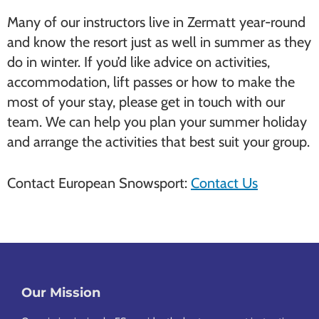
Many of our instructors live in Zermatt year-round
and know the resort just as well in summer as they
do in winter. If you’d like advice on activities,
accommodation, lift passes or how to make the
most of your stay, please get in touch with our
team. We can help you plan your summer holiday
and arrange the activities that best suit your group.
Contact European Snowsport:
Contact Us
Our Mission
Footer