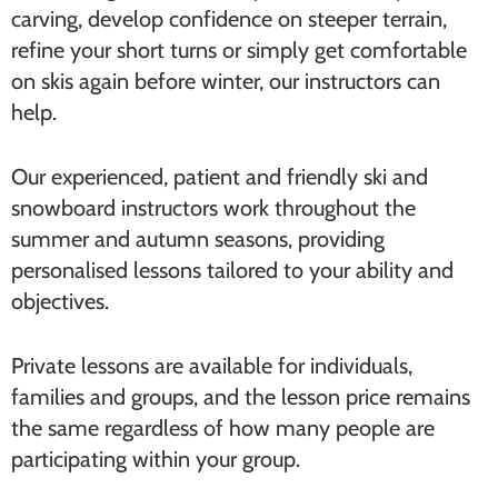
carving, develop confidence on steeper terrain,
refine your short turns or simply get comfortable
on skis again before winter, our instructors can
help.
Our experienced, patient and friendly ski and
snowboard instructors work throughout the
summer and autumn seasons, providing
personalised lessons tailored to your ability and
objectives.
Private lessons are available for individuals,
families and groups, and the lesson price remains
the same regardless of how many people are
participating within your group.