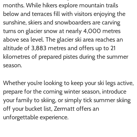
months. While hikers explore mountain trails
below and terraces fill with visitors enjoying the
sunshine, skiers and snowboarders are carving
turns on glacier snow at nearly 4,000 metres
above sea level. The glacier ski area reaches an
altitude of 3,883 metres and offers up to 21
kilometres of prepared pistes during the summer
season.
Whether you’re looking to keep your ski legs active,
prepare for the coming winter season, introduce
your family to skiing, or simply tick summer skiing
off your bucket list, Zermatt offers an
unforgettable experience.