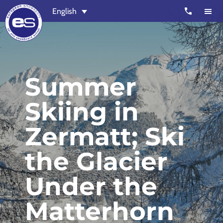
Skip
Skip
call
English
to
to
main
footer
content
European
Outstanding,
Snowsport
independent
ski
Summer
schools
Skiing in
in
Verbier,
Zermatt; Ski
Zermatt,
Nendaz,
the Glacier
St
Moritz
Under the
and
Chamonix
Matterhorn