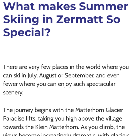
What makes Summer
Skiing in Zermatt So
Special?
There are very few places in the world where you
can ski in July, August or September, and even
fewer where you can enjoy such spectacular
scenery.
The journey begins with the Matterhorn Glacier
Paradise lifts, taking you high above the village
towards the Klein Matterhorn. As you climb, the
views become increasingly dramatic, with glaciers,