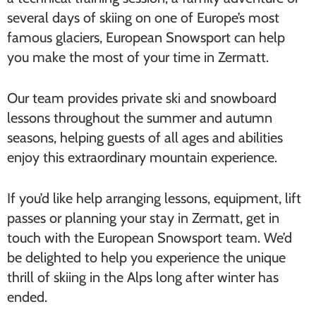
several days of skiing on one of Europe’s most
famous glaciers, European Snowsport can help
you make the most of your time in Zermatt.
Our team provides private ski and snowboard
lessons throughout the summer and autumn
seasons, helping guests of all ages and abilities
enjoy this extraordinary mountain experience.
If you’d like help arranging lessons, equipment, lift
passes or planning your stay in Zermatt, get in
touch with the European Snowsport team. We’d
be delighted to help you experience the unique
thrill of skiing in the Alps long after winter has
ended.