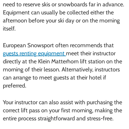
need to reserve skis or snowboards far in advance.
Equipment can usually be collected either the
afternoon before your ski day or on the morning
itself.
European Snowsport often recommends that
guests renting equipment
meet their instructor
directly at the Klein Matterhorn lift station on the
morning of their lesson. Alternatively, instructors
can arrange to meet guests at their hotel if
preferred.
Your instructor can also assist with purchasing the
correct lift pass on your first morning, making the
entire process straightforward and stress-free.