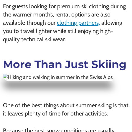
For guests looking for premium ski clothing during
the warmer months, rental options are also
available through our
clothing partners,
allowing
you to travel lighter while still enjoying high-
quality technical ski wear.
More Than Just Skiing
One of the best things about summer skiing is that
it leaves plenty of time for other activities.
Because the best snow conditions are usually