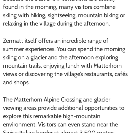
found in the morning, many visitors combine
skiing with hiking, sightseeing, mountain biking or
relaxing in the village during the afternoon.
Zermatt itself offers an incredible range of
summer experiences. You can spend the morning
skiing on a glacier and the afternoon exploring
mountain trails, enjoying lunch with Matterhorn
views or discovering the village’s restaurants, cafés
and shops.
The Matterhorn Alpine Crossing and glacier
viewing areas provide additional opportunities to
explore this remarkable high-mountain
environment. Visitors can even stand near the
Swiss-Italian border at almost 3,500 metres