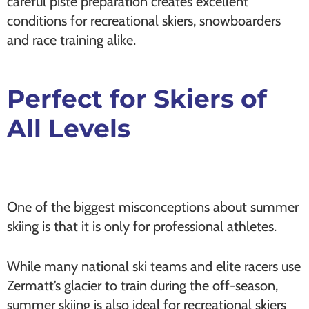
careful piste preparation creates excellent
conditions for recreational skiers, snowboarders
and race training alike.
Perfect for Skiers of
All Levels
One of the biggest misconceptions about summer
skiing is that it is only for professional athletes.
While many national ski teams and elite racers use
Zermatt’s glacier to train during the off-season,
summer skiing is also ideal for recreational skiers