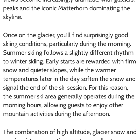
peaks and the iconic Matterhorn dominating the
skyline.
Once on the glacier, you’ll find surprisingly good
skiing conditions, particularly during the morning.
Summer skiing follows a slightly different rhythm
to winter skiing. Early starts are rewarded with firm
snow and quieter slopes, while the warmer
temperatures later in the day soften the snow and
signal the end of the ski session. For this reason,
the summer ski area generally operates during the
morning hours, allowing guests to enjoy other
mountain activities during the afternoon.
The combination of high altitude, glacier snow and