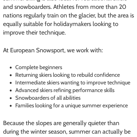
and snowboarders. Athletes from more than 20
nations regularly train on the glacier, but the area is
equally suitable for holidaymakers looking to
improve their technique.
At European Snowsport, we work with:
Complete beginners
Returning skiers looking to rebuild confidence
Intermediate skiers wanting to improve technique
Advanced skiers refining performance skills
Snowboarders of all abilities
Families looking for a unique summer experience
Because the slopes are generally quieter than
during the winter season, summer can actually be