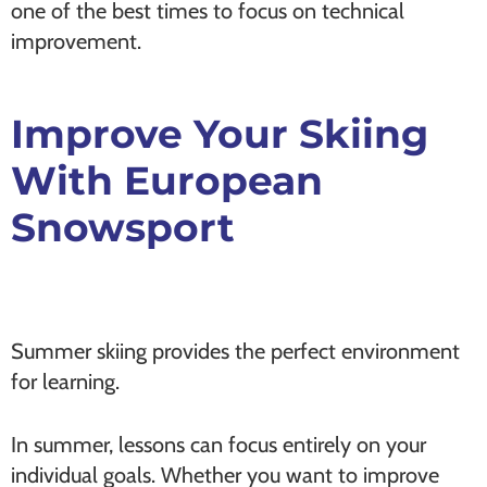
one of the best times to focus on technical
improvement.
Improve Your Skiing
With European
Snowsport
Summer skiing provides the perfect environment
for learning.
In summer, lessons can focus entirely on your
individual goals. Whether you want to improve