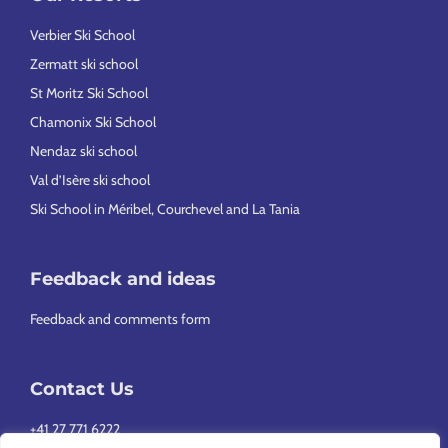
Verbier Ski School
Zermatt ski school
St Moritz Ski School
Chamonix Ski School
Nendaz ski school
Val d’Isère ski school
Ski School in Méribel, Courchevel and La Tania
Feedback and ideas
Feedback and comments form
Contact Us
+41 27 771 6222