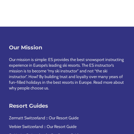
Our Mission
Footer
Our mission is simple: ES provides the best snowsport instructing
experience in Europe’s leading ski resorts. The ES instructor’s
mission is to become “my ski instructor” and not “the ski
instructor”. How? By building trust and loyalty over many years of
fun-filled holidays in the best resorts in Europe.
Read more about
why people choose us
.
Resort Guides
Zermatt Switzerland :: Our Resort Guide
Verbier Switzerland :: Our Resort Guide