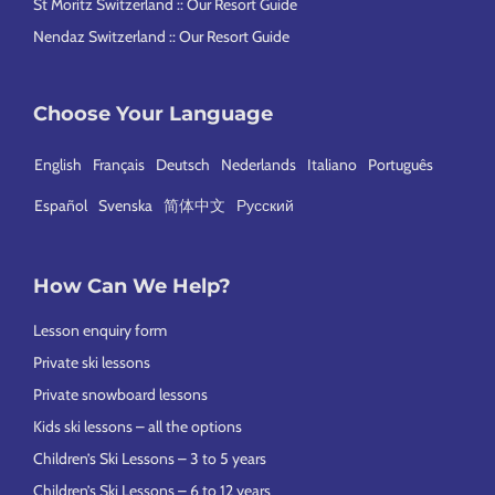
St Moritz Switzerland :: Our Resort Guide
Nendaz Switzerland :: Our Resort Guide
Choose Your Language
English
Français
Deutsch
Nederlands
Italiano
Português
Español
Svenska
简体中文
Русский
How Can We Help?
Lesson enquiry form
Private ski lessons
Private snowboard lessons
Kids ski lessons – all the options
Children’s Ski Lessons – 3 to 5 years
Children’s Ski Lessons – 6 to 12 years