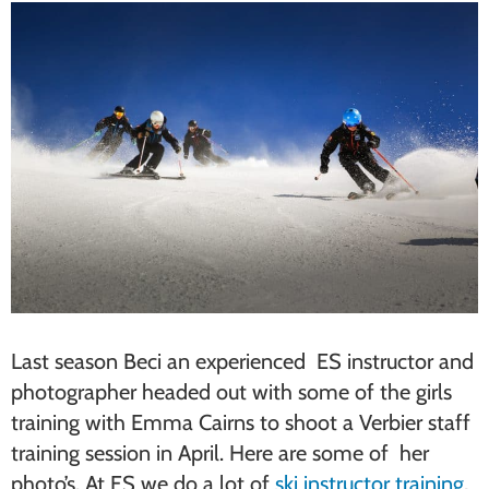
Last season Beci an experienced ES instructor and
photographer headed out with some of the girls
training with Emma Cairns to shoot a Verbier staff
training session in April. Here are some of her
photo’s. At ES we do a lot of
ski instructor training
,