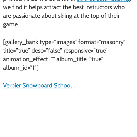
we find it helps attract the best instructors who
are passionate about skiing at the top of their
game.
[gallery_bank type=”images” format=”masonry”
title=”true” desc=”false” responsive=”true”
animation_effect=”” album_title=”true”
album_id=”1″]
Verbier
Snowboard School
,