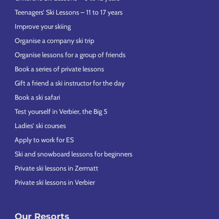
Teenagers’ Ski Lessons – 11 to 17 years
Improve your skiing
Organise a company ski trip
Organise lessons for a group of friends
Book a series of private lessons
Gift a friend a ski instructor for the day
Book a ski safari
Test yourself in Verbier, the Big 5
Ladies’ ski courses
Apply to work for ES
Ski and snowboard lessons for beginners
Private ski lessons in Zermatt
Private ski lessons in Verbier
Our Resorts