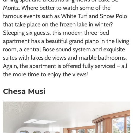
Moritz. Where better to watch some of the
famous events such as ​White Turf​ and ​Snow Polo​
that take place on the frozen lake in winter?
Sleeping six guests, this modern three-bed
apartment has a beautiful grand piano in the living
room, a central Bose sound system and exquisite
suites with lakeside views and marble bathrooms.
Again, the apartment is offered fully serviced – all
the more time to enjoy the views!
Chesa Musi