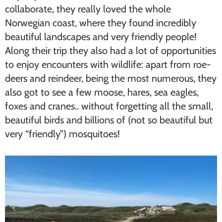
collaborate, they really loved the whole
Norwegian coast, where they found incredibly
beautiful landscapes and very friendly people!
Along their trip they also had a lot of opportunities
to enjoy encounters with wildlife: apart from roe-
deers and reindeer, being the most numerous, they
also got to see a few moose, hares, sea eagles,
foxes and cranes.. without forgetting all the small,
beautiful birds and billions of (not so beautiful but
very “friendly”) mosquitoes!