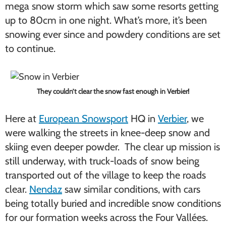
mega snow storm which saw some resorts getting
up to 80cm in one night. What’s more, it’s been
snowing ever since and powdery conditions are set
to continue.
They couldn’t clear the snow fast enough in Verbier!
Here at
European Snowsport
HQ in
Verbier
, we
were walking the streets in knee-deep snow and
skiing even deeper powder. The clear up mission is
still underway, with truck-loads of snow being
transported out of the village to keep the roads
clear.
Nendaz
saw similar conditions, with cars
being totally buried and incredible snow conditions
for our formation weeks across the Four Vallées.