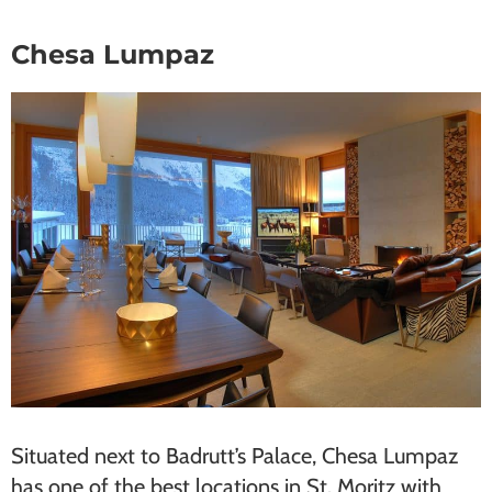
Chesa Lumpaz
Situated next to Badrutt’s Palace, Chesa Lu​mpaz
has one of the best locations in St. Moritz with