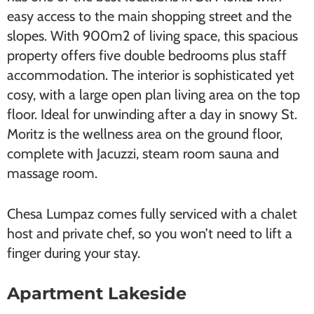
easy access to the main shopping street and the
slopes. With 900m2 of living space, this spacious
property offers five double bedrooms plus staff
accommodation. The interior is sophisticated yet
cosy, with a large open plan living area on the top
floor. Ideal for unwinding after a day in snowy St.
Moritz is the wellness area on the ground floor,
complete with Jacuzzi, steam room sauna and
massage room.
Chesa Lumpaz comes fully serviced with a chalet
host and private chef, so you won’t need to lift a
finger during your stay.
Apartment Lakeside