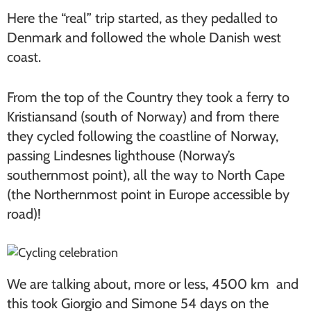
Here the “real” trip started, as they pedalled to
Denmark and followed the whole Danish west
coast.
From the top of the Country they took a ferry to
Kristiansand (south of Norway) and from there
they cycled following the coastline of Norway,
passing Lindesnes lighthouse (Norway’s
southernmost point), all the way to North Cape
(the Northernmost point in Europe accessible by
road)!
We are talking about, more or less, 4500 km and
this took Giorgio and Simone 54 days on the