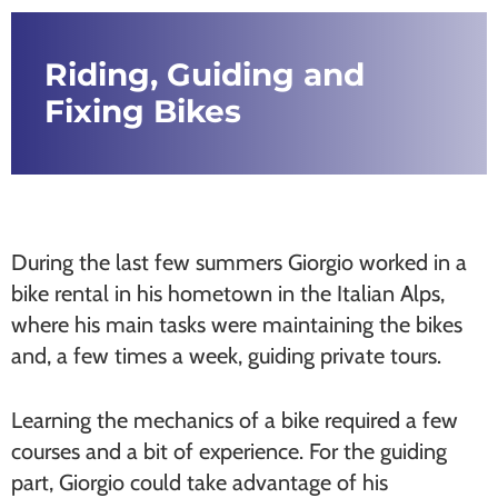
Riding, Guiding and
Fixing Bikes
During the last few summers Giorgio worked in a
bike rental in his hometown in the Italian Alps,
where his main tasks were maintaining the bikes
and, a few times a week, guiding private tours.
Learning the mechanics of a bike required a few
courses and a bit of experience. For the guiding
part, Giorgio could take advantage of his