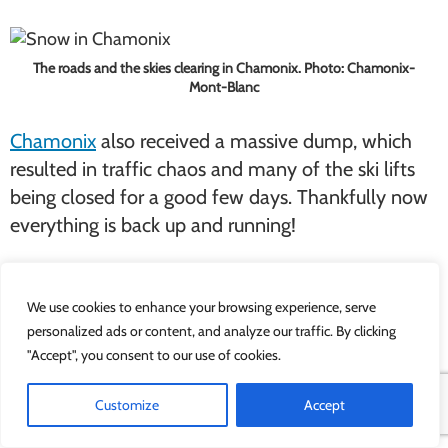
The roads and the skies clearing in Chamonix. Photo: Chamonix-
Mont-Blanc
Chamonix
also received a massive dump, which
resulted in traffic chaos and many of the ski lifts
being closed for a good few days. Thankfully now
everything is back up and running!
We use cookies to enhance your browsing experience, serve
The Zermatt Glacier looking lovely – we couldn’t resist a picture with
the Matterhorn in the background!
personalized ads or content, and analyze our traffic. By clicking
"Accept", you consent to our use of cookies.
Zermatt
and
St. Moritz
have both seen their fair
Customize
Accept
share of snow as well. Both resorts have been
graced with some sunny intervals so everyone can