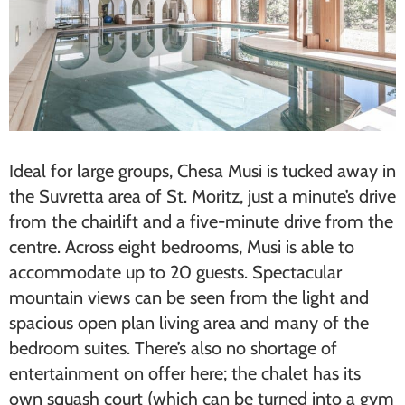
Ideal for ​large groups​, Chesa Musi is tucked away in
the Suvretta area of St. Moritz, just a minute’s drive
from the chairlift and a five-minute drive from the
centre. Across eight bedrooms, Musi is able to
accommodate up to 20 guests. Spectacular
mountain views can be seen from the light and
spacious open plan living area and many of the
bedroom suites. There’s also no shortage of
entertainment on offer here; the chalet has its
own squash court (which can be turned into a gym