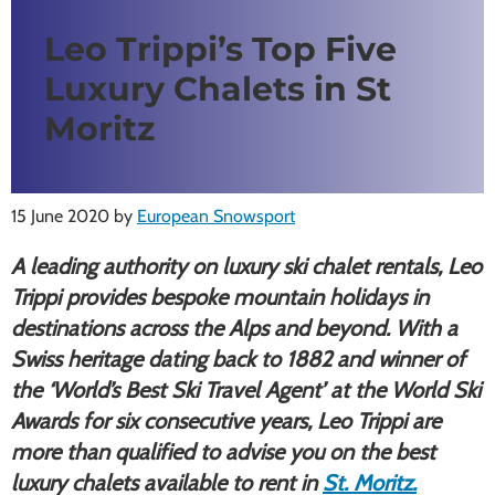
Leo Trippi’s Top Five
Luxury Chalets in St
Moritz
15 June 2020
by
European Snowsport
A leading authority on luxury ski chalet rentals, Leo
Trippi provides bespoke mountain holidays in
destinations across the Alps and beyond. With a
Swiss heritage dating back to 1882 and winner of
the ‘World
’s Best Ski Travel Agent’ at the World Ski
Awards for six consecutive years, Leo Trippi are
more than qualified to advise you on the best
luxury chalets available to rent in
St. Moritz.