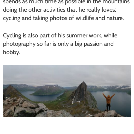
spends as much time as possible in the mountains
doing the other activities that he really loves:
cycling and taking photos of wildlife and nature.
Cycling is also part of his summer work, while
photography so far is only a big passion and
hobby.