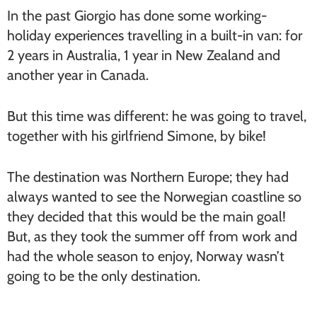
In the past Giorgio has done some working-
holiday experiences travelling in a built-in van: for
2 years in Australia, 1 year in New Zealand and
another year in Canada.
But this time was different: he was going to travel,
together with his girlfriend Simone, by bike!
The destination was Northern Europe; they had
always wanted to see the Norwegian coastline so
they decided that this would be the main goal!
But, as they took the summer off from work and
had the whole season to enjoy, Norway wasn’t
going to be the only destination.