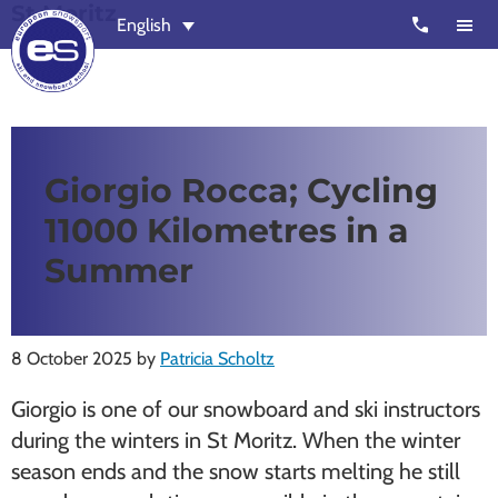
St Moritz
Skip
Skip
call
English
to
to
main
footer
content
European
Outstanding,
Snowsport
independent
ski
Giorgio Rocca; Cycling
schools
11000 Kilometres in a
in
Verbier,
Summer
Zermatt,
Nendaz,
St
8 October 2025
by
Patricia Scholtz
Moritz
Giorgio is one of our snowboard and ski instructors
and
during the winters in St Moritz. When the winter
Chamonix
season ends and the snow starts melting he still