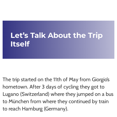
Let’s Talk About the Trip
Itself
The trip started on the 11th of May from Giorgio’s
hometown. After 3 days of cycling they got to
Lugano (Switzerland) where they jumped on a bus
to München from where they continued by train
to reach Hamburg (Germany).