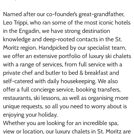
Named after our co-founder’s great-grandfather,
Leo Trippi, who ran some of the most iconic hotels
in the Engadin, we have strong destination
knowledge and deep-rooted contacts in the St.
Moritz region. Handpicked by our specialist team,
we offer an extensive portfolio of ​luxury ski chalets​
with a range of services, from full service with a
private chef and butler to bed & breakfast and
self-catered with daily housekeeping. We also
offer a full concierge service, booking transfers,
restaurants, ski lessons, as well as organising more
unique requests, so all you need to worry about is
enjoying your holiday.
Whether you are looking for an incredible spa,
view or location, our luxury chalets in St. Moritz are